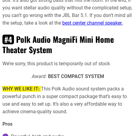
box. It’s also got strong bass that fills the room. In the end, if
you want stellar audio quality without the complicated setup,
you can’t go wrong with the JBL Bar 5.1. If you don’t mind all
the setup, take a look at the
best center channel speaker.
Polk Audio MagniFi Mini Home
#4
Theater System
We’re sorry, this product is temporarily out of stock
Award:
BEST COMPACT SYSTEM
WHY WE LIKE IT:
This Polk Audio sound system packs a
powerful punch in a super compact package that’s easy to
use and easy to set up. It’s also a very affordable way to
achieve cinema-quality sound.
Pros