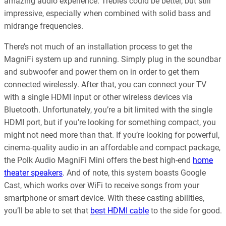
amazing audio experience. Trebles could be better, but still
impressive, especially when combined with solid bass and
midrange frequencies.
There’s not much of an installation process to get the
MagniFi system up and running. Simply plug in the soundbar
and subwoofer and power them on in order to get them
connected wirelessly. After that, you can connect your TV
with a single HDMI input or other wireless devices via
Bluetooth. Unfortunately, you’re a bit limited with the single
HDMI port, but if you’re looking for something compact, you
might not need more than that. If you’re looking for powerful,
cinema-quality audio in an affordable and compact package,
the Polk Audio MagniFi Mini offers the best high-end
home
theater speakers
. And of note, this system boasts Google
Cast, which works over WiFi to receive songs from your
smartphone or smart device. With these casting abilities,
you’ll be able to set that
best HDMI cable
to the side for good.