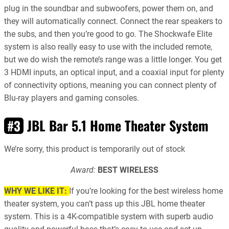
plug in the soundbar and subwoofers, power them on, and
they will automatically connect. Connect the rear speakers to
the subs, and then you’re good to go. The Shockwafe Elite
system is also really easy to use with the included remote,
but we do wish the remote’s range was a little longer. You get
3 HDMI inputs, an optical input, and a coaxial input for plenty
of connectivity options, meaning you can connect plenty of
Blu-ray players and gaming consoles.
JBL Bar 5.1 Home Theater System
#3
We’re sorry, this product is temporarily out of stock
Award:
BEST WIRELESS
WHY WE LIKE IT:
If you’re looking for the best wireless home
theater system, you can’t pass up this JBL home theater
system. This is a 4K-compatible system with superb audio