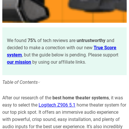
We found
75%
of tech reviews are
untrustworthy
and
decided to make a correction with our new
True Score
system
, but the guide below is pending. Please support
our mission
by using our affiliate links.
Table of Contents
After our research of the
best home theater systems
, it was
easy to select the
Logitech Z906 5.1
home theater system for
our top pick spot. It offers an immersive audio experience
with powerful, crisp sound, easy installation, and plenty of
audio inputs for the best user experience. It’s also incredibly