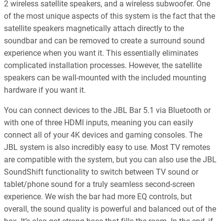
2 wireless satellite speakers, and a wireless subwoofer. One
of the most unique aspects of this system is the fact that the
satellite speakers magnetically attach directly to the
soundbar and can be removed to create a surround sound
experience when you want it. This essentially eliminates
complicated installation processes. However, the satellite
speakers can be wall-mounted with the included mounting
hardware if you want it.
You can connect devices to the JBL Bar 5.1 via Bluetooth or
with one of three HDMI inputs, meaning you can easily
connect all of your 4K devices and gaming consoles. The
JBL system is also incredibly easy to use. Most TV remotes
are compatible with the system, but you can also use the JBL
SoundShift functionality to switch between TV sound or
tablet/phone sound for a truly seamless second-screen
experience. We wish the bar had more EQ controls, but
overall, the sound quality is powerful and balanced out of the