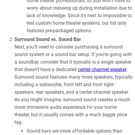
home theater professionals, so you won’t have to
worry about messing up during installation due to
lack of knowledge. Since it’s next to impossible to
test custom home theater systems, our list only
features pre-packaged options.
Surround Sound vs. Sound Bar
Next, you’ll need to consider purchasing a surround
sound system or a sound bar setup. If you’re going with
a soundbar, consider that it typically is a single speaker
that doesn’t have a dedicated
center channel speaker
.
Surround sound features many more speakers, typically
including a subwoofer, front left and front right
speakers, rear speakers, and a center channel speaker.
As you might imagine, surround sound creates a much
more immersive audio experience for your home
theater, but it usually comes with a much bigger price
tag.
Sound bars are more affordable options than