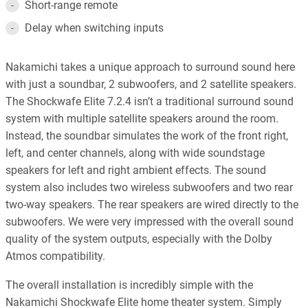
Short-range remote
Delay when switching inputs
Nakamichi takes a unique approach to surround sound here
with just a soundbar, 2 subwoofers, and 2 satellite speakers.
The Shockwafe Elite 7.2.4 isn’t a traditional surround sound
system with multiple satellite speakers around the room.
Instead, the soundbar simulates the work of the front right,
left, and center channels, along with wide soundstage
speakers for left and right ambient effects. The sound
system also includes two wireless subwoofers and two rear
two-way speakers. The rear speakers are wired directly to the
subwoofers. We were very impressed with the overall sound
quality of the system outputs, especially with the Dolby
Atmos compatibility.
The overall installation is incredibly simple with the
Nakamichi Shockwafe Elite home theater system. Simply