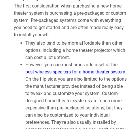
The first consideration when purchasing a new home
theater system is purchasing a pre-packaged or custom
system. Pre-packaged systems come with everything
you need to get started and are often made really easy
to install yourself.
They also tend to be more affordable than other
options, including a home theater projector which
can cost a lot upfront.
However, you can most times add a set of the
best wireless speakers for a home theater system
.
On the flip side, you are also limited to the options
the manufacturer provides instead of being able
to tweak and customize your system. Custom-
designed home theater systems are much more
expensive than pre-packaged solutions, but they
can also be customized to your individual
preferences. They’re also usually installed by