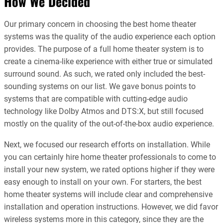
How We Decided
Our primary concern in choosing the best home theater
systems was the quality of the audio experience each option
provides. The purpose of a full home theater system is to
create a cinema-like experience with either true or simulated
surround sound. As such, we rated only included the best-
sounding systems on our list. We gave bonus points to
systems that are compatible with cutting-edge audio
technology like Dolby Atmos and DTS:X, but still focused
mostly on the quality of the out-of-the-box audio experience.
Next, we focused our research efforts on installation. While
you can certainly hire home theater professionals to come to
install your new system, we rated options higher if they were
easy enough to install on your own. For starters, the best
home theater systems will include clear and comprehensive
installation and operation instructions. However, we did favor
wireless systems more in this category, since they are the