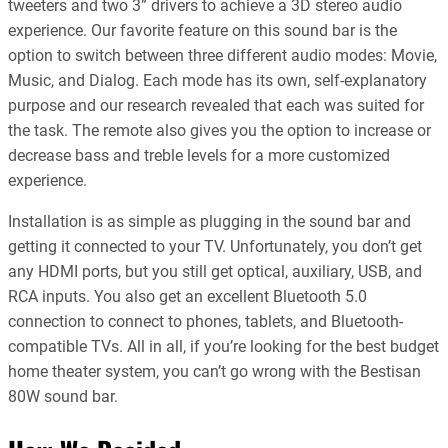
tweeters and two 3” drivers to achieve a 3D stereo audio
experience. Our favorite feature on this sound bar is the
option to switch between three different audio modes: Movie,
Music, and Dialog. Each mode has its own, self-explanatory
purpose and our research revealed that each was suited for
the task. The remote also gives you the option to increase or
decrease bass and treble levels for a more customized
experience.
Installation is as simple as plugging in the sound bar and
getting it connected to your TV. Unfortunately, you don’t get
any HDMI ports, but you still get optical, auxiliary, USB, and
RCA inputs. You also get an excellent Bluetooth 5.0
connection to connect to phones, tablets, and Bluetooth-
compatible TVs. All in all, if you’re looking for the best budget
home theater system, you can’t go wrong with the Bestisan
80W sound bar.