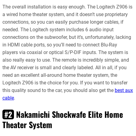
The overall installation is easy enough. The Logitech Z906 is
a wired home theater system, and it doesn’t use proprietary
connections, so you can easily purchase longer cables, if
needed. The Logitech system includes 6 audio input
connections on the subwoofer, but it’s, unfortunately, lacking
in HDMI cable ports, so you’ll need to connect Blu-Ray
players via coaxial or optical S/P-DIF inputs. The system is
also really easy to use. The remote is incredibly simple, and
the AV receiver is small and clearly labeled. All in all, if you
need an excellent all-around home theater system, the
Logitech Z906 is the choice for you. If you want to transfer
this quality sound to the car, you should also get the
best aux
cable
.
Nakamichi Shockwafe Elite Home
#2
Theater System