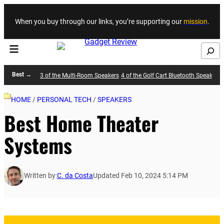
Skip to content
When you buy through our links, you’re supporting our
mission
.
Search
Best →
3 of the Multi-Room Speakers
4 of the Golf Cart Bluetooth Speakers
HOME
/
PERSONAL TECH
/
SPEAKERS
Best Home Theater
Systems
Written by:
C. da Costa
Updated Feb 10, 2024 5:14 PM