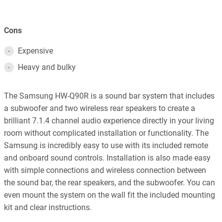
Cons
Expensive
Heavy and bulky
The Samsung HW-Q90R is a sound bar system that includes
a subwoofer and two wireless rear speakers to create a
brilliant 7.1.4 channel audio experience directly in your living
room without complicated installation or functionality. The
Samsung is incredibly easy to use with its included remote
and onboard sound controls. Installation is also made easy
with simple connections and wireless connection between
the sound bar, the rear speakers, and the subwoofer. You can
even mount the system on the wall fit the included mounting
kit and clear instructions.