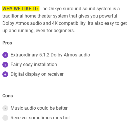
WHY WE LIKE IT:
The Onkyo surround sound system is a
traditional home theater system that gives you powerful
Dolby Atmos audio and 4K compatibility. It’s also easy to get
up and running, even for beginners.
Pros
Extraordinary 5.1.2 Dolby Atmos audio
Fairly easy installation
Digital display on receiver
Cons
Music audio could be better
Receiver sometimes runs hot