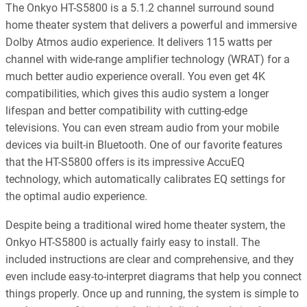
The Onkyo HT-S5800 is a 5.1.2 channel surround sound
home theater system that delivers a powerful and immersive
Dolby Atmos audio experience. It delivers 115 watts per
channel with wide-range amplifier technology (WRAT) for a
much better audio experience overall. You even get 4K
compatibilities, which gives this audio system a longer
lifespan and better compatibility with cutting-edge
televisions. You can even stream audio from your mobile
devices via built-in Bluetooth. One of our favorite features
that the HT-S5800 offers is its impressive AccuEQ
technology, which automatically calibrates EQ settings for
the optimal audio experience.
Despite being a traditional wired home theater system, the
Onkyo HT-S5800 is actually fairly easy to install. The
included instructions are clear and comprehensive, and they
even include easy-to-interpret diagrams that help you connect
things properly. Once up and running, the system is simple to