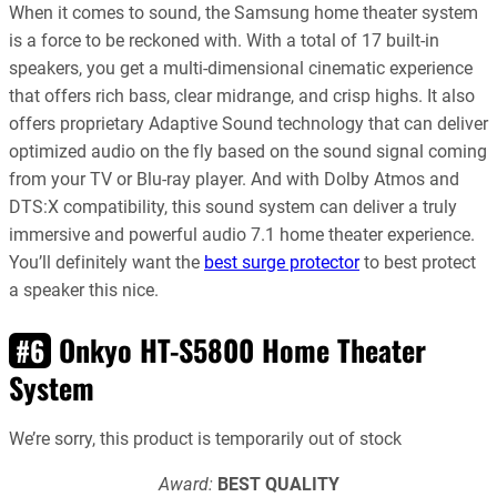
When it comes to sound, the Samsung home theater system
is a force to be reckoned with. With a total of 17 built-in
speakers, you get a multi-dimensional cinematic experience
that offers rich bass, clear midrange, and crisp highs. It also
offers proprietary Adaptive Sound technology that can deliver
optimized audio on the fly based on the sound signal coming
from your TV or Blu-ray player. And with Dolby Atmos and
DTS:X compatibility, this sound system can deliver a truly
immersive and powerful audio 7.1 home theater experience.
You’ll definitely want the
best surge protector
to best protect
a speaker this nice.
Onkyo HT-S5800 Home Theater
#6
System
We’re sorry, this product is temporarily out of stock
Award:
BEST QUALITY