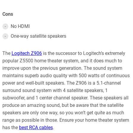
Cons
No HDMI
One-way satellite speakers
The
Logitech Z906
is the successor to Logitech’s extremely
popular Z5500 home theater system, and it does much to
improve upon the previous generation. The sound system
maintains superb audio quality with 500 watts of continuous
power and well-built speakers. The Z906 is a 5.1-channel
surround sound system with 4 satellite speakers, 1
subwoofer, and 1 center channel speaker. These speakers all
produce an amazing sound, but be aware that the satellite
speakers are only one way, so you won’t get quite as much
range as possible in those. Ensure your home theater system
has the
best RCA cables
.