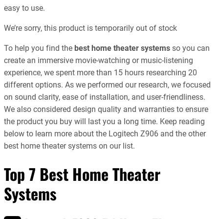
easy to use.
We’re sorry, this product is temporarily out of stock
To help you find the
best home theater systems
so you can
create an immersive movie-watching or music-listening
experience, we spent more than 15 hours researching 20
different options. As we performed our research, we focused
on sound clarity, ease of installation, and user-friendliness.
We also considered design quality and warranties to ensure
the product you buy will last you a long time. Keep reading
below to learn more about the Logitech Z906 and the other
best home theater systems on our list.
Top 7 Best Home Theater
Systems