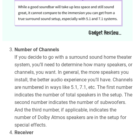
Number of Channels
If you decide to go with a surround sound home theater
system, you’ll need to determine how many speakers, or
channels, you want. In general, the more speakers you
install, the better audio experience you’ll have. Channels
are numbered in ways like 5.1, 7.1, etc. The first number
indicates the number of total speakers in the setup. The
second number indicates the number of subwoofers.
And the third number, if applicable, indicates the
number of Dolby Atmos speakers are in the setup for
special effects.
Receiver