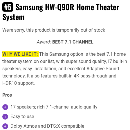
Samsung HW-Q90R Home Theater
#5
System
We’re sorry, this product is temporarily out of stock
Award:
BEST 7.1 CHANNEL
WHY WE LIKE IT:
This Samsung option is the best 7.1 home
theater system on our list, with super sound quality,17 built-in
speakers, easy installation, and excellent Adaptive Sound
technology. It also features built-in 4K pass-through and
HDR10 support.
Pros
17 speakers; rich 7.1-channel audio quality
Easy to use
Dolby Atmos and DTS:X compatible