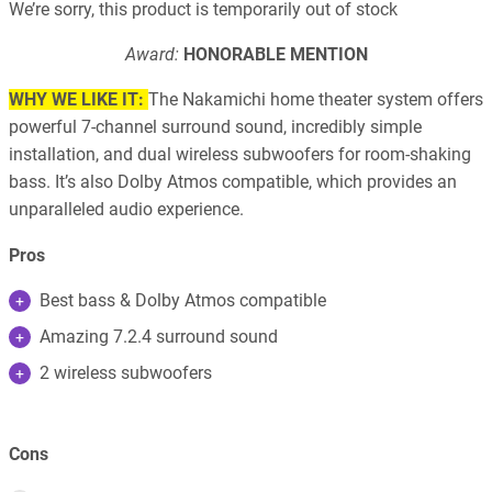
We’re sorry, this product is temporarily out of stock
Award:
HONORABLE MENTION
WHY WE LIKE IT:
The Nakamichi home theater system offers
powerful 7-channel surround sound, incredibly simple
installation, and dual wireless subwoofers for room-shaking
bass. It’s also Dolby Atmos compatible, which provides an
unparalleled audio experience.
Pros
Best bass & Dolby Atmos compatible
Amazing 7.2.4 surround sound
2 wireless subwoofers
Cons