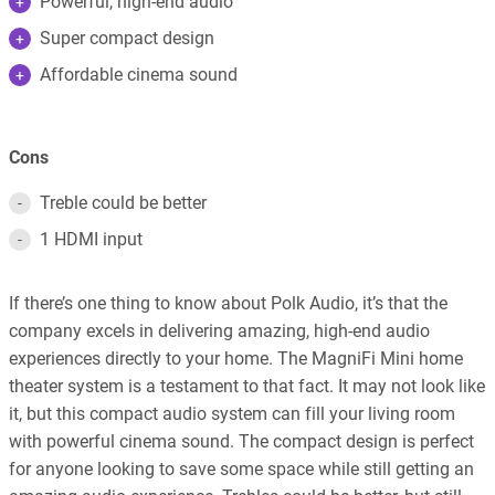
Powerful, high-end audio
Super compact design
Affordable cinema sound
Cons
Treble could be better
1 HDMI input
If there’s one thing to know about Polk Audio, it’s that the
company excels in delivering amazing, high-end audio
experiences directly to your home. The MagniFi Mini home
theater system is a testament to that fact. It may not look like
it, but this compact audio system can fill your living room
with powerful cinema sound. The compact design is perfect
for anyone looking to save some space while still getting an