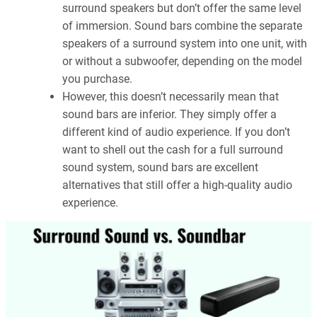
surround speakers but don’t offer the same level
of immersion. Sound bars combine the separate
speakers of a surround system into one unit, with
or without a subwoofer, depending on the model
you purchase.
However, this doesn’t necessarily mean that
sound bars are inferior. They simply offer a
different kind of audio experience. If you don’t
want to shell out the cash for a full surround
sound system, sound bars are excellent
alternatives that still offer a high-quality audio
experience.