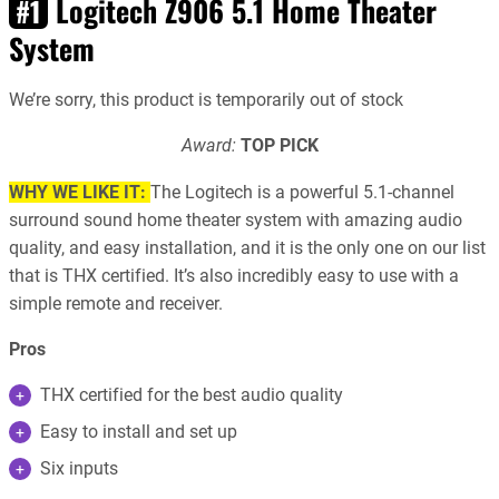
Logitech Z906 5.1 Home Theater
#1
System
We’re sorry, this product is temporarily out of stock
Award:
TOP PICK
WHY WE LIKE IT:
The Logitech is a powerful 5.1-channel
surround sound home theater system with amazing audio
quality, and easy installation, and it is the only one on our list
that is THX certified. It’s also incredibly easy to use with a
simple remote and receiver.
Pros
THX certified for the best audio quality
Easy to install and set up
Six inputs