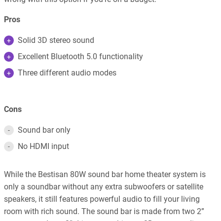
Pros
Solid 3D stereo sound
Excellent Bluetooth 5.0 functionality
Three different audio modes
Cons
Sound bar only
No HDMI input
While the Bestisan 80W sound bar home theater system is
only a soundbar without any extra subwoofers or satellite
speakers, it still features powerful audio to fill your living
room with rich sound. The sound bar is made from two 2”