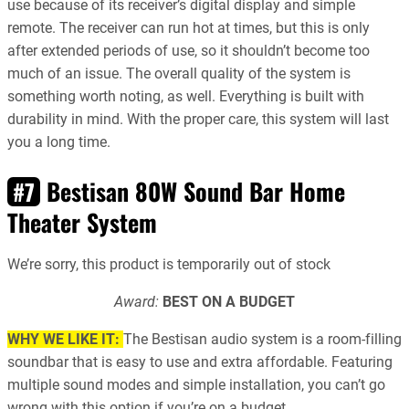
use because of its receiver’s digital display and simple
remote. The receiver can run hot at times, but this is only
after extended periods of use, so it shouldn’t become too
much of an issue. The overall quality of the system is
something worth noting, as well. Everything is built with
durability in mind. With the proper care, this system will last
you a long time.
Bestisan 80W Sound Bar Home
#7
Theater System
We’re sorry, this product is temporarily out of stock
Award:
BEST ON A BUDGET
WHY WE LIKE IT:
The Bestisan audio system is a room-filling
soundbar that is easy to use and extra affordable. Featuring
multiple sound modes and simple installation, you can’t go
wrong with this option if you’re on a budget.