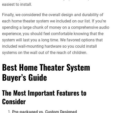
easiest to install.
Finally, we considered the overall design and durability of
each home theater system we included on our list. If you’re
spending a large chunk of money on a comprehensive audio
experience, you should feel comfortable knowing that the
system will last you a long time. We favored options that
included wall-mounting hardware so you could install
systems on the wall out of the reach of children.
Best Home Theater System
Buyer’s Guide
The Most Important Features to
Consider
Pre-packaged vs. Custom Designed