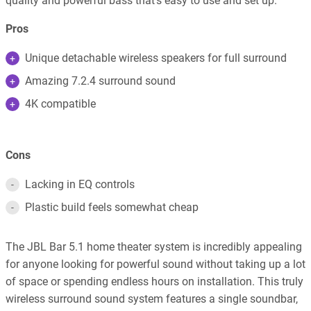
quality and powerful bass that’s easy to use and set up.
Pros
Unique detachable wireless speakers for full surround
Amazing 7.2.4 surround sound
4K compatible
Cons
Lacking in EQ controls
Plastic build feels somewhat cheap
The JBL Bar 5.1 home theater system is incredibly appealing
for anyone looking for powerful sound without taking up a lot
of space or spending endless hours on installation. This truly
wireless surround sound system features a single soundbar,