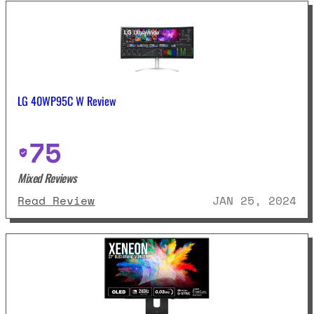
LG 40WP95C W Review
75
Mixed Reviews
: LG 40WP95C W Review
Read Review
JAN 25, 2024