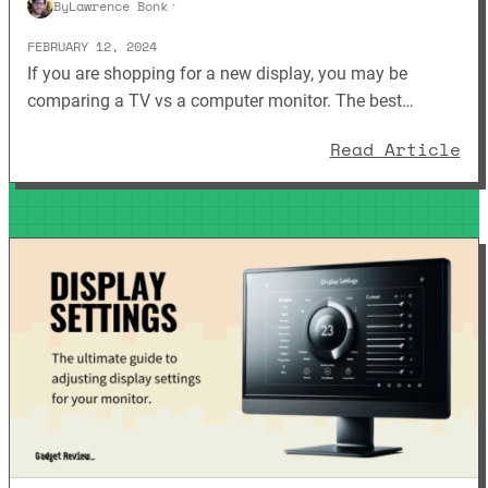
By
Lawrence Bonk
·
FEBRUARY 12, 2024
If you are shopping for a new display, you may be
comparing a TV vs a computer monitor. The best…
: 
Read Article