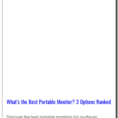
What’s the Best Portable Monitor? 3 Options Ranked
Discover the best portable monitors for on-the-go