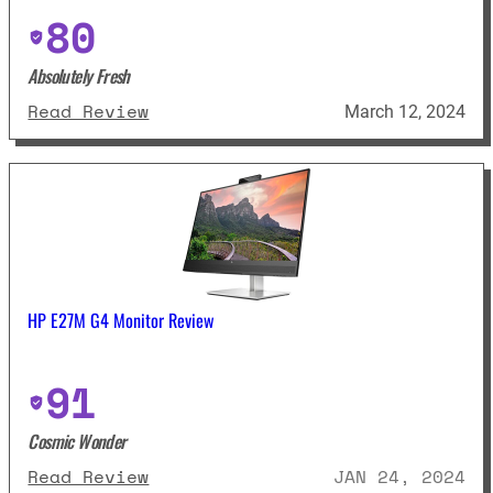
80
Absolutely Fresh
: Asus VG279QM Review
Read Review
March 12, 2024
HP E27M G4 Monitor Review
91
Cosmic Wonder
: HP E27M G4 Monitor Review
Read Review
JAN 24, 2024