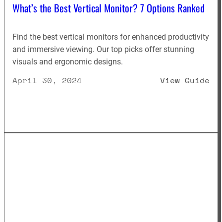
What’s the Best Vertical Monitor? 7 Options Ranked
Find the best vertical monitors for enhanced productivity
and immersive viewing. Our top picks offer stunning
visuals and ergonomic designs.
: 
April 30, 2024
View Guide