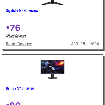
Gigabyte M32U Review
76
Mixed Reviews
: Gigabyte M32U Review
Read Review
JAN 25, 2024
Dell G2724D Review