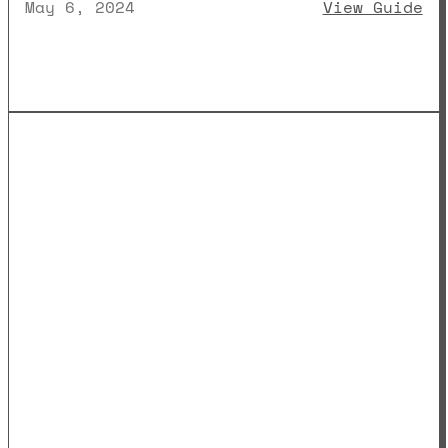
: 
May 6, 2024
View Guide