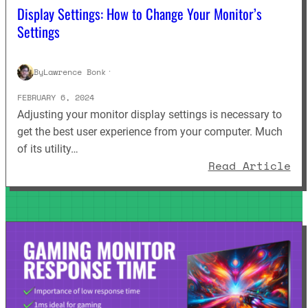
Display Settings: How to Change Your Monitor’s
Settings
By
Lawrence Bonk
·
FEBRUARY 6, 2024
Adjusting your monitor display settings is necessary to
get the best user experience from your computer. Much
of its utility…
: 
Read Article