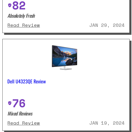
82
Absolutely Fresh
: Dell U2723QE Review
Read Review
JAN 29, 2024
Dell U4323QE Review
76
Mixed Reviews
: Dell U4323QE Review
Read Review
JAN 19, 2024