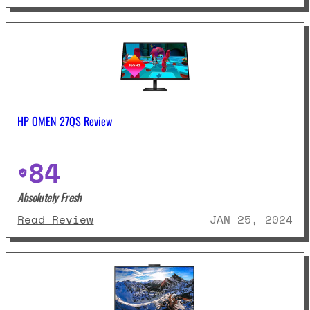
HP OMEN 27QS Review
84
Absolutely Fresh
: HP OMEN 27QS Review
Read Review
JAN 25, 2024