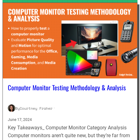
Computer Monitor Testing Methodology & Analysis
By
Courtney Fraher
·
June 17, 2024
Key Takeaways_ Computer Monitor Category Analysis
Computer monitors aren’t quite new, but they’re far from