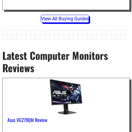
View All Buying Guides
Latest Computer Monitors
Reviews
Asus VG279QM Review