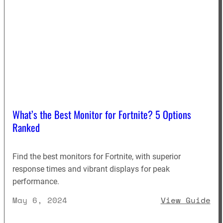
What’s the Best Monitor for Fortnite? 5 Options
Ranked
Find the best monitors for Fortnite, with superior
response times and vibrant displays for peak
performance.
: 
May 6, 2024
View Guide