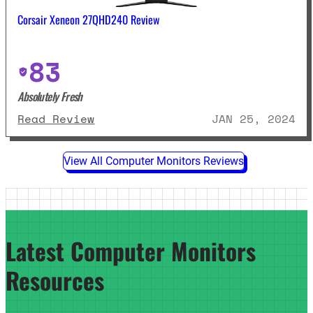
Corsair Xeneon 27QHD240 Review
83
Absolutely Fresh
: Corsair Xeneon 27QHD240 Revie
Read Review
JAN 25, 2024
View All Computer Monitors Reviews
Latest Computer Monitors
Resources