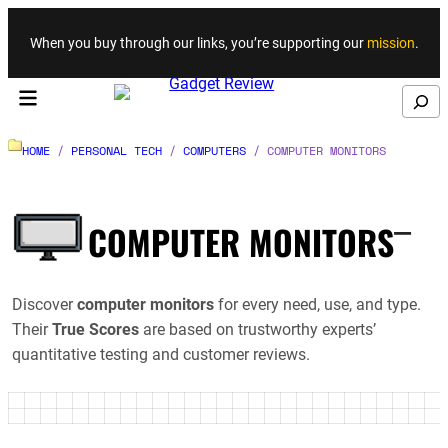
Skip to content
When you buy through our links, you’re supporting our
mission
.
Search
HOME
/
PERSONAL TECH
/
COMPUTERS
/
COMPUTER MONITORS
_
COMPUTER MONITORS
Discover
computer monitors
for every need, use, and type.
Their
True Scores
are based on trustworthy experts’
quantitative testing and customer reviews.