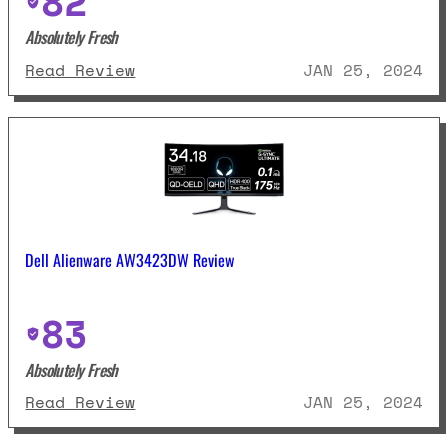
82
Absolutely Fresh
: Dell G2724D Review
Read Review
JAN 25, 2024
Dell Alienware AW3423DW Review
83
Absolutely Fresh
: Dell Alienware AW3423DW Revie
Read Review
JAN 25, 2024