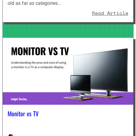
old as far as categories…
: 
Read Article
Monitor vs TV