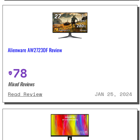
Alienware AW2723DF Review
78
Mixed Reviews
: Alienware AW2723DF Review
Read Review
JAN 25, 2024