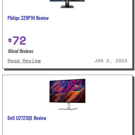
Philips 329P1H Review
72
Mixed Reviews
: Philips 329P1H Review
Read Review
JAN 2, 2024
Dell U2723QE Review