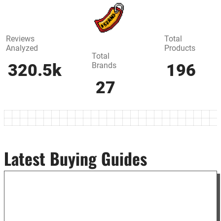
Reviews
Total
Analyzed
Products
Total
Brands
320.5k
196
27
Latest Buying Guides