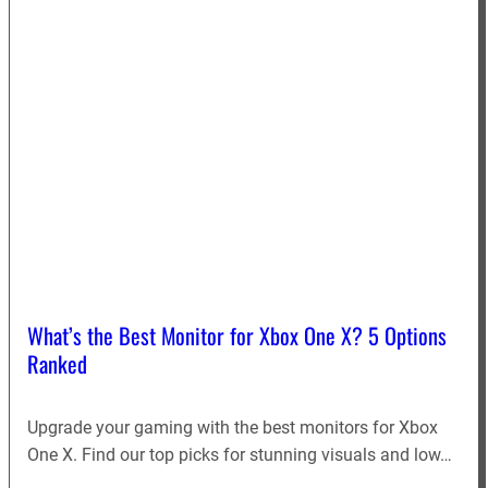
What’s the Best Monitor for Xbox One X? 5 Options
Ranked
Upgrade your gaming with the best monitors for Xbox
One X. Find our top picks for stunning visuals and low…