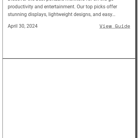
productivity and entertainment. Our top picks offer
stunning displays, lightweight designs, and easy…
: 
View Guide
April 30, 2024