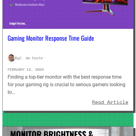
Gaming Monitor Response Time Guide
By
C. da Costa
·
FEBRUARY 12, 2024
Finding a top-tier monitor with the best response time
for your gaming rig is crucial to serious gamers looking
to…
: 
Read Article