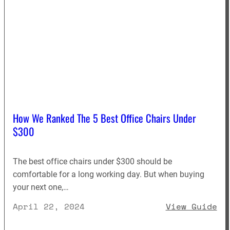
How We Ranked The 5 Best Office Chairs Under
$300
The best office chairs under $300 should be
comfortable for a long working day. But when buying
your next one,…
: 
April 22, 2024
View Guide