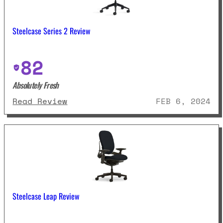
Steelcase Series 2 Review
82
Absolutely Fresh
: Steelcase Series 2 Review
Read Review
FEB 6, 2024
Steelcase Leap Review