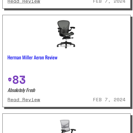
: Flexispot C7 Review
Read Review
FEB 7, 2024
Herman Miller Aeron Review
83
Absolutely Fresh
: Herman Miller Aeron Review
Read Review
FEB 7, 2024