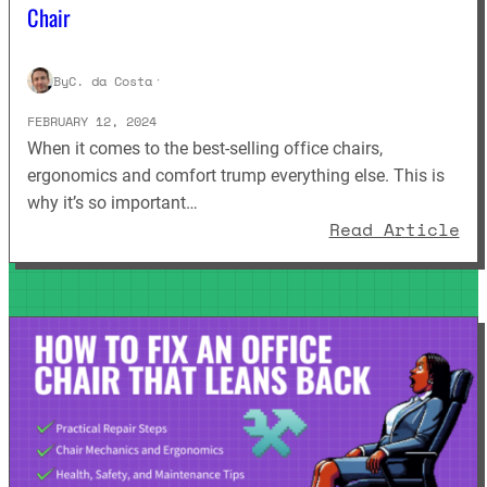
Chair
By
C. da Costa
·
FEBRUARY 12, 2024
When it comes to the best-selling office chairs,
ergonomics and comfort trump everything else. This is
why it’s so important…
: 
Read Article