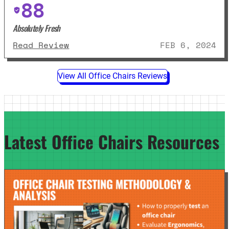
88
Absolutely Fresh
: Steelcase Leap Review
Read Review
FEB 6, 2024
View All Office Chairs Reviews
Latest Office Chairs Resources