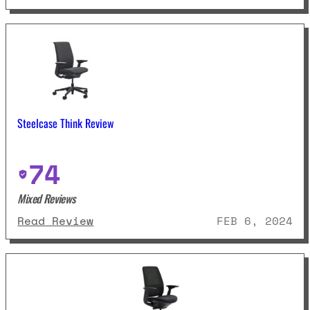
Steelcase Think Review
74
Mixed Reviews
: Steelcase Think Review
Read Review
FEB 6, 2024