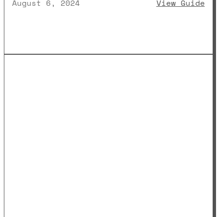
: 
August 6, 2024
View Guide