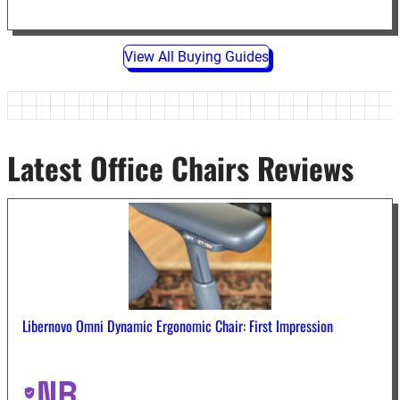
View All Buying Guides
Latest Office Chairs Reviews
Libernovo Omni Dynamic Ergonomic Chair: First Impression
NR