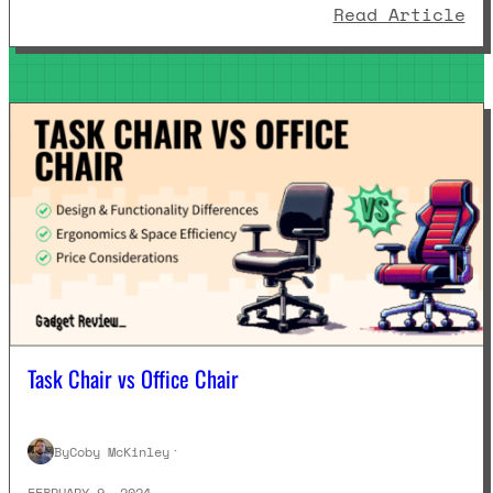
: 
Read Article
Task Chair vs Office Chair
By
Coby McKinley
·
FEBRUARY 9, 2024