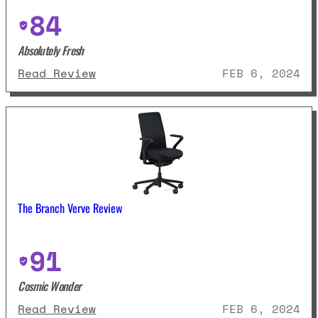
84
Absolutely Fresh
: Union And Scale Essentials Me
Read Review
FEB 6, 2024
The Branch Verve Review
91
Cosmic Wonder
: The Branch Verve Review
Read Review
FEB 6, 2024