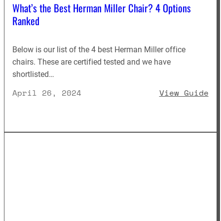
What’s the Best Herman Miller Chair? 4 Options
Ranked
Below is our list of the 4 best Herman Miller office
chairs. These are certified tested and we have
shortlisted…
: 
April 26, 2024
View Guide