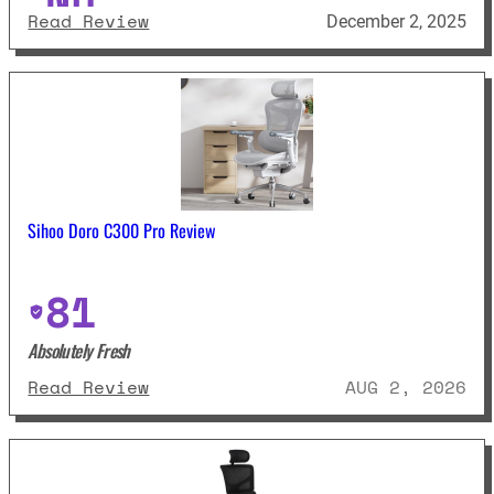
: Libernovo Omni Dynamic Ergono
Read Review
December 2, 2025
Sihoo Doro C300 Pro Review
81
Absolutely Fresh
: Sihoo Doro C300 Pro Review
Read Review
AUG 2, 2026