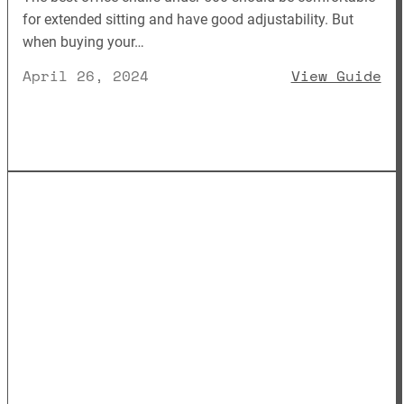
for extended sitting and have good adjustability. But
when buying your…
: 
April 26, 2024
View Guide