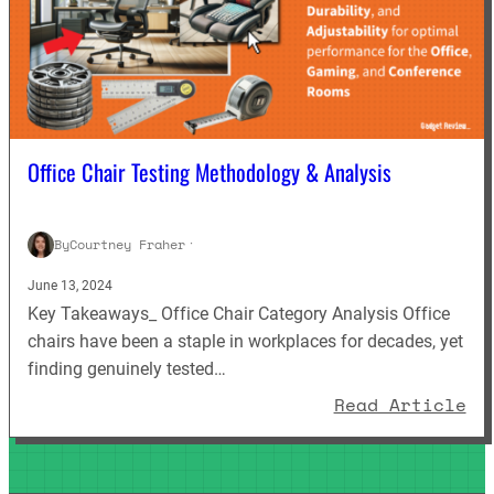
Office Chair Testing Methodology & Analysis
By
Courtney Fraher
·
June 13, 2024
Key Takeaways_ Office Chair Category Analysis Office
chairs have been a staple in workplaces for decades, yet
finding genuinely tested…
: 
Read Article