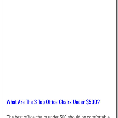
What Are The 3 Top Office Chairs Under $500?
The best office chairs under 500 should be comfortable