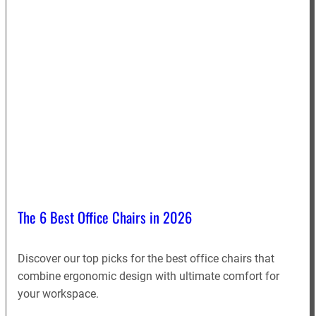
The 6 Best Office Chairs in 2026
Discover our top picks for the best office chairs that
combine ergonomic design with ultimate comfort for
your workspace.