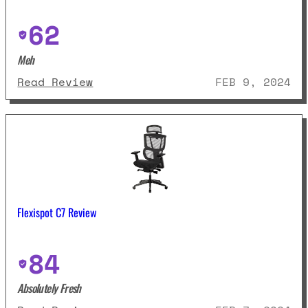
62
Meh
: Modway Articulate Ergonomic R
Read Review
FEB 9, 2024
Flexispot C7 Review
84
Absolutely Fresh