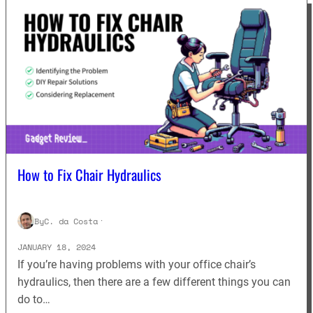
How to Fix Chair Hydraulics
By
C. da Costa
·
JANUARY 18, 2024
If you’re having problems with your office chair’s
hydraulics, then there are a few different things you can
do to…