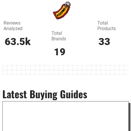
Reviews
Total
Analyzed
Products
Total
Brands
63.5k
33
19
Latest Buying Guides