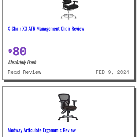
X-Chair X3 ATR Management Chair Review
80
Absolutely Fresh
: X-Chair X3 ATR Management Cha
Read Review
FEB 9, 2024
Modway Articulate Ergonomic Review