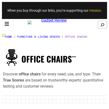
Skip to content
When you buy through our links, you’re supporting our
mission
.
Search
HOME
/
FURNITURE & LIVING SPACES
/
OFFICE CHAIRS
_
OFFICE CHAIRS
Discover
office chairs
for every need, use, and type. Their
True Scores
are based on trustworthy experts’ quantitative
testing and customer reviews.