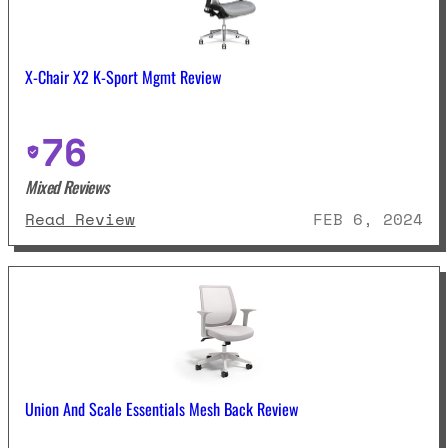
X-Chair X2 K-Sport Mgmt Review
76
Mixed Reviews
: X-Chair X2 K-Sport Mgmt Revie
Read Review
FEB 6, 2024
Union And Scale Essentials Mesh Back Review