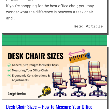
If you’re shopping for the best office chair, you may
wonder what the difference is between a task chair
and…
: 
Read Article
Desk Chair Sizes – How to Measure Your Office