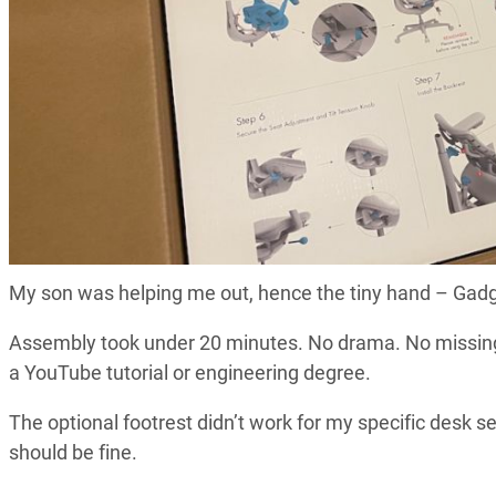
My son was helping me out, hence the tiny hand – Gad
Assembly took under 20 minutes. No drama. No missing p
a YouTube tutorial or engineering degree.
The optional footrest didn’t work for my specific desk 
should be fine.