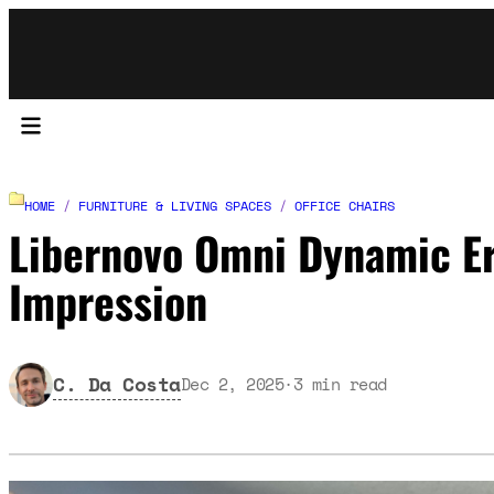
HOME
/
FURNITURE & LIVING SPACES
/
OFFICE CHAIRS
Libernovo Omni Dynamic Er
Impression
C. Da Costa
Dec 2, 2025
·
3
min read