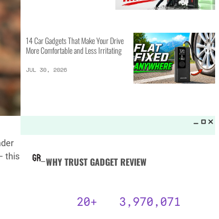
MORE LISTS_
14 Best Personal Items for Travel
This Summer and Coming Fall
JUL 31, 2026
6 AI Prompts to Beat ATS and
Land Job Interviews
nder
JUL 31, 2026
 this
14 Car Gadgets That Make Your Drive
More Comfortable and Less Irritating
JUL 30, 2026