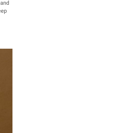
 and
eep