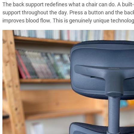
The back support redefines what a chair can do. A built
support throughout the day. Press a button and the bac
improves blood flow. This is genuinely unique technolog