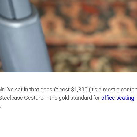
 I’ve sat in that doesn’t cost $1,800 (it’s almost a conte
a Steelcase Gesture – the gold standard for
office seating
–
.