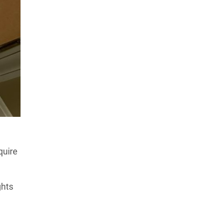
quire
ghts