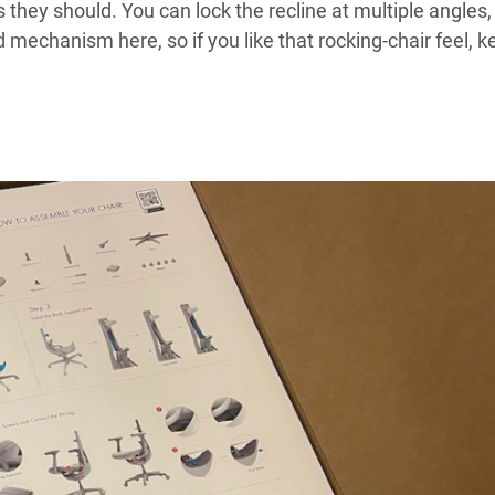
hey should. You can lock the recline at multiple angles,
d mechanism here, so if you like that rocking-chair feel, k