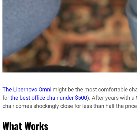
The Libernovo Omni
might be the most comfortable chair
for
the best office chair under $500
). After years with 
chair comes shockingly close for less than half the price
What Works