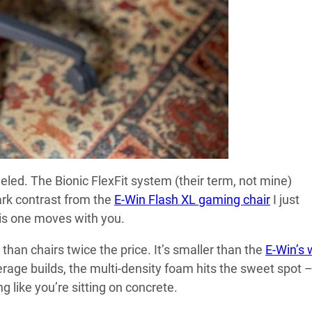
eled. The Bionic FlexFit system (their term, not mine)
tark contrast from the
E-Win Flash XL gaming chair
I just
his one moves with you.
han chairs twice the price. It’s smaller than the
E-Win’s 
erage builds, the multi-density foam hits the sweet spot 
g like you’re sitting on concrete.