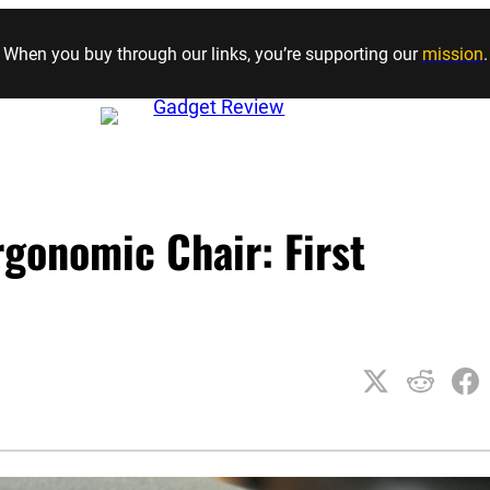
Skip to content
When you buy through our links, you’re supporting our
mission
.
gonomic Chair: First