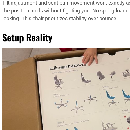
Tilt adjustment and seat pan movement work exactly as t
the position holds without fighting you. No spring-loade
looking. This chair prioritizes stability over bounce.
Setup Reality