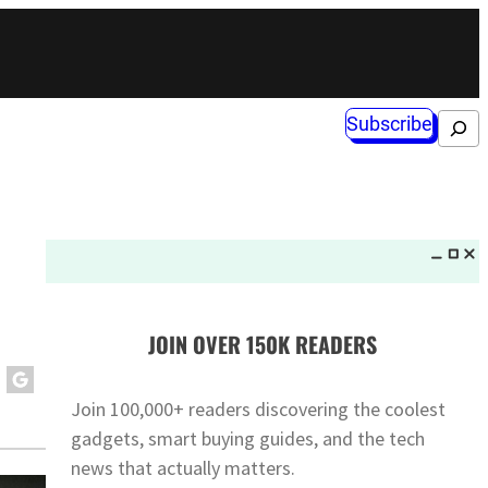
Subscribe
Search
JOIN OVER 150K READERS
Join 100,000+ readers discovering the coolest
gadgets, smart buying guides, and the tech
news that actually matters.