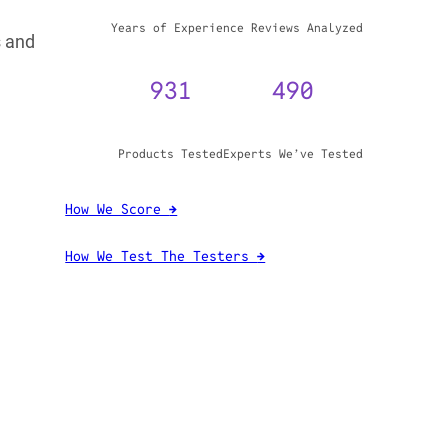
s and
WHY TRUST GADGET REVIEW
20+
3,970,071
Years of Experience
Reviews Analyzed
931
490