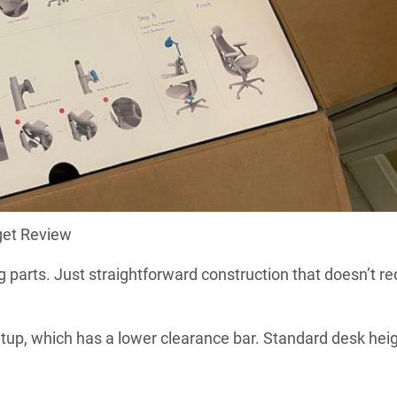
get Review
arts. Just straightforward construction that doesn’t re
setup, which has a lower clearance bar. Standard desk hei