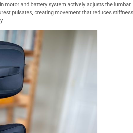
-in motor and battery system actively adjusts the lumbar
krest pulsates, creating movement that reduces stiffnes
y.