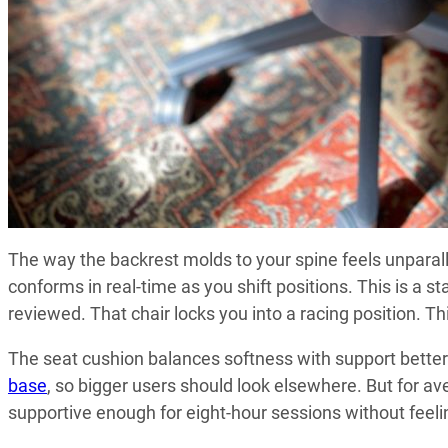
The way the backrest molds to your spine feels unparall
conforms in real-time as you shift positions. This is a s
reviewed. That chair locks you into a racing position. T
The seat cushion balances softness with support better t
base
, so bigger users should look elsewhere. But for av
supportive enough for eight-hour sessions without feelin