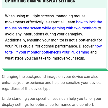
OPTIMIZING GAMING DISPLAY SETTINGS
When using multiple screens, managing mouse
movements effectively is essential. Learn
how to lock the
mouse on one screen while gaming with two monitors
to
avoid any interruptions during your gameplay.
Additionally, ensuring your monitor is not a bottleneck for
your PC is crucial for optimal performance. Discover
how
to tell if your monitor bottlenecks your PC gaming
and
what steps you can take to improve your setup.
Changing the background image on your device can also
enhance your experience and help personalize your device,
regardless of the device type.
Understanding your specific needs can help you tailor your
display settings for optimal performance and comfort.