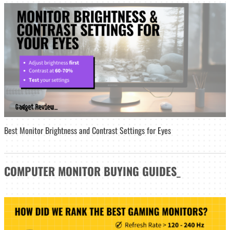
Best Monitor Brightness and Contrast Settings for Eyes
COMPUTER MONITOR
BUYING GUIDES
_