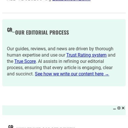
OUR EDITORIAL PROCESS
Our guides, reviews, and news are driven by thorough
human expertise and use our
Trust Rating system
and
the
True Score
. AI assists in refining our editorial
process, ensuring that every article is engaging, clear
and succinct.
See how we write our content here →