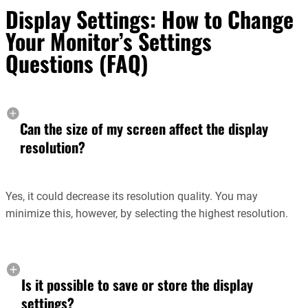
Display Settings: How to Change
Your Monitor’s Settings
Questions (FAQ)
Can the size of my screen affect the display
resolution?
Yes, it could decrease its resolution quality. You may
minimize this, however, by selecting the highest resolution.
Is it possible to save or store the display
settings?