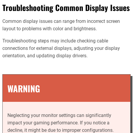
Troubleshooting Common Display Issues
Common display issues can range from incorrect screen
layout to problems with color and brightness.
Troubleshooting steps may include checking cable
connections for external displays, adjusting your display
orientation, and updating display drivers.
WARNING
Neglecting your monitor settings can significantly
impact your gaming performance. If you notice a
decline, it might be due to improper configurations.