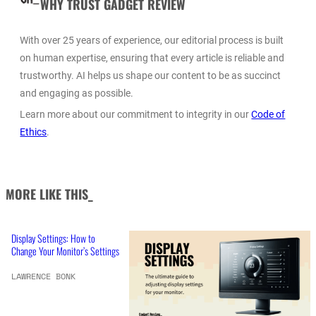
WHY TRUST GADGET REVIEW
With over 25 years of experience, our editorial process is built
on human expertise, ensuring that every article is reliable and
trustworthy. AI helps us shape our content to be as succinct
and engaging as possible.
Learn more about our commitment to integrity in our
Code of
Ethics
.
MORE LIKE THIS_
Display Settings: How to
Change Your Monitor’s Settings
LAWRENCE BONK