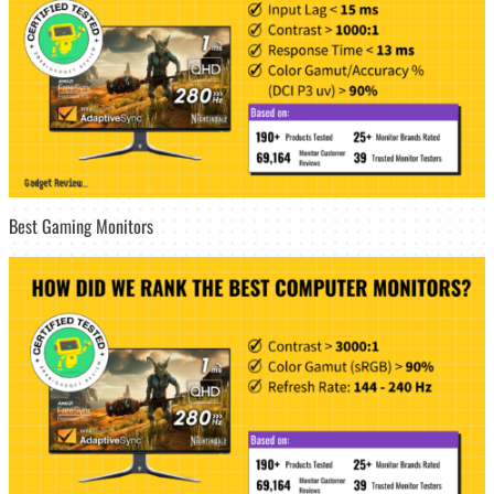
Best Gaming Monitors