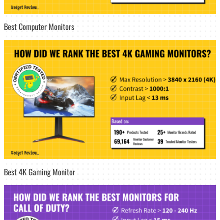
Best Computer Monitors
Best 4K Gaming Monitor