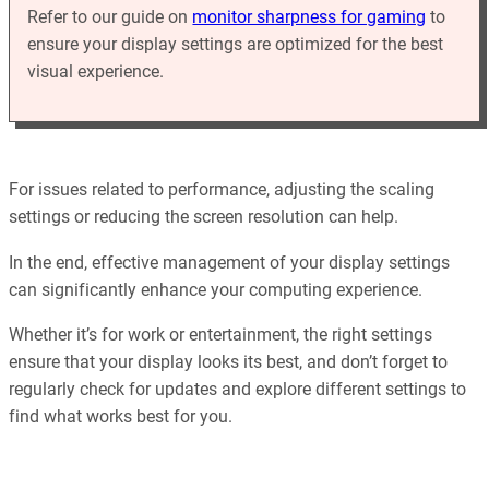
Refer to our guide on
monitor sharpness for gaming
to
ensure your display settings are optimized for the best
visual experience.
For issues related to performance, adjusting the scaling
settings or reducing the screen resolution can help.
In the end, effective management of your display settings
can significantly enhance your computing experience.
Whether it’s for work or entertainment, the right settings
ensure that your display looks its best, and don’t forget to
regularly check for updates and explore different settings to
find what works best for you.