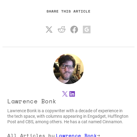
SHARE THIS ARTICLE
X
LinkedIn
Lawrence Bonk
Lawrence Bonk is a copywriter with a decade of experience in
the tech space, with columns appearing in Engadget, Huffington
Post and CBS, among others. He has a cat named Cinnamon.
All Articles by
Lawrence Bonk
→