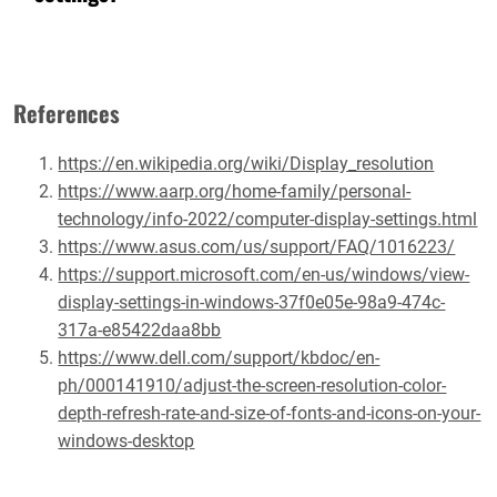
References
https://en.wikipedia.org/wiki/Display_resolution
https://www.aarp.org/home-family/personal-
technology/info-2022/computer-display-settings.html
https://www.asus.com/us/support/FAQ/1016223/
https://support.microsoft.com/en-us/windows/view-
display-settings-in-windows-37f0e05e-98a9-474c-
317a-e85422daa8bb
https://www.dell.com/support/kbdoc/en-
ph/000141910/adjust-the-screen-resolution-color-
depth-refresh-rate-and-size-of-fonts-and-icons-on-your-
windows-desktop