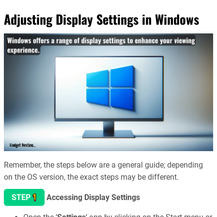
Adjusting Display Settings in Windows
Remember, the steps below are a general guide; depending
on the OS version, the exact steps may be different.
1
STEP
Accessing Display Settings