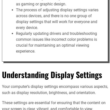
as gaming or graphic design.
The process of adjusting display settings varies
across devices, and there is no one group of
display settings that will work for everyone and
every device.
Regularly updating drivers and troubleshooting
common issues like incorrect color problems is
crucial for maintaining an optimal viewing
experience.
Understanding Display Settings
Your computer’s display settings encompass various aspects,
such as display resolution, brightness, and orientation.
These settings are essential for ensuring that the content on
your screen is clear, vibrant, and comfortable to view.