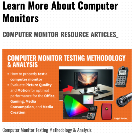
Learn More About Computer
Monitors
COMPUTER MONITOR
RESOURCE ARTICLES
_
Computer Monitor Testing Methodology & Analysis