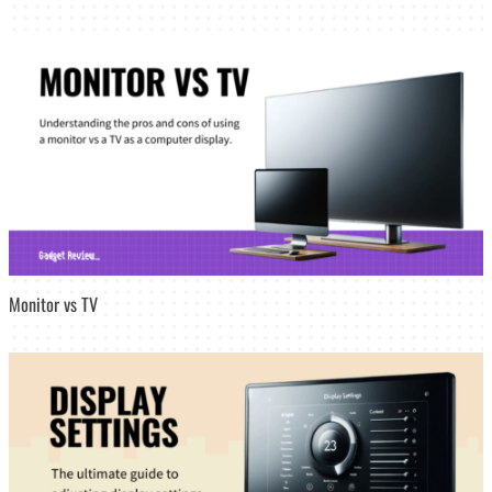
Monitor vs TV