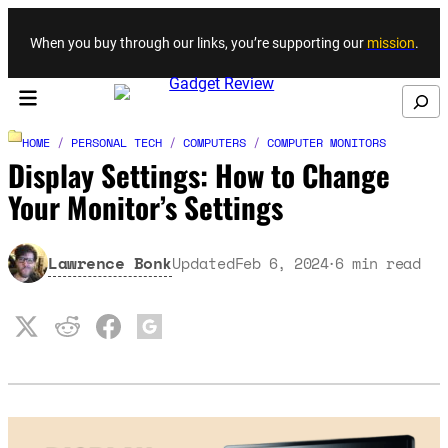
Skip to content
When you buy through our links, you’re supporting our
mission
.
Search
HOME
/
PERSONAL TECH
/
COMPUTERS
/
COMPUTER MONITORS
Display Settings: How to Change
Your Monitor’s Settings
Lawrence Bonk
Updated
Feb 6, 2024
6
min read
·