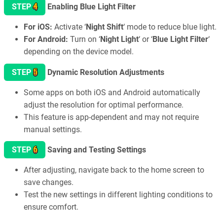
4
STEP
Enabling Blue Light Filter
For iOS:
Activate ‘
Night Shift
‘ mode to reduce blue light.
For Android:
Turn on ‘
Night Light
‘ or ‘
Blue Light Filter
‘
depending on the device model.
5
STEP
Dynamic Resolution Adjustments
Some apps on both iOS and Android automatically
adjust the resolution for optimal performance.
This feature is app-dependent and may not require
manual settings.
6
STEP
Saving and Testing Settings
After adjusting, navigate back to the home screen to
save changes.
Test the new settings in different lighting conditions to
ensure comfort.