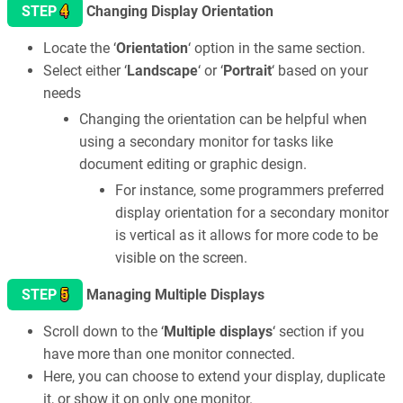
4
STEP
Changing Display Orientation
Locate the ‘
Orientation
‘ option in the same section.
Select either ‘
Landscape
‘ or ‘
Portrait
‘ based on your
needs
Changing the orientation can be helpful when
using a secondary monitor for tasks like
document editing or graphic design.
For instance, some programmers preferred
display orientation for a secondary monitor
is vertical as it allows for more code to be
visible on the screen.
5
STEP
Managing Multiple Displays
Scroll down to the ‘
Multiple displays
‘ section if you
have more than one monitor connected.
Here, you can choose to extend your display, duplicate
it, or show it on only one monitor.