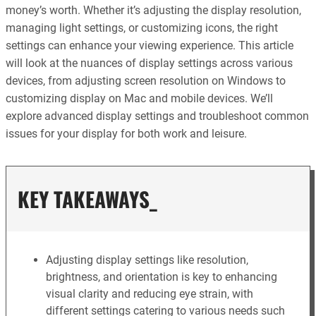
money’s worth. Whether it’s adjusting the display resolution,
managing light settings, or customizing icons, the right
settings can enhance your viewing experience. This article
will look at the nuances of display settings across various
devices, from adjusting screen resolution on Windows to
customizing display on Mac and mobile devices. We’ll
explore advanced display settings and troubleshoot common
issues for your display for both work and leisure.
KEY TAKEAWAYS_
Adjusting display settings like resolution,
brightness, and orientation is key to enhancing
visual clarity and reducing eye strain, with
different settings catering to various needs such