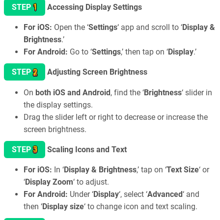
1
STEP
Accessing Display Settings
For iOS:
Open the ‘
Settings
‘ app and scroll to ‘
Display &
Brightness
.’
For Android:
Go to ‘
Settings
,’ then tap on ‘
Display
.’
2
STEP
Adjusting Screen Brightness
On
both iOS and Android
, find the ‘
Brightness
‘ slider in
the display settings.
Drag the slider left or right to decrease or increase the
screen brightness.
3
STEP
Scaling Icons and Text
For iOS:
In ‘
Display & Brightness
,’ tap on ‘
Text Size
‘ or
‘
Display Zoom
‘ to adjust.
For Android:
Under ‘
Display
‘, select ‘
Advanced
‘ and
then ‘
Display size
‘ to change icon and text scaling.