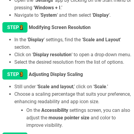
Open the ‘
Settings
‘ app by clicking on the Start menu or
pressing ‘
Windows + I
.’
Navigate to ‘
System
‘ and then select ‘
Display
‘.
2
STEP
Modifying Screen Resolution
In the ‘
Display
‘ settings, find the ‘
Scale and Layout
‘
section.
Click on ‘
Display resolution
‘ to open a drop-down menu.
Select the desired resolution from the list of options.
3
STEP
Adjusting Display Scaling
Still under ‘
Scale and layout
,’ click on ‘
Scale
.’
Choose a scaling percentage that suits your preference,
enhancing readability and app icon size.
On the
Accessibility
settings screen, you can also
adjust the
mouse pointer size
and color to
improve visibility.