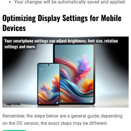
Your changes will be automatically saved and applied.
Optimizing Display Settings for Mobile
Devices
Remember, the steps below are a general guide; depending
on the OS version, the exact steps may be different.