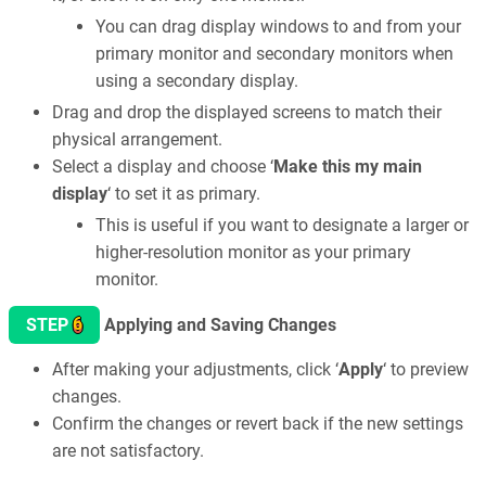
You can drag display windows to and from your
primary monitor and secondary monitors when
using a secondary display.
Drag and drop the displayed screens to match their
physical arrangement.
Select a display and choose ‘
Make this my main
display
‘ to set it as primary.
This is useful if you want to designate a larger or
higher-resolution monitor as your primary
monitor.
6
STEP
Applying and Saving Changes
After making your adjustments, click ‘
Apply
‘ to preview
changes.
Confirm the changes or revert back if the new settings
are not satisfactory.