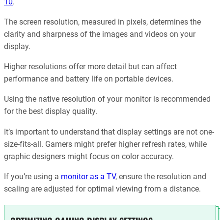
10
.
The screen resolution, measured in pixels, determines the
clarity and sharpness of the images and videos on your
display.
Higher resolutions offer more detail but can affect
performance and battery life on portable devices.
Using the native resolution of your monitor is recommended
for the best display quality.
It’s important to understand that display settings are not one-
size-fits-all. Gamers might prefer higher refresh rates, while
graphic designers might focus on color accuracy.
If you’re using a
monitor as a TV
, ensure the resolution and
scaling are adjusted for optimal viewing from a distance.