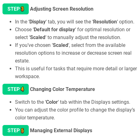
3
STEP
Adjusting Screen Resolution
In the ‘
Display
‘ tab, you will see the ‘
Resolution
‘ option.
Choose ‘
Default for display
‘ for optimal resolution or
select ‘
Scaled
‘ to manually adjust the resolution.
If you’ve chosen ‘
Scaled
‘, select from the available
resolution options to increase or decrease screen real
estate.
This is useful for tasks that require more detail or larger
workspace.
4
STEP
Changing Color Temperature
Switch to the ‘
Color
‘ tab within the Displays settings.
You can adjust the color profile to change the display’s
color temperature.
5
STEP
Managing External Displays