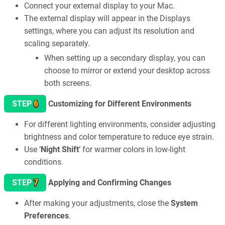
Connect your external display to your Mac.
The external display will appear in the Displays
settings, where you can adjust its resolution and
scaling separately.
When setting up a secondary display, you can
choose to mirror or extend your desktop across
both screens.
6
STEP
Customizing for Different Environments
For different lighting environments, consider adjusting
brightness and color temperature to reduce eye strain.
Use ‘
Night Shift
‘ for warmer colors in low-light
conditions.
7
STEP
Applying and Confirming Changes
After making your adjustments, close the
System
Preferences
.