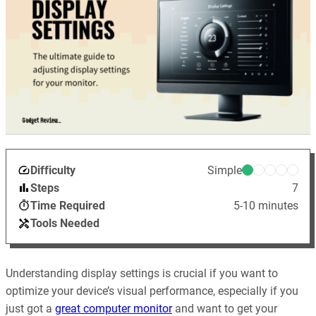
Difficulty
Simple
Steps
7
Time Required
5-10 minutes
Tools Needed
Understanding display settings is crucial if you want to
optimize your device’s visual performance, especially if you
just got a
great computer monitor
and want to get your