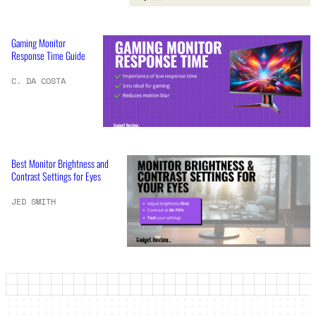
Gaming Monitor
Response Time Guide
C. DA COSTA
Best Monitor Brightness and
Contrast Settings for Eyes
JED SMITH