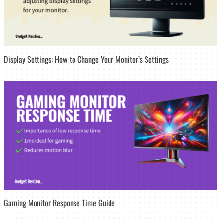
Display Settings: How to Change Your Monitor’s Settings
Gaming Monitor Response Time Guide