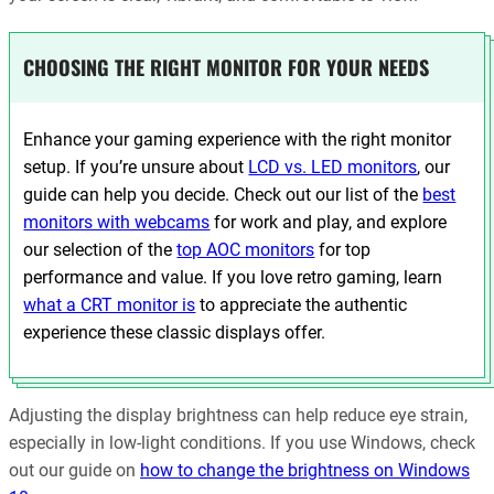
CHOOSING THE RIGHT MONITOR FOR YOUR NEEDS
Enhance your gaming experience with the right monitor
setup. If you’re unsure about
LCD vs. LED monitors
, our
guide can help you decide. Check out our list of the
best
monitors with webcams
for work and play, and explore
our selection of the
top AOC monitors
for top
performance and value. If you love retro gaming, learn
what a CRT monitor is
to appreciate the authentic
experience these classic displays offer.
Adjusting the display brightness can help reduce eye strain,
especially in low-light conditions. If you use Windows, check
out our guide on
how to change the brightness on Windows