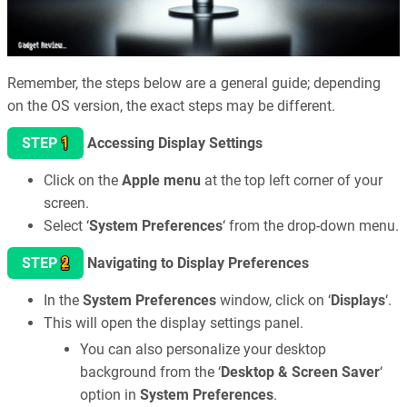
Remember, the steps below are a general guide; depending
on the OS version, the exact steps may be different.
1
STEP
Accessing Display Settings
Click on the
Apple menu
at the top left corner of your
screen.
Select ‘
System Preferences
‘ from the drop-down menu.
2
STEP
Navigating to Display Preferences
In the
System Preferences
window, click on ‘
Displays
‘.
This will open the display settings panel.
You can also personalize your desktop
background from the ‘
Desktop & Screen Saver
‘
option in
System Preferences
.