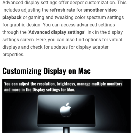
Advanced display settings offer deeper customization. This
includes adjusting the
refresh rate
for
smoother video
playback
or gaming and tweaking color spectrum settings
for graphic design. You can access advanced settings
through the ‘
Advanced display settings
‘ link in the display
settings screen. Here, you can also find options for virtual
displays and check for updates for display adapter
properties.
Customizing Display on Mac