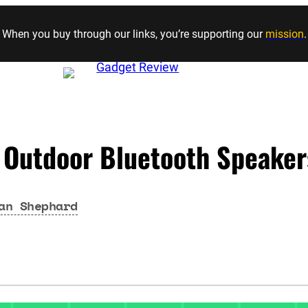
Skip to content
When you buy through our links, you’re supporting our
mission
.
 Outdoor Bluetooth Speaker
an Shephard