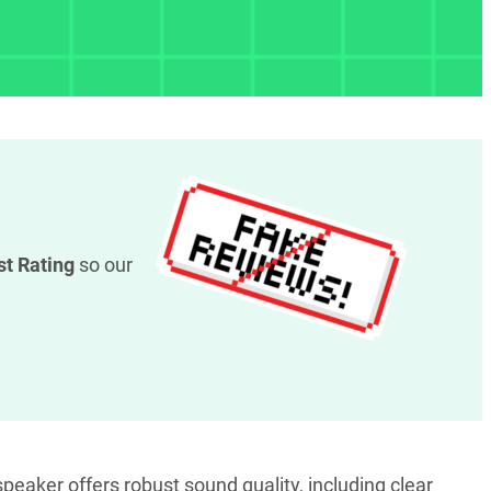
st Rating
so our
peaker offers robust sound quality, including clear