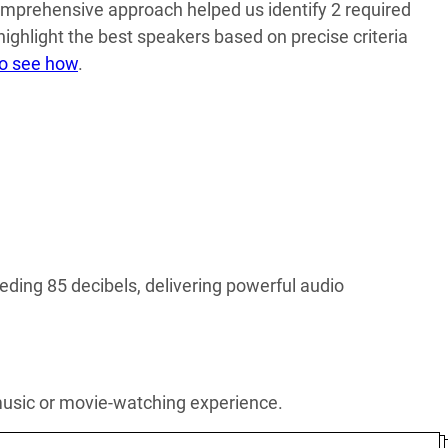
mprehensive approach helped us identify 2 required
 highlight the best speakers based on precise criteria
to see how
.
ding 85 decibels, delivering powerful audio
 music or movie-watching experience.