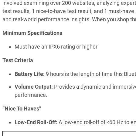
involved examining over 200 websites, analyzing exper
test results, 1 nice-to-have test result, and 1 must-have
and real-world performance insights. When you shop thr
Minimum Specifications
Must have an IPX6 rating or higher
Test Criteria
Battery Life:
9 hours is the length of time this Blue
Volume Output:
Provides a dynamic and immersive 
performance.
“Nice To Haves”
Low-End Roll-Off:
A low-end roll-off of <60 Hz to