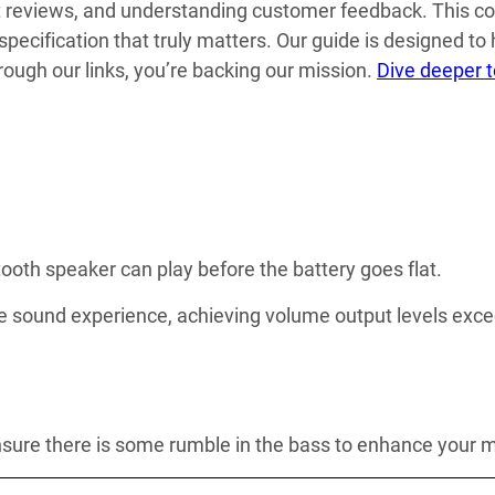
t reviews, and understanding customer feedback. This co
 specification that truly matters. Our guide is designed to
ough our links, you’re backing our mission.
Dive deeper 
tooth speaker can play before the battery goes flat.
sound experience, achieving volume output levels excee
 ensure there is some rumble in the bass to enhance your