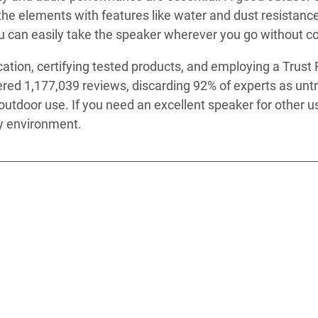
he elements with features like water and dust resistance, 
g you can easily take the speaker wherever you go without
ation, certifying tested products, and employing a Trust R
red 1,177,039 reviews, discarding 92% of experts as unt
for outdoor use. If you need an excellent speaker for othe
ny environment.