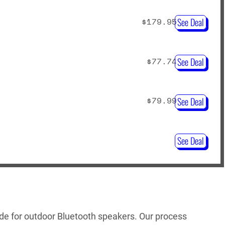
$179.95
See Deal
$77.74
See Deal
$79.99
See Deal
See Deal
uide for outdoor Bluetooth speakers. Our process