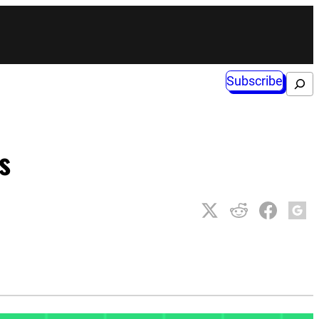
Subscribe
Search
s