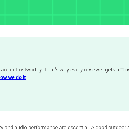
are untrustworthy. That’s why every reviewer gets a
Tru
ow we do it
.
ity and audio performance are essential. A good outdoor s