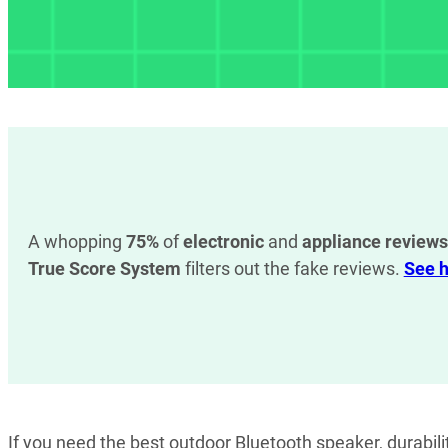
A whopping
75%
of
electronic
and
appliance reviews
True Score System
filters out the fake reviews.
See h
If you need the best outdoor Bluetooth speaker, durabil