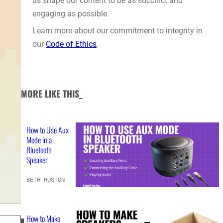
us shape our content to be as succinct and
engaging as possible.
Learn more about our commitment to integrity in
our
Code of Ethics
.
MORE LIKE THIS_
How to Use Aux
Mode in a
Bluetooth
Speaker
BETH HUSTON
How to Make