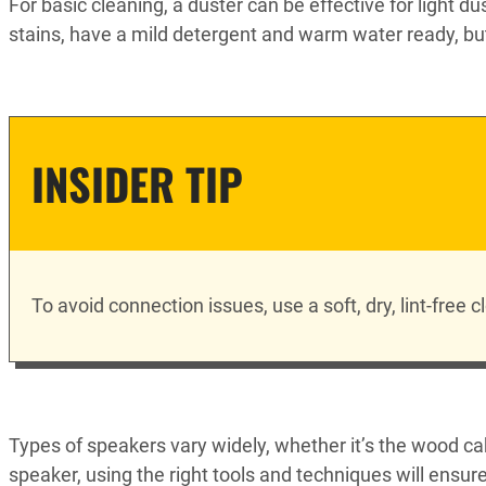
For basic cleaning, a duster can be effective for light d
stains, have a mild detergent and warm water ready, but
INSIDER TIP
To avoid connection issues, use a soft, dry, lint-free
Types of speakers vary widely, whether it’s the wood ca
speaker, using the right tools and techniques will ensu