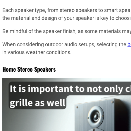
Each speaker type, from stereo speakers to smart speak
the material and design of your speaker is key to choos
Be mindful of the speaker finish, as some materials may
When considering outdoor audio setups, selecting the
b
in various weather conditions.
Home Stereo Speakers