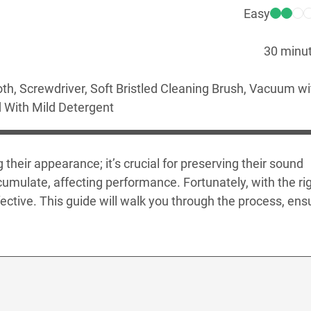
Easy
30 minu
oth, Screwdriver, Soft Bristled Cleaning Brush, Vacuum wi
 With Mild Detergent
their appearance; it’s crucial for preserving their sound
cumulate, affecting performance. Fortunately, with the ri
ctive. This guide will walk you through the process, ens