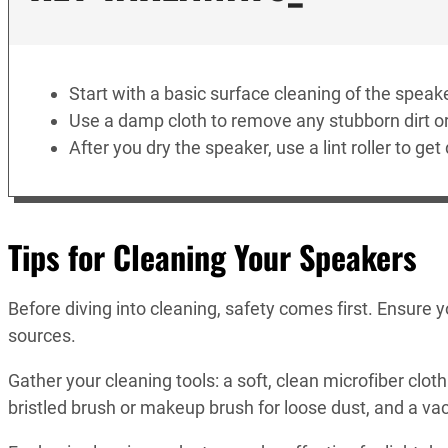
Start with a basic surface cleaning of the speake
Use a damp cloth to remove any stubborn dirt or
After you dry the speaker, use a lint roller to get
Tips for Cleaning Your Speakers
Before diving into cleaning, safety comes first. Ensure
sources.
Gather your cleaning tools: a soft, clean microfiber cloth 
bristled brush or makeup brush for loose dust, and a v