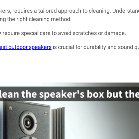
ers, requires a tailored approach to cleaning. Understan
ing the right cleaning method.
 require special care to avoid scratches or damage.
est outdoor speakers
is crucial for durability and sound q