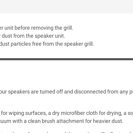
r unit before removing the grill.
 dust from the speaker unit.
 dust particles free from the speaker grill.
 your speakers are turned off and disconnected from any 
for wiping surfaces, a dry microfiber cloth for drying, a so
acuum with a clean brush attachment for heavier dust.