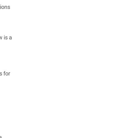
tions
 is a
s for
e.