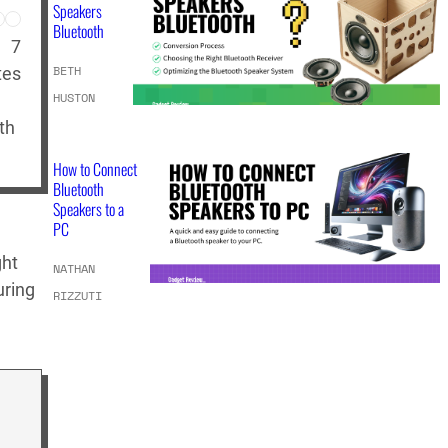
Speakers
Bluetooth
7
BETH
tes
HUSTON
th
How to Connect
Bluetooth
Speakers to a
PC
ght
NATHAN
uring
RIZZUTI