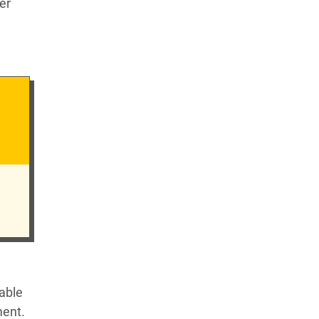
er
table
ment.