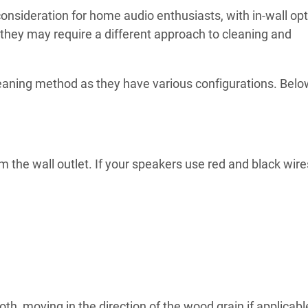
onsideration for home audio enthusiasts, with in-wall op
 they may require a different approach to cleaning and
leaning method as they have various configurations. Below
 the wall outlet. If your speakers use red and black wire
th, moving in the direction of the wood grain if applicabl