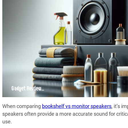
When comparing
bookshelf vs monitor speakers
, it’s 
speakers often provide a more accurate sound for critica
use.