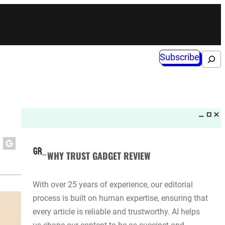
Subscribe
Search
WHY TRUST GADGET REVIEW
With over 25 years of experience, our editorial
process is built on human expertise, ensuring that
every article is reliable and trustworthy. AI helps