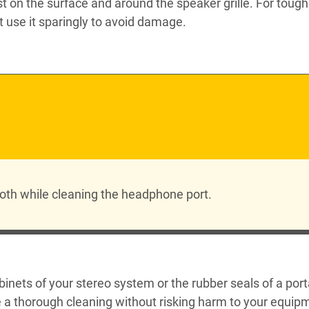
ust on the surface and around the speaker grille. For tough
 use it sparingly to avoid damage.
 cloth while cleaning the headphone port.
binets of your stereo system or the rubber seals of a por
re a thorough cleaning without risking harm to your equip