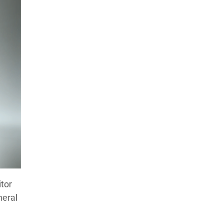
itor
neral