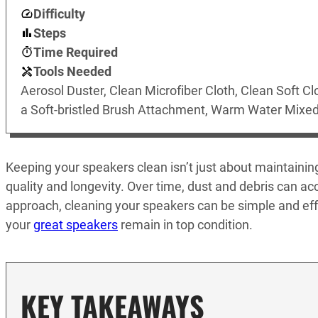
Difficulty
Steps
Time Required
Tools Needed
Aerosol Duster, Clean Microfiber Cloth, Clean Soft Cl
a Soft-bristled Brush Attachment, Warm Water Mixed
Keeping your speakers clean isn’t just about maintaining 
quality and longevity. Over time, dust and debris can ac
approach, cleaning your speakers can be simple and effe
your
great speakers
remain in top condition.
KEY TAKEAWAYS_