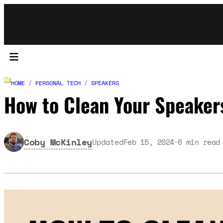
HOME
/
PERSONAL TECH
/
SPEAKERS
How to Clean Your Speaker
Coby McKinley
Updated
Feb 15, 2024
6
min read
·