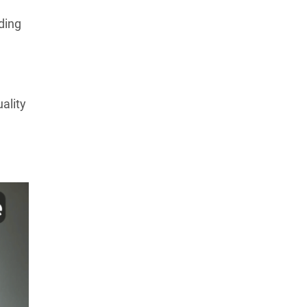
ding
uality