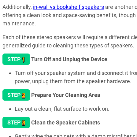
Additionally,
in-wall vs bookshelf speakers
are another c
offering a clean look and space-saving benefits, though
maintenance.
Each of these stereo speakers will require a different c
generalized guide to cleaning these types of speakers.
1
STEP
Turn Off and Unplug the Device
Turn off your speaker system and disconnect it from
power, unplug them from the speaker hardware.
2
STEP
Prepare Your Cleaning Area
Lay out a clean, flat surface to work on.
3
STEP
Clean the Speaker Cabinets
Gently wipe the cabinets with a damp microfiber clo