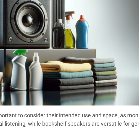
important to consider their intended use and space, as mon
l listening, while bookshelf speakers are versatile for ge