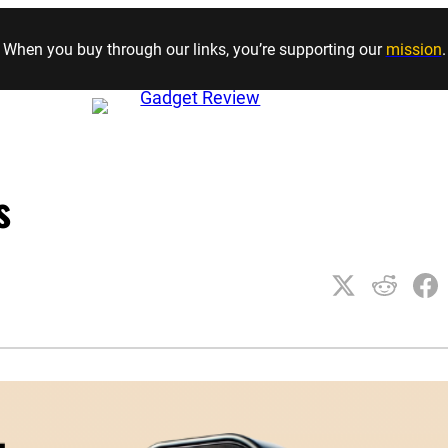
Skip to content
When you buy through our links, you’re supporting our
mission
.
s