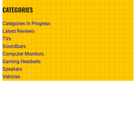
CATEGORIES
Categories In Progress
Latest Reviews
TVs
Soundbars
Computer Monitors
Gaming Headsets
Speakers
Vehicles
Made With
© 2026 All Rights Reserved | Gadget Review