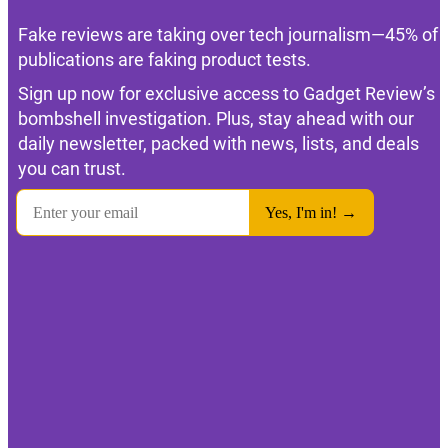
Fake reviews are taking over tech journalism—45% of
publications are faking product tests.
Sign up now for exclusive access to Gadget Review’s
bombshell investigation. Plus, stay ahead with our
daily newsletter, packed with news, lists, and deals
you can trust.