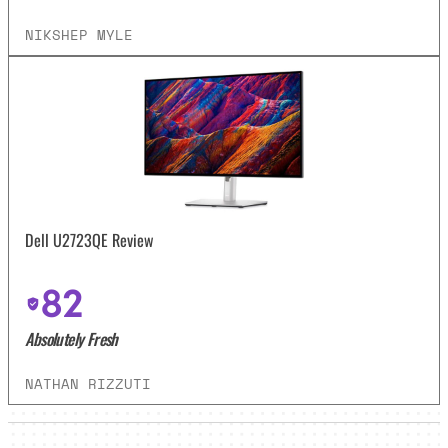
NIKSHEP MYLE
Dell U2723QE Review
82
Absolutely Fresh
NATHAN RIZZUTI