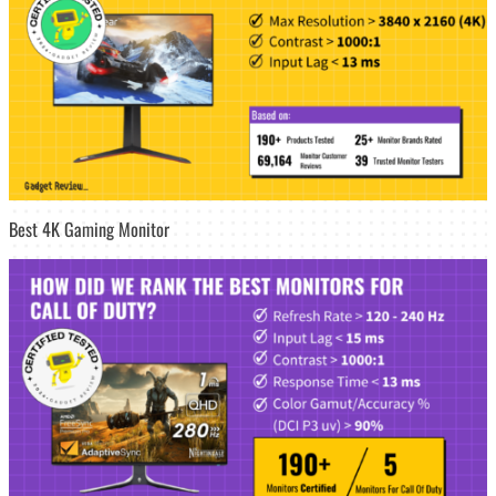
Best 4K Gaming Monitor