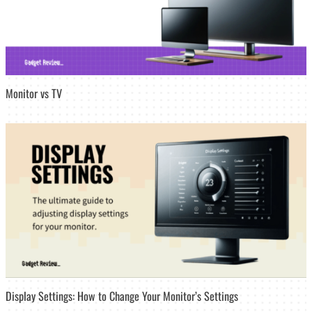
Monitor vs TV
Display Settings: How to Change Your Monitor’s Settings