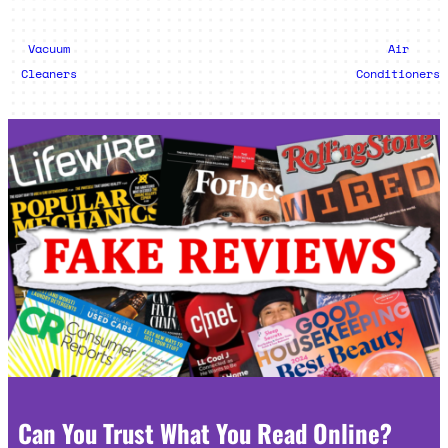
Vacuum
Air
Cleaners
Conditioners
Can You Trust What You Read Online?