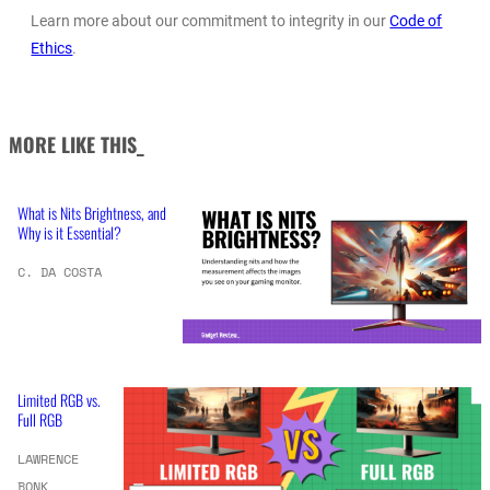
Learn more about our commitment to integrity in our
Code of
Ethics
.
MORE LIKE THIS_
What is Nits Brightness, and
Why is it Essential?
C. DA COSTA
Limited RGB vs.
Full RGB
LAWRENCE
BONK