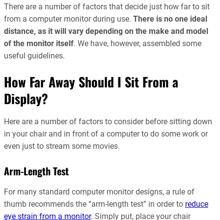
There are a number of factors that decide just how far to sit
from a computer monitor during use.
There is no one ideal
distance, as it will vary depending on the make and model
of the monitor itself
. We have, however, assembled some
useful guidelines.
How Far Away Should I Sit From a
Display?
Here are a number of factors to consider before sitting down
in your chair and in front of a computer to do some work or
even just to stream some movies.
Arm-Length Test
For many standard computer monitor designs, a rule of
thumb recommends the “arm-length test” in order to
reduce
eye strain from a monitor
. Simply put, place your chair