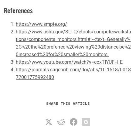
References
https://www.smpte.org/
https://www.osha.gov/SLTC/etools/computerworksta
tions/components_monitors.html#:~:text=Generally%
2C%20the%20preferred%20viewing%20distance,be%2
0increased%20for%20smaller%20monitors.
https://www.youtube.com/watch?v=coxTIYUFH_E
https://journals.sagepub.com/doi/abs/10.1518/0018
72001775992480
SHARE THIS ARTICLE