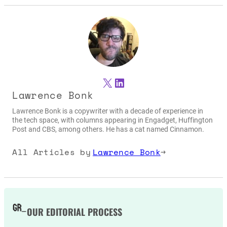
X
LinkedIn
Lawrence Bonk
Lawrence Bonk is a copywriter with a decade of experience in
the tech space, with columns appearing in Engadget, Huffington
Post and CBS, among others. He has a cat named Cinnamon.
All Articles by
Lawrence Bonk
→
OUR EDITORIAL PROCESS