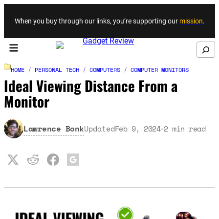
Skip to content
When you buy through our links, you’re supporting our
mission
.
Search
HOME
/
PERSONAL TECH
/
COMPUTERS
/
COMPUTER MONITORS
Ideal Viewing Distance From a
Monitor
Lawrence Bonk
Updated
Feb 9, 2024
2
min read
·