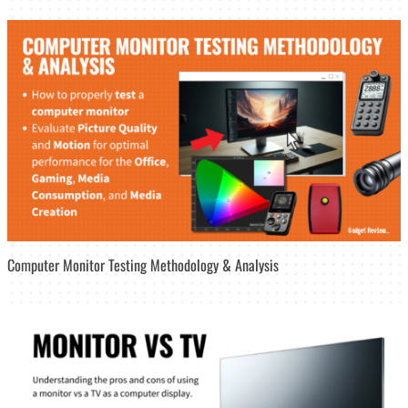
Computer Monitor Testing Methodology & Analysis