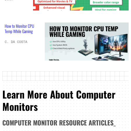
How to Monitor CPU
Temp While Gaming
C. DA COSTA
Learn More About Computer
Monitors
COMPUTER MONITOR
RESOURCE ARTICLES
_