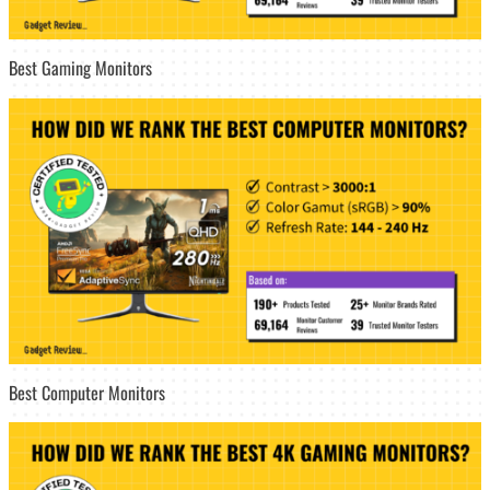
Best Gaming Monitors
Best Computer Monitors