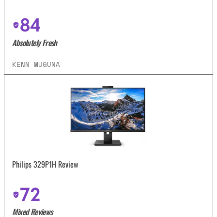
84
Absolutely Fresh
KENN MUGUNA
Philips 329P1H Review
72
Mixed Reviews