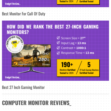
Best Monitor For Call Of Duty
Best 27 Inch Gaming Monitor
COMPUTER MONITOR
REVIEWS
_