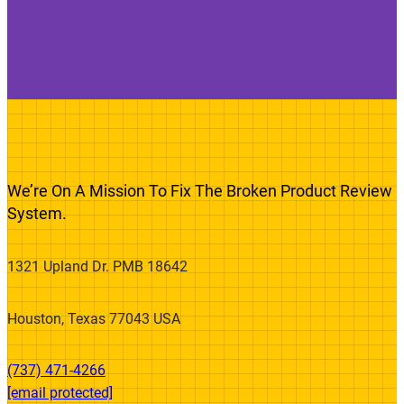
We’re On A Mission To Fix The Broken Product Review
System.
1321 Upland Dr. PMB 18642
Houston, Texas 77043 USA
(737) 471-4266‬
[email protected]