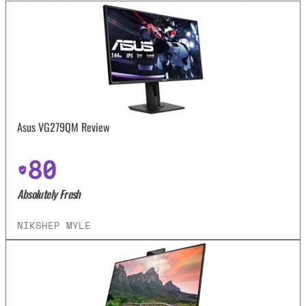
Asus VG279QM Review
80
Absolutely Fresh
NIKSHEP MYLE