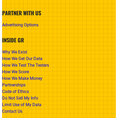
PARTNER WITH US
Advertising Options
INSIDE GR
Why We Exist
How We Get Our Data
How We Test The Testers
How We Score
How We Make Money
Partnerships
Code of Ethics
Do Not Sell My Info
Limit Use of My Data
Contact Us