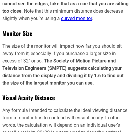
cannot see the edges, take that as a cue that you are sitting
too close
. Note that this minimum distance does decrease
slightly when you’re using a
curved monitor
.
Monitor Size
The size of the monitor will impact how far you should sit
away from it, especially if you purchase a larger size in
excess of 32″ or so.
The Society of Motion Picture and
Television Engineers (SMPTE) suggests calculating your
distance from the display and dividing it by 1.6 to find out
the size of the largest monitor you can use.
Visual Acuity Distance
Any formula intended to calculate the ideal viewing distance
from a monitor has to contend with visual acuity. In other
words, the calculation will depend on an individual user’s