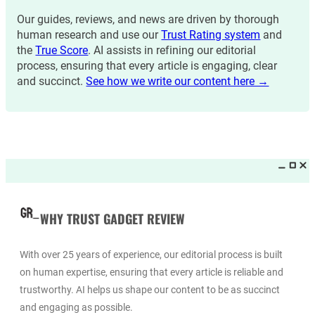
Our guides, reviews, and news are driven by thorough
human research and use our
Trust Rating system
and
the
True Score
. AI assists in refining our editorial
process, ensuring that every article is engaging, clear
and succinct.
See how we write our content here →
WHY TRUST GADGET REVIEW
With over 25 years of experience, our editorial process is built
on human expertise, ensuring that every article is reliable and
trustworthy. AI helps us shape our content to be as succinct
and engaging as possible.