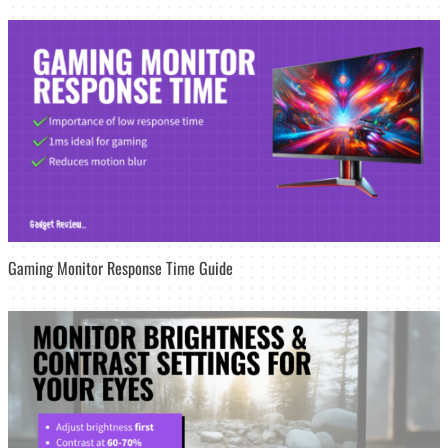
Gaming Monitor Response Time Guide