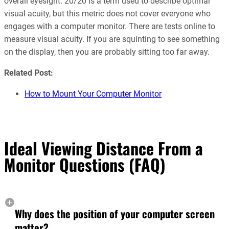
overall eyesight. 20/20 is a term used to describe optimal
visual acuity, but this metric does not cover everyone who
engages with a computer monitor. There are tests online to
measure visual acuity. If you are squinting to see something
on the display, then you are probably sitting too far away.
Related Post:
How to Mount Your Computer Monitor
Ideal Viewing Distance From a
Monitor Questions (FAQ)
Why does the position of your computer screen
matter?