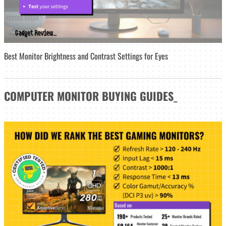
Best Monitor Brightness and Contrast Settings for Eyes
COMPUTER MONITOR
BUYING GUIDES
_