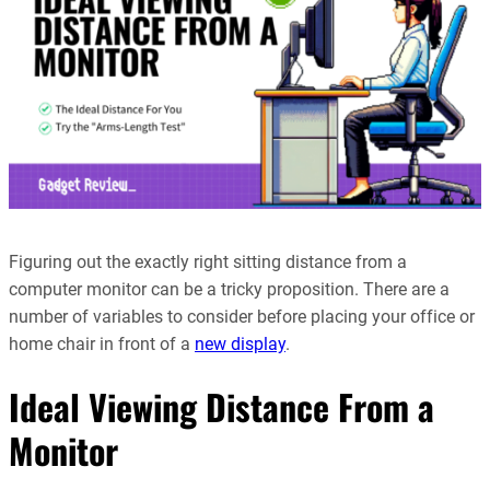
Figuring out the exactly right sitting distance from a
computer monitor can be a tricky proposition. There are a
number of variables to consider before placing your office or
home chair in front of a
new display
.
Ideal Viewing Distance From a
Monitor