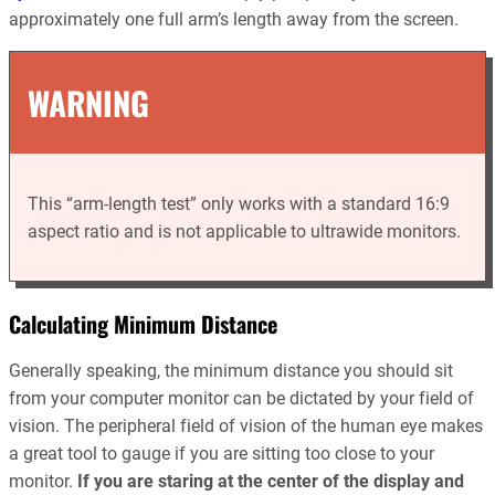
approximately one full arm’s length away from the screen.
WARNING
This “arm-length test” only works with a standard 16:9
aspect ratio and is not applicable to ultrawide monitors.
Calculating Minimum Distance
Generally speaking, the minimum distance you should sit
from your computer monitor can be dictated by your field of
vision. The peripheral field of vision of the human eye makes
a great tool to gauge if you are sitting too close to your
monitor.
If you are staring at the center of the display and