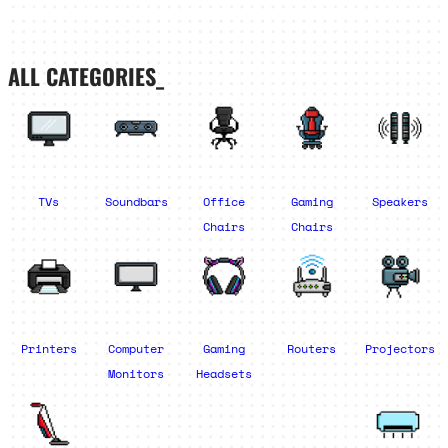
ALL CATEGORIES_
TVs
Soundbars
Office
Gaming
Speakers
Chairs
Chairs
Printers
Computer
Gaming
Routers
Projectors
Monitors
Headsets