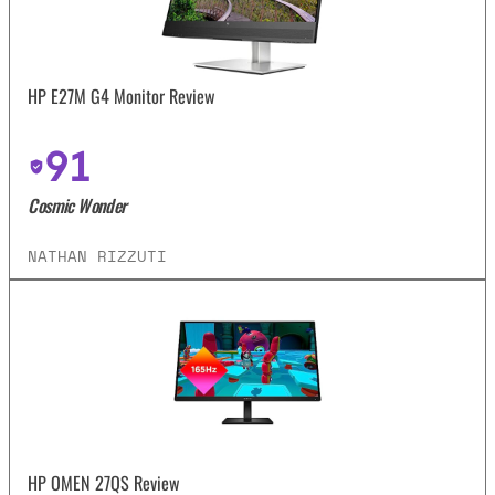
HP E27M G4 Monitor Review
91
Cosmic Wonder
NATHAN RIZZUTI
HP OMEN 27QS Review