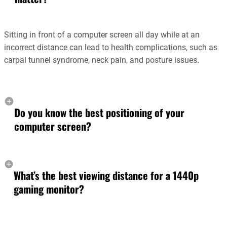
Sitting in front of a computer screen all day while at an
incorrect distance can lead to health complications, such as
carpal tunnel syndrome, neck pain, and posture issues.
Do you know the best positioning of your
computer screen?
What’s the best viewing distance for a 1440p
gaming monitor?