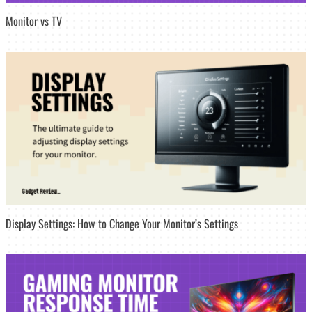
Monitor vs TV
Display Settings: How to Change Your Monitor’s Settings