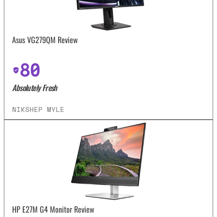
Asus VG279QM Review
80
Absolutely Fresh
NIKSHEP MYLE
HP E27M G4 Monitor Review