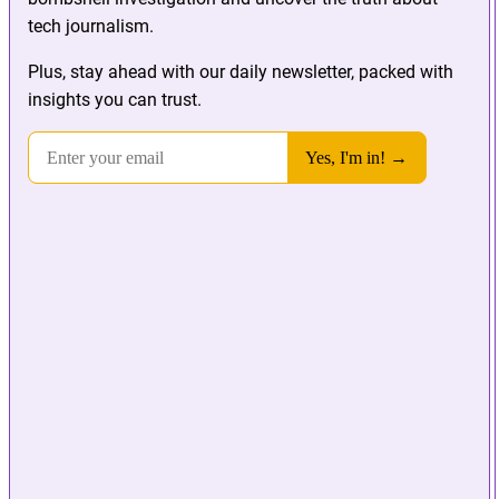
tech journalism.
Plus, stay ahead with our daily newsletter, packed with
insights you can trust.