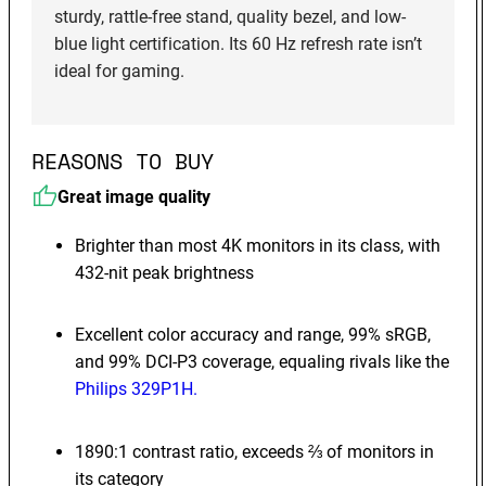
sturdy, rattle-free stand, quality bezel, and low-
blue light certification. Its 60 Hz refresh rate isn’t
ideal for gaming.
REASONS TO BUY
Great image quality
Brighter than most 4K monitors in its class, with
432-nit peak brightness
Excellent color accuracy and range, 99% sRGB,
and 99% DCI-P3 coverage, equaling rivals like the
Philips 329P1H.
1890:1 contrast ratio, exceeds ⅔ of monitors in
its category