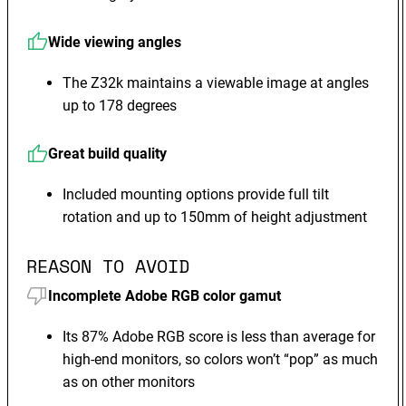
Wide viewing angles
The Z32k maintains a viewable image at angles
up to 178 degrees
Great build quality
Included mounting options provide full tilt
rotation and up to 150mm of height adjustment
REASON TO AVOID
Incomplete Adobe RGB color gamut
Its 87% Adobe RGB score is less than average for
high-end monitors, so colors won’t “pop” as much
as on other monitors