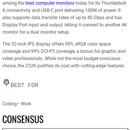
among the
best computer monitors
today for its Thunderbolt
4 connectivity and USB-C port delivering 100W of power. It
also supports data transfer rates of up to 40 Gbps and has
Display Port input and output, letting it connect to another 4K
monitor for a dual monitor setup.
The 32-inch IPS display offers 99% sRGB color space
coverage and 99% DCI-P3 coverage, a bonus for graphic and
video professionals. While not the most budget-conscious
choice, the Z32K justifies its cost with cutting-edge features.
BEST FOR
Coding
Work
CONSENSUS