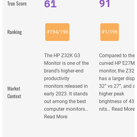
61
91
True Score
Ranking
#
194
/
196
#
1
/
196
The HP Z32K G3
Compared to the
Monitor is one of the
curved HP E27M
brand’s higher-end
monitor, the Z32k
productivity
has a larger displ
monitors released in
32” vs 27”, and a
Market
early 2023. It stands
higher peak
Context
out among the best
brightness of 43
computer monitors…
nits…
Read More
Read More