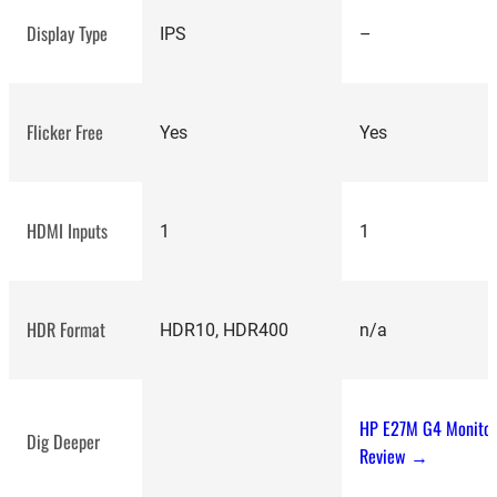
Display Type
IPS
–
Flicker Free
Yes
Yes
HDMI Inputs
1
1
HDR Format
HDR10, HDR400
n/a
HP E27M G4 Monito
Dig Deeper
Review →