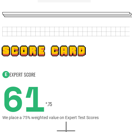
SCORE CARD
EXPERT SCORE
E
61
*.75
We place a 75% weighted value on Expert Test Scores