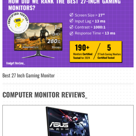
Best 27 Inch Gaming Monitor
COMPUTER MONITOR
REVIEWS
_