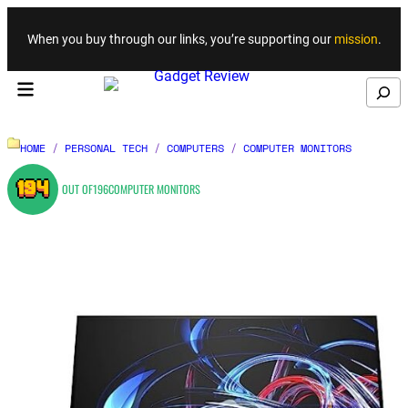
Skip to content
When you buy through our links, you’re supporting our
mission
.
Search
HOME
/
PERSONAL TECH
/
COMPUTERS
/
COMPUTER MONITORS
194
OUT OF
196
COMPUTER MONITORS