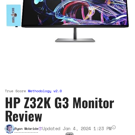
True Score
Methodology v2.0
HP Z32K G3 Monitor
Review
Updated Jan 4, 2024 1:23 PM
Ryan Mcbride