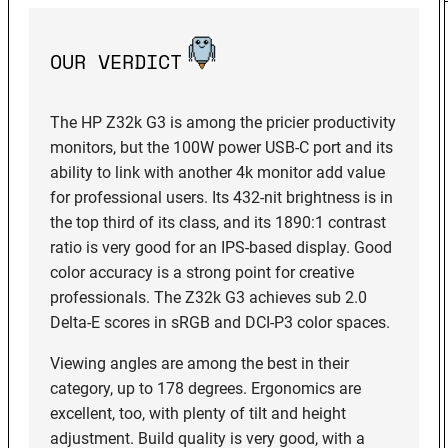
OUR VERDICT
The HP Z32k G3 is among the pricier productivity
monitors, but the 100W power USB-C port and its
ability to link with another 4k monitor add value
for professional users. Its 432-nit brightness is in
the top third of its class, and its 1890:1 contrast
ratio is very good for an IPS-based display. Good
color accuracy is a strong point for creative
professionals. The Z32k G3 achieves sub 2.0
Delta-E scores in sRGB and DCI-P3 color spaces.
Viewing angles are among the best in their
category, up to 178 degrees. Ergonomics are
excellent, too, with plenty of tilt and height
adjustment. Build quality is very good, with a