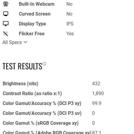
Built-In Webcam
No
Curved Screen
No
Display Type
IPS
Flicker Free
Yes
All Specs
TEST RESULTS
Brightness (nits)
432
Contrast Ratio (as ratio x:1)
1,890
Color Gamut/Accuracy % (DCI P3 xy)
99.9
Color Gamut/Accuracy % (DCI P3 uv)
0
Color Gamut % (sRGB Coverage xy)
0
Color Gamut % (Adobe RGB Coverage xy)
87.1