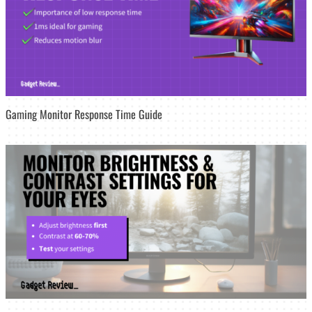
Gaming Monitor Response Time Guide