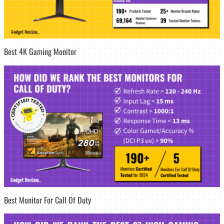
Best 4K Gaming Monitor
Best Monitor For Call Of Duty