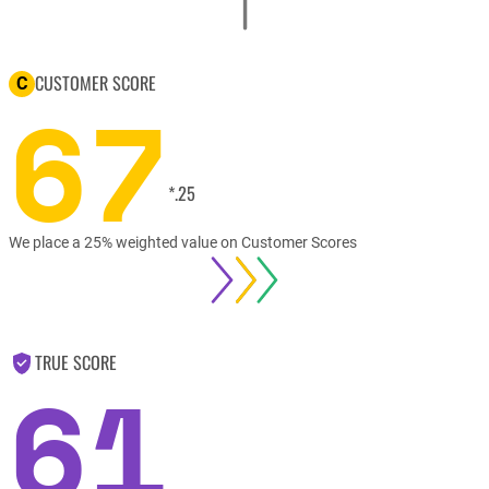
CUSTOMER SCORE
C
67
*.25
We place a 25% weighted value on Customer Scores
TRUE SCORE
61