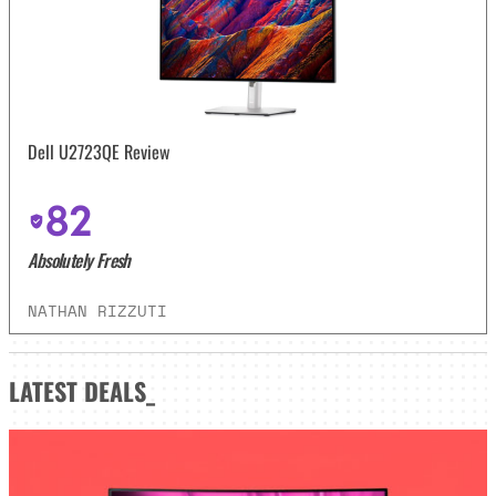
Dell U2723QE Review
82
Absolutely Fresh
NATHAN RIZZUTI
LATEST
DEALS_