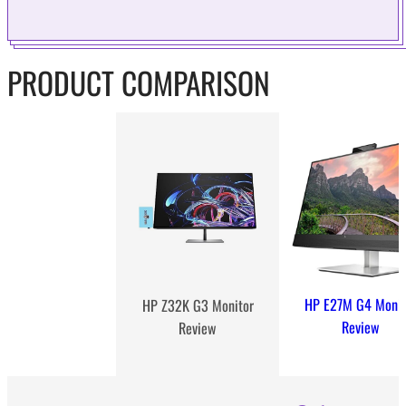
PRODUCT COMPARISON
HP E27M G4 Monit
HP Z32K G3 Monitor
Review
Review