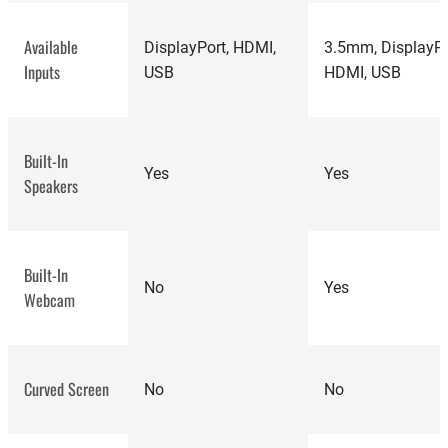
Available
DisplayPort, HDMI,
3.5mm, DisplayPo
Inputs
USB
HDMI, USB
best
computer monitors
Built-In
Yes
Yes
Speakers
Built-In
No
Yes
Webcam
HP E27M
monitor review
Curved Screen
No
No