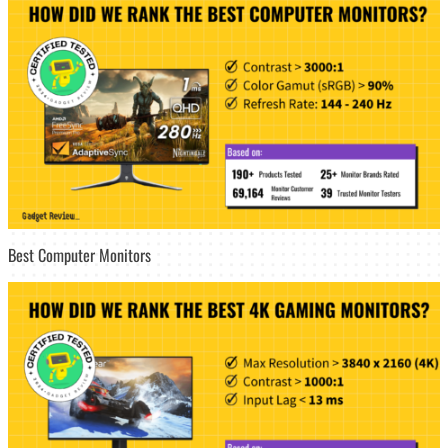
Best Computer Monitors