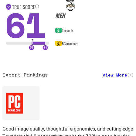
61
TRUE SCORE
MEH
61
1
Experts
67
5
Consumers
Expert Rankings
View More
(
1
)
Good image quality, thoughtful ergonomics, and cutting-edge