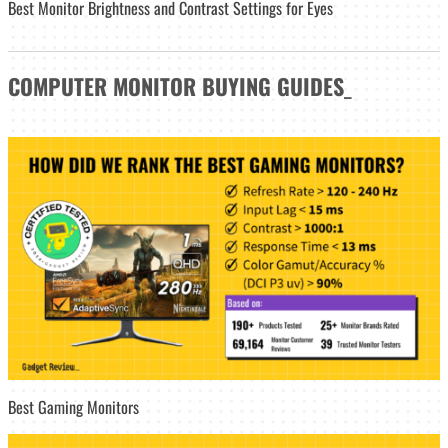
Best Monitor Brightness and Contrast Settings for Eyes
COMPUTER MONITOR
BUYING GUIDES
_
Best Gaming Monitors