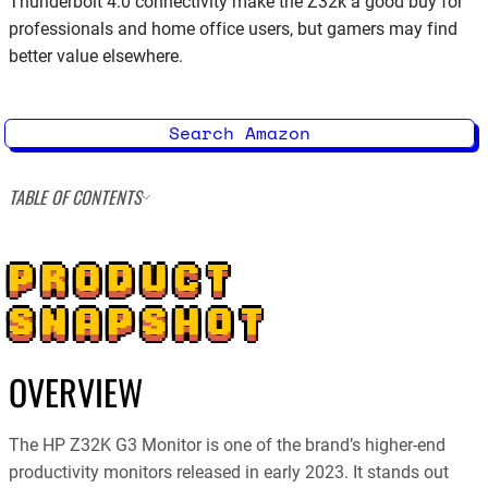
Thunderbolt 4.0 connectivity make the Z32k a good buy for
professionals and home office users, but gamers may find
better value elsewhere.
Search Amazon
TABLE OF CONTENTS
PRODUCT
SNAPSHOT
OVERVIEW
The HP Z32K G3 Monitor is one of the brand’s higher-end
productivity monitors released in early 2023. It stands out