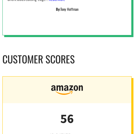
By:
Tony Hoffman
CUSTOMER SCORES
56