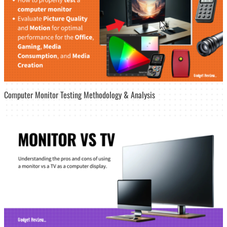
Computer Monitor Testing Methodology & Analysis