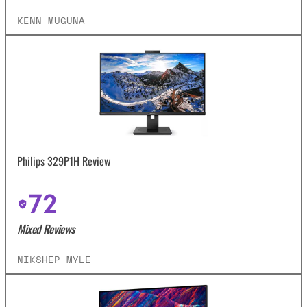
KENN MUGUNA
Philips 329P1H Review
72
Mixed Reviews
NIKSHEP MYLE