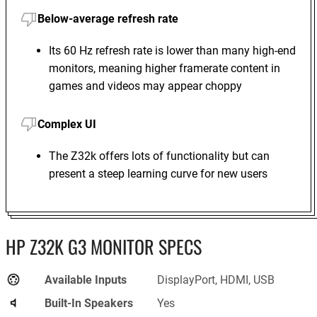
Below-average refresh rate
Its 60 Hz refresh rate is lower than many high-end
monitors, meaning higher framerate content in
games and videos may appear choppy
Complex UI
The Z32k offers lots of functionality but can
present a steep learning curve for new users
HP Z32K G3 MONITOR SPECS
Available Inputs
DisplayPort, HDMI, USB
Built-In Speakers
Yes