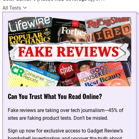
All Tests
Can You Trust What You Read Online?
Fake reviews are taking over tech journalism—45% of
sites are faking product tests. Don’t be misled.
Sign up now for exclusive access to Gadget Review’s
bombshell investigation and uncover the truth about