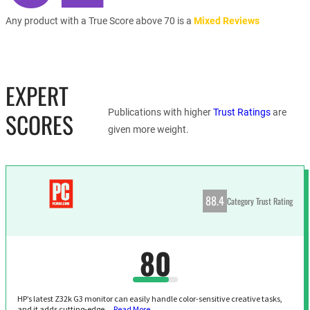
Any product with a True Score above 70 is a
Mixed Reviews
EXPERT
Publications with higher
Trust Ratings
are
SCORES
given more weight.
88.4
Category Trust Rating
80
HP’s latest Z32k G3 monitor can easily handle color-sensitive creative tasks,
and it adds cutting-edge…
Read More