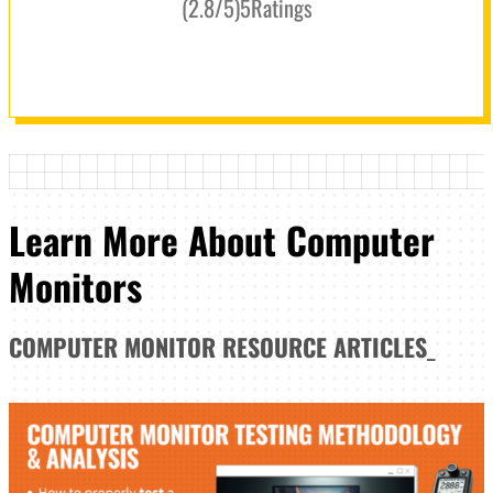
(
2.8
/5
)
5
Ratings
Learn More About Computer
Monitors
COMPUTER MONITOR
RESOURCE ARTICLES
_