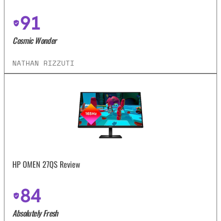
91
Cosmic Wonder
NATHAN RIZZUTI
HP OMEN 27QS Review
84
Absolutely Fresh