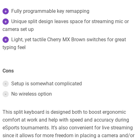
Fully programmable key remapping
Unique split design leaves space for streaming mic or
camera set up
Light, yet tactile Cherry MX Brown switches for great
typing feel
Cons
Setup is somewhat complicated
No wireless option
This split keyboard is designed both to boost ergonomic
comfort at work and help with speed and accuracy during
eSports tournaments. It’s also convenient for live streaming
since it allows for more freedom in placing a camera and/or