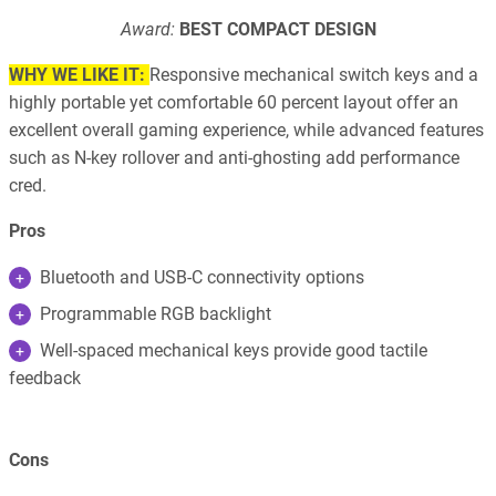
Award:
BEST COMPACT DESIGN
WHY WE LIKE IT:
Responsive mechanical switch keys and a
highly portable yet comfortable 60 percent layout offer an
excellent overall gaming experience, while advanced features
such as N-key rollover and anti-ghosting add performance
cred.
Pros
Bluetooth and USB-C connectivity options
Programmable RGB backlight
Well-spaced mechanical keys provide good tactile
feedback
Cons