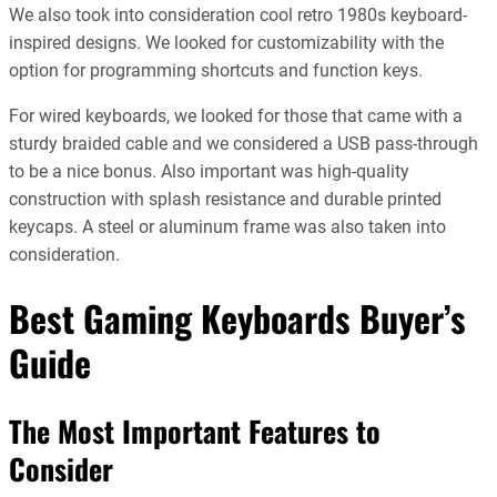
We also took into consideration cool retro 1980s keyboard-
inspired designs. We looked for customizability with the
option for programming shortcuts and function keys.
For wired keyboards, we looked for those that came with a
sturdy braided cable and we considered a USB pass-through
to be a nice bonus. Also important was high-quality
construction with splash resistance and durable printed
keycaps. A steel or aluminum frame was also taken into
consideration.
Best Gaming Keyboards Buyer’s
Guide
The Most Important Features to
Consider