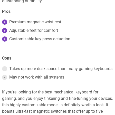
outstanding durability.
Pros
Premium magnetic wrist rest
Adjustable feet for comfort
Customizable key press actuation
Cons
Takes up more desk space than many gaming keyboards
May not work with all systems
If you’re looking for the best mechanical keyboard for
gaming, and you enjoy tinkering and fine-tuning your devices,
this highly customizable model is definitely worth a look. It
boasts ultra-fast magnetic switches that offer up to five