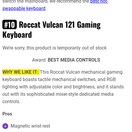
switch the mainboard, we recommend the
best hot-
swappable keyboard
.
Roccat Vulcan 121 Gaming
#10
Keyboard
We’re sorry, this product is temporarily out of stock
Award:
BEST MEDIA CONTROLS
WHY WE LIKE IT:
This Roccat Vulcan mechanical gaming
keyboard boasts tactile mechanical switches, and RGB
lighting with adjustable color and brightness, and it stands
out with its sophisticated mixer-style dedicated media
controls.
Pros
Magnetic wrist rest