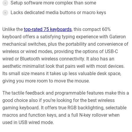
Setup software more complex than some
Lacks dedicated media buttons or macro keys
Unlike the
top-rated 75 keyboards
, this compact 60%
keyboard offers a satisfying typing experience with Gateron
mechanical switches, plus the portability and convenience of
wireless or wired modes, providing the options of USB-C
wired or Bluetooth wireless connectivity. It also has an
aesthetic minimalist look that pairs well with most devices.
Its small size means it takes up less valuable desk space,
giving you more room to move the mouse.
The tactile feedback and programmable features make this a
good choice also if you’re looking for the best wireless
gaming keyboard. It offers true RGB backlighting, selectable
macros and function keys, and a full N-key rollover when
used in USB wired mode.