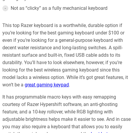
Not as “clicky” as a fully mechanical keyboard
This top Razer keyboard is a worthwhile, durable option if
you’re looking for the best gaming keyboard under $100 or
even if you’re looking for a general-purpose keyboard with
decent water resistance and long-lasting switches. A spill-
resistant surface and built-in, fixed USB cable adds to its
durability. You’ll have to look elsewhere, however, if you’re
looking for the best wireless gaming keyboard since this
model lacks a wireless option. While it’s got great features, it
won’t be a
great gaming keypad
.
It has programmable macro keys with easy remapping
courtesy of Razer Hypershift software, an anti-ghosting
feature, and a 10-key rollover, while RGB lighting with
adjustable brightness helps make it easier to see. And in case
you may also require a keyboard that allows you to easily