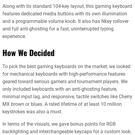
Along with its standard 104-key layout, this gaming keyboard
features dedicated media buttons with its own illumination
and a programmable volume knob. It also has Nkey rollover
and full anti-ghosting for a fast, uninterrupted typing
experience.
How We Decided
To pick the best gaming keyboards on the market, we looked
for mechanical keyboards with high-performance features
geared toward serious gamers and tournament players. We
only included keyboards with an anti-ghosting feature,
minimal input lag, and responsive, tactile switches like Cherry
MX brown or blues. A rated lifetime of at least 10 million
keystrokes was also a must.
In terms of the visuals, we gave bonus points for RGB
backlighting and interchangeable keycaps for a custom look.