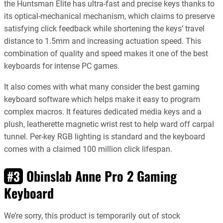
the Huntsman Elite has ultra-fast and precise keys thanks to
its optical-mechanical mechanism, which claims to preserve
satisfying click feedback while shortening the keys’ travel
distance to 1.5mm and increasing actuation speed. This
combination of quality and speed makes it one of the best
keyboards for intense PC games.
It also comes with what many consider the best gaming
keyboard software which helps make it easy to program
complex macros. It features dedicated media keys and a
plush, leatherette magnetic wrist rest to help ward off carpal
tunnel. Per-key RGB lighting is standard and the keyboard
comes with a claimed 100 million click lifespan.
Obinslab Anne Pro 2 Gaming
#3
Keyboard
We’re sorry, this product is temporarily out of stock