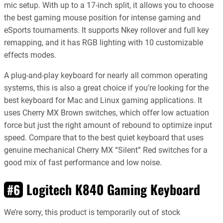
mic setup. With up to a 17-inch split, it allows you to choose
the best gaming mouse position for intense gaming and
eSports tournaments. It supports Nkey rollover and full key
remapping, and it has RGB lighting with 10 customizable
effects modes.
A plug-and-play keyboard for nearly all common operating
systems, this is also a great choice if you’re looking for the
best keyboard for Mac and Linux gaming applications. It
uses Cherry MX Brown switches, which offer low actuation
force but just the right amount of rebound to optimize input
speed. Compare that to the best quiet keyboard that uses
genuine mechanical Cherry MX “Silent” Red switches for a
good mix of fast performance and low noise.
Logitech K840 Gaming Keyboard
#6
We’re sorry, this product is temporarily out of stock