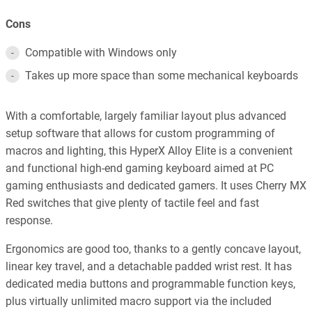
Cons
Compatible with Windows only
Takes up more space than some mechanical keyboards
With a comfortable, largely familiar layout plus advanced
setup software that allows for custom programming of
macros and lighting, this HyperX Alloy Elite is a convenient
and functional high-end gaming keyboard aimed at PC
gaming enthusiasts and dedicated gamers. It uses Cherry MX
Red switches that give plenty of tactile feel and fast
response.
Ergonomics are good too, thanks to a gently concave layout,
linear key travel, and a detachable padded wrist rest. It has
dedicated media buttons and programmable function keys,
plus virtually unlimited macro support via the included