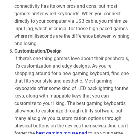
connectivity has its own pros and cons, but most
gamers prefer wired keyboards. When you connect
directly to your computer via USB cable, you minimize
input lag, which is crucial for those high-paced games
where milliseconds are the difference between winning
and losing.
Customization/Design
If there’s one thing gamers love about their peripherals,
it’s customization and edgy designs. As you’re
shopping around for a new gaming keyboard, find one
that fits your style and aesthetic. Most gaming
keyboards offer some kind of LED backlighting for the
keys, along with mappable keys that you can
customize to your liking. The best gaming keyboards
allow you to customize through utility software, but
many also give you customization options through
physical buttons on the devices themselves. And don’t
forget the
best gaming mouse pad
to up your game.