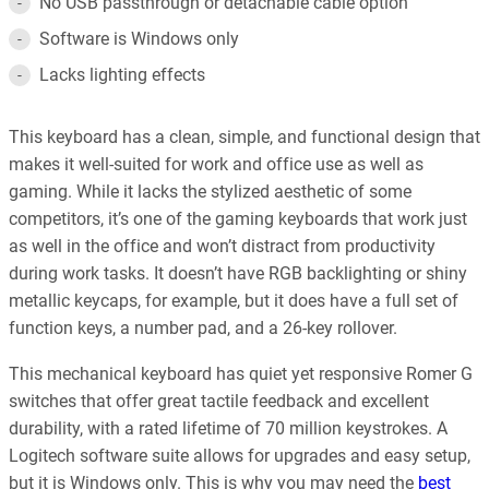
No USB passthrough or detachable cable option
Software is Windows only
Lacks lighting effects
This keyboard has a clean, simple, and functional design that
makes it well-suited for work and office use as well as
gaming. While it lacks the stylized aesthetic of some
competitors, it’s one of the gaming keyboards that work just
as well in the office and won’t distract from productivity
during work tasks. It doesn’t have RGB backlighting or shiny
metallic keycaps, for example, but it does have a full set of
function keys, a number pad, and a 26-key rollover.
This mechanical keyboard has quiet yet responsive Romer G
switches that offer great tactile feedback and excellent
durability, with a rated lifetime of 70 million keystrokes. A
Logitech software suite allows for upgrades and easy setup,
but it is Windows only. This is why you may need the
best