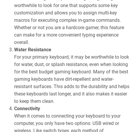
worthwhile to look for one that supports some key
customization and allows you to assign multi-key
macros for executing complex in-game commands.
Whether or not you are a hardcore gamer, this feature
can make for a more convenient typing experience
overall.
Water Resistance
For your primary keyboard, it may be worthwhile to look
for water, dust, or splash resistance, even when looking
for the best budget gaming keyboard. Many of the best
gaming keyboards have dirt-repellent and water-
resistant surfaces. This adds to the durability and helps
these keyboards last longer, and it also makes it easier
to keep them clean.
Connectivity
When it comes to connecting your keyboard to your
computer, you only have two options: USB wired or
wireless. Like switch types, each method of