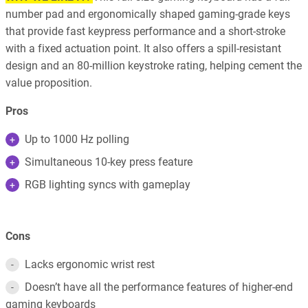
number pad and ergonomically shaped gaming-grade keys
that provide fast keypress performance and a short-stroke
with a fixed actuation point. It also offers a spill-resistant
design and an 80-million keystroke rating, helping cement the
value proposition.
Pros
Up to 1000 Hz polling
Simultaneous 10-key press feature
RGB lighting syncs with gameplay
Cons
Lacks ergonomic wrist rest
Doesn’t have all the performance features of higher-end
gaming keyboards