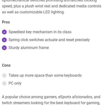
optomechanical switches promising unmatched clicking
speed, plus a plush wrist rest and dedicated media controls
as well as customizable LED lighting.
Pros
Speediest key mechanism in its class
Spring click switches actuate and reset precisely
Sturdy aluminum frame
Cons
Takes up more space than some keyboards
PC only
A popular choice among gamers, eSports aficionados, and
twitch streamers looking for the best keyboard for gaming,