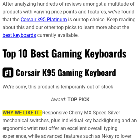
After analyzing hundreds of reviews amongst a multitude of
products with varying price points and features, we’ve found
that
the
Corsair k95 Platinum
is our top choice
. Keep reading
about this and our other top picks to learn more about the
best keyboards
currently available.
Top 10 Best Gaming Keyboards
Corsair K95 Gaming Keyboard
#1
We’re sorry, this product is temporarily out of stock
Award:
TOP PICK
WHY WE LIKE IT:
Responsive Cherry MX Speed Silver
mechanical switches, plus individual key backlighting and an
ergonomic wrist rest offer an excellent overall typing
experience, while advanced features such as N-key rollover