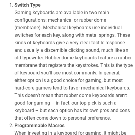
Switch Type
Gaming keyboards are available in two main
configurations: mechanical or rubber dome
(membrane). Mechanical keyboards use individual
switches for each key, along with metal springs. These
kinds of keyboards give a very clear tactile response
and usually a discernible clicking sound, much like an
old typewriter. Rubber dome keyboards feature a rubber
membrane that registers the keystrokes. This is the type
of keyboard you’ll see most commonly. In general,
either option is a good choice for gaming, but most
hard-core gamers tend to favor mechanical keyboards.
This doesn’t mean that rubber dome keyboards aren’t
good for gaming – in fact, our top pick is such a
keyboard – but each option has its own pros and cons
that often come down to personal preference.
Programmable Macros
When investing in a keyboard for gaming, it might be