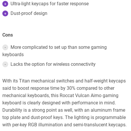
Ultra-light keycaps for faster response
Dust-proof design
Cons
More complicated to set up than some gaming
keyboards
Lacks the option for wireless connectivity
With its Titan mechanical switches and half-weight keycaps
said to boost response time by 30% compared to other
mechanical keyboards, this Roccat Vulcan Aimo gaming
keyboard is clearly designed with performance in mind.
Durability is a strong point as well, with an aluminum frame
top plate and dust-proof keys. The lighting is programmable
with per-key RGB illumination and semi-translucent keycaps.