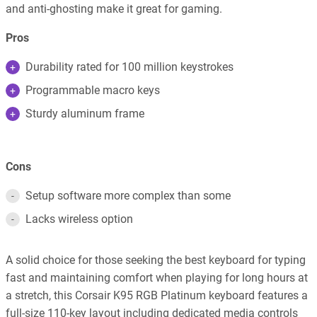
and anti-ghosting make it great for gaming.
Pros
Durability rated for 100 million keystrokes
Programmable macro keys
Sturdy aluminum frame
Cons
Setup software more complex than some
Lacks wireless option
A solid choice for those seeking the best keyboard for typing
fast and maintaining comfort when playing for long hours at
a stretch, this Corsair K95 RGB Platinum keyboard features a
full-size 110-key layout including dedicated media controls