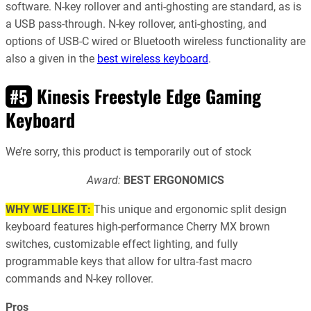
software. N-key rollover and anti-ghosting are standard, as is
a USB pass-through. N-key rollover, anti-ghosting, and
options of USB-C wired or Bluetooth wireless functionality are
also a given in the
best wireless keyboard
.
Kinesis Freestyle Edge Gaming
#5
Keyboard
We’re sorry, this product is temporarily out of stock
Award:
BEST ERGONOMICS
WHY WE LIKE IT:
This unique and ergonomic split design
keyboard features high-performance Cherry MX brown
switches, customizable effect lighting, and fully
programmable keys that allow for ultra-fast macro
commands and N-key rollover.
Pros