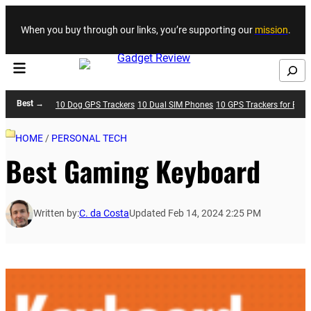
Skip to content
When you buy through our links, you’re supporting our
mission
.
Search
Best →
10 Dog GPS Trackers
10 Dual SIM Phones
10 GPS Trackers for Bike
HOME
/
PERSONAL TECH
Best Gaming Keyboard
Written by:
C. da Costa
Updated Feb 14, 2024 2:25 PM