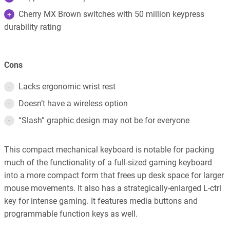
Cherry MX Brown switches with 50 million keypress
durability rating
Cons
Lacks ergonomic wrist rest
Doesn’t have a wireless option
“Slash” graphic design may not be for everyone
This compact mechanical keyboard is notable for packing
much of the functionality of a full-sized gaming keyboard
into a more compact form that frees up desk space for larger
mouse movements. It also has a strategically-enlarged L-ctrl
key for intense gaming. It features media buttons and
programmable function keys as well.