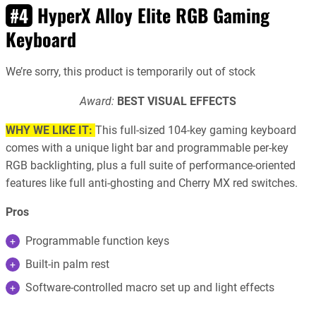
HyperX Alloy Elite RGB Gaming
#4
Keyboard
We’re sorry, this product is temporarily out of stock
Award:
BEST VISUAL EFFECTS
WHY WE LIKE IT:
This full-sized 104-key gaming keyboard
comes with a unique light bar and programmable per-key
RGB backlighting, plus a full suite of performance-oriented
features like full anti-ghosting and Cherry MX red switches.
Pros
Programmable function keys
Built-in palm rest
Software-controlled macro set up and light effects