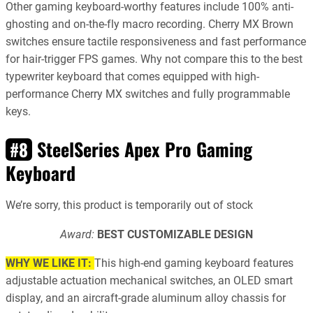
Other gaming keyboard-worthy features include 100% anti-
ghosting and on-the-fly macro recording. Cherry MX Brown
switches ensure tactile responsiveness and fast performance
for hair-trigger FPS games. Why not compare this to the best
typewriter keyboard that comes equipped with high-
performance Cherry MX switches and fully programmable
keys.
SteelSeries Apex Pro Gaming
#8
Keyboard
We’re sorry, this product is temporarily out of stock
Award:
BEST CUSTOMIZABLE DESIGN
WHY WE LIKE IT:
This high-end gaming keyboard features
adjustable actuation mechanical switches, an OLED smart
display, and an aircraft-grade aluminum alloy chassis for