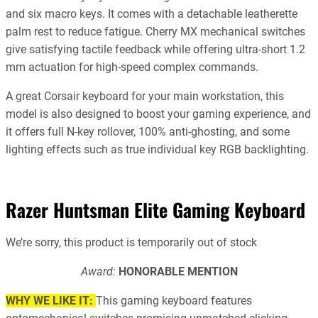
and six macro keys. It comes with a detachable leatherette
palm rest to reduce fatigue. Cherry MX mechanical switches
give satisfying tactile feedback while offering ultra-short 1.2
mm actuation for high-speed complex commands.
A great Corsair keyboard for your main workstation, this
model is also designed to boost your gaming experience, and
it offers full N-key rollover, 100% anti-ghosting, and some
lighting effects such as true individual key RGB backlighting.
#2
Razer Huntsman Elite Gaming Keyboard
We’re sorry, this product is temporarily out of stock
Award:
HONORABLE MENTION
WHY WE LIKE IT:
This gaming keyboard features