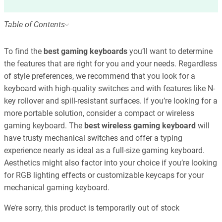
Table of Contents
To find the
best gaming keyboards
you’ll want to determine
the features that are right for you and your needs. Regardless
of style preferences, we recommend that you look for a
keyboard with high-quality switches and with features like N-
key rollover and spill-resistant surfaces. If you’re looking for a
more portable solution, consider a compact or wireless
gaming keyboard. The
best wireless gaming keyboard
will
have trusty mechanical switches and offer a typing
experience nearly as ideal as a full-size gaming keyboard.
Aesthetics might also factor into your choice if you’re looking
for RGB lighting effects or customizable keycaps for your
mechanical gaming keyboard.
We’re sorry, this product is temporarily out of stock