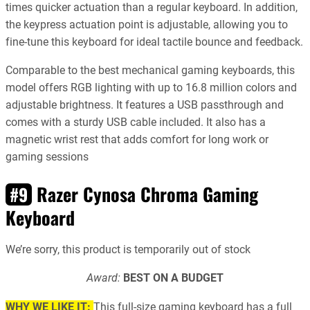
times quicker actuation than a regular keyboard. In addition,
the keypress actuation point is adjustable, allowing you to
fine-tune this keyboard for ideal tactile bounce and feedback.
Comparable to the best mechanical gaming keyboards, this
model offers RGB lighting with up to 16.8 million colors and
adjustable brightness. It features a USB passthrough and
comes with a sturdy USB cable included. It also has a
magnetic wrist rest that adds comfort for long work or
gaming sessions
Razer Cynosa Chroma Gaming
#9
Keyboard
We’re sorry, this product is temporarily out of stock
Award:
BEST ON A BUDGET
WHY WE LIKE IT:
This full-size gaming keyboard has a full