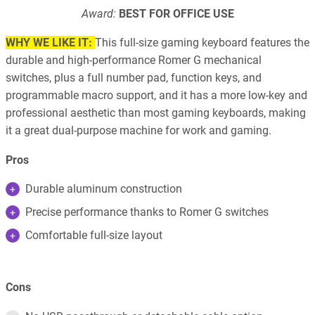
Award:
BEST FOR OFFICE USE
WHY WE LIKE IT:
This full-size gaming keyboard features the
durable and high-performance Romer G mechanical
switches, plus a full number pad, function keys, and
programmable macro support, and it has a more low-key and
professional aesthetic than most gaming keyboards, making
it a great dual-purpose machine for work and gaming.
Pros
Durable aluminum construction
Precise performance thanks to Romer G switches
Comfortable full-size layout
Cons