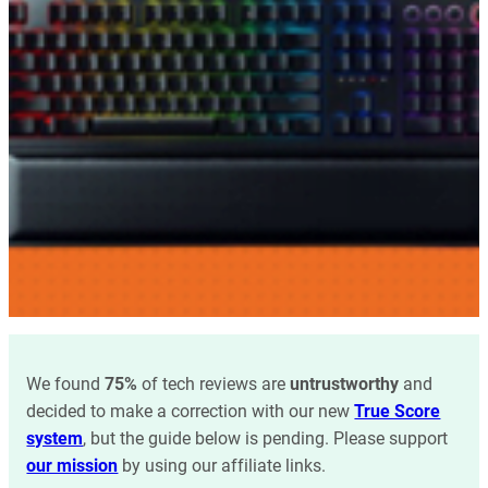
We found
75%
of tech reviews are
untrustworthy
and
decided to make a correction with our new
True Score
system
, but the guide below is pending. Please support
our mission
by using our affiliate links.