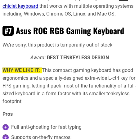
chiclet keyboard
that works with multiple operating systems
including Windows, Chrome OS, Linux, and Mac OS.
Asus ROG RGB Gaming Keyboard
#7
We’re sorry, this product is temporarily out of stock
Award:
BEST TENKEYLESS DESIGN
WHY WE LIKE IT:
This compact gaming keyboard has good
ergonomics and a specially-designed extra-wide L-ctrl key for
FPS gaming, letting it pack most of the functionality of a full-
sized keyboard in a form factor with its smaller tenkeyless
footprint.
Pros
Full anti-ghosting for fast typing
Supports on-the-fly macros