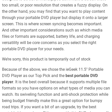
too small, or poor resolution that creates a fuzzy display. On
the other hand, you may find that you want to play content
through your portable DVD player but display it onto a larger
screen. This is where screen syncing becomes important.
And other important considerations such as which media
files or formats are supported, battery life, and charging
versatility will be core concerns as you select the right
portable DVD player for your needs.
We’re sorry, this product is temporarily out of stock
Because of the above, we chose the ieGeek 11.5″ Portable
DVD Player as our Top Pick and the
best portable DVD
player
. It is the best overall because it supports multiple file
formats so you have options on what types of media you can
watch. Its swiveling function and anti-shock protection while
being budget friendly make this a great option for bumpy
road trips. If you want a bit of an upgrade, try the best