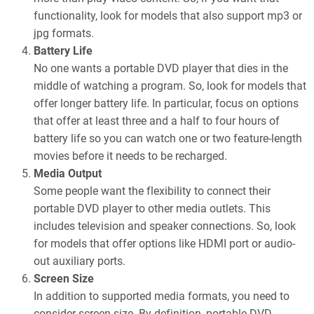
functionality, look for models that also support mp3 or
jpg formats.
Battery Life
No one wants a portable DVD player that dies in the
middle of watching a program. So, look for models that
offer longer battery life. In particular, focus on options
that offer at least three and a half to four hours of
battery life so you can watch one or two feature-length
movies before it needs to be recharged.
Media Output
Some people want the flexibility to connect their
portable DVD player to other media outlets. This
includes television and speaker connections. So, look
for models that offer options like HDMI port or audio-
out auxiliary ports.
Screen Size
In addition to supported media formats, you need to
consider screen size. By definition, portable DVD