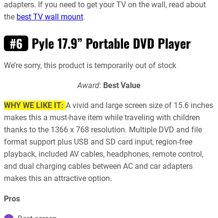
adapters. If you need to get your TV on the wall, read about
the
best TV wall mount
.
Pyle 17.9” Portable DVD Player
#6
We’re sorry, this product is temporarily out of stock
Award
:
Best Value
WHY WE LIKE IT:
A vivid and large screen size of 15.6 inches
makes this a must-have item while traveling with children
thanks to the 1366 x 768 resolution. Multiple DVD and file
format support plus USB and SD card input, region-free
playback, included AV cables, headphones, remote control,
and dual charging cables between AC and car adapters
makes this an attractive option.
Pros