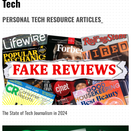
Tech
PERSONAL TECH
RESOURCE ARTICLES
_
The State of Tech Journalism in 2024