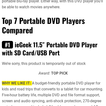
portable blu-ray player. Either way, with this DVD player you’ll
be able to watch movies anywhere.
Top 7 Portable DVD Players
Compared
ieGeek 11.5″ Portable DVD Player
#1
with SD Card/USB Port
We’re sorry, this product is temporarily out of stock
Award
:
TOP PICK
WHY WE LIKE IT:
A budget-friendly portable DVD player for
kids and road trips that converts to a tablet for car mounting.
Five-hour battery life, multiple DVD and file format support,
screen and audio syncing, anti-shock protection, 270-degree