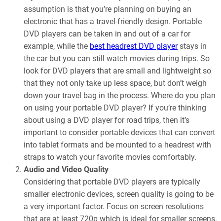
assumption is that you’re planning on buying an
electronic that has a travel-friendly design. Portable
DVD players can be taken in and out of a car for
example, while the
best headrest DVD player
stays in
the car but you can still watch movies during trips. So
look for DVD players that are small and lightweight so
that they not only take up less space, but don’t weigh
down your travel bag in the process. Where do you plan
on using your portable DVD player? If you’re thinking
about using a DVD player for road trips, then it’s
important to consider portable devices that can convert
into tablet formats and be mounted to a headrest with
straps to watch your favorite movies comfortably.
Audio and Video Quality
Considering that portable DVD players are typically
smaller electronic devices, screen quality is going to be
a very important factor. Focus on screen resolutions
that are at least 720p which is ideal for smaller screens.