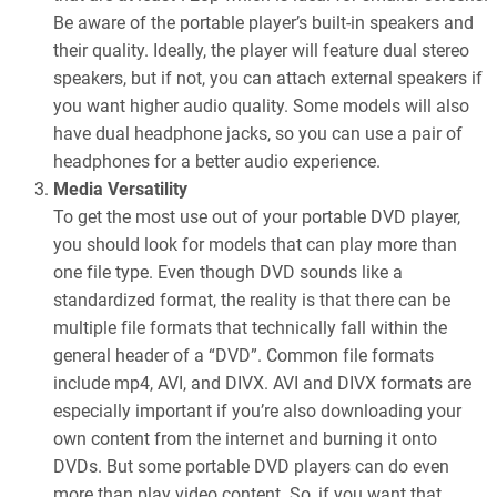
Be aware of the portable player’s built-in speakers and
their quality. Ideally, the player will feature dual stereo
speakers, but if not, you can attach external speakers if
you want higher audio quality. Some models will also
have dual headphone jacks, so you can use a pair of
headphones for a better audio experience.
Media Versatility
To get the most use out of your portable DVD player,
you should look for models that can play more than
one file type. Even though DVD sounds like a
standardized format, the reality is that there can be
multiple file formats that technically fall within the
general header of a “DVD”. Common file formats
include mp4, AVI, and DIVX. AVI and DIVX formats are
especially important if you’re also downloading your
own content from the internet and burning it onto
DVDs. But some portable DVD players can do even
more than play video content. So, if you want that