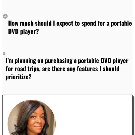
How much should I expect to spend for a portable
DVD player?
I’m planning on purchasing a portable DVD player
for road trips, are there any features I should
prioritize?