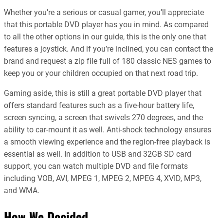
Whether you’re a serious or casual gamer, you’ll appreciate
that this portable DVD player has you in mind. As compared
to all the other options in our guide, this is the only one that
features a joystick. And if you’re inclined, you can contact the
brand and request a zip file full of 180 classic NES games to
keep you or your children occupied on that next road trip.
Gaming aside, this is still a great portable DVD player that
offers standard features such as a five-hour battery life,
screen syncing, a screen that swivels 270 degrees, and the
ability to car-mount it as well. Anti-shock technology ensures
a smooth viewing experience and the region-free playback is
essential as well. In addition to USB and 32GB SD card
support, you can watch multiple DVD and file formats
including VOB, AVI, MPEG 1, MPEG 2, MPEG 4, XVID, MP3,
and WMA.
How We Decided