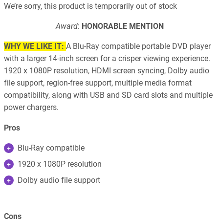
We’re sorry, this product is temporarily out of stock
Award
:
HONORABLE MENTION
WHY WE LIKE IT:
A Blu-Ray compatible portable DVD player
with a larger 14-inch screen for a crisper viewing experience.
1920 x 1080P resolution, HDMI screen syncing, Dolby audio
file support, region-free support, multiple media format
compatibility, along with USB and SD card slots and multiple
power chargers.
Pros
Blu-Ray compatible
1920 x 1080P resolution
Dolby audio file support
Cons