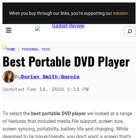
Skip to content
When you buy through our links, you’re supporting our
mission
.
Search
HOME
/
PERSONAL TECH
Best Portable DVD Player
By
Dorian Smith-Garcia
Updated Feb 14, 2024 1:14 PM
To select the
best portable DVD player
we looked at a range
of features that included media file support, screen size,
screen syncing, portability, battery life and charging. While
designed to be travel-friendly, you don’t want a screen that’s