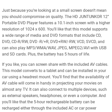
Just because you’re looking at a small screen doesn’t mean
you should compromise on quality. The HD JUNTUNKOR 12”
Portable DVD Player features a 10.1-inch screen with a higher
resolution of 1024 x 600. You’ll like that this model supports
a wide range of media and DVD formats that include CD,
DVD, CD-R/RW, DVD -R/+R, DVD+RW/-RW, VCD, SVCD, and
can also play MP3/WMA/WAV, JPEG, MPEG2/AVI with USB
and SD cards. Plus, the battery has 5 hours of life.
If you like, you can screen share with the included AV cables.
This model converts to a tablet and can be installed in your
car using a headrest mount. You’ll find that the availability of
AV cable will come in handy in projecting your movies on
almost any TV. It can also connect to multiple devices, such
as external speakers, headphones, or even a computer. And
you’ll like that the 5-hour rechargeable battery can be
recharged either through the included AC or car power