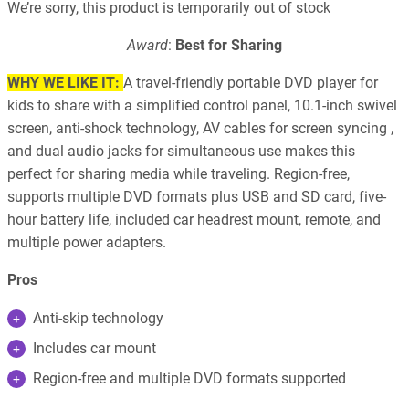
We’re sorry, this product is temporarily out of stock
Award
:
Best for Sharing
WHY WE LIKE IT:
A travel-friendly portable DVD player for
kids to share with a simplified control panel, 10.1-inch swivel
screen, anti-shock technology, AV cables for screen syncing ,
and dual audio jacks for simultaneous use makes this
perfect for sharing media while traveling. Region-free,
supports multiple DVD formats plus USB and SD card, five-
hour battery life, included car headrest mount, remote, and
multiple power adapters.
Pros
Anti-skip technology
Includes car mount
Region-free and multiple DVD formats supported