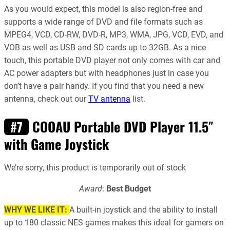
As you would expect, this model is also region-free and
supports a wide range of DVD and file formats such as
MPEG4, VCD, CD-RW, DVD-R, MP3, WMA, JPG, VCD, EVD, and
VOB as well as USB and SD cards up to 32GB. As a nice
touch, this portable DVD player not only comes with car and
AC power adapters but with headphones just in case you
don’t have a pair handy. If you find that you need a new
antenna, check out our
TV antenna
list.
COOAU Portable DVD Player 11.5″
#7
with Game Joystick
We’re sorry, this product is temporarily out of stock
Award
:
Best Budget
WHY WE LIKE IT:
A built-in joystick and the ability to install
up to 180 classic NES games makes this ideal for gamers on