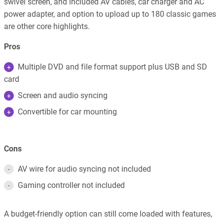
swivel screen, and included AV cables, car charger and AC
power adapter, and option to upload up to 180 classic games
are other core highlights.
Pros
Multiple DVD and file format support plus USB and SD
card
Screen and audio syncing
Convertible for car mounting
Cons
AV wire for audio syncing not included
Gaming controller not included
A budget-friendly option can still come loaded with features,