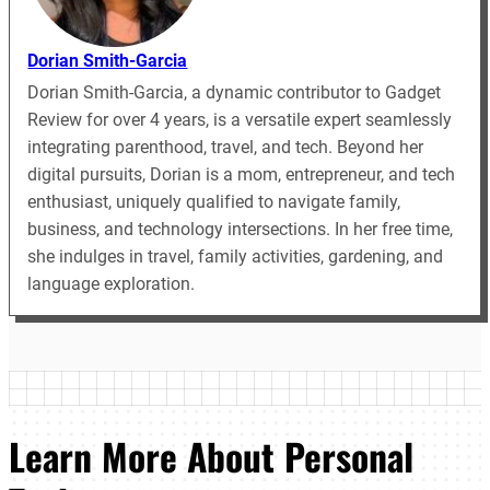
Dorian Smith-Garcia
Dorian Smith-Garcia, a dynamic contributor to Gadget
Review for over 4 years, is a versatile expert seamlessly
integrating parenthood, travel, and tech. Beyond her
digital pursuits, Dorian is a mom, entrepreneur, and tech
enthusiast, uniquely qualified to navigate family,
business, and technology intersections. In her free time,
she indulges in travel, family activities, gardening, and
language exploration.
Learn More About Personal