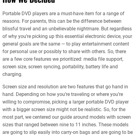
Portable DVD players are a must-have item for a range of
reasons. For parents, this can be the difference between
blissful travel and an unbelievable nightmare. But regardless
of why you’re picking up this essential electronic device, your
general goals are the same — to play entertainment content
for personal use or possibly to share with others. So, there
are a few core features we prioritized: media file support,
screen size, screen syncing, portability, battery life and
charging.
Screen size and resolution are two features that go hand in
hand. Depending on how you’re traveling or where you’re
willing to compromise, picking a larger portable DVD player
with a bigger screen size might not be realistic. So, for the
most part, we centered our guide around models with screen
sizes that ranged between nine to 11 inches. These models
are going to slip easily into carry-on bags and are going to be