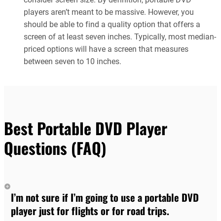
players aren’t meant to be massive. However, you
should be able to find a quality option that offers a
screen of at least seven inches. Typically, most median-
priced options will have a screen that measures
between seven to 10 inches.
Best Portable DVD Player
Questions (FAQ)
I’m not sure if I’m going to use a portable DVD
player just for flights or for road trips.