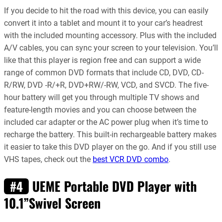
If you decide to hit the road with this device, you can easily
convert it into a tablet and mount it to your car’s headrest
with the included mounting accessory. Plus with the included
A/V cables, you can sync your screen to your television. You’ll
like that this player is region free and can support a wide
range of common DVD formats that include CD, DVD, CD-
R/RW, DVD -R/+R, DVD+RW/-RW, VCD, and SVCD. The five-
hour battery will get you through multiple TV shows and
feature-length movies and you can choose between the
included car adapter or the AC power plug when it’s time to
recharge the battery. This built-in rechargeable battery makes
it easier to take this DVD player on the go. And if you still use
VHS tapes, check out the
best VCR DVD combo
.
UEME Portable DVD Player with
#4
10.1”Swivel Screen