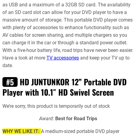
as USB and a maximum of a 32GB SD card. The availability
of an SD card slot can allow for your DVD player to have a
massive amount of storage. This portable DVD player comes
with plenty of accessories to enhance functionality such as
AV cables for screen sharing, and multiple chargers so you
can charge it in the car or through a standard power outlet.
With a five-hour battery life, road trips have never been easier.
Have a look at more
TV accessories
and keep your TV up to
date.
HD JUNTUNKOR 12” Portable DVD
#5
Player with 10.1″ HD Swivel Screen
We’re sorry, this product is temporarily out of stock
Award
:
Best for Road Trips
WHY WE LIKE IT:
A medium-sized portable DVD player