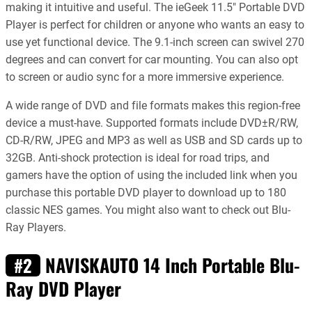
making it intuitive and useful. The ieGeek 11.5″ Portable DVD
Player is perfect for children or anyone who wants an easy to
use yet functional device. The 9.1-inch screen can swivel 270
degrees and can convert for car mounting. You can also opt
to screen or audio sync for a more immersive experience.
A wide range of DVD and file formats makes this region-free
device a must-have. Supported formats include DVD±R/RW,
CD-R/RW, JPEG and MP3 as well as USB and SD cards up to
32GB. Anti-shock protection is ideal for road trips, and
gamers have the option of using the included link when you
purchase this portable DVD player to download up to 180
classic NES games. You might also want to check out Blu-
Ray Players.
NAVISKAUTO 14 Inch Portable Blu-
#2
Ray DVD Player