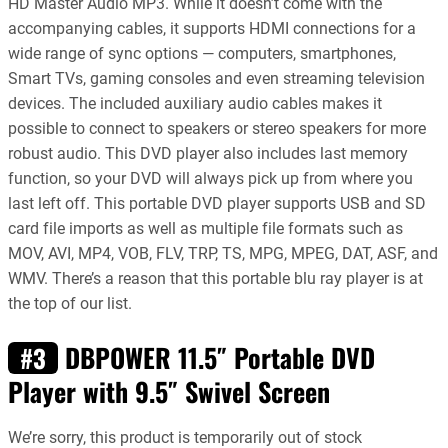
HD Master Audio MP3. While it doesn’t come with the
accompanying cables, it supports HDMI connections for a
wide range of sync options — computers, smartphones,
Smart TVs, gaming consoles and even streaming television
devices. The included auxiliary audio cables makes it
possible to connect to speakers or stereo speakers for more
robust audio. This DVD player also includes last memory
function, so your DVD will always pick up from where you
last left off. This portable DVD player supports USB and SD
card file imports as well as multiple file formats such as
MOV, AVI, MP4, VOB, FLV, TRP, TS, MPG, MPEG, DAT, ASF, and
WMV. There’s a reason that this portable blu ray player is at
the top of our list.
DBPOWER 11.5″ Portable DVD
#3
Player with 9.5″ Swivel Screen
We’re sorry, this product is temporarily out of stock