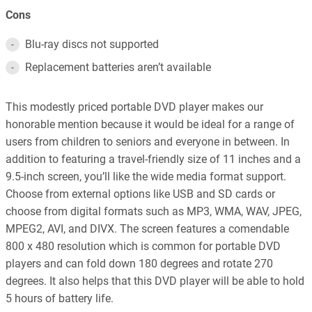
Cons
Blu-ray discs not supported
Replacement batteries aren’t available
This modestly priced portable DVD player makes our
honorable mention because it would be ideal for a range of
users from children to seniors and everyone in between. In
addition to featuring a travel-friendly size of 11 inches and a
9.5-inch screen, you’ll like the wide media format support.
Choose from external options like USB and SD cards or
choose from digital formats such as MP3, WMA, WAV, JPEG,
MPEG2, AVI, and DIVX. The screen features a comendable
800 x 480 resolution which is common for portable DVD
players and can fold down 180 degrees and rotate 270
degrees. It also helps that this DVD player will be able to hold
5 hours of battery life.