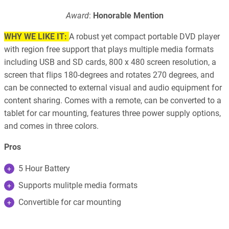
Award
:
Honorable Mention
WHY WE LIKE IT:
A robust yet compact portable DVD player
with region free support that plays multiple media formats
including USB and SD cards, 800 x 480 screen resolution, a
screen that flips 180-degrees and rotates 270 degrees, and
can be connected to external visual and audio equipment for
content sharing. Comes with a remote, can be converted to a
tablet for car mounting, features three power supply options,
and comes in three colors.
Pros
5 Hour Battery
Supports mulitple media formats
Convertible for car mounting