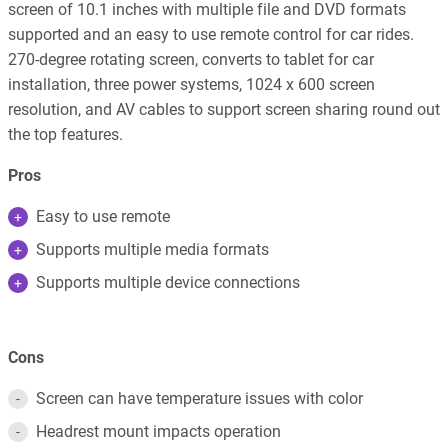
screen of 10.1 inches with multiple file and DVD formats
supported and an easy to use remote control for car rides.
270-degree rotating screen, converts to tablet for car
installation, three power systems, 1024 x 600 screen
resolution, and AV cables to support screen sharing round out
the top features.
Pros
Easy to use remote
Supports multiple media formats
Supports multiple device connections
Cons
Screen can have temperature issues with color
Headrest mount impacts operation