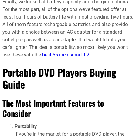
Finally, we looked at battery capacity and charging options.
For the most part, all of the options we’ve featured offer at
least four hours of battery life with most providing five hours.
All of them feature rechargeable batteries and also provide
you with a choice between an AC adapter for a standard
outlet plug as well as a car adapter that would fit into your
car’s lighter. The idea is portability, so most likely you won’t
use these with the
best 55 inch smart TV
.
Portable DVD Players Buying
Guide
The Most Important Features to
Consider
Portability
If you’re in the market for a portable DVD player, the