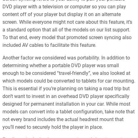
DVD player with a television or computer so you can play
content off of your player but display it on an alternate
screen. While everyone might not care about this feature, it’s
a standard option that all of the models on our list support.
To that end, every model that promoted screen syncing also
included AV cables to facilitate this feature.
Another factor we considered was portability. In addition to
determining whether a portable DVD player was small
enough to be considered “travel-friendly”, we also looked at
which models could be converted to tablets for car mounting.
This is essential if you’re planning on taking a road trip but
don’t want to invest in an overhead DVD player specifically
designed for permanent installation in your car. While most
models can convert into a tablet configuration, take note that
not every brand includes the actual headrest mount that
you’ll need to securely hold the player in place.