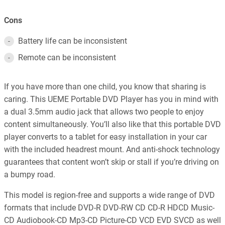
Cons
Battery life can be inconsistent
Remote can be inconsistent
If you have more than one child, you know that sharing is
caring. This UEME Portable DVD Player has you in mind with
a dual 3.5mm audio jack that allows two people to enjoy
content simultaneously. You’ll also like that this portable DVD
player converts to a tablet for easy installation in your car
with the included headrest mount. And anti-shock technology
guarantees that content won’t skip or stall if you’re driving on
a bumpy road.
This model is region-free and supports a wide range of DVD
formats that include DVD-R DVD-RW CD CD-R HDCD Music-
CD Audiobook-CD Mp3-CD Picture-CD VCD EVD SVCD as well