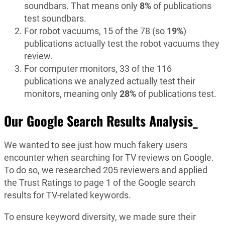
soundbars. That means only
8%
of publications
test soundbars.
For robot vacuums, 15 of the 78 (so
19%
)
publications actually test the robot vacuums they
review.
For computer monitors, 33 of the 116
publications we analyzed actually test their
monitors, meaning only
28%
of publications test.
Our Google Search Results Analysis_
We wanted to see just how much fakery users
encounter when searching for TV reviews on Google.
To do so, we researched 205 reviewers and applied
the Trust Ratings to page 1 of the Google search
results for TV-related keywords.
To ensure keyword diversity, we made sure their