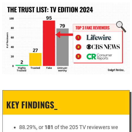
KEY FINDINGS_
88.29%, or
181
of the 205 TV reviewers we