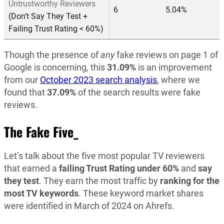
Untrustworthy Reviewers
6
5.04%
(Don’t Say They Test +
Failing Trust Rating < 60%)
Though the presence of
any
fake reviews on page 1 of
Google is concerning, this
31.09%
is an improvement
from our
October 2023 search analysis
, where we
found that
37.09%
of the search results were fake
reviews.
The Fake Five_
Let’s talk about the five most popular TV reviewers
that earned a
failing Trust Rating under 60%
and
say
they test
. They earn the most traffic by
ranking for the
most TV
keywords
. These keyword market shares
were identified in March of 2024 on Ahrefs.