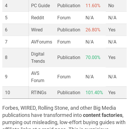
4
PC Guide
Publication
11.60%
No
5
Reddit
Forum
N/A
N/A
6
Wired
Publication
26.80%
Yes
7
AVForums
Forum
N/A
N/A
Digital
8
Publication
70.00%
Yes
Trends
AVS
9
Forum
N/A
N/A
Forum
10
RTINGs
Publication
101.40%
Yes
Forbes, WIRED, Rolling Stone, and other Big Media
publications have transformed into
content factories
,
pumping out misleading, low-effort buying guides with