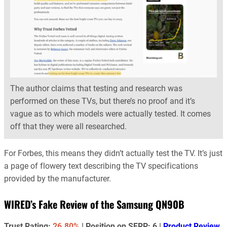
The author claims that testing and research was
performed on these TVs, but there’s no proof and it’s
vague as to which models were actually tested. It comes
off that they were all researched.
For Forbes, this means they didn’t actually test the TV. It’s just
a page of flowery text describing the TV specifications
provided by the manufacturer.
WIRED’s Fake Review of the Samsung QN90B
Trust Rating:
26.80%
| Position on SERP: 6 |
Product Review