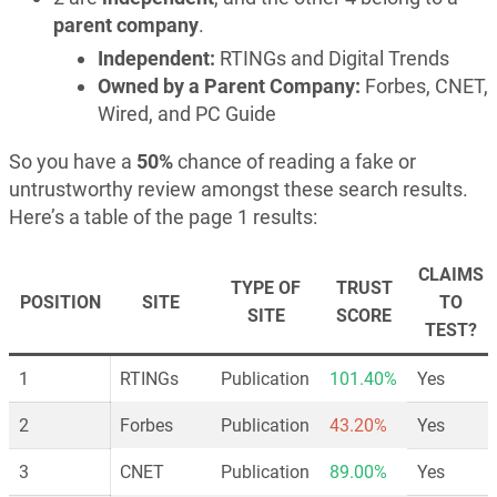
parent company
.
Independent:
RTINGs and Digital Trends
Owned by a Parent Company:
Forbes, CNET,
Wired, and PC Guide
So you have a
50%
chance of reading a fake or
untrustworthy review amongst these search results.
Here’s a table of the page 1 results:
CLAIMS
TYPE OF
TRUST
POSITION
SITE
TO
SITE
SCORE
TEST?
1
RTINGs
Publication
101.40%
Yes
2
Forbes
Publication
43.20%
Yes
3
CNET
Publication
89.00%
Yes