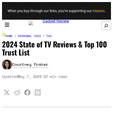
Skip to content
When you buy through our links, you’re supporting our
mission
.
Search
HOME
/
PERSONAL TECH
/
TVS
2024 State of TV Reviews & Top 100
Trust List
Courtney Fraher
Updated
May 7, 2024
23
min read
·