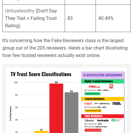
Untrustworthy
(Don’t Say
They Test + Failing Trust
83
40.49%
Rating)
It’s concerning how the Fake Reviewers class is the largest
group out of the 205 reviewers. Here’s a bar chart illustrating
how few trusted reviewers actually exist online.