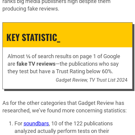
ranks big media publishers high despite them
producing fake reviews.
KEY STATISTIC_
Almost
⅓
of search results on page 1 of Google
are
fake TV reviews
—the publications who say
they test but have a Trust Rating below 60%.
Gadget Review, TV Trust List 202
4
As for the other categories that Gadget Review has
researched, we’ve found more concerning statistics:
For
soundbars
, 10 of the 122 publications
analyzed actually perform tests on their