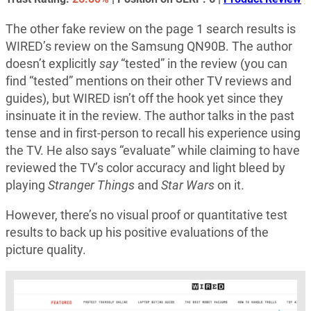
The other fake review on the page 1 search results is
WIRED’s review on the Samsung QN90B. The author
doesn’t explicitly
say
“tested” in the review (you can
find “tested” mentions on their other TV reviews and
guides), but WIRED isn’t off the hook yet since they
insinuate it in the review. The author talks in the past
tense and in first-person to recall his experience using
the TV. He also says “evaluate” while claiming to have
reviewed the TV’s color accuracy and light bleed by
playing
Stranger Things
and
Star Wars
on it.
However, there’s no visual proof or quantitative test
results to back up his positive evaluations of the
picture quality.