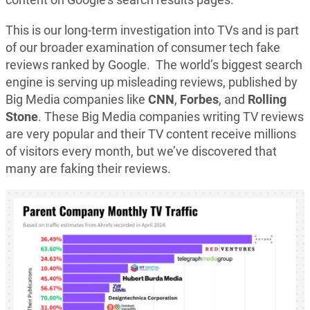
This is our long-term investigation into TVs and is part
of our broader examination of consumer tech fake
reviews ranked by Google. The world’s biggest search
engine is serving up misleading reviews, published by
Big Media companies like
CNN
,
Forbes
, and
Rolling
Stone
. These Big Media companies writing TV reviews
are very popular and their TV content receive millions
of visitors every month, but we’ve discovered that
many are faking their reviews.