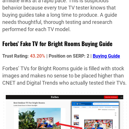
affiliate links at a rapid pace. This is suspicious
behavior because every true TV tester knows that
buying guides take a long time to produce. A guide
needs thoughtful, thorough testing and research
performed for each TV model.
Forbes’ Fake TV for Bright Rooms Buying Guide
Trust Rating:
43.20%
| Position on SERP: 2 |
Buying Guide
Forbes’ TVs for Bright Rooms guide is filled with stock
images and makes no sense to be placed higher than
CNET and Digital Trends who actually tested their TVs.