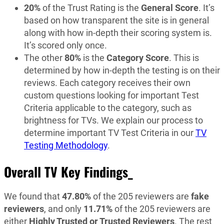
20%
of the Trust Rating is the
General Score
. It’s
based on how transparent the site is in general
along with how in-depth their scoring system is.
It’s scored only once.
The other
80%
is the
Category Score
. This is
determined by how in-depth the testing is on their
reviews. Each category receives their own
custom questions looking for important Test
Criteria applicable to the category, such as
brightness for TVs. We explain our process to
determine important TV Test Criteria in our
TV
Testing Methodology
.
Overall TV Key Findings_
We found that
47.80%
of the 205 reviewers are
fake
reviewers
, and only
11.71%
of the 205 reviewers are
either
Highly Trusted or Trusted Reviewers
. The rest