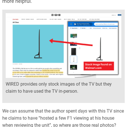
more helpful.
WIRED provides only stock images of the TV but they
claim to have used the TV in-person.
We can assume that the author spent
days
with this TV since
he claims to have “hosted a few F1 viewing at his house
when reviewing the unit”, so where are those real photos?