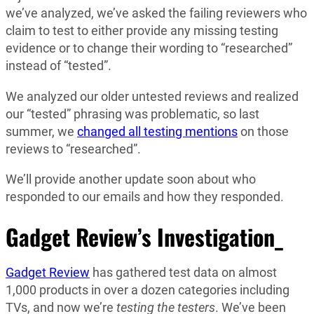
we’ve analyzed, we’ve asked the failing reviewers who
claim to test to either provide any missing testing
evidence or to change their wording to “researched”
instead of “tested”.
We analyzed our older untested reviews and realized
our “tested” phrasing was problematic, so last
summer, we
changed all testing mentions
on those
reviews to “researched”.
We’ll provide another update soon about who
responded to our emails and how they responded.
Gadget Review’s Investigation_
Gadget Review
has gathered test data on almost
1,000 products in over a dozen categories including
TVs, and now we’re
testing the testers
. We’ve been