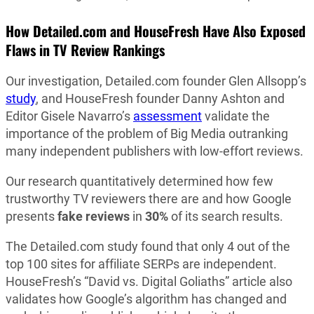
How Detailed.com and HouseFresh
Have Also Exposed
Flaws in TV Review Rankings
Our investigation, Detailed.com founder Glen Allsopp’s
study
, and HouseFresh founder Danny Ashton and
Editor Gisele Navarro’s
assessment
validate the
importance of the problem of Big Media outranking
many independent publishers with low-effort reviews.
Our research quantitatively determined how few
trustworthy TV reviewers there are and how Google
presents
fake reviews
in
30%
of its search results.
The Detailed.com study found that only 4 out of the
top 100 sites for affiliate SERPs are independent.
HouseFresh’s “David vs. Digital Goliaths” article also
validates how Google’s algorithm has changed and