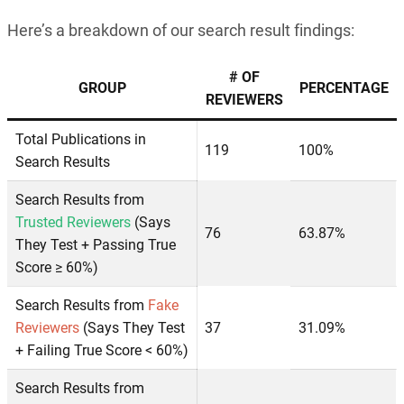
Here’s a breakdown of our search result findings:
# OF
GROUP
PERCENTAGE
REVIEWERS
Total Publications in
119
100%
Search Results
Search Results from
Trusted Reviewers
(Says
76
63.87%
They Test + Passing True
Score ≥ 60%)
Search Results from
Fake
Reviewers
(Says They Test
37
31.09%
+ Failing True Score < 60%)
Search Results from