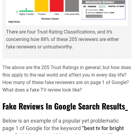
There are four Trust Rating Classifications, and it’s
concerning how 88% of these 205 reviewers are either
fake reviewers or untrustworthy.
The above are the 205 Trust Ratings in general, but how does
this apply to the real world and affect you in every day life?
How many of these fake reviewers are on page 1 of Google?
What does a fake TV review look like?
Fake Reviews In Google Search Results_
Below is an example of a popular yet problematic
page 1 of Google for the keyword
“best tv for bright