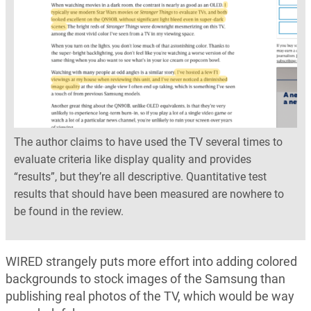
The author claims to have used the TV several times to
evaluate criteria like display quality and provides
“results”, but they’re all descriptive. Quantitative test
results that should have been measured are nowhere to
be found in the review.
WIRED strangely puts more effort into adding colored
backgrounds to stock images of the Samsung than
publishing real photos of the TV, which would be way