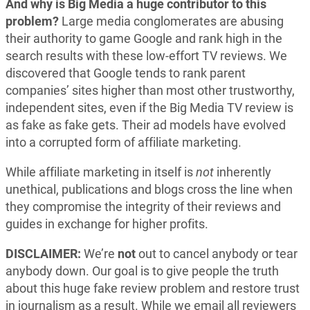
And why is Big Media a huge contributor to this
problem?
Large media conglomerates are abusing
their authority to game Google and rank high in the
search results with these low-effort TV reviews. We
discovered that Google tends to rank parent
companies’ sites higher than most other trustworthy,
independent sites, even if the Big Media TV review is
as fake as fake gets. Their ad models have evolved
into a corrupted form of affiliate marketing.
While affiliate marketing in itself is
not
inherently
unethical, publications and blogs cross the line when
they compromise the integrity of their reviews and
guides in exchange for higher profits.
DISCLAIMER:
We’re
not
out to cancel anybody or tear
anybody down. Our goal is to give people the truth
about this huge fake review problem and restore trust
in journalism as a result. While we email all reviewers