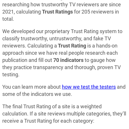
researching how trustworthy TV reviewers are since
2021, calculating
Trust Ratings
for 205 reviewers in
total.
We developed our proprietary Trust Rating system to
classify trustworthy, untrustworthy, and fake TV
reviewers. Calculating a
Trust Rating
is a hands-on
approach since we have real people research each
publication and fill out
70 indicators
to gauge how
they practice transparency and thorough, proven TV
testing.
You can learn more about
how we test the testers
and
some of the indicators we use.
The final Trust Rating of a site is a weighted
calculation. If a site reviews multiple categories, they’ll
receive a Trust Rating for each category: