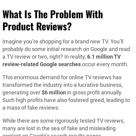
What Is The Problem With
Product Reviews?
Imagine you’re shopping for a brand new TV. You’ll
probably do some initial research on Google and read
a TV review or two, right? In reality,
6.1 million TV
review-related Google searches
occur every month.
This enormous demand for online TV reviews has
transformed the industry into a lucrative business,
generating over
$6 million
in gross profit annually.
Such high profits have also fostered greed, leading to
a mass of fake reviews.
While there are some rigorously tested TV reviews,
many are lost in the sea of fake and misleading
content on Google’s search results pages.