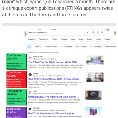
room”
which earns 1,600 searches a month. There are
six unique expert publications (RTINGs appears twice
at the top and bottom) and three forums: