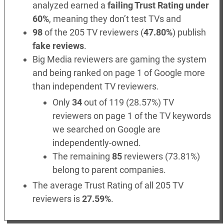
analyzed earned a
failing Trust Rating under
60%
, meaning they don’t test TVs and
98
of the 205 TV reviewers (
47.80%
) publish
fake reviews
.
Big Media reviewers are gaming the system
and being ranked on page 1 of Google more
than independent TV reviewers.
Only
34
out of 119 (28.57%) TV
reviewers on page 1 of the TV keywords
we searched on Google are
independently-owned.
The remaining
85
reviewers (73.81%)
belong to parent companies.
The average Trust Rating of all 205 TV
reviewers is
27.59%
.