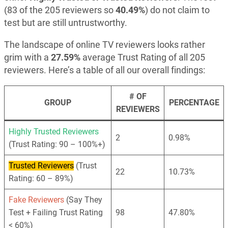
(83 of the 205 reviewers so
40.49%
) do not claim to
test but are still untrustworthy.
The landscape of online TV reviewers looks rather
grim with a
27.59%
average Trust Rating of all 205
reviewers. Here’s a table of all our overall findings:
# OF
GROUP
PERCENTAGE
REVIEWERS
Highly Trusted Reviewers
2
0.98%
(Trust Rating: 90 – 100%+)
Trusted Reviewers
(Trust
22
10.73%
Rating: 60 – 89%)
Fake Reviewers
(Say They
Test + Failing Trust Rating
98
47.80%
< 60%)