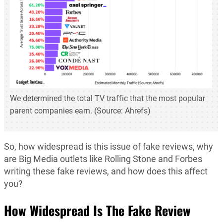
We determined the total TV traffic that the most popular
parent companies earn. (Source: Ahrefs)
So, how widespread is this issue of fake reviews, why
are Big Media outlets like Rolling Stone and Forbes
writing these fake reviews, and how does this affect
you?
How Widespread Is The Fake Review