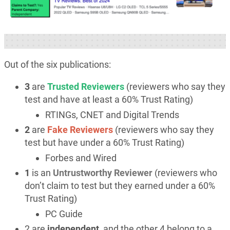
Out of the six publications:
3
are
Trusted Reviewers
(reviewers who say they
test and have at least a 60% Trust Rating)
RTINGs, CNET and Digital Trends
2
are
Fake Reviewers
(reviewers who say they
test but have under a 60% Trust Rating)
Forbes and Wired
1
is an
Untrustworthy Reviewer
(reviewers who
don’t claim to test but they earned under a 60%
Trust Rating)
PC Guide
2 are
independent
, and the other 4 belong to a