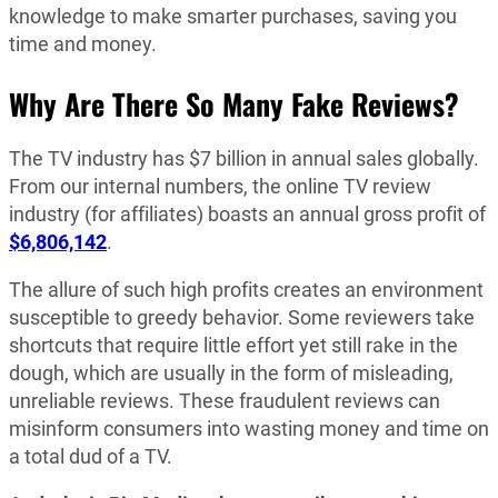
knowledge to make smarter purchases, saving you
time and money.
Why Are There So Many Fake Reviews?
The TV industry has $7 billion in annual sales globally.
From our internal numbers, the online TV review
industry (for affiliates) boasts an annual gross profit of
$6,806,142
.
The allure of such high profits creates an environment
susceptible to greedy behavior. Some reviewers take
shortcuts that require little effort yet still rake in the
dough, which are usually in the form of misleading,
unreliable reviews. These fraudulent reviews can
misinform consumers into wasting money and time on
a total dud of a TV.