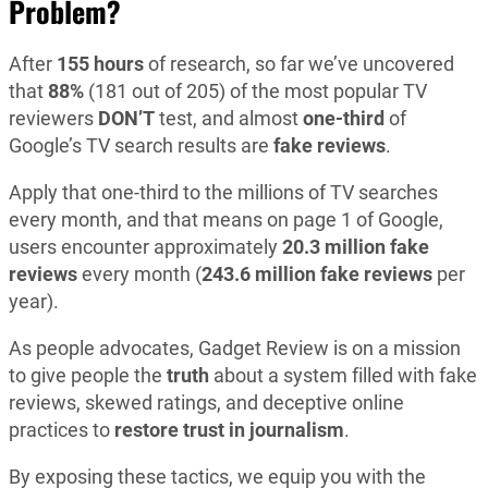
Problem?
After
155 hours
of research, so far we’ve uncovered
that
88%
(181 out of 205) of the most popular TV
reviewers
DON’T
test, and almost
one-third
of
Google’s TV search results are
fake reviews
.
Apply that one-third to the millions of TV searches
every month, and that means on page 1 of Google,
users encounter approximately
20.3 million fake
reviews
every month (
243.6 million fake reviews
per
year).
As people advocates, Gadget Review is on a mission
to give people the
truth
about a system filled with fake
reviews, skewed ratings, and deceptive online
practices to
restore
trust in journalism
.
By exposing these tactics, we equip you with the