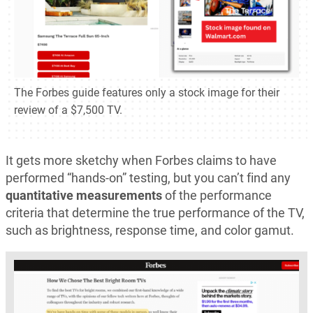
The Forbes guide features only a stock image for their
review of a $7,500 TV.
It gets more sketchy when Forbes claims to have
performed “hands-on” testing, but you can’t find any
quantitative measurements
of the performance
criteria that determine the true performance of the TV,
such as brightness, response time, and color gamut.