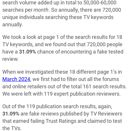
search volume added up in total to 50,000-60,000
searches per
month
. So annually, there are 720,000
unique individuals searching these TV keywords
annually.
We took a look at page 1 of the search results for 18
TV keywords, and we found out that 720,000 people
have a
31.09%
chance of encountering a fake tested
review.
When we investigated these 18 different page 1’s in
March 2024
, we first had to filter out all the forums
and online retailers out of the total 161 search results.
We were left with 119 expert publication reviewers.
Out of the 119 publication search results, again,
31.09%
are fake reviews published by TV Reviewers
that earned failing Trust Ratings and claimed to test
the TVs.