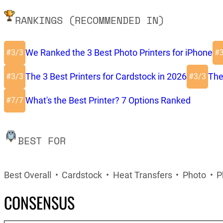
RANKINGS (RECOMMENDED IN)
We Ranked the 3 Best Photo Printers for iPhone
#
#
3/3
The 3 Best Printers for Cardstock in 2026
The
#
#
3/3
3/3
What's the Best Printer? 7 Options Ranked
#
7/7
BEST FOR
Best Overall
Cardstock
Heat Transfers
Photo
P
CONSENSUS