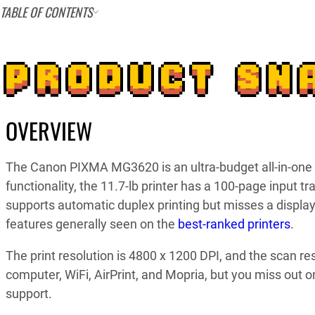
TABLE OF CONTENTS
PRODUCT SN
OVERVIEW
The Canon PIXMA MG3620 is an ultra-budget all-in-one in
functionality, the 11.7-lb printer has a 100-page input t
supports automatic duplex printing but misses a displ
features generally seen on the
best-ranked printers
.
The print resolution is 4800 x 1200 DPI, and the scan re
computer, WiFi, AirPrint, and Mopria, but you miss out o
support.