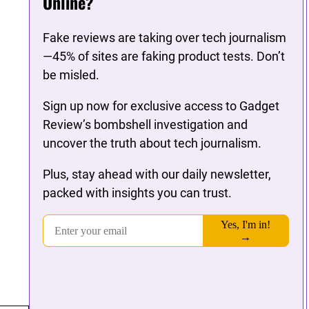
Online?
Fake reviews are taking over tech journalism
—45% of sites are faking product tests. Don’t
be misled.
Sign up now for exclusive access to Gadget
Review’s bombshell investigation and
uncover the truth about tech journalism.
Plus, stay ahead with our daily newsletter,
packed with insights you can trust.