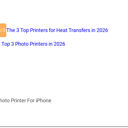
The 3 Top Printers for Heat Transfers in 2026
3/3
 Top 3 Photo Printers in 2026
hoto Printer For iPhone