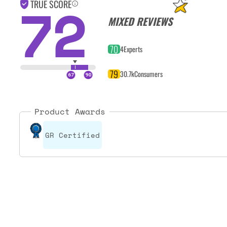
72
TRUE SCORE
MIXED REVIEWS
70
4
Experts
79
30.7k
Consumers
Product Awards
GR Certified