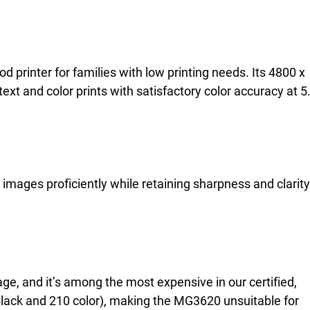
printer for families with low printing needs. Its 4800 x
ext and color prints with satisfactory color accuracy at 5
images proficiently while retaining sharpness and clarity
age, and it’s among the most expensive in our certified,
5 black and 210 color), making the MG3620 unsuitable for