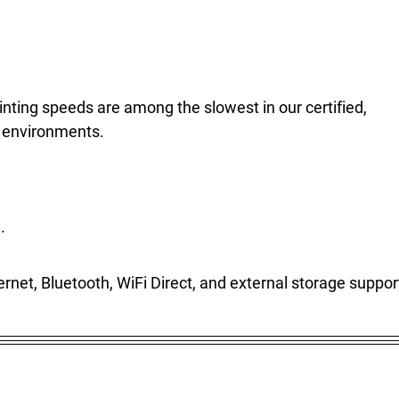
nting speeds are among the slowest in our certified,
k environments.
.
hernet, Bluetooth, WiFi Direct, and external storage suppor