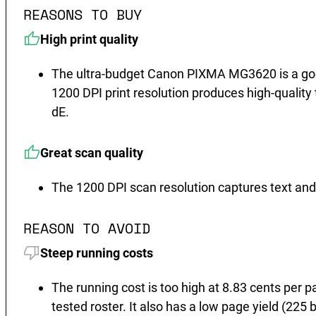
REASONS TO BUY
High print quality
The ultra-budget Canon PIXMA MG3620 is a good 
1200 DPI print resolution produces high-quality t
dE.
Great scan quality
The 1200 DPI scan resolution captures text and 
REASON TO AVOID
Steep running costs
The running cost is too high at 8.83 cents per p
tested roster. It also has a low page yield (22