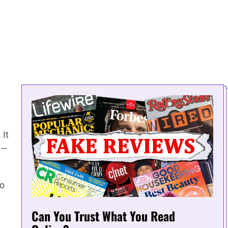
 It
g—
to
Can You Trust What You Read