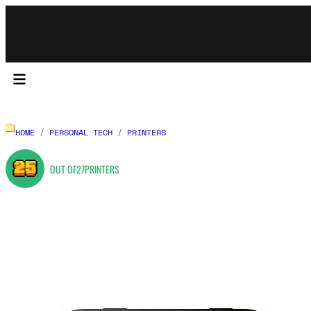
HOME
/
PERSONAL TECH
/
PRINTERS
25
OUT OF
27
PRINTERS