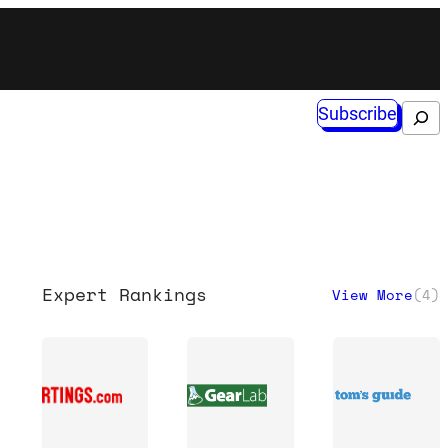
Subscribe
Search
Expert Rankings
View More
(
4
)