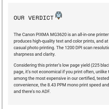
OUR VERDICT
The Canon PIXMA MG3620 is an all-in-one printer f
produces high-quality text and color prints, and at
casual photo printing. The 1200 DPI scan resoluti
sharpness and clarity.
Considering this printer’s low page yield (225 bla
page, it’s not economical if you print often, unlike
among the most expensive in our certified, tested l
convenience, the 8.43 PPM mono print speed and 
and there’s no ADF.