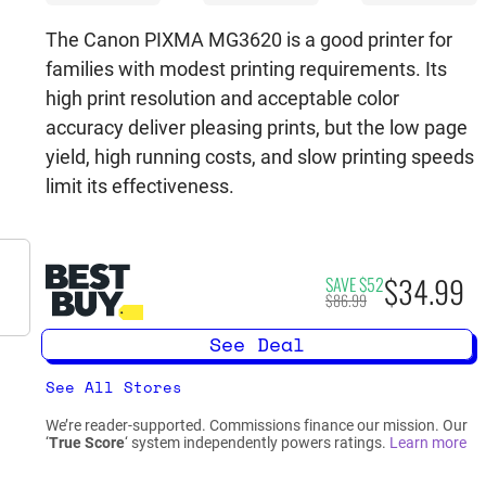
The Canon PIXMA MG3620 is a good printer for
families with modest printing requirements. Its
high print resolution and acceptable color
accuracy deliver pleasing prints, but the low page
yield, high running costs, and slow printing speeds
limit its effectiveness.
$34.99
SAVE $52
$86.99
See Deal
See All Stores
We’re reader-supported. Commissions finance our mission. Our
‘
True Score
‘ system independently powers ratings.
Learn more