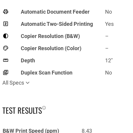
Automatic Document Feeder
No
Automatic Two-Sided Printing
Yes
Copier Resolution (B&W)
–
Copier Resolution (Color)
–
Depth
12"
Duplex Scan Function
No
All Specs
TEST RESULTS
B&W Print Speed (ppm)
8.43