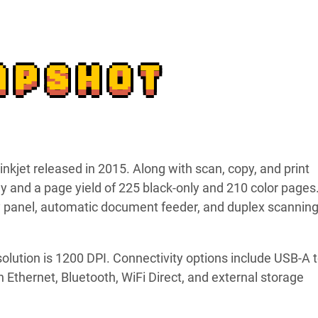
APSHOT
kjet released in 2015. Along with scan, copy, and print
ray and a page yield of 225 black-only and 210 color pages.
ay panel, automatic document feeder, and duplex scannin
solution is 1200 DPI. Connectivity options include USB-A 
n Ethernet, Bluetooth, WiFi Direct, and external storage