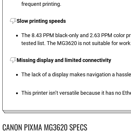
frequent printing.
Slow printing speeds
The 8.43 PPM black-only and 2.63 PPM color pri
tested list. The MG3620 is not suitable for wor
Missing display and limited connectivity
The lack of a display makes navigation a hassle
This printer isn’t versatile because it has no Et
CANON PIXMA MG3620 SPECS