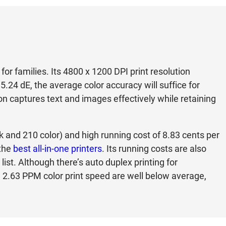
or families. Its 4800 x 1200 DPI print resolution
 5.24 dE, the average color accuracy will suffice for
on captures text and images effectively while retaining
ck and 210 color) and high running cost of 8.83 cents per
 the
best all-in-one printers
. Its running costs are also
ist. Although there’s auto duplex printing for
2.63 PPM color print speed are well below average,