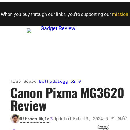
Skip to content
When you buy through our links, you’re supporting our
mission
.
True Score
Methodology v2.0
Canon Pixma MG3620
Review
Updated Feb 19, 2024 6:21 AM
Nikshep Myle