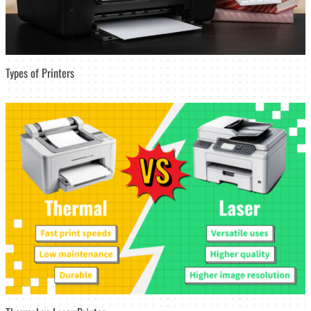
Types of Printers