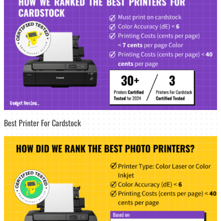
Best Printer For Cardstock