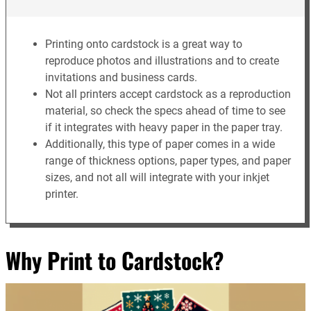
Printing onto cardstock is a great way to
reproduce photos and illustrations and to create
invitations and business cards.
Not all printers accept cardstock as a reproduction
material, so check the specs ahead of time to see
if it integrates with heavy paper in the paper tray.
Additionally, this type of paper comes in a wide
range of thickness options, paper types, and paper
sizes, and not all will integrate with your inkjet
printer.
Why Print to Cardstock?