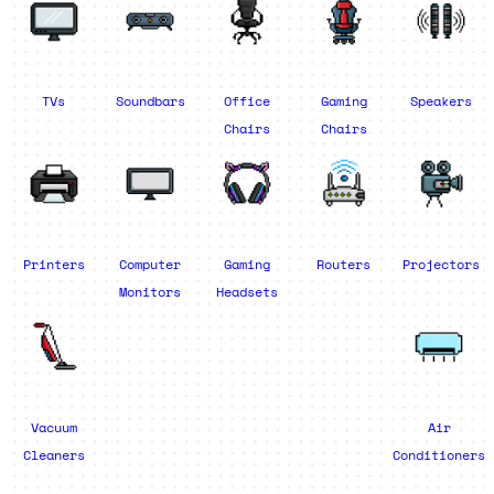
TVs
Soundbars
Office
Gaming
Speakers
Chairs
Chairs
Printers
Computer
Gaming
Routers
Projectors
Monitors
Headsets
Vacuum
Air
Cleaners
Conditioners