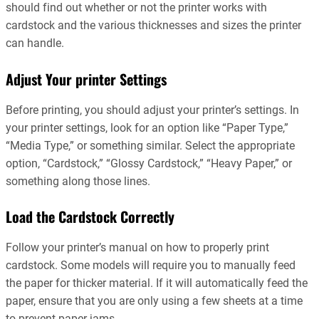
should find out whether or not the printer works with
cardstock and the various thicknesses and sizes the printer
can handle.
Adjust Your printer Settings
Before printing, you should adjust your printer’s settings. In
your printer settings, look for an option like “Paper Type,”
“Media Type,” or something similar. Select the appropriate
option, “Cardstock,” “Glossy Cardstock,” “Heavy Paper,” or
something along those lines.
Load the Cardstock Correctly
Follow your printer’s manual on how to properly print
cardstock. Some models will require you to manually feed
the paper for thicker material. If it will automatically feed the
paper, ensure that you are only using a few sheets at a time
to prevent paper jams.