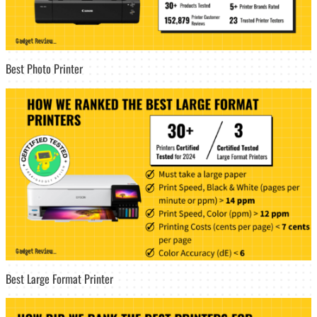
Best Photo Printer
Best Large Format Printer