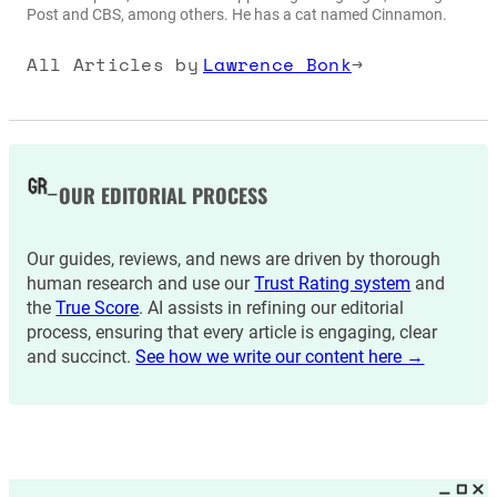
Post and CBS, among others. He has a cat named Cinnamon.
All Articles by
Lawrence Bonk
→
OUR EDITORIAL PROCESS
Our guides, reviews, and news are driven by thorough
human research and use our
Trust Rating system
and
the
True Score
. AI assists in refining our editorial
process, ensuring that every article is engaging, clear
and succinct.
See how we write our content here →