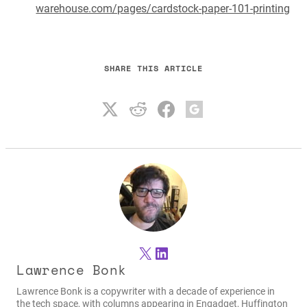
warehouse.com/pages/cardstock-paper-101-printing
SHARE THIS ARTICLE
X
LinkedIn
Lawrence Bonk
Lawrence Bonk is a copywriter with a decade of experience in
the tech space, with columns appearing in Engadget, Huffington