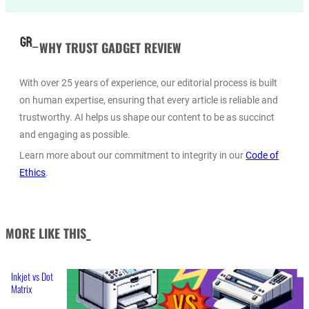
WHY TRUST GADGET REVIEW
With over 25 years of experience, our editorial process is built
on human expertise, ensuring that every article is reliable and
trustworthy. AI helps us shape our content to be as succinct
and engaging as possible.
Learn more about our commitment to integrity in our
Code of
Ethics
.
MORE LIKE THIS_
Inkjet vs Dot
Matrix