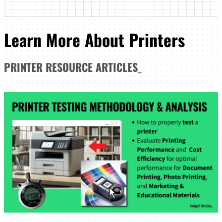
Learn More About Printers
PRINTER
RESOURCE ARTICLES
_