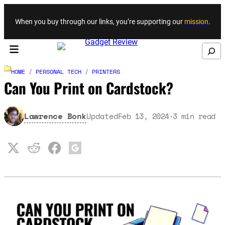
Skip to content
When you buy through our links, you’re supporting our
mission
.
Search
HOME
/
PERSONAL TECH
/
PRINTERS
Can You Print on Cardstock?
Lawrence Bonk
Updated
Feb 13, 2024
3
min read
·