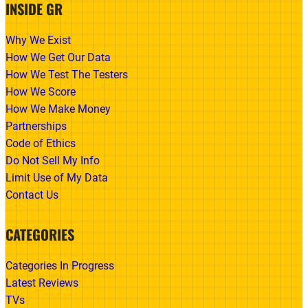
INSIDE GR
Why We Exist
How We Get Our Data
How We Test The Testers
How We Score
How We Make Money
Partnerships
Code of Ethics
Do Not Sell My Info
Limit Use of My Data
Contact Us
CATEGORIES
Categories In Progress
Latest Reviews
TVs