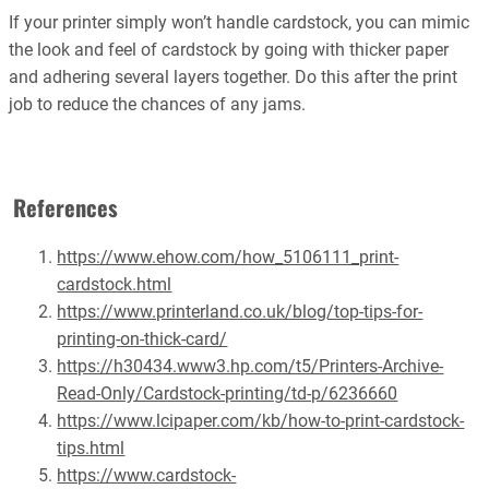
If your printer simply won’t handle cardstock, you can mimic
the look and feel of cardstock by going with thicker paper
and adhering several layers together. Do this after the print
job to reduce the chances of any jams.
References
https://www.ehow.com/how_5106111_print-
cardstock.html
https://www.printerland.co.uk/blog/top-tips-for-
printing-on-thick-card/
https://h30434.www3.hp.com/t5/Printers-Archive-
Read-Only/Cardstock-printing/td-p/6236660
https://www.lcipaper.com/kb/how-to-print-cardstock-
tips.html
https://www.cardstock-