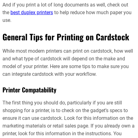
And if you print a lot of long documents as well, check out
the
best duplex printers
to help reduce how much paper you
use.
General Tips for Printing on Cardstock
While most modern printers can print on cardstock, how well
and what type of cardstock will depend on the make and
model of your printer. Here are some tips to make sure you
can integrate cardstock with your workflow.
Printer Compatability
The first thing you should do, particularly if you are still
shopping for a printer, is to check on the gadget’s specs to
ensure it can use cardstock. Look for this information on the
marketing materials or retail sales page. If you already own a
printer, look for this information in the instructions. You