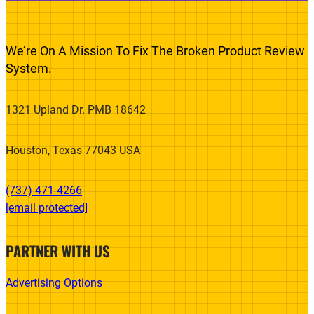
We’re On A Mission To Fix The Broken Product Review
System.
1321 Upland Dr. PMB 18642
Houston, Texas 77043 USA
(737) 471-4266‬
[email protected]
PARTNER WITH US
Advertising Options