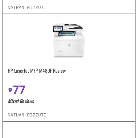
NATHAN RIZZUTI
HP LaserJet MFP M480F Review
77
Mixed Reviews
NATHAN RIZZUTI