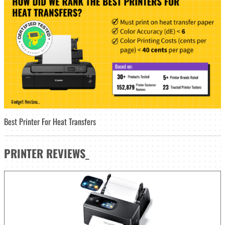
Best Printer For Heat Transfers
PRINTER
REVIEWS
_