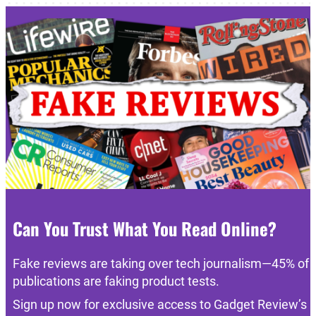
Can You Trust What You Read Online?
Fake reviews are taking over tech journalism—45% of
publications are faking product tests.
Sign up now for exclusive access to Gadget Review’s