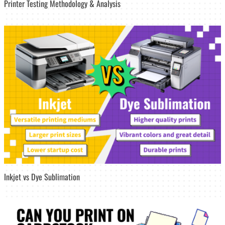
Printer Testing Methodology & Analysis
Inkjet vs Dye Sublimation