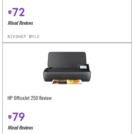
72
Mixed Reviews
NIKSHEP MYLE
HP OfficeJet 250 Review
79
Mixed Reviews