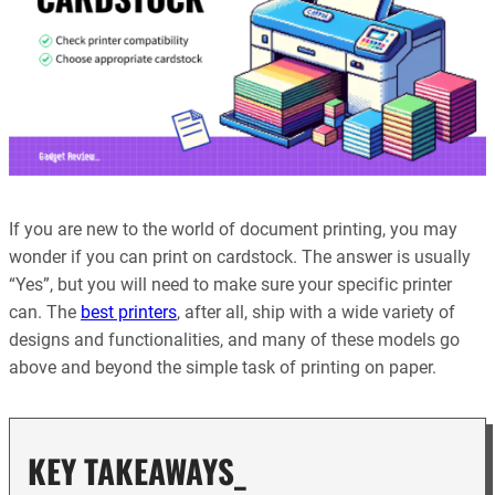
If you are new to the world of document printing, you may
wonder if you can print on cardstock. The answer is usually
“Yes”, but you will need to make sure your specific printer
can. The
best printers
, after all, ship with a wide variety of
designs and functionalities, and many of these models go
above and beyond the simple task of printing on paper.
KEY TAKEAWAYS_