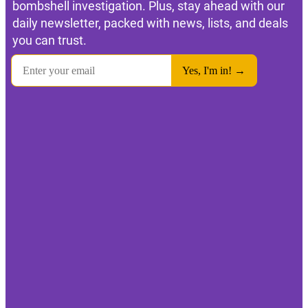
bombshell investigation. Plus, stay ahead with our
daily newsletter, packed with news, lists, and deals
you can trust.