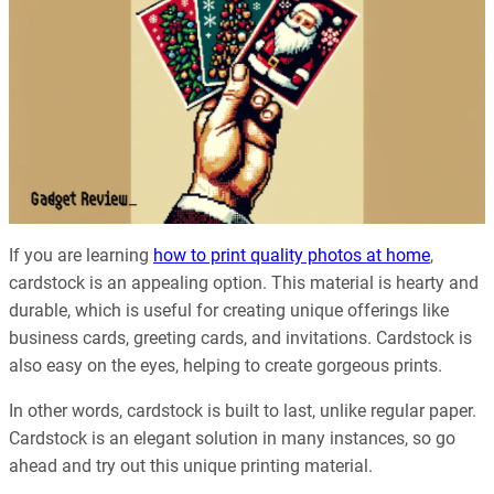
If you are learning
how to print quality photos at home
,
cardstock is an appealing option. This material is hearty and
durable, which is useful for creating unique offerings like
business cards, greeting cards, and invitations. Cardstock is
also easy on the eyes, helping to create gorgeous prints.
In other words, cardstock is built to last, unlike regular paper.
Cardstock is an elegant solution in many instances, so go
ahead and try out this unique printing material.