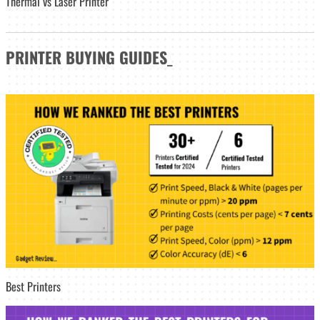
Thermal vs Laser Printer
PRINTER
BUYING GUIDES
_
Best Printers