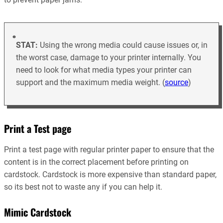
STAT:
Using the wrong media could cause issues or, in
the worst case, damage to your printer internally. You
need to look for what media types your printer can
support and the maximum media weight. (
source
)
Print a Test page
Print a test page with regular printer paper to ensure that the
content is in the correct placement before printing on
cardstock. Cardstock is more expensive than standard paper,
so its best not to waste any if you can help it.
Mimic Cardstock