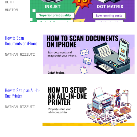
BETH
HUSTON
How to Scan
Documents on iPhone
NATHAN RIZZUTI
How to Setup an All-In-
One Printer
NATHAN RIZZUTI