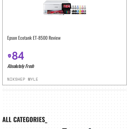
Epson Ecotank ET-8500 Review
84
Absolutely Fresh
NIKSHEP MYLE
ALL CATEGORIES_