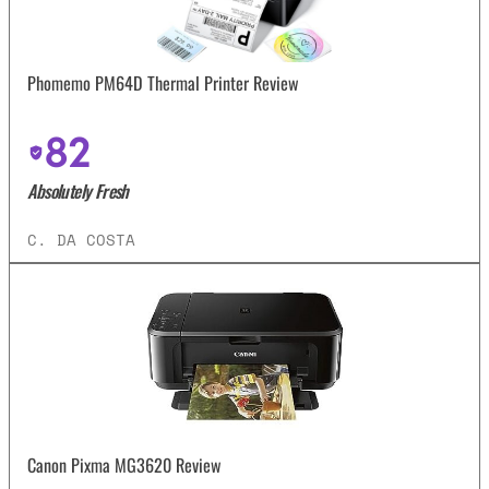
Phomemo PM64D Thermal Printer Review
82
Absolutely Fresh
C. DA COSTA
Canon Pixma MG3620 Review