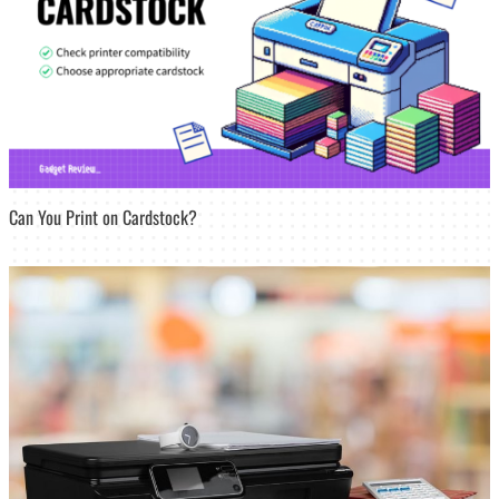
Can You Print on Cardstock?