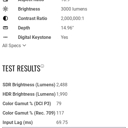
Brightness
3000 lumens
Contrast Ratio
2,000,000:1
Depth
14.96"
Digital Keystone
Yes
All Specs
TEST RESULTS
SDR Brightness (Lumens)
2,488
HDR Brightness (Lumens)
1,990
Color Gamut % (DCI P3)
79
Color Gamut % (Rec. 709)
117
Input Lag (ms)
69.75