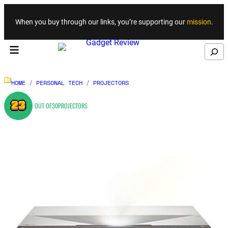
Skip to content
When you buy through our links, you’re supporting our
mission
.
Search
HOME
/
PERSONAL TECH
/
PROJECTORS
23
OUT OF
30
PROJECTORS