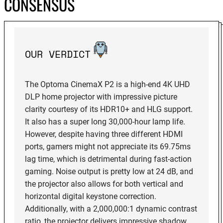
CONSENSUS
OUR VERDICT
The Optoma CinemaX P2 is a high-end 4K UHD
DLP home projector with impressive picture
clarity courtesy of its HDR10+ and HLG support.
It also has a super long 30,000-hour lamp life.
However, despite having three different HDMI
ports, gamers might not appreciate its 69.75ms
lag time, which is detrimental during fast-action
gaming. Noise output is pretty low at 24 dB, and
the projector also allows for both vertical and
horizontal digital keystone correction.
Additionally, with a 2,000,000:1 dynamic contrast
ratio, the projector delivers impressive shadow