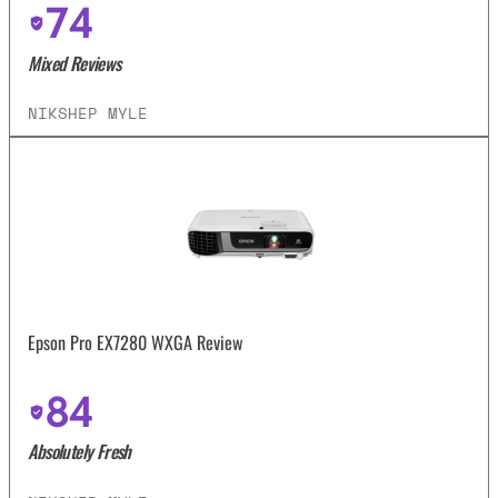
74
Mixed Reviews
NIKSHEP MYLE
Epson Pro EX7280 WXGA Review
84
Absolutely Fresh