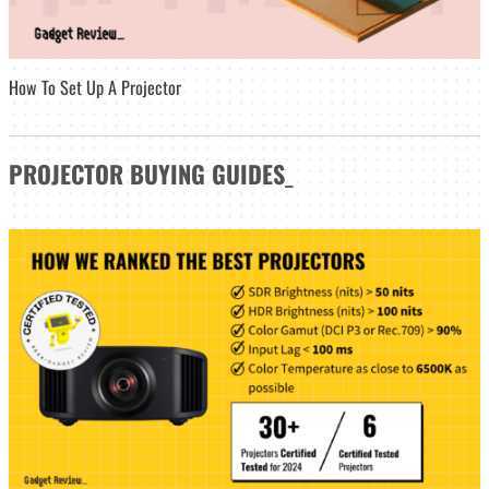
How To Set Up A Projector
PROJECTOR
BUYING GUIDES
_