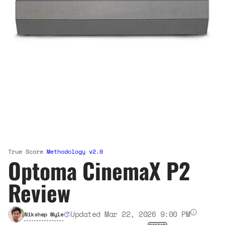
True Score
Methodology v2.0
Optoma CinemaX P2
Review
Updated Mar 22, 2026 9:00 PM
Nikshep Myle