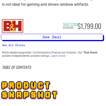
is not ideal for gaming and shows rainbow artifacts.
$1,799.00
SAVE $200
$1,999.00
See Deal
See All Stores
We’re reader-supported. Commissions finance our mission. Our ‘
True Score
‘
system independently powers ratings.
Learn more
TABLE OF CONTENTS
PRODUCT
SNAPSHOT