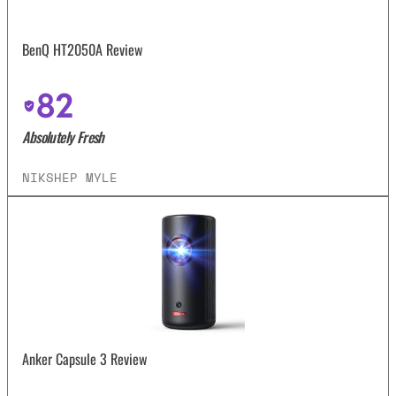
BenQ HT2050A Review
82
Absolutely Fresh
NIKSHEP MYLE
Anker Capsule 3 Review