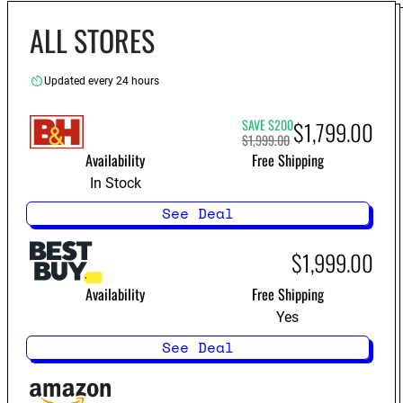
LS11000
ALL STORES
Updated every 24 hours
SAVE $200
$1,799.00
$1,999.00
Availability
Free Shipping
In Stock
See Deal
$1,999.00
Availability
Free Shipping
Yes
See Deal