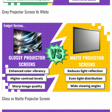
Grey Projector Screen Vs White
Gloss vs Matte Projector Screen