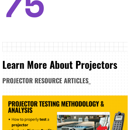
75
Learn More About Projectors
PROJECTOR
RESOURCE ARTICLES
_