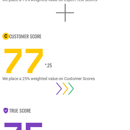
CUSTOMER SCORE
C
77
*.25
We place a 25% weighted value on Customer Scores
TRUE SCORE