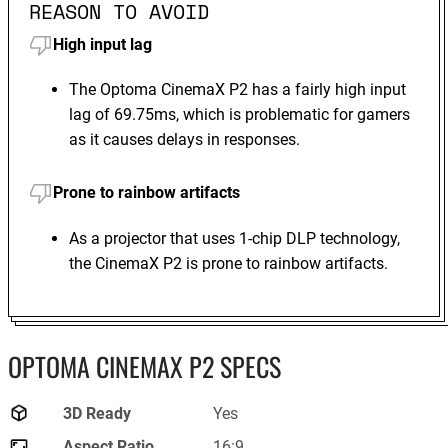
REASON TO AVOID
High input lag
The Optoma CinemaX P2 has a fairly high input
lag of 69.75ms, which is problematic for gamers
as it causes delays in responses.
Prone to rainbow artifacts
As a projector that uses 1-chip DLP technology,
the CinemaX P2 is prone to rainbow artifacts.
OPTOMA CINEMAX P2 SPECS
3D Ready
Yes
Aspect Ratio
16:9