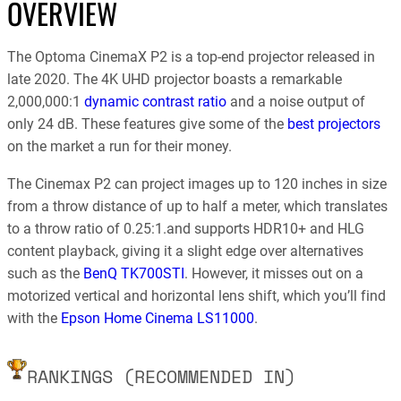
OVERVIEW
The Optoma CinemaX P2 is a top-end projector released in
late 2020. The 4K UHD projector boasts a remarkable
2,000,000:1
dynamic contrast ratio
and a noise output of
only 24 dB. These features give some of the
best projectors
on the market a run for their money.
The Cinemax P2 can project images up to 120 inches in size
from a throw distance of up to half a meter, which translates
to a throw ratio of 0.25:1.and supports HDR10+ and HLG
content playback, giving it a slight edge over alternatives
such as the
BenQ TK700STI
. However, it misses out on a
motorized vertical and horizontal lens shift, which you’ll find
with the
Epson Home Cinema LS11000
.
RANKINGS (RECOMMENDED IN)