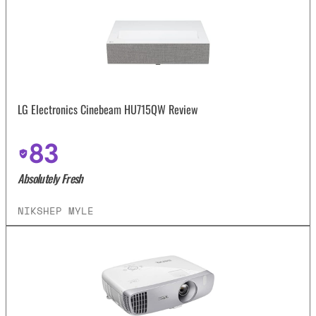
LG Electronics Cinebeam HU715QW Review
83
Absolutely Fresh
NIKSHEP MYLE