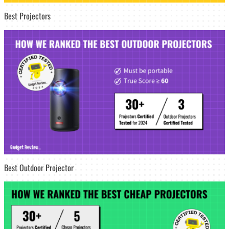
Best Projectors
Best Outdoor Projector