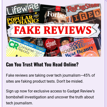
Can You Trust What You Read Online?
Fake reviews are taking over tech journalism—45% of
sites are faking product tests. Don’t be misled.
Sign up now for exclusive access to Gadget Review’s
bombshell investigation and uncover the truth about
tech journalism.