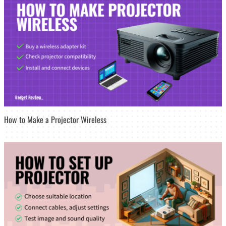
How to Make a Projector Wireless