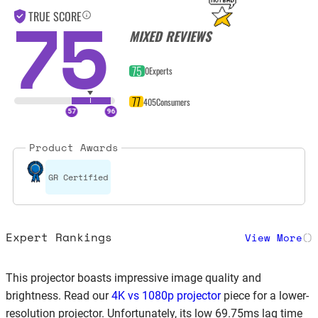
75
TRUE SCORE
MIXED REVIEWS
75
0
Experts
77
405
Consumers
Product Awards
GR Certified
Expert Rankings
View More
(
)
This projector boasts impressive image quality and
brightness. Read our
4K vs 1080p projector
piece for a lower-
resolution projector. Unfortunately, its low 69.75ms lag time