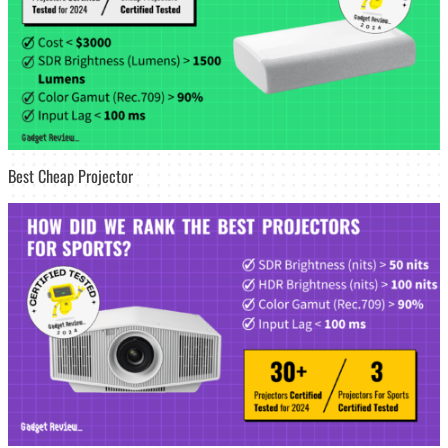
Best Cheap Projector