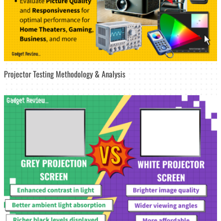
Projector Testing Methodology & Analysis