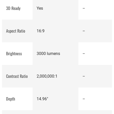
3D Ready
Yes
–
Aspect Ratio
16:9
–
dynamic
contrast ratio
Brightness
3000 lumens
–
best
projectors
Contrast Ratio
2,000,000:1
–
Depth
14.96"
–