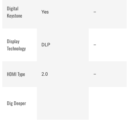
Digital
Yes
–
Keystone
Display
DLP
–
Technology
BenQ TK700STI
HDMI Type
2.0
–
Dig Deeper
Epson
Home Cinema