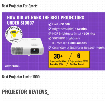
Best Projector For Sports
Best Projector Under 1000
PROJECTOR
REVIEWS
_