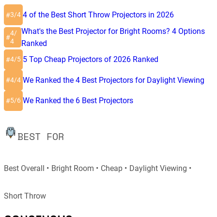
4 of the Best Short Throw Projectors in 2026
3/4
#
What's the Best Projector for Bright Rooms? 4 Options
4/
#
4
Ranked
5 Top Cheap Projectors of 2026 Ranked
4/5
#
We Ranked the 4 Best Projectors for Daylight Viewing
4/4
#
We Ranked the 6 Best Projectors
5/6
#
BEST FOR
Best Overall
Bright Room
Cheap
Daylight Viewing
Short Throw