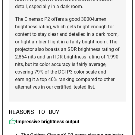
detail, especially in a dark room.
The Cinemax P2 offers a good 3000-lumen
brightness rating, which gets bright enough for
content to stay clear and detailed in a dark room,
or fight ambient light in a fairly bright room. The
projector also boasts an SDR brightness rating of
2,864 nits and an HDR brightness rating of 1,990
nits, but its color accuracy is fairly average,
covering 79% of the DCI P3 color scale and
earning it a top 40% ranking compared to other
alternatives in our certified, tested list.
REASONS TO BUY
Impressive brightness output