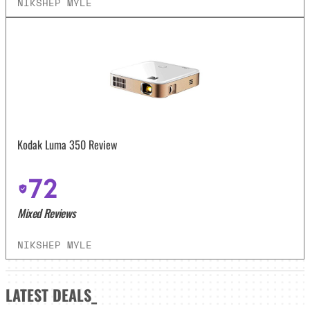
NIKSHEP MYLE
Kodak Luma 350 Review
72
Mixed Reviews
NIKSHEP MYLE
LATEST
DEALS_