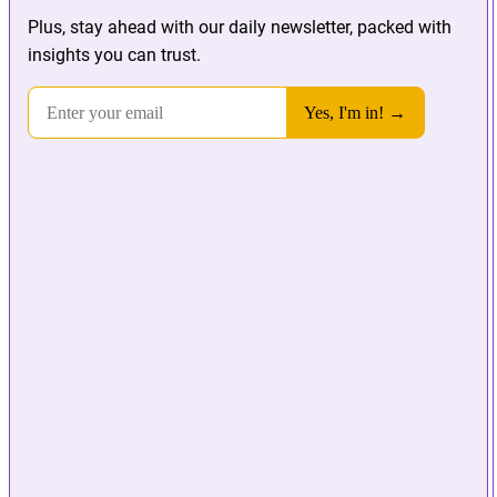
Plus, stay ahead with our daily newsletter, packed with
insights you can trust.