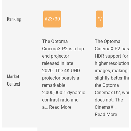
Ranking
#
23
/
30
#
/
The Optoma
The Optoma
CinemaX P2 is a top-
CinemaX P2 has
end projector
HDR support for
released in late
higher resolution
2020. The 4K UHD
images, making i
Market
projector boasts a
slightly better th
Context
remarkable
the Optoma
2,000,000:1 dynamic
Cinemax D2, whi
contrast ratio and
does not. The
a…
Read More
CinemaX…
Read More