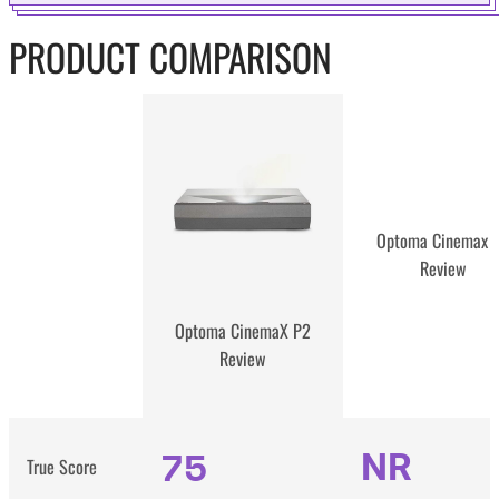
PRODUCT COMPARISON
Optoma Cinemax 
Review
Optoma CinemaX P2
Review
75
NR
True Score