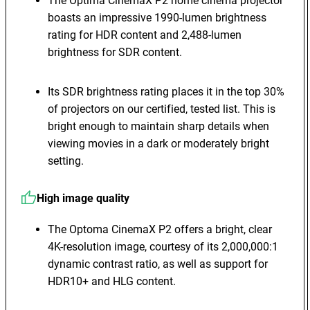
The Optima CinemaX P2 home cinema projector
boasts an impressive 1990-lumen brightness
rating for HDR content and 2,488-lumen
brightness for SDR content.
Its SDR brightness rating places it in the top 30%
of projectors on our certified, tested list. This is
bright enough to maintain sharp details when
viewing movies in a dark or moderately bright
setting.
High image quality
The Optoma CinemaX P2 offers a bright, clear
4K-resolution image, courtesy of its 2,000,000:1
dynamic contrast ratio, as well as support for
HDR10+ and HLG content.