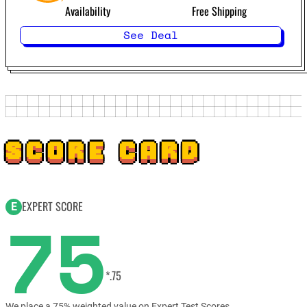
Availability
Free Shipping
See Deal
SCORE CARD
EXPERT SCORE
E
75
*.75
We place a 75% weighted value on Expert Test Scores