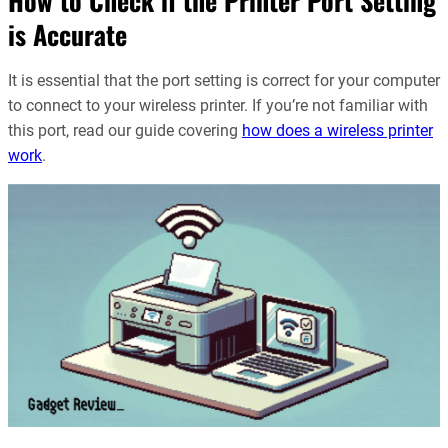
How to Check if the Printer Port Setting
is Accurate
It is essential that the port setting is correct for your computer
to connect to your wireless printer. If you’re not familiar with
this port, read our guide covering
how does a wireless printer
work
.