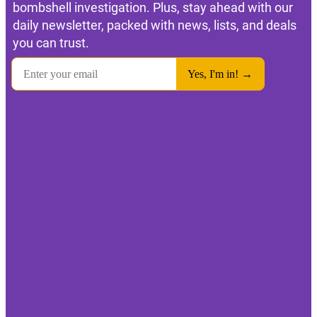
bombshell investigation. Plus, stay ahead with our
daily newsletter, packed with news, lists, and deals
you can trust.