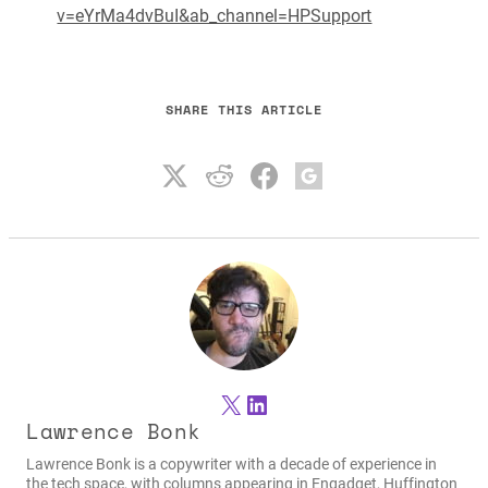
v=eYrMa4dvBuI&ab_channel=HPSupport
SHARE THIS ARTICLE
X
LinkedIn
Lawrence Bonk
Lawrence Bonk is a copywriter with a decade of experience in
the tech space, with columns appearing in Engadget, Huffington