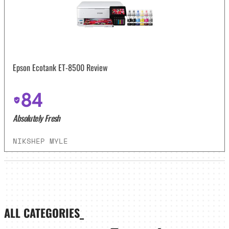
Epson Ecotank ET-8500 Review
84
Absolutely Fresh
NIKSHEP MYLE
ALL CATEGORIES_