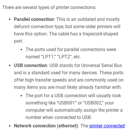
There are several types of printer connections:
Parallel connection
: This is an outdated and mostly
defunct connection type, but some older printers will
have this option. The cable has a trapezoid-shaped
port.
The ports used for parallel connections were
named “LPT1,” “LPT2”, etc.
USB connection
: USB stands for Universal Serial Bus
and is a standard used for many devices. These ports
offer high transfer speeds and are commonly used on
many items you are most likely already familiar with.
The port for a USB connection will usually look
something like “USB001” or “USB002,” your
computer will automatically assign the printer a
number when connected to USB.
Network connection (ethernet)
: The
printer connected