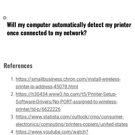
Will my computer automatically detect my printer
once connected to my network?
References
https://smallbusiness.chron.com/install-wireless-
printer-ip-address-45078.html
https://h30434.www3.hp.com/t5/Printer-Setup-
Software-Drivers/No-PORT-assigned-to-wireless-
printer/td-p/6622226
https://www.statista.com/outlook/cmo/consumer-
electronics/computing/printers-copiers/united-states
https://www.youtube.com/watch?