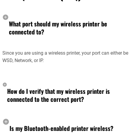
What port should my wireless printer be
connected to?
Since you are using a wireless printer, your port can either be
WSD, Network, or IP.
How do I verify that my wireless printer is
connected to the correct port?
Is my Bluetooth-enabled printer wireless?