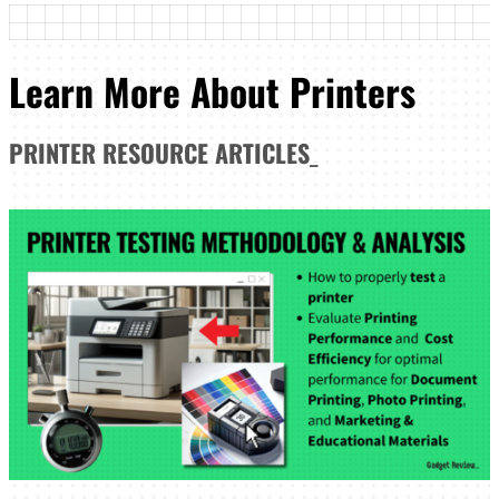
Learn More About Printers
PRINTER
RESOURCE ARTICLES
_