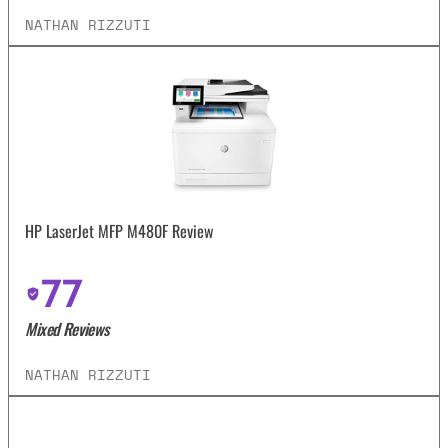
NATHAN RIZZUTI
HP LaserJet MFP M480F Review
77
Mixed Reviews
NATHAN RIZZUTI