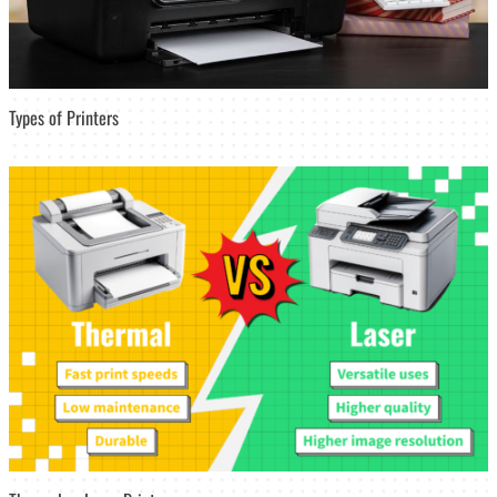
Types of Printers