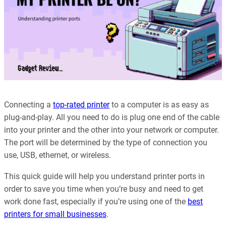
Connecting a
top-rated printer
to a computer is as easy as
plug-and-play. All you need to do is plug one end of the cable
into your printer and the other into your network or computer.
The port will be determined by the type of connection you
use, USB, ethernet, or wireless.
This quick guide will help you understand printer ports in
order to save you time when you’re busy and need to get
work done fast, especially if you’re using one of the
best
printers for small businesses
.