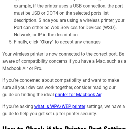
example, if the printer uses a USB connection, the port
must be USB or DOT4 on the selected ports list
description. Since you are using a wireless printer, your
Port can either be Web Services for Devices (WSD),
Network, or IP in the description.
Finally, click “
Okay
” to accept any changes.
Your wireless printer is now connected to the correct port. Be
aware of compatibility concerns if you have a Mac, such as a
Macbook Air or Pro.
If you’re concerned about compatibility and want to make
sure all your devices work together, consider reading our
guide on finding the ideal
printer for Macbook Air
.
If you’re asking
what is WPA/WEP printer
settings, we have a
guide to help you get set up for printer security.