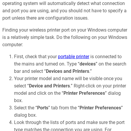
operating system will automatically detect what connection
and port you are using, and you should not have to specify a
port unless there are configuration issues.
Finding your wireless printer port on your Windows computer
is a relatively simple task. Do the following on your Windows
computer:
First, check that your
portable printer
is connected to
the mains and turned on. Type “
devices
” on the search
bar and select “
Devices and Printers
.”
Your printer model and name will be visible once you
select “
Device and Printers
.” Right-click on your printer
model and click on the “
Printer Preferences
” dialog
box.
Select the “
Ports
” tab from the “
Printer Preferences
”
dialog box.
Look through the lists of ports and make sure the port
type matches the connection you are using. For