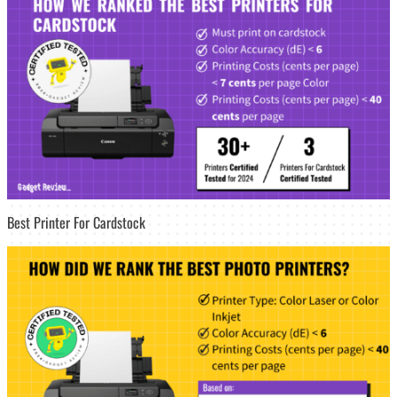
Best Printer For Cardstock