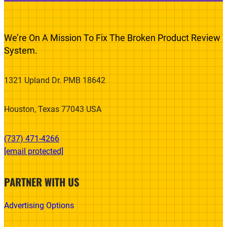
We’re On A Mission To Fix The Broken Product Review
System.
1321 Upland Dr. PMB 18642
Houston, Texas 77043 USA
(737) 471-4266‬
[email protected]
PARTNER WITH US
Advertising Options