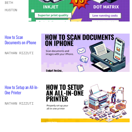
BETH
HUSTON
How to Scan
Documents on iPhone
NATHAN RIZZUTI
How to Setup an All-In-
One Printer
NATHAN RIZZUTI