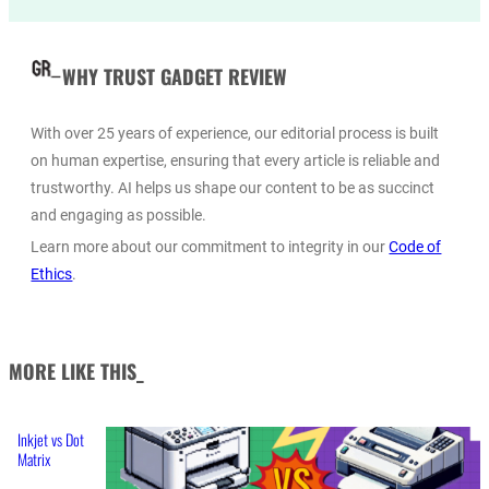
WHY TRUST GADGET REVIEW
With over 25 years of experience, our editorial process is built
on human expertise, ensuring that every article is reliable and
trustworthy. AI helps us shape our content to be as succinct
and engaging as possible.
Learn more about our commitment to integrity in our
Code of
Ethics
.
MORE LIKE THIS_
Inkjet vs Dot
Matrix