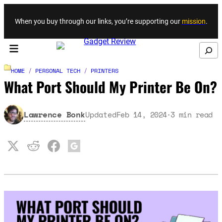
Skip to content
When you buy through our links, you’re supporting our
mission
.
Search
HOME
/
PERSONAL TECH
/
PRINTERS
What Port Should My Printer Be On?
Lawrence Bonk
Updated
Feb 14, 2024
3
min read
·