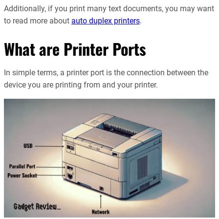
Additionally, if you print many text documents, you may want
to read more about
auto duplex printers
.
What are Printer Ports
In simple terms, a printer port is the connection between the
device you are printing from and your printer.