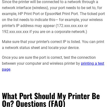
Since the printer will be connected to a network through a
network interface (wireless), your port needs to be set to, for
example, HP Print Port or EpsonNet Print Port. The ticked port
on the list needs to indicate this— for example, your wireless
printer’s IP address may appear (172.xxx.xxx.xxx or
192.xxx.xxx.xxx if you are on a corporate network.)
Make sure that your printer’s correct IP is listed. You can print
a network status sheet and locate your device.
Once you are sure the port is correct, test the connection
between your computer and wireless printer by
printing a test
page
.
What Port Should My Printer Be
On? Questions (FAQ)