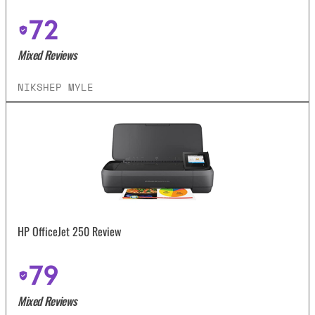
72
Mixed Reviews
NIKSHEP MYLE
HP OfficeJet 250 Review
79
Mixed Reviews