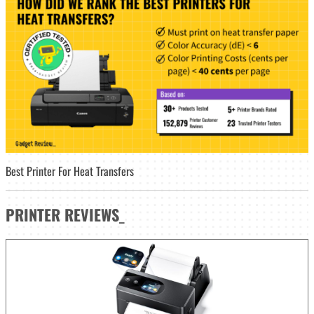
Best Printer For Heat Transfers
PRINTER
REVIEWS
_