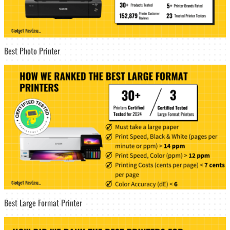
Best Photo Printer
Best Large Format Printer