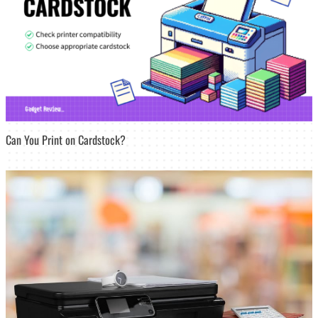
Can You Print on Cardstock?