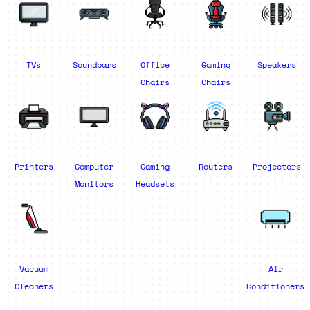
TVs
Soundbars
Office
Gaming
Speakers
Chairs
Chairs
Printers
Computer
Gaming
Routers
Projectors
Monitors
Headsets
Vacuum
Air
Cleaners
Conditioners