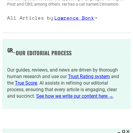
Post and CBS, among others. He has a cat named Cinnamon.
All Articles by
Lawrence Bonk
→
OUR EDITORIAL PROCESS
Our guides, reviews, and news are driven by thorough
human research and use our
Trust Rating system
and
the
True Score
. AI assists in refining our editorial
process, ensuring that every article is engaging, clear
and succinct.
See how we write our content here →