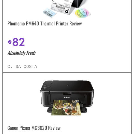
Phomemo PM64D Thermal Printer Review
82
Absolutely Fresh
C. DA COSTA
Canon Pixma MG3620 Review