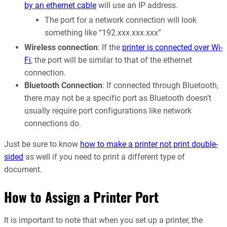
by an ethernet cable
will use an IP address.
The port for a network connection will look
something like “192.xxx.xxx.xxx”
Wireless connection
: If the
printer is connected over Wi-
Fi
, the port will be similar to that of the ethernet
connection.
Bluetooth Connection
: If connected through Bluetooth,
there may not be a specific port as Bluetooth doesn’t
usually require port configurations like network
connections do.
Just be sure to know
how to make a printer not print double-
sided
as well if you need to print a different type of
document.
How to Assign a Printer Port
It is important to note that when you set up a printer, the