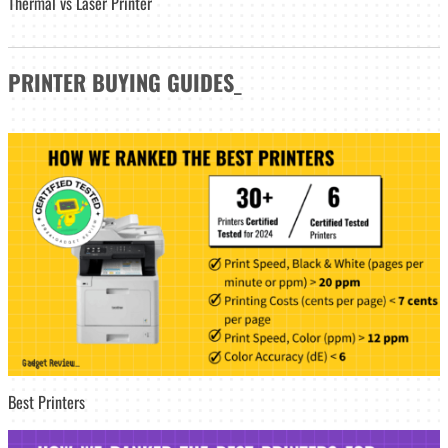
Thermal vs Laser Printer
PRINTER
BUYING GUIDES
_
Best Printers