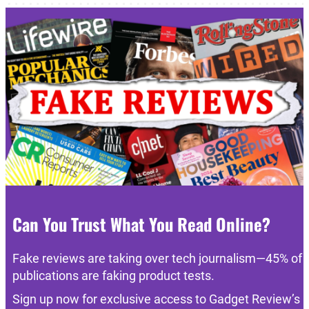
Can You Trust What You Read Online?
Fake reviews are taking over tech journalism—45% of
publications are faking product tests.
Sign up now for exclusive access to Gadget Review’s