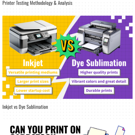
Printer Testing Methodology & Analysis
Inkjet vs Dye Sublimation