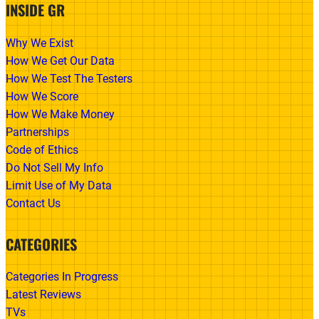
INSIDE GR
Why We Exist
How We Get Our Data
How We Test The Testers
How We Score
How We Make Money
Partnerships
Code of Ethics
Do Not Sell My Info
Limit Use of My Data
Contact Us
CATEGORIES
Categories In Progress
Latest Reviews
TVs