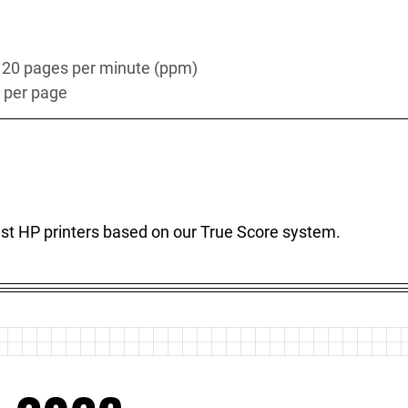
s 20 pages per minute (ppm)
s per page
best HP printers based on our True Score system.