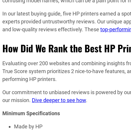
confusing model names, which can be a pain point for man
In our latest buying guide, five HP printers earned a 
experts provided untrustworthy reviews. Our unique appr
and low-quality reviews effectively. These
top-performin
How Did We Rank the Best HP Pri
Evaluating over 200 websites and combining insights fro
True Score system prioritizes 2 nice-to-have features, a
performing HP printers.
Our commitment to unbiased reviews is powered by our ‘
our mission.
Dive deeper to see how
.
Minimum Specifications
Made by HP