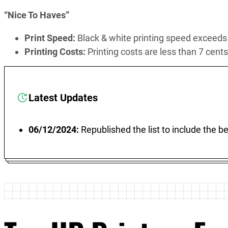
“Nice To Haves”
Print Speed:
Black & white printing speed exceed
Printing Costs:
Printing costs are less than 7 cent
Latest Updates
06/12/2024:
Republished the list to include the 