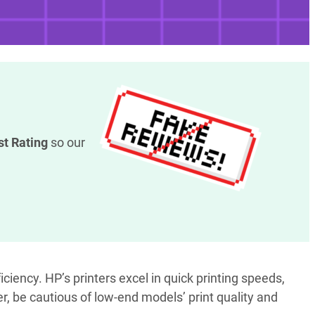
st Rating
so our
iciency. HP’s printers excel in quick printing speeds,
er, be cautious of low-end models’ print quality and