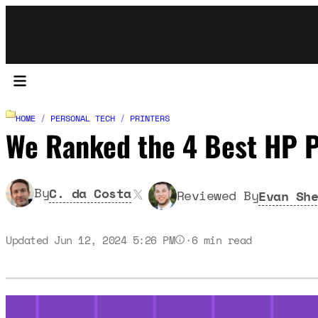
HOME
/
PERSONAL TECH
/
PRINTERS
We Ranked the 4 Best HP P
X
By
C. da Costa
Reviewed By
Evan She
Updated Jun 12, 2024 5:26 PM
·
6
min read