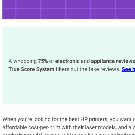
A whopping
75%
of
electronic
and
appliance reviews
True Score System
filters out the fake reviews.
See h
When you’re looking for the best HP printers, you want de
affordable cost-per-print with their laser models, and a