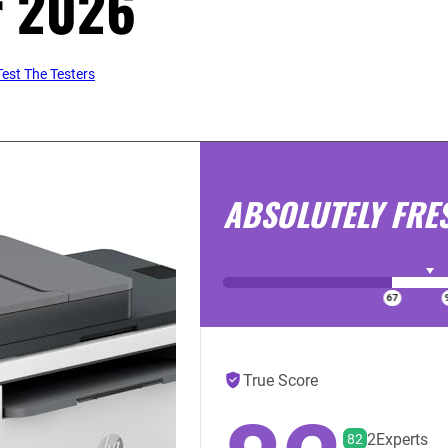
r 2026
est The Testers
ABSOLUTELY FRE
True Score
2
Experts
82