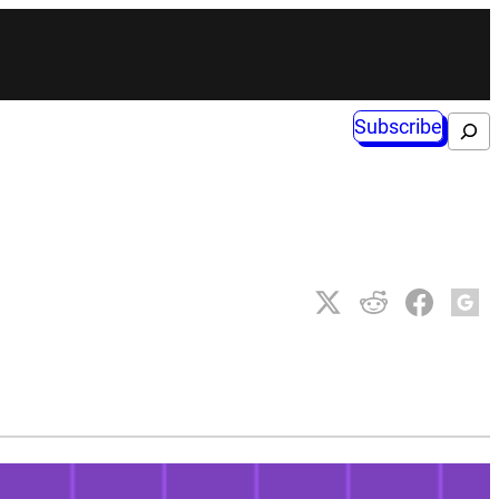
Subscribe
Search