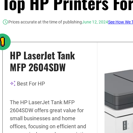
Top HP Printers Fo
Prices accurate at the time of publishing
June 12, 2024
See How We T
HP LaserJet Tank
MFP 2604SDW
Best For HP
The HP LaserJet Tank MFP
2604SDW offers great value for
small businesses and home
offices, focusing on efficient and