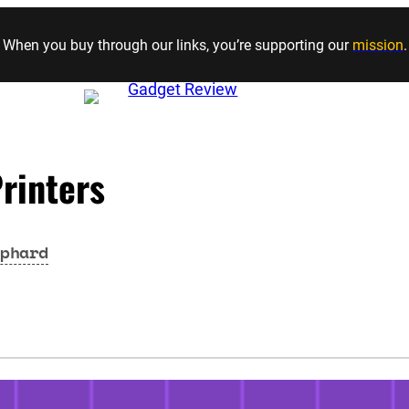
Skip to content
When you buy through our links, you’re supporting our
mission
.
rinters
phard