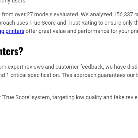
y users​​​​.
spot from over 27 models evaluated. We analyzed 156,337 
oach uses True Score and Trust Rating to ensure only the
g printers
offer great value and performance for your pri
nters?
m expert reviews and customer feedback, we have distilled
nd 1 critical specification. This approach guarantees our 
True Score’ system, targeting low quality and fake revi