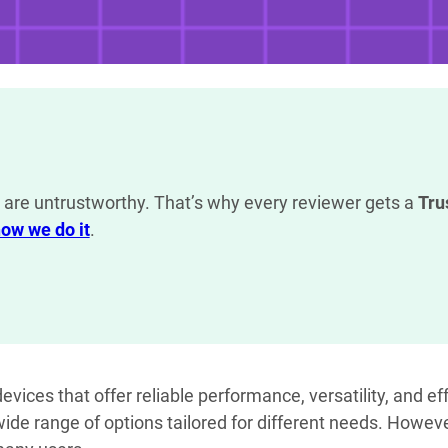
are untrustworthy. That’s why every reviewer gets a
Tru
ow we do it
.
vices that offer reliable performance, versatility, and eff
 wide range of options tailored for different needs. Howev