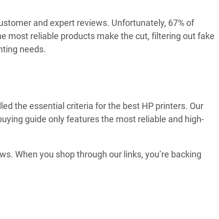
customer and expert reviews. Unfortunately, 67% of
 most reliable products make the cut, filtering out fake
nting needs.
 the essential criteria for the best HP printers. Our
buying guide only features the most reliable and high-
ews. When you shop through our links, you’re backing