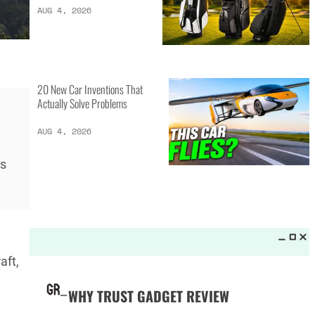
LATEST LISTS_
13 Inventions That Will Kick Your
Home Into the Future
AUG 5, 2026
ns
16 of the Best Vessel Golf
Bags for Every Player
AUG 4, 2026
aft,
20 New Car Inventions That