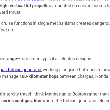
Eight vertical lift propellers
mounted on curved booms h
ard thrust.
d cruise functions in single mechanisms creates dangero
feet up.
er range
—four times typical all-electric designs.
gas-turbine generator
working alongside batteries to po
ly manage
100-kilometer hops
between charges, Honda
al intercity travel—think Manhattan to Boston rather than
a
series configuration
where the turbine generates electri