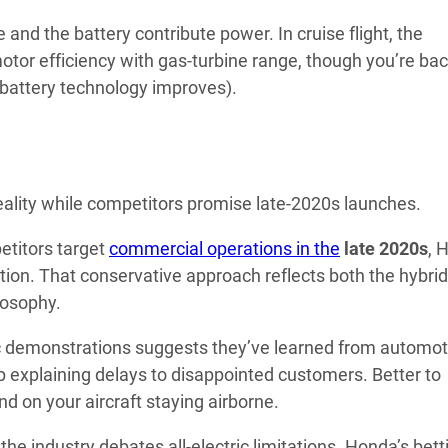
 and the battery contribute power. In cruise flight, the
otor efficiency with gas-turbine range, though you’re bac
l battery technology improves).
eality while competitors promise late-2020s launches.
etitors target
commercial operations in the
late 2020s
, 
ation. That conservative approach reflects both the hybrid
losophy.
c demonstrations suggests they’ve learned from automot
up explaining delays to disappointed customers. Better to
 on your aircraft staying airborne.
he industry debates all-electric limitations. Honda’s bett