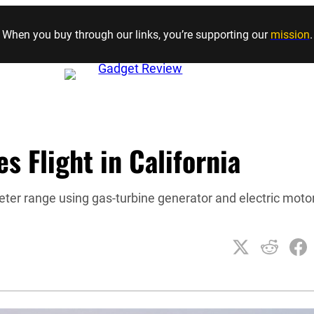
Skip to content
When you buy through our links, you’re supporting our
mission
.
s Flight in California
eter range using gas-turbine generator and electric moto