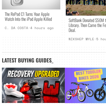
The RePod C1 Turns Your Apple
Watch Into the iPod Apple Killed
SoftBank Donated $50M t
Library. Then Came the Fe
C. DA COSTA
·
4 hours ago
Deal.
NIKSHEP MYLE
·
5 ho
LATEST
BUYING GUIDES
_