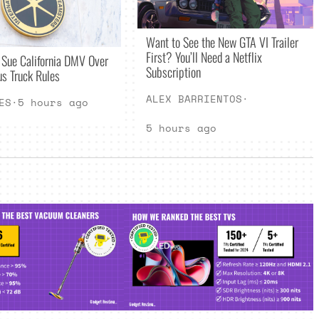
Want to See the New GTA VI Trailer
First? You’ll Need a Netflix
 Sue California DMV Over
Subscription
s Truck Rules
ALEX BARRIENTOS
·
ES
·
5 hours ago
5 hours ago