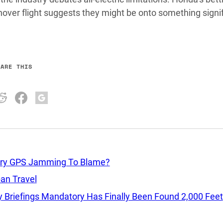
hover flight suggests they might be onto something signi
HARE THIS
itary GPS Jamming To Blame?
ban Travel
 Briefings Mandatory Has Finally Been Found 2,000 Feet