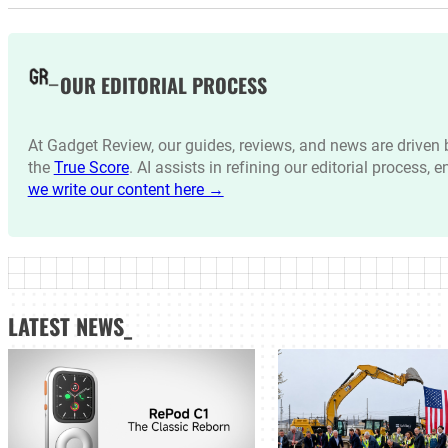
OUR EDITORIAL PROCESS
At Gadget Review, our guides, reviews, and news are drive
the
True Score
. AI assists in refining our editorial process, 
we write our content here →
LATEST NEWS_