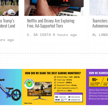
Netflix and Disney Are Exploring
o Trump’s
Teamsters
Free, Ad-Supported Tiers
deral Land
Autonomou
C. DA COSTA
·
5 hours ago
AL LAND
urs ago