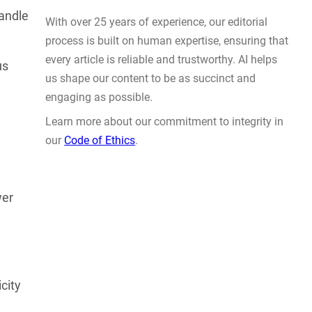
Actually Solve Problems
andle
AUG 4, 2026
us
WHY TRUST GADGET REVIEW
wer
With over 25 years of experience, our editorial
process is built on human expertise, ensuring that
every article is reliable and trustworthy. AI helps
city
us shape our content to be as succinct and
engaging as possible.