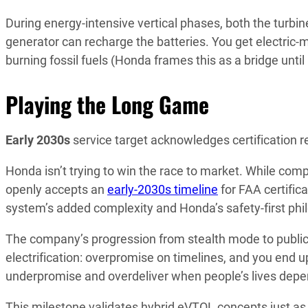
During energy-intensive vertical phases, both the turbine
generator can recharge the batteries. You get electric-m
burning fossil fuels (Honda frames this as a bridge unti
Playing the Long Game
Early 2030s
service target acknowledges certification r
Honda isn’t trying to win the race to market. While comp
openly accepts an
early-2030s timeline
for FAA certific
system’s added complexity and Honda’s safety-first phi
The company’s progression from stealth mode to publi
electrification: overpromise on timelines, and you end 
underpromise and overdeliver when people’s lives depend
This milestone validates hybrid eVTOL concepts just as t