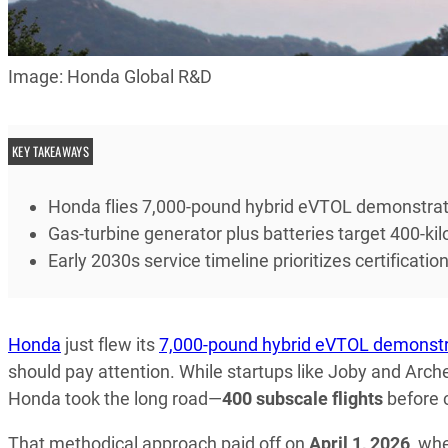
Image: Honda Global R&D
KEY TAKEAWAYS
Honda flies 7,000-pound hybrid eVTOL demonstrator
Gas-turbine generator plus batteries target 400-ki
Early 2030s service timeline prioritizes certificat
Honda
just flew its
7,000-pound hybrid eVTOL demonstr
should pay attention. While startups like Joby and Arche
Honda took the long road—
400 subscale flights
before c
That methodical approach paid off on
April 1, 2026
, wh