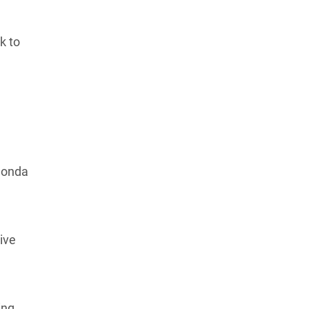
Learn more about our commitment to integrity in
our
Code of Ethics
.
k to
Honda
ive
ing