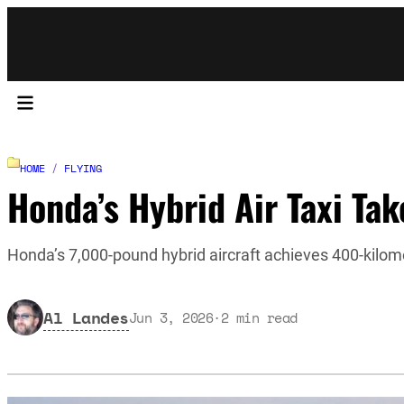
HOME
/
FLYING
Honda’s Hybrid Air Taxi Take
Honda’s 7,000-pound hybrid aircraft achieves 400-kilom
Al Landes
Jun 3, 2026
·
2
min read