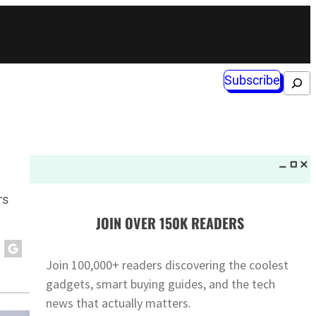
Subscribe
Search
rs
JOIN OVER 150K READERS
Join 100,000+ readers discovering the coolest
gadgets, smart buying guides, and the tech
news that actually matters.