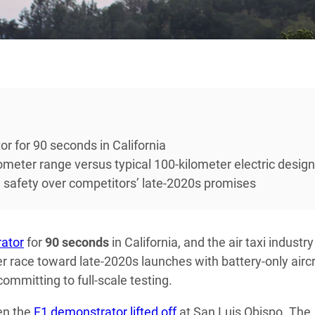
 for 90 seconds in California
lometer range versus typical 100-kilometer electric desig
ion safety over competitors’ late-2020s promises
ator
for
90 seconds
in California, and the air taxi industry
r race toward late-2020s launches with battery-only aircr
ommitting to full-scale testing.
en the
F1 demonstrator lifted off
at San Luis Obispo. The