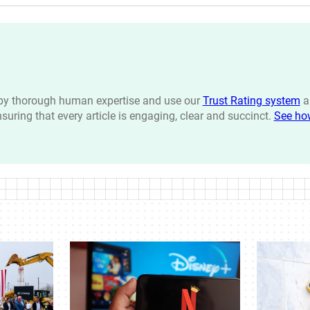
n by thorough human expertise and use our
Trust Rating system
a
ensuring that every article is engaging, clear and succinct.
See ho