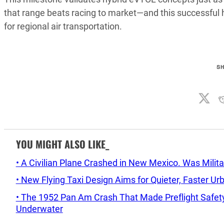
that range beats racing to market—and this successful 
for regional air transportation.
S
YOU MIGHT ALSO LIKE_
• A Civilian Plane Crashed in New Mexico. Was Mil
• New Flying Taxi Design Aims for Quieter, Faster Ur
• The 1952 Pan Am Crash That Made Preflight Safety
Underwater