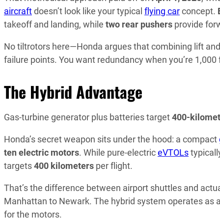
aircraft
doesn’t look like your typical
flying car
concept.
takeoff and landing, while
two rear pushers
provide forw
No tiltrotors here—Honda argues that combining lift an
failure points. You want redundancy when you’re 1,000 
The Hybrid Advantage
Gas-turbine generator plus batteries target
400-kilomet
Honda’s secret weapon sits under the hood: a compact
ten electric motors
. While pure-electric
eVTOLs
typical
targets
400 kilometers
per flight.
That’s the difference between airport shuttles and actu
Manhattan to Newark. The hybrid system operates as 
for the motors.