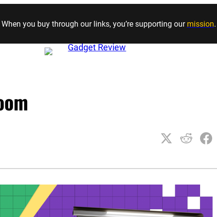
Skip to content
When you buy through our links, you’re supporting our
mission
.
room