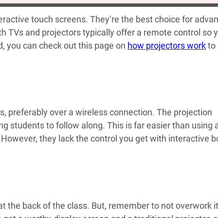
teractive touch screens. They’re the best choice for adva
h TVs and projectors typically offer a remote control so 
d, you can check out this page on
how projectors work
to
ors, preferably over a wireless connection. The projection
ng students to follow along. This is far easier than using 
 However, they lack the control you get with interactive 
 at the back of the class. But, remember to not overwork i