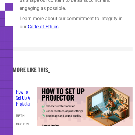
us shape our content to be as succinct and
engaging as possible.
Learn more about our commitment to integrity in
our
Code of Ethics
.
MORE LIKE THIS_
How To
Set Up A
Projector
BETH
HUSTON