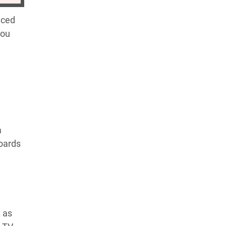
nced
you
a
boards
t as