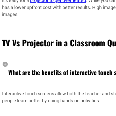
it’s easy for a
projector to get overheated
. While you can
has a lower upfront cost with better results. High image q
images.
TV Vs Projector in a Classroom Q
What are the benefits of interactive touch
Interactive touch screens allow both the teacher and st
people learn better by doing hands-on activities.