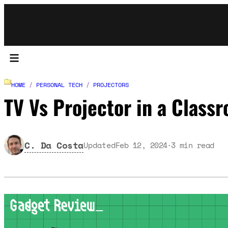
HOME
/
PERSONAL TECH
/
PROJECTORS
TV Vs Projector in a Class
C. Da Costa
Updated
Feb 12, 2024
3
min read
·