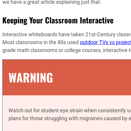
we have a great article explaining just that.
Keeping Your Classroom Interactive
Interactive whiteboards have taken 21st-Century classr
Most classrooms in the 80s used
outdoor TVs vs projec
grade math classrooms or college courses, interactive 
WARNING
Watch out for student eye strain when consistently u
plans for those struggling with migraines caused by e