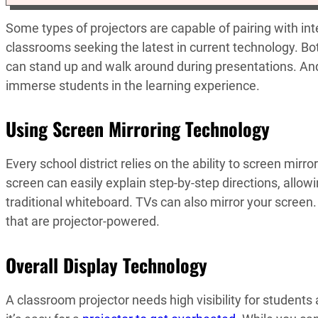
Some types of projectors are capable of pairing with in
classrooms seeking the latest in current technology. Bot
can stand up and walk around during presentations. An
immerse students in the learning experience.
Using Screen Mirroring Technology
Every school district relies on the ability to screen mirr
screen can easily explain step-by-step directions, allowi
traditional whiteboard. TVs can also mirror your screen.
that are projector-powered.
Overall Display Technology
A classroom projector needs high visibility for students