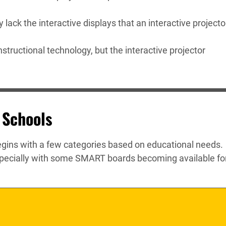
lack the interactive displays that an interactive projecto
structional technology, but the interactive projector
 Schools
egins with a few categories based on educational needs.
specially with some SMART boards becoming available fo