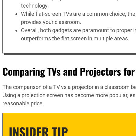
technology.
While flat-screen TVs are a common choice, they 
provides your classroom.
Overall, both gadgets are paramount to proper in
outperforms the flat screen in multiple areas.
Comparing TVs and Projectors for
The comparison of a TV vs a projector in a classroom b
Using a projection screen has become more popular, e
reasonable price.
INSIDER TIP