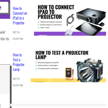
How to
Connect an
iPad to a
Projector
eir
BETH
is is
HUSTON
How to
Test a
Projector
Lamp
BETH
HUSTON
l