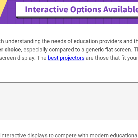
th understanding the needs of education providers and th
er choice
, especially compared to a generic flat screen. Th
h screen display. The
best projectors
are those that fit your
 interactive displays to compete with modern educationa