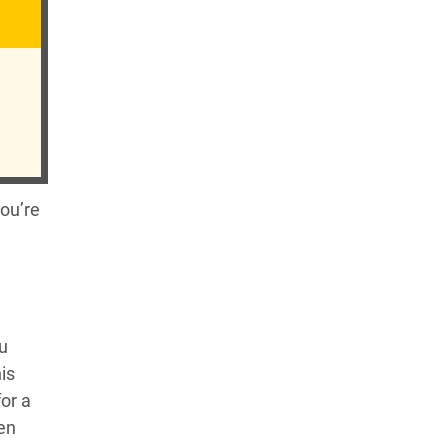
you’re
ou
is
for a
hen