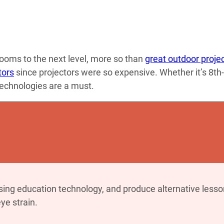
ooms to the next level, more so than
great outdoor proje
tors
since projectors were so expensive. Whether it’s 8th-
technologies are a must.
sing education technology, and produce alternative lesso
ye strain.