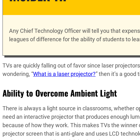
Any Chief Technology Officer will tell you that expen
leagues of difference for the ability of students to lea
TVs are quickly falling out of favor since laser projector
wondering, “
What is a laser projector?
” then it’s a good
Ability to Overcome Ambient Light
There is always a light source in classrooms, whether o
need an interactive projector that produces enough lume
because of how they work. This makes TVs the winner of t
projector screen that is anti-glare and uses LCD technol