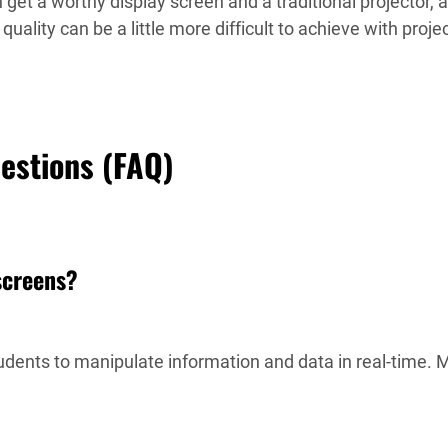
 get a worthy display screen and a traditional projector, 
uality can be a little more difficult to achieve with proje
uestions (FAQ)
 screens?
udents to manipulate information and data in real-time. 