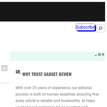
Subscribe
Search
WHY TRUST GADGET REVIEW
With over 25 years of experience, our editorial
process is built on human expertise, ensuring that
every article is reliable and trustworthy. AI helps