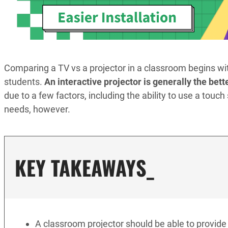
Comparing a TV vs a projector in a classroom begins wi
students.
An interactive projector is generally the bett
due to a few factors, including the ability to use a touc
needs, however.
KEY TAKEAWAYS_
A classroom projector should be able to provide