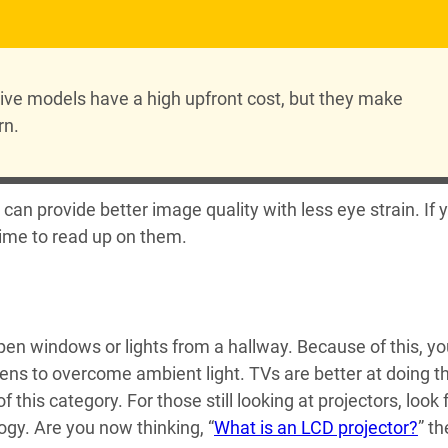
sive models have a high upfront cost, but they make
rn.
s can provide better image quality with less eye strain. If 
 time to read up on them.
pen windows or lights from a hallway. Because of this, y
ns to overcome ambient light. TVs are better at doing th
his category. For those still looking at projectors, look 
ogy. Are you now thinking, “
What is an LCD projector?
” t