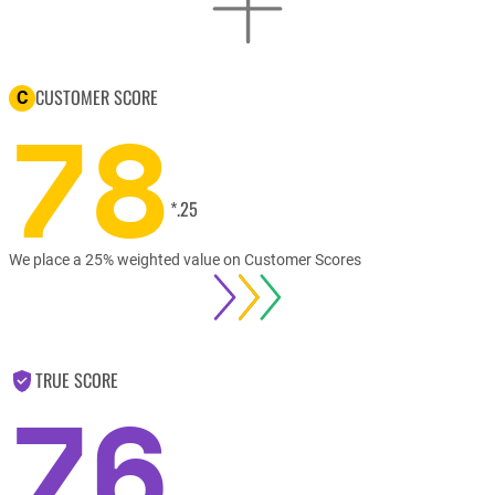
CUSTOMER SCORE
C
78
*.25
We place a 25% weighted value on Customer Scores
TRUE SCORE
76