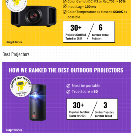
Best Projectors