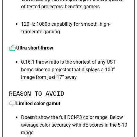
of tested projectors, benefits gamers
120Hz 1080p capability for smooth, high-
framerate gaming
Ultra short throw
0.16:1 throw ratio is the shortest of any UST
home cinema projector that displays a 100”
image from just 17” away.
REASON TO AVOID
Limited color gamut
Doesn’t show the full DCI-P3 color range. Below
average color accuracy with dE scores in the 5-10
range