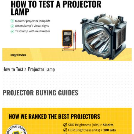
How to Test a Projector Lamp
PROJECTOR
BUYING GUIDES
_