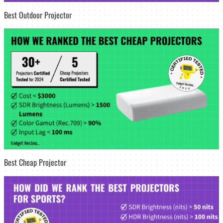
Best Outdoor Projector
Best Cheap Projector