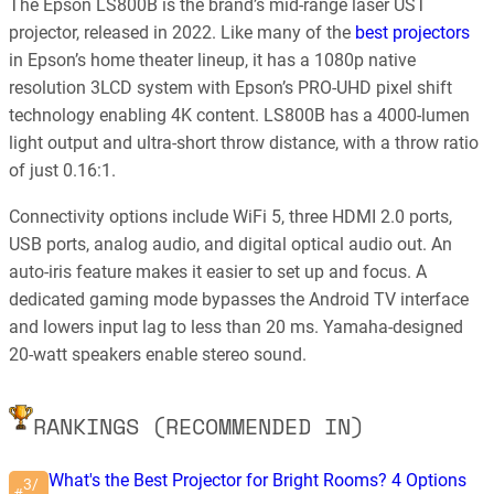
The Epson LS800B is the brand’s mid-range laser UST
projector, released in 2022. Like many of the
best projectors
in Epson’s home theater lineup, it has a 1080p native
resolution 3LCD system with Epson’s PRO-UHD pixel shift
technology enabling 4K content. LS800B has a 4000-lumen
light output and ultra-short throw distance, with a throw ratio
of just 0.16:1.
Connectivity options include WiFi 5, three HDMI 2.0 ports,
USB ports, analog audio, and digital optical audio out. An
auto-iris feature makes it easier to set up and focus. A
dedicated gaming mode bypasses the Android TV interface
and lowers input lag to less than 20 ms. Yamaha-designed
20-watt speakers enable stereo sound.
RANKINGS (RECOMMENDED IN)
What's the Best Projector for Bright Rooms? 4 Options
3/