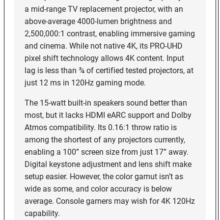
a mid-range TV replacement projector, with an
above-average 4000-lumen brightness and
2,500,000:1 contrast, enabling immersive gaming
and cinema. While not native 4K, its PRO-UHD
pixel shift technology allows 4K content. Input
lag is less than ¾ of certified tested projectors, at
just 12 ms in 120Hz gaming mode.
The 15-watt built-in speakers sound better than
most, but it lacks HDMI eARC support and Dolby
Atmos compatibility. Its 0.16:1 throw ratio is
among the shortest of any projectors currently,
enabling a 100” screen size from just 17” away.
Digital keystone adjustment and lens shift make
setup easier. However, the color gamut isn’t as
wide as some, and color accuracy is below
average. Console gamers may wish for 4K 120Hz
capability.