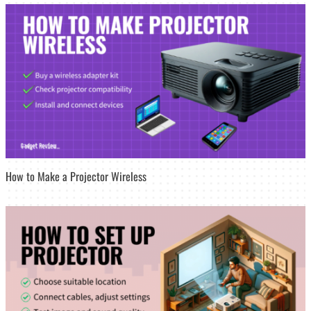
How to Make a Projector Wireless