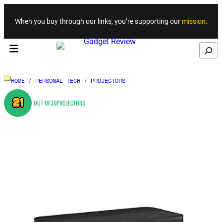
Skip to content
When you buy through our links, you’re supporting our
mission
.
Search
HOME
/
PERSONAL TECH
/
PROJECTORS
21
OUT OF
30
PROJECTORS