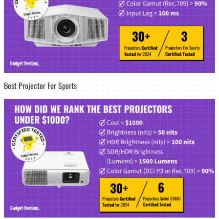
Best Projector For Sports