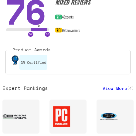
76
MIXED REVIEWS
76
4
Experts
78
98
Consumers
Product Awards
GR Certified
Expert Rankings
View More
(
4
)