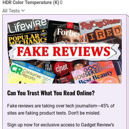
HDR Color Temperature (K)
0
All Tests
Can You Trust What You Read Online?
Fake reviews are taking over tech journalism—45% of
sites are faking product tests. Don’t be misled.
Sign up now for exclusive access to Gadget Review’s