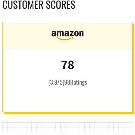
CUSTOMER SCORES
78
(
3.9
/5
)
98
Ratings