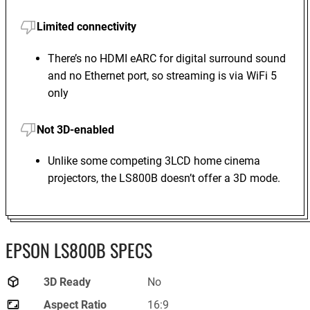
Limited connectivity
There’s no HDMI eARC for digital surround sound
and no Ethernet port, so streaming is via WiFi 5
only
Not 3D-enabled
Unlike some competing 3LCD home cinema
projectors, the LS800B doesn’t offer a 3D mode.
EPSON LS800B SPECS
3D Ready
No
Aspect Ratio
16:9