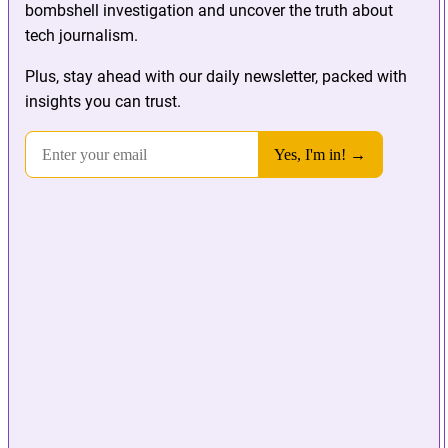
bombshell investigation and uncover the truth about
tech journalism.
Plus, stay ahead with our daily newsletter, packed with
insights you can trust.