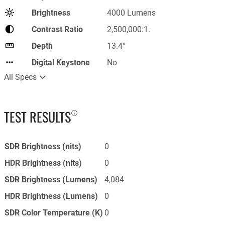
Brightness
4000 Lumens
Contrast Ratio
2,500,000:1.
Depth
13.4"
Digital Keystone
No
All Specs
TEST RESULTS
SDR Brightness (nits)
0
HDR Brightness (nits)
0
SDR Brightness (Lumens)
4,084
HDR Brightness (Lumens)
0
SDR Color Temperature (K)
0