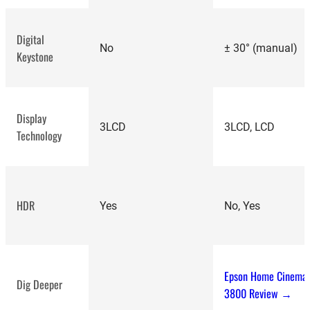
Digital
No
± 30° (manual)
Keystone
Display
3LCD
3LCD, LCD
Technology
HDR
Yes
No, Yes
Epson Home Cinema
Dig Deeper
3800 Review →