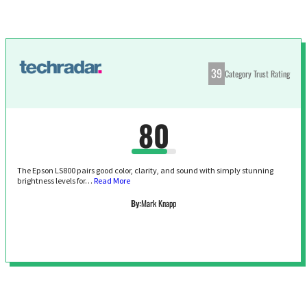
39
Category Trust Rating
80
The Epson LS800 pairs good color, clarity, and sound with simply stunning
brightness levels for…
Read More
By:
Mark Knapp