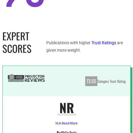
EXPERT
Publications with higher
Trust Ratings
are
SCORES
given more weight.
73.55
Category Trust Rating
NR
N/A
Read More
By:
Philip Boyle