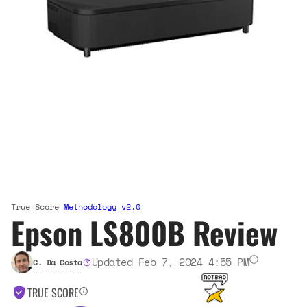
True Score
Methodology v2.0
Epson LS800B Review
Updated Feb 7, 2024 4:55 PM
C. Da Costa
TRUE SCORE