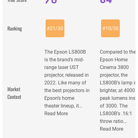
Ranking
#
21
/
30
#
10
/
30
The Epson LS800B
Compared to the
is the brand’s mid-
Epson Home
range laser UST
Cinema 3800
projector, released in
projector, the
2022. Like many of
LS800B’s lamp is
Market
the best projectors in
brighter, at 4000
Context
Epson’s home
peak lumens inst
theater lineup, it…
of 3000. The
Read More
LS800B’s .16:1
throw ratio…
Read More