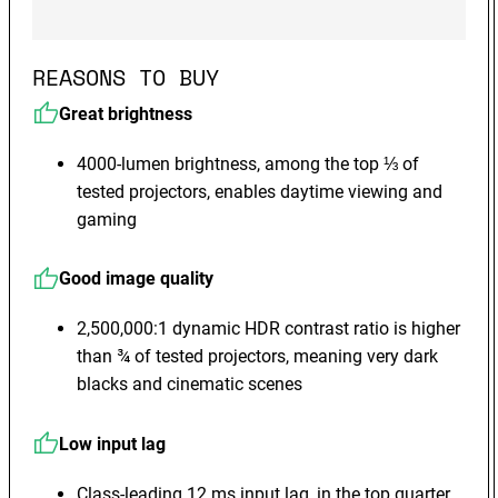
REASONS TO BUY
Great brightness
4000-lumen brightness, among the top ⅓ of
tested projectors, enables daytime viewing and
gaming
Good image quality
2,500,000:1 dynamic HDR contrast ratio is higher
than ¾ of tested projectors, meaning very dark
blacks and cinematic scenes
Low input lag
Class-leading 12 ms input lag, in the top quarter