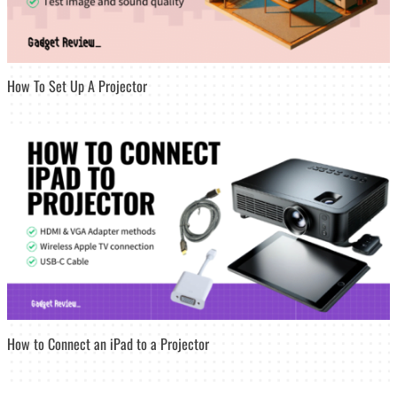
How To Set Up A Projector
How to Connect an iPad to a Projector