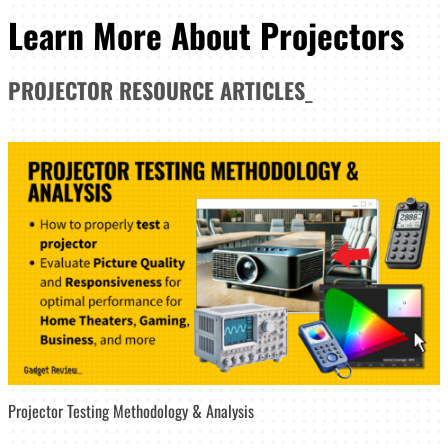
Learn More About Projectors
PROJECTOR
RESOURCE ARTICLES
_
Projector Testing Methodology & Analysis