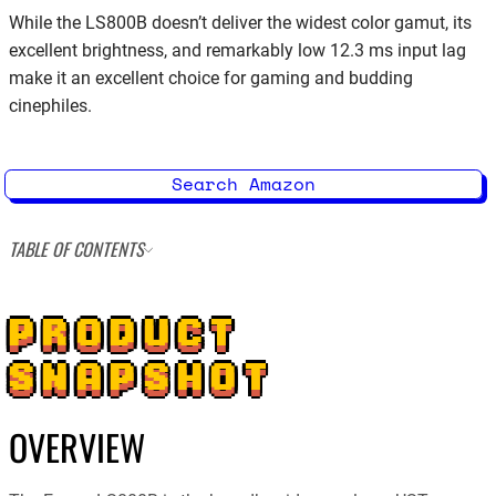
While the LS800B doesn’t deliver the widest color gamut, its
excellent brightness, and remarkably low 12.3 ms input lag
make it an excellent choice for gaming and budding
cinephiles.
Search Amazon
TABLE OF CONTENTS
PRODUCT
SNAPSHOT
OVERVIEW