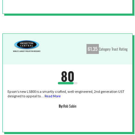
61.35
Category Trust Rating
80
Epson’s new LS800 is a smartly crafted, well-engineered, 2nd generation UST
designed to appeal to…
Read More
By:
Rob Sabin