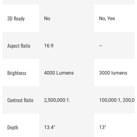
3D Ready
No
No, Yes
best projectors
Aspect Ratio
16:9
–
Brightness
4000 Lumens
3000 lumens
Contrast Ratio
2,500,000:1.
100,000:1, 200,0
Depth
13.4"
13"