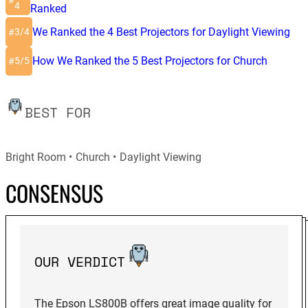
#
4
Ranked
We Ranked the 4 Best Projectors for Daylight Viewing
3/4
#
How We Ranked the 5 Best Projectors for Church
5/5
#
BEST FOR
Bright Room
Church
Daylight Viewing
CONSENSUS
OUR VERDICT
The Epson LS800B offers great image quality for