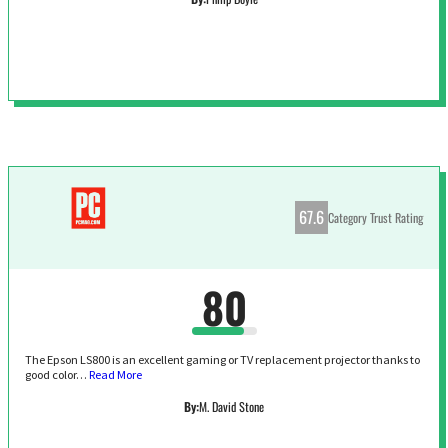
67.6
Category Trust Rating
80
The Epson LS800 is an excellent gaming or TV replacement projector thanks to
good color…
Read More
By:
M. David Stone