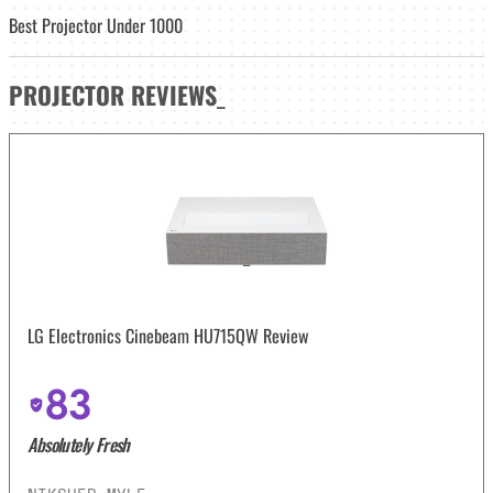
Best Projector Under 1000
PROJECTOR
REVIEWS
_
LG Electronics Cinebeam HU715QW Review
83
Absolutely Fresh