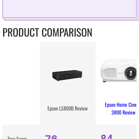
PRODUCT COMPARISON
Epson Home Cine
Epson LS800B Review
3800 Review
76
84
True Score