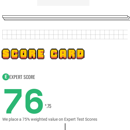
SCORE CARD
EXPERT SCORE
E
76
*.75
We place a 75% weighted value on Expert Test Scores