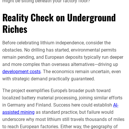
might be sitting beneath your factory floor?
Reality Check on Underground
Riches
Before celebrating lithium independence, consider the
obstacles. No drilling has started, environmental permits
remain pending, and European deposits typically run deeper
and more complex than overseas alternatives—driving up
development costs
. The economics remain uncertain, even
with strategic demand practically guaranteed.
The project exemplifies Europe’s broader push toward
localized battery material processing, joining similar efforts
in Germany and Finland. Success here could establish
AI-
assisted mining
as standard practice, but failure would
underscore why most lithium still travels thousands of miles
to reach European factories. Either way, the geography of