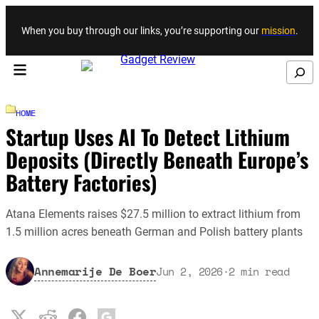
Skip to content
When you buy through our links, you’re supporting our
mission
.
Search
HOME
Startup Uses AI To Detect Lithium
Deposits (Directly Beneath Europe’s
Battery Factories)
Atana Elements raises $27.5 million to extract lithium from
1.5 million acres beneath German and Polish battery plants
Annemarije De Boer
Jun 2, 2026
·
2
min read