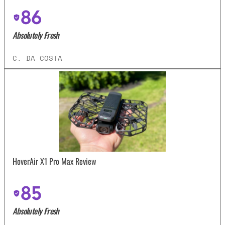
86
Absolutely Fresh
C. DA COSTA
HoverAir X1 Pro Max Review
85
Absolutely Fresh