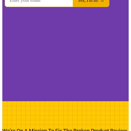
We’re On A Mission To Fix The Broken Product Review