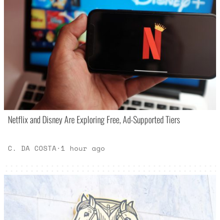
Netflix and Disney Are Exploring Free, Ad-Supported Tiers
C. DA COSTA
·
1 hour ago