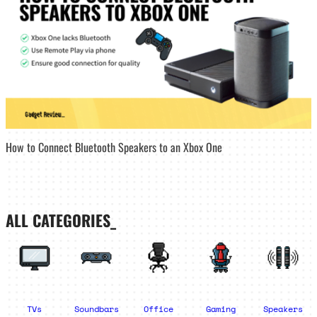
How to Connect Bluetooth Speakers to an Xbox One
ALL CATEGORIES_
TVs
Soundbars
Office
Gaming
Speakers