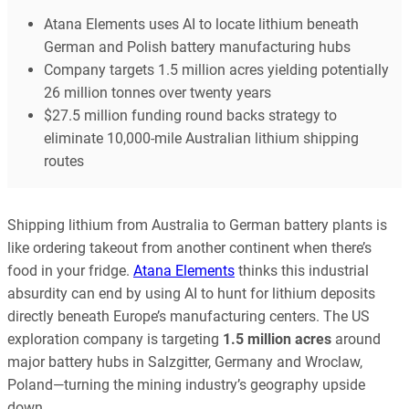
Atana Elements uses AI to locate lithium beneath
German and Polish battery manufacturing hubs
Company targets 1.5 million acres yielding potentially
26 million tonnes over twenty years
$27.5 million funding round backs strategy to
eliminate 10,000-mile Australian lithium shipping
routes
Shipping lithium from Australia to German battery plants is
like ordering takeout from another continent when there’s
food in your fridge.
Atana Elements
thinks this industrial
absurdity can end by using AI to hunt for lithium deposits
directly beneath Europe’s manufacturing centers. The US
exploration company is targeting
1.5 million acres
around
major battery hubs in Salzgitter, Germany and Wroclaw,
Poland—turning the mining industry’s geography upside
down.