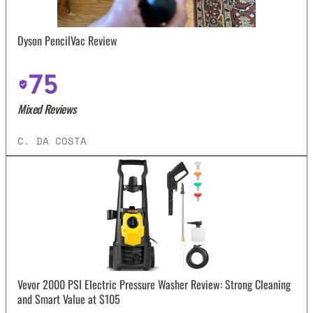
Dyson PencilVac Review
75
Mixed Reviews
C. DA COSTA
Vevor 2000 PSI Electric Pressure Washer Review: Strong Cleaning
and Smart Value at $105