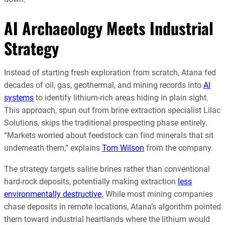
AI Archaeology Meets Industrial
Strategy
Instead of starting fresh exploration from scratch, Atana fed
decades of oil, gas, geothermal, and mining records into
AI
systems
to identify lithium-rich areas hiding in plain sight.
This approach, spun out from brine extraction specialist Lilac
Solutions, skips the traditional prospecting phase entirely.
“Markets worried about feedstock can find minerals that sit
underneath them,” explains
Tom Wilson
from the company.
The strategy targets saline brines rather than conventional
hard-rock deposits, potentially making extraction
less
environmentally destructive
. While most mining companies
chase deposits in remote locations, Atana’s algorithm pointed
them toward industrial heartlands where the lithium would