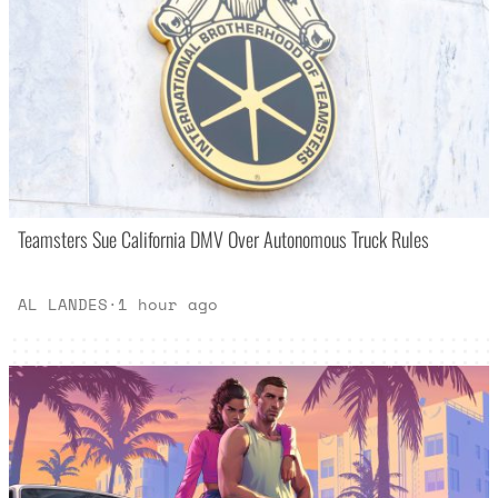
Teamsters Sue California DMV Over Autonomous Truck Rules
AL LANDES
·
1 hour ago