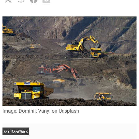
Image: Dominik Vanyi on Unsplash
KEY TAKEAWAYS