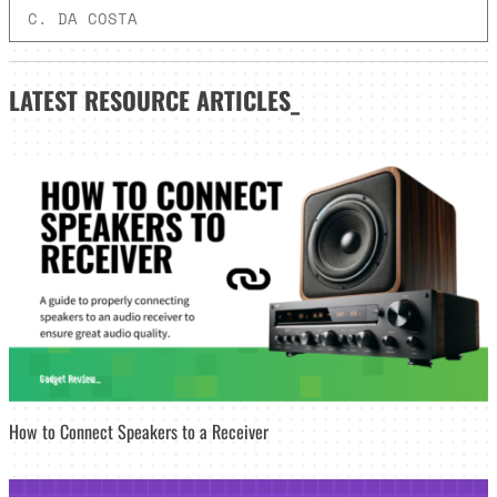
C. DA COSTA
LATEST
RESOURCE ARTICLES_
How to Connect Speakers to a Receiver