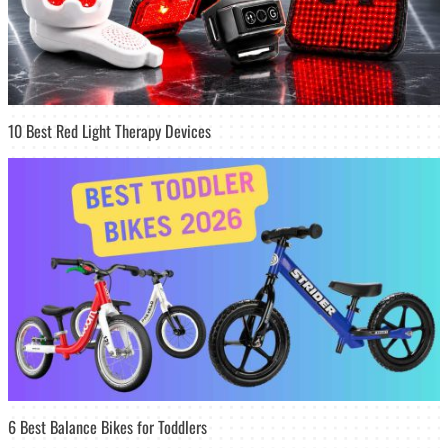
10 Best Red Light Therapy Devices
6 Best Balance Bikes for Toddlers