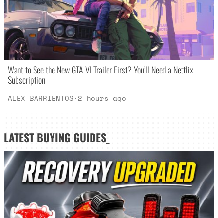
Want to See the New GTA VI Trailer First? You’ll Need a Netflix
Subscription
ALEX BARRIENTOS
·
2 hours ago
LATEST
BUYING GUIDES
_