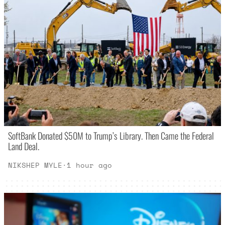
SoftBank Donated $50M to Trump’s Library. Then Came the Federal
Land Deal.
NIKSHEP MYLE
·
1 hour ago