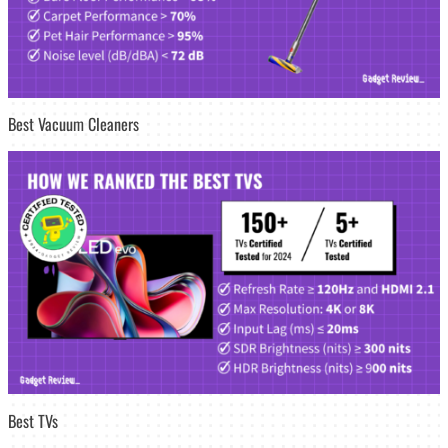
Best Vacuum Cleaners
Best TVs