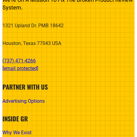
System.
1321 Upland Dr. PMB 18642
Houston, Texas 77043 USA
(737) 471-4266‬
[email protected]
PARTNER WITH US
Advertising Options
INSIDE GR
Why We Exist