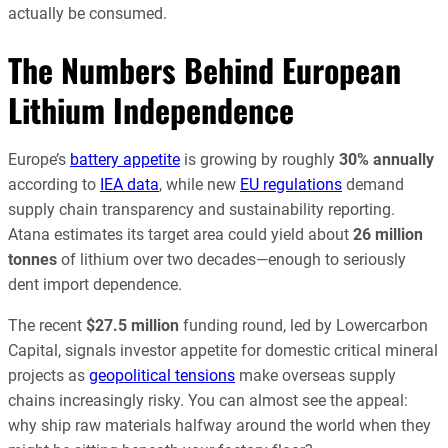
actually be consumed.
The Numbers Behind European
Lithium Independence
Europe’s
battery appetite
is growing by roughly
30% annually
according to
IEA data
, while new
EU regulations
demand
supply chain transparency and sustainability reporting.
Atana estimates its target area could yield about
26 million
tonnes
of lithium over two decades—enough to seriously
dent import dependence.
The recent
$27.5 million
funding round, led by Lowercarbon
Capital, signals investor appetite for domestic critical mineral
projects as
geopolitical tensions
make overseas supply
chains increasingly risky. You can almost see the appeal:
why ship raw materials halfway around the world when they