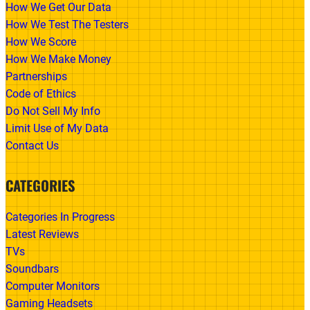
How We Get Our Data
How We Test The Testers
How We Score
How We Make Money
Partnerships
Code of Ethics
Do Not Sell My Info
Limit Use of My Data
Contact Us
CATEGORIES
Categories In Progress
Latest Reviews
TVs
Soundbars
Computer Monitors
Gaming Headsets