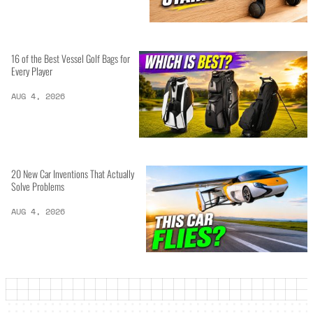
16 of the Best Vessel Golf Bags for
Every Player
AUG 4, 2026
20 New Car Inventions That Actually
Solve Problems
AUG 4, 2026