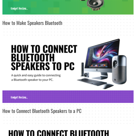
How to Make Speakers Bluetooth
How to Connect Bluetooth Speakers to a PC