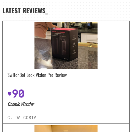
LATEST
REVIEWS_
SwitchBot Lock Vision Pro Review
90
Cosmic Wonder
C. DA COSTA