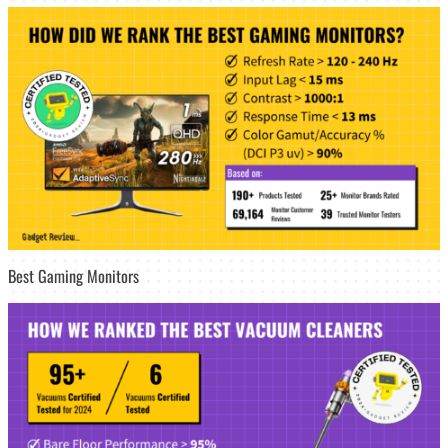
Best Gaming Monitors