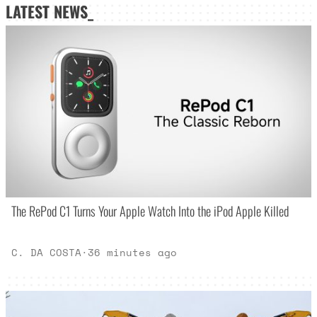
LATEST NEWS_
The RePod C1 Turns Your Apple Watch Into the iPod Apple Killed
C. DA COSTA
·
36 minutes ago