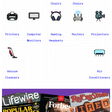
Chairs
Chairs
Printers
Computer
Gaming
Routers
Projectors
Monitors
Headsets
Vacuum
Air
Cleaners
Conditioners