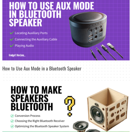
How to Use Aux Mode in a Bluetooth Speaker