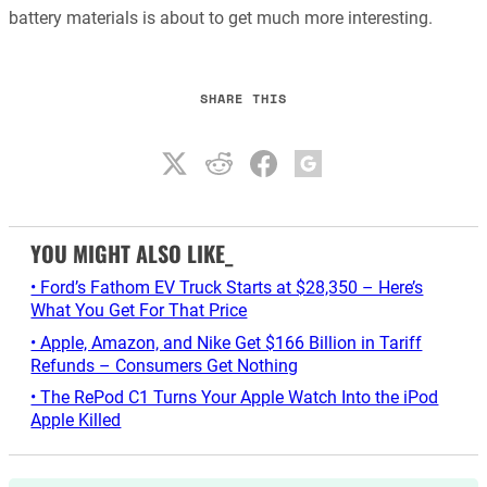
battery materials is about to get much more interesting.
SHARE THIS
YOU MIGHT ALSO LIKE_
• Ford’s Fathom EV Truck Starts at $28,350 – Here’s
What You Get For That Price
• Apple, Amazon, and Nike Get $166 Billion in Tariff
Refunds – Consumers Get Nothing
• The RePod C1 Turns Your Apple Watch Into the iPod
Apple Killed