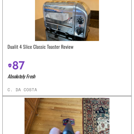
Dualit 4 Slice Classic Toaster Review
87
Absolutely Fresh
C. DA COSTA