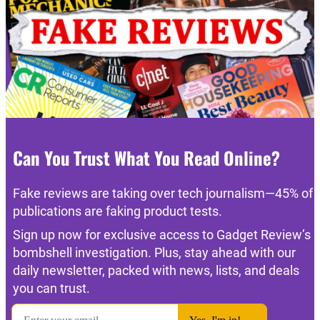
Can You Trust What You Read Online?
Fake reviews are taking over tech journalism—45% of
publications are faking product tests.
Sign up now for exclusive access to Gadget Review’s
bombshell investigation. Plus, stay ahead with our
daily newsletter, packed with news, lists, and deals
you can trust.