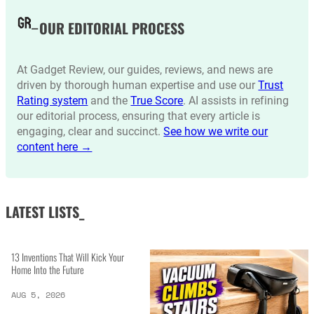
OUR EDITORIAL PROCESS
At Gadget Review, our guides, reviews, and news are
driven by thorough human expertise and use our
Trust
Rating system
and the
True Score
. AI assists in refining
our editorial process, ensuring that every article is
engaging, clear and succinct.
See how we write our
content here →
LATEST LISTS_
13 Inventions That Will Kick Your
Home Into the Future
AUG 5, 2026