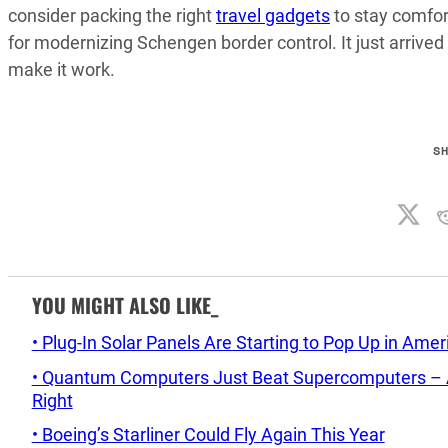
consider packing the right
travel gadgets
to stay comfor
for modernizing Schengen border control. It just arrived
make it work.
S
YOU MIGHT ALSO LIKE_
• Plug-In Solar Panels Are Starting to Pop Up in Ame
• Quantum Computers Just Beat Supercomputers – An
Right
• Boeing’s Starliner Could Fly Again This Year