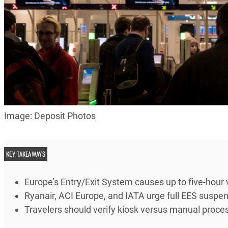
Image: Deposit Photos
KEY TAKEAWAYS
Europe’s Entry/Exit System causes up to five-hour 
Ryanair, ACI Europe, and IATA urge full EES susp
Travelers should verify kiosk versus manual process