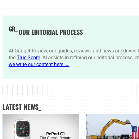
OUR EDITORIAL PROCESS
At Gadget Review, our guides, reviews, and news are drive
the
True Score
. AI assists in refining our editorial process, 
we write our content here →
LATEST NEWS_