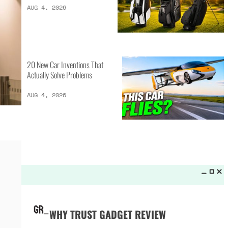
LATEST LISTS_
13 Inventions That Will Kick Your
Home Into the Future
AUG 5, 2026
16 of the Best Vessel Golf
Bags for Every Player
AUG 4, 2026
20 New Car Inventions That