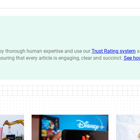
n by thorough human expertise and use our
Trust Rating system
a
ensuring that every article is engaging, clear and succinct.
See ho