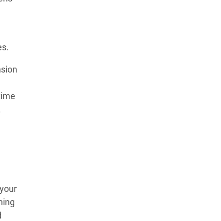
es.
nsion
m
time
.
 your
hing
d