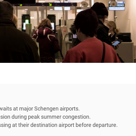
waits at major Schengen airports.
ension during peak summer congestion.
ing at their destination airport before departure.