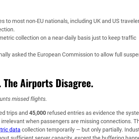
s to most non-EU nationals, including UK and US traveler
ection.
ic collection on a near-daily basis just to keep traffic
rmally asked the European Commission to allow full susp
 The Airports Disagree.
unts missed flights.
ed trips and
45,000
refused entries as evidence the syst
rs irrelevant when passengers are missing connections. T
tric data
collection temporarily — but only partially. Indus
hout sufficient server capacity, except the buffering hap