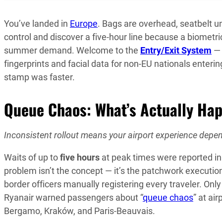
You’ve landed in
Europe
. Bags are overhead, seatbelt 
control and discover a five-hour line because a biomet
summer demand. Welcome to the
Entry/Exit System
— 
fingerprints and facial data for non-EU nationals enter
stamp was faster.
Queue Chaos: What’s Actually Ha
Inconsistent rollout means your airport experience depen
Waits of up to
five hours
at peak times were reported in 
problem isn’t the concept — it’s the patchwork execution
border officers manually registering every traveler. Onl
Ryanair warned passengers about “
queue chaos
” at ai
Bergamo, Kraków, and Paris-Beauvais.