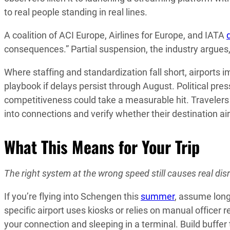
to real people standing in real lines.
A coalition of ACI Europe, Airlines for Europe, and IATA
consequences.” Partial suspension, the industry argues
Where staffing and standardization fall short, airports
playbook if delays persist through August. Political press
competitiveness could take a measurable hit. Travelers
into connections and verify whether their destination ai
What This Means for Your Trip
The right system at the wrong speed still causes real disru
If you’re flying into Schengen this
summer
, assume long
specific airport uses kiosks or relies on manual officer
your connection and sleeping in a terminal. Build buffer 