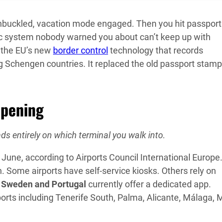
unbuckled, vacation mode engaged. Then you hit passport
ric system nobody warned you about can’t keep up with
the EU’s new
border control
technology that records
ing Schengen countries. It replaced the old passport stam
ppening
ds entirely on which terminal you walk into.
June, according to Airports Council International Europe
. Some airports have self-service kiosks. Others rely on
y
Sweden and Portugal
currently offer a dedicated app.
rports including Tenerife South, Palma, Alicante, Málaga, 