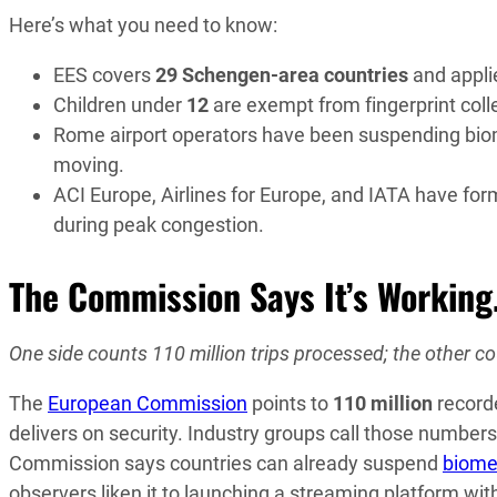
Here’s what you need to know:
EES covers
29 Schengen-area countries
and applie
Children under
12
are exempt from fingerprint coll
Rome airport operators have been suspending biometr
moving.
ACI Europe, Airlines for Europe, and IATA have fo
during peak congestion.
The Commission Says It’s Working.
One side counts 110 million trips processed; the other co
The
European Commission
points to
110 million
record
delivers on security. Industry groups call those numbe
Commission says countries can already suspend
biome
observers liken it to launching a streaming platform wit