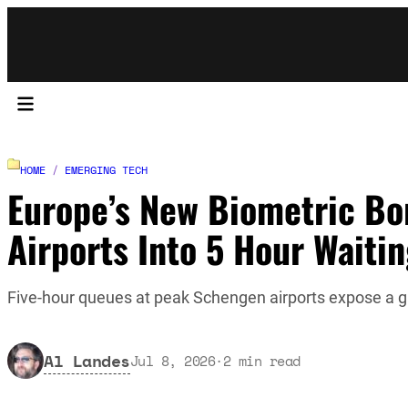
HOME
/
EMERGING TECH
Europe’s New Biometric Bo
Airports Into 5 Hour Waiti
Five-hour queues at peak Schengen airports expose a 
Al Landes
Jul 8, 2026
·
2
min read