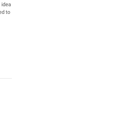
 idea
ed to