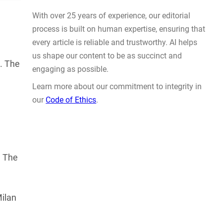
Actually Solve Problems
AUG 4, 2026
p. The
WHY TRUST GADGET REVIEW
. The
With over 25 years of experience, our editorial
process is built on human expertise, ensuring that
every article is reliable and trustworthy. AI helps
Milan
us shape our content to be as succinct and
engaging as possible.