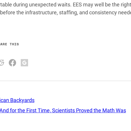
table during unexpected waits. EES may well be the right
 before the infrastructure, staffing, and consistency need
HARE THIS
rican Backyards
d for the First Time, Scientists Proved the Math Was