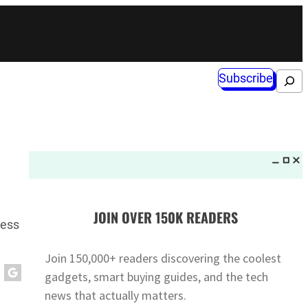
Subscribe
Search
JOIN OVER 150K READERS
ness
Join 150,000+ readers discovering the coolest
gadgets, smart buying guides, and the tech
news that actually matters.