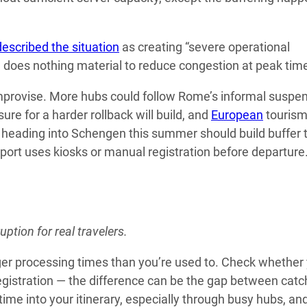
described the situation
as creating “severe operational
, does nothing material to reduce congestion at peak tim
 improvise. More hubs could follow Rome’s informal suspe
ure for a harder rollback will build, and
European
touris
 heading into Schengen this summer should build buffer 
rport uses kiosks or manual registration before departure
ption for real travelers.
er processing times than you’re used to. Check whether
 registration — the difference can be the gap between catc
time into your itinerary, especially through busy hubs, an