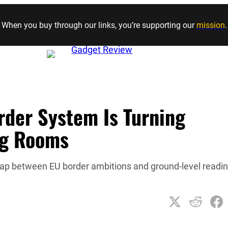
Skip to content
When you buy through our links, you’re supporting our
mission
.
rder System Is Turning
ng Rooms
gap between EU border ambitions and ground-level readi