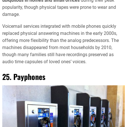
ubiquitous in homes and small offices
during their peak
popularity, though physical tapes were prone to wear and
damage.
Voicemail services integrated with mobile phones quickly
replaced physical answering machines in the early 2000s,
offering more flexibility than the analog predecessors. The
machines disappeared from most households by 2010,
though many families still have recordings preserved as
audio time capsules of loved ones’ voices.
25. Payphones