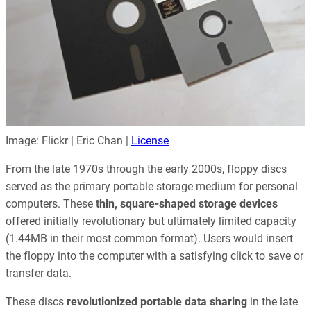
Image: Flickr | Eric Chan |
License
From the late 1970s through the early 2000s, floppy discs
served as the primary portable storage medium for personal
computers. These
thin, square-shaped storage devices
offered initially revolutionary but ultimately limited capacity
(1.44MB in their most common format). Users would insert
the floppy into the computer with a satisfying click to save or
transfer data.
These discs
revolutionized portable data sharing
in the late