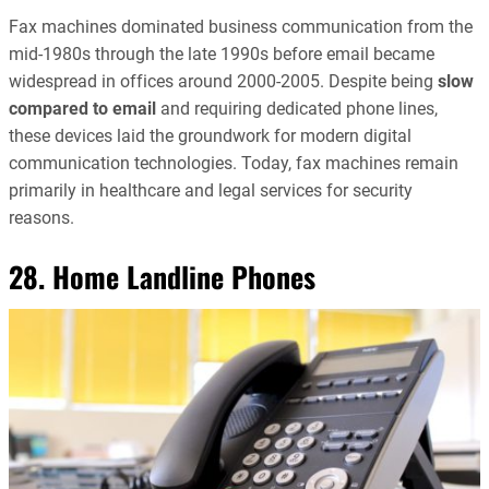
Fax machines dominated business communication from the
mid-1980s through the late 1990s before email became
widespread in offices around 2000-2005. Despite being
slow
compared to email
and requiring dedicated phone lines,
these devices laid the groundwork for modern digital
communication technologies. Today, fax machines remain
primarily in healthcare and legal services for security
reasons.
28. Home Landline Phones