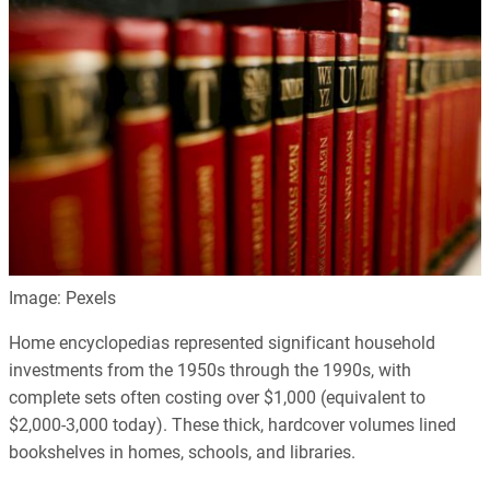
Image: Pexels
Home encyclopedias represented significant household
investments from the 1950s through the 1990s, with
complete sets often costing over $1,000 (equivalent to
$2,000-3,000 today). These thick, hardcover volumes lined
bookshelves in homes, schools, and libraries.