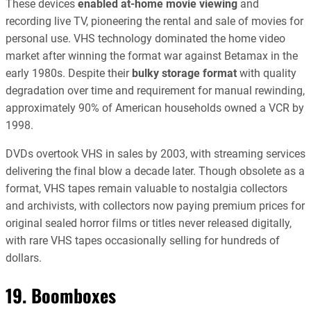
These devices
enabled at-home movie viewing
and
recording live TV, pioneering the rental and sale of movies for
personal use. VHS technology dominated the home video
market after winning the format war against Betamax in the
early 1980s. Despite their
bulky storage format
with quality
degradation over time and requirement for manual rewinding,
approximately 90% of American households owned a VCR by
1998.
DVDs overtook VHS in sales by 2003, with streaming services
delivering the final blow a decade later. Though obsolete as a
format, VHS tapes remain valuable to nostalgia collectors
and archivists, with collectors now paying premium prices for
original sealed horror films or titles never released digitally,
with rare VHS tapes occasionally selling for hundreds of
dollars.
19. Boomboxes