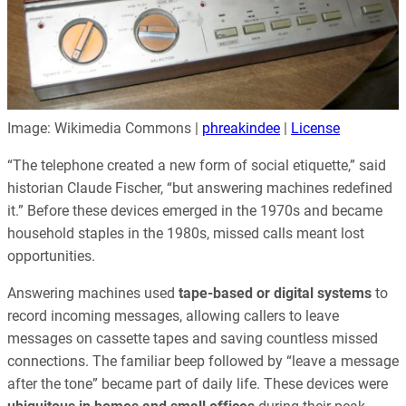
Image: Wikimedia Commons |
phreakindee
|
License
“The telephone created a new form of social etiquette,” said
historian Claude Fischer, “but answering machines redefined
it.” Before these devices emerged in the 1970s and became
household staples in the 1980s, missed calls meant lost
opportunities.
Answering machines used
tape-based or digital systems
to
record incoming messages, allowing callers to leave
messages on cassette tapes and saving countless missed
connections. The familiar beep followed by “leave a message
after the tone” became part of daily life. These devices were