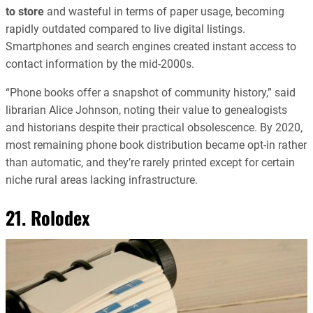
to store
and wasteful in terms of paper usage, becoming
rapidly outdated compared to live digital listings.
Smartphones and search engines created instant access to
contact information by the mid-2000s.
“Phone books offer a snapshot of community history,” said
librarian Alice Johnson, noting their value to genealogists
and historians despite their practical obsolescence. By 2020,
most remaining phone book distribution became opt-in rather
than automatic, and they’re rarely printed except for certain
niche rural areas lacking infrastructure.
21. Rolodex