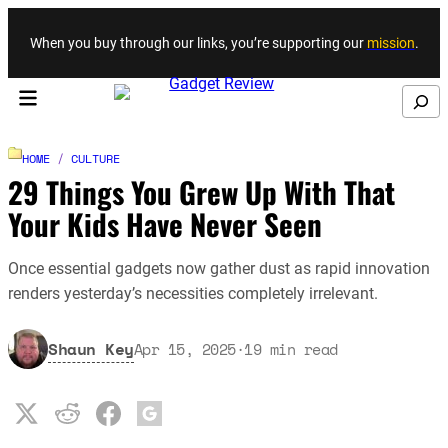
Skip to content
When you buy through our links, you’re supporting our
mission
.
Search
HOME
/
CULTURE
29 Things You Grew Up With That
Your Kids Have Never Seen
Once essential gadgets now gather dust as rapid innovation
renders yesterday’s necessities completely irrelevant.
Shaun Key
Apr 15, 2025
·
19
min read