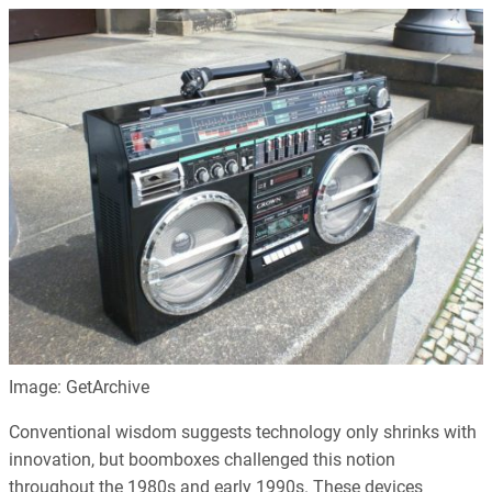
Image: GetArchive
Conventional wisdom suggests technology only shrinks with
innovation, but boomboxes challenged this notion
throughout the 1980s and early 1990s. These devices