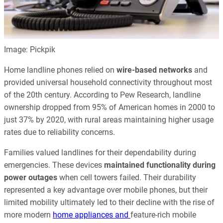
Image: Pickpik
Home landline phones relied on
wire-based networks
and
provided universal household connectivity throughout most
of the 20th century. According to Pew Research, landline
ownership dropped from 95% of American homes in 2000 to
just 37% by 2020, with rural areas maintaining higher usage
rates due to reliability concerns.
Families valued landlines for their dependability during
emergencies. These devices
maintained functionality during
power outages
when cell towers failed. Their durability
represented a key advantage over mobile phones, but their
limited mobility ultimately led to their decline with the rise of
more modern
home appliances and
feature-rich mobile