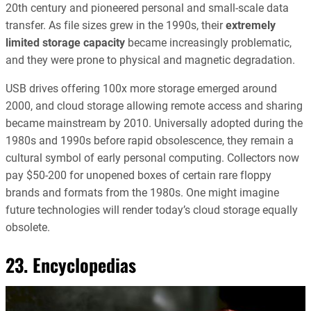
20th century and pioneered personal and small-scale data
transfer. As file sizes grew in the 1990s, their
extremely
limited storage capacity
became increasingly problematic,
and they were prone to physical and magnetic degradation.
USB drives offering 100x more storage emerged around
2000, and cloud storage allowing remote access and sharing
became mainstream by 2010. Universally adopted during the
1980s and 1990s before rapid obsolescence, they remain a
cultural symbol of early personal computing. Collectors now
pay $50-200 for unopened boxes of certain rare floppy
brands and formats from the 1980s. One might imagine
future technologies will render today’s cloud storage equally
obsolete.
23. Encyclopedias