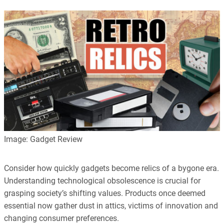
Image: Gadget Review
Consider how quickly gadgets become relics of a bygone era.
Understanding technological obsolescence is crucial for
grasping society’s shifting values. Products once deemed
essential now gather dust in attics, victims of innovation and
changing consumer preferences.