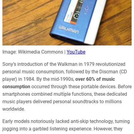
Image: Wikimedia Commons |
YouTube
Sony’s introduction of the Walkman in 1979 revolutionized
personal music consumption, followed by the Discman (CD
player) in 1984. By the mid-1990s,
over 60% of music
consumption
occurred through these portable devices. Before
smartphones combined multiple functions, these dedicated
music players delivered personal soundtracks to millions
worldwide.
Early models notoriously lacked anti-skip technology, turning
jogging into a garbled listening experience. However, they