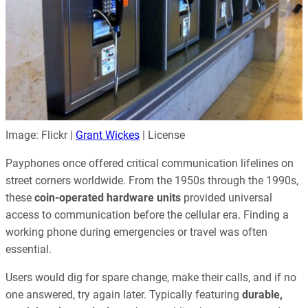
Image: Flickr |
Grant Wickes
| License
Payphones once offered critical communication lifelines on
street corners worldwide. From the 1950s through the 1990s,
these
coin-operated hardware units
provided universal
access to communication before the cellular era. Finding a
working phone during emergencies or travel was often
essential.
Users would dig for spare change, make their calls, and if no
one answered, try again later. Typically featuring
durable,