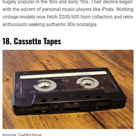
hugely popular in the ’80s and early ’90s. Their decline began
with the advent of personal music players like iPods. Working
vintage models now fetch $200-500 from collectors and retro
enthusiasts seeking authentic 80s nostalgia.
18. Cassette Tapes
Image: GetArchive