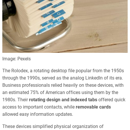
Image: Pexels
The Rolodex, a rotating desktop file popular from the 1950s
through the 1990s, served as the analog LinkedIn of its era.
Business professionals relied heavily on these devices, with
an estimated 75% of American offices using them by the
1980s. Their
rotating design and indexed tabs
offered quick
access to important contacts, while
removable cards
allowed easy information updates.
These devices simplified physical organization of