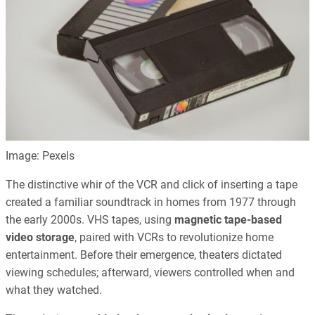
Image: Pexels
The distinctive whir of the VCR and click of inserting a tape
created a familiar soundtrack in homes from 1977 through
the early 2000s. VHS tapes, using
magnetic tape-based
video storage
, paired with VCRs to revolutionize home
entertainment. Before their emergence, theaters dictated
viewing schedules; afterward, viewers controlled when and
what they watched.