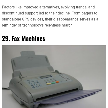
Factors like improved alternatives, evolving trends, and
discontinued support led to their decline. From pagers to
standalone GPS devices, their disappearance serves as a
reminder of technology’s relentless march.
29. Fax Machines