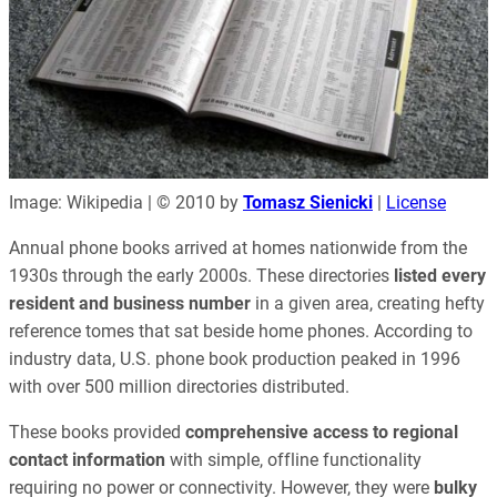
Image: Wikipedia | © 2010 by
Tomasz Sienicki
|
License
Annual phone books arrived at homes nationwide from the
1930s through the early 2000s. These directories
listed every
resident and business number
in a given area, creating hefty
reference tomes that sat beside home phones. According to
industry data, U.S. phone book production peaked in 1996
with over 500 million directories distributed.
These books provided
comprehensive access to regional
contact information
with simple, offline functionality
requiring no power or connectivity. However, they were
bulky