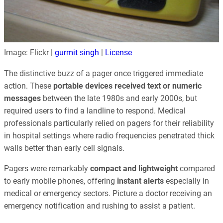
Image: Flickr |
gurmit singh
|
License
The distinctive buzz of a pager once triggered immediate
action. These
portable devices received text or numeric
messages
between the late 1980s and early 2000s, but
required users to find a landline to respond. Medical
professionals particularly relied on pagers for their reliability
in hospital settings where radio frequencies penetrated thick
walls better than early cell signals.
Pagers were remarkably
compact and lightweight
compared
to early mobile phones, offering
instant alerts
especially in
medical or emergency sectors. Picture a doctor receiving an
emergency notification and rushing to assist a patient.