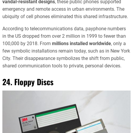
vandal-resistant designs
, these public phones supported
emergency and remote access in urban environments. The
ubiquity of cell phones eliminated this shared infrastructure.
According to telecommunications data, payphone numbers
in the US dropped from over 2 million in 1999 to fewer than
100,000 by 2018. From
millions installed worldwide
, only a
few symbolic installations remain today, such as in New York
City. Their disappearance symbolizes the shift from public,
shared communication tools to private, personal devices.
24. Floppy Discs