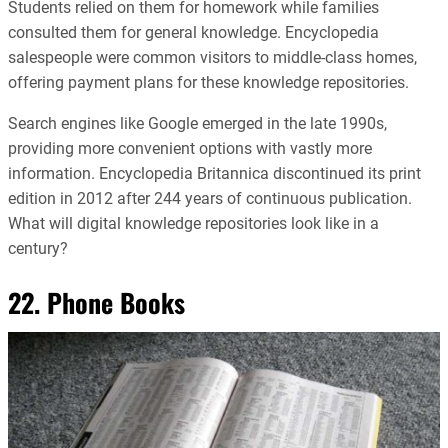
Students relied on them for homework while families
consulted them for general knowledge. Encyclopedia
salespeople were common visitors to middle-class homes,
offering payment plans for these knowledge repositories.
Search engines like Google emerged in the late 1990s,
providing more convenient options with vastly more
information. Encyclopedia Britannica discontinued its print
edition in 2012 after 244 years of continuous publication.
What will digital knowledge repositories look like in a
century?
22. Phone Books