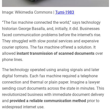
Image: Wikimedia Commons |
Tumi-1983
“The fax machine connected the world,” says technology
historian George Basalla, and, initially, it did. Businesses
faced communication problems before the internet’s rise.
They struggled with slow postal services and expensive
courier options. The fax machine offered a solution. It
allowed
instant transmission of scanned documents
over
phone lines.
The technology operated using analog signals and later
digital formats. Each fax machine required a telephone
connection and thermal or plain paper. Imagine a lawyer
sending court documents across the state in minutes. This
revolutionized business with immediate document delivery
and
provided a reliable communication method
prior to
widespread internet use.