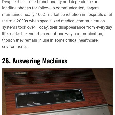
Despite their limited functionality and dependence on
landline phones for follow-up communication, pagers
maintained nearly 100% market penetration in hospitals until
the mid-2000s when specialized medical communication
systems took over. Today, their disappearance from everyday
life marks the end of an era of one-way communication,
though they remain in use in some critical healthcare
environments.
26. Answering Machines