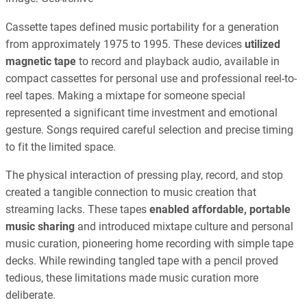
Cassette tapes defined music portability for a generation
from approximately 1975 to 1995. These devices
utilized
magnetic tape
to record and playback audio, available in
compact cassettes for personal use and professional reel-to-
reel tapes. Making a mixtape for someone special
represented a significant time investment and emotional
gesture. Songs required careful selection and precise timing
to fit the limited space.
The physical interaction of pressing play, record, and stop
created a tangible connection to music creation that
streaming lacks. These tapes
enabled affordable, portable
music sharing
and introduced mixtape culture and personal
music curation, pioneering home recording with simple tape
decks. While rewinding tangled tape with a pencil proved
tedious, these limitations made music curation more
deliberate.