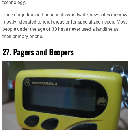
technology.
Once ubiquitous in households worldwide, new sales are now
mostly relegated to rural areas or for specialized needs. Most
people under the age of 30 have never used a landline as
their primary phone.
27. Pagers and Beepers