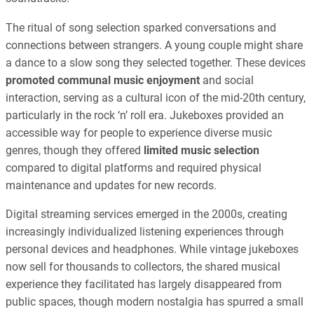
The ritual of song selection sparked conversations and
connections between strangers. A young couple might share
a dance to a slow song they selected together. These devices
promoted communal music enjoyment
and social
interaction, serving as a cultural icon of the mid-20th century,
particularly in the rock ‘n’ roll era. Jukeboxes provided an
accessible way for people to experience diverse music
genres, though they offered
limited music selection
compared to digital platforms and required physical
maintenance and updates for new records.
Digital streaming services emerged in the 2000s, creating
increasingly individualized listening experiences through
personal devices and headphones. While vintage jukeboxes
now sell for thousands to collectors, the shared musical
experience they facilitated has largely disappeared from
public spaces, though modern nostalgia has spurred a small