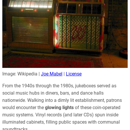
Image: Wikipedia |
Joe Mabel
|
License
From the 1940s through the 1980s, jukeboxes served as
social music hubs in diners, bars, and dance halls
nationwide. Walking into a dimly lit establishment, patrons
would encounter the
glowing lights
of these coin-operated
music systems. Vinyl records (and later CDs) spun inside
illuminated cabinets, filling public spaces with communal
soundtracks.