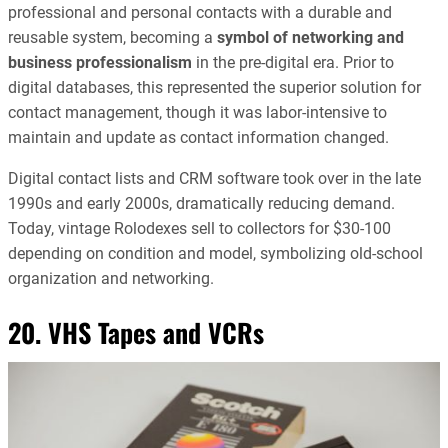
professional and personal contacts with a durable and
reusable system, becoming a
symbol of networking and
business professionalism
in the pre-digital era. Prior to
digital databases, this represented the superior solution for
contact management, though it was labor-intensive to
maintain and update as contact information changed.
Digital contact lists and CRM software took over in the late
1990s and early 2000s, dramatically reducing demand.
Today, vintage Rolodexes sell to collectors for $30-100
depending on condition and model, symbolizing old-school
organization and networking.
20. VHS Tapes and VCRs