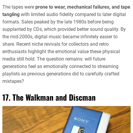
The tapes were
prone to wear, mechanical failures, and tape
tangling
with limited audio fidelity compared to later digital
formats. Sales peaked by the late 1980s before being
supplanted by CDs, which provided better sound quality. By
the mid-2000s, digital music became infinitely easier to
share. Recent niche revivals for collectors and retro
enthusiasts highlight the emotional value these physical
media still hold. The question remains: will future
generations feel as emotionally connected to streaming
playlists as previous generations did to carefully crafted
mixtapes?
17. The Walkman and Discman