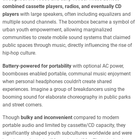
combined cassette players, radios, and eventually CD
players
with large speakers, often including equalizers and
multiple sound channels. The boombox became a symbol of
urban youth empowerment, allowing marginalized
communities to create mobile sound systems that claimed
public spaces through music, directly influencing the rise of
hip-hop culture.
Battery-powered for portability
with optional AC power,
boomboxes enabled portable, communal music enjoyment
when personal headphones couldn’t create shared
experiences. Imagine a group of breakdancers using the
booming sound for elaborate choreography in public parks
and street corners.
Though
bulky and inconvenient
compared to modern
portable audio and limited by cassette/CD capacity, they
significantly shaped youth subcultures worldwide and were