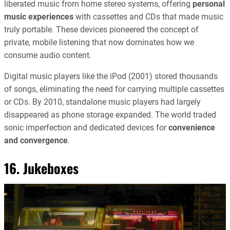
liberated music from home stereo systems, offering
personal
music experiences
with cassettes and CDs that made music
truly portable. These devices pioneered the concept of
private, mobile listening that now dominates how we
consume audio content.
Digital music players like the iPod (2001) stored thousands
of songs, eliminating the need for carrying multiple cassettes
or CDs. By 2010, standalone music players had largely
disappeared as phone storage expanded. The world traded
sonic imperfection and dedicated devices for
convenience
and convergence
.
16. Jukeboxes