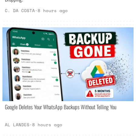
C. DA COSTA
·
8 hours ago
Google Deletes Your WhatsApp Backups Without Telling You
AL LANDES
·
8 hours ago