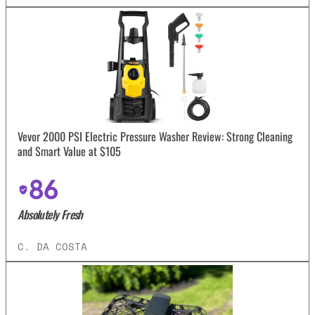
Vevor 2000 PSI Electric Pressure Washer Review: Strong Cleaning
and Smart Value at $105
86
Absolutely Fresh
C. DA COSTA