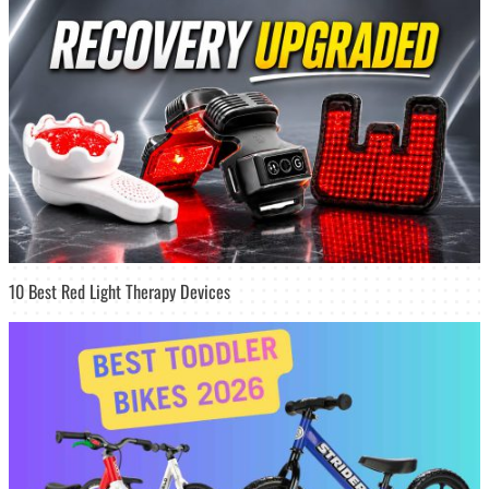
10 Best Red Light Therapy Devices