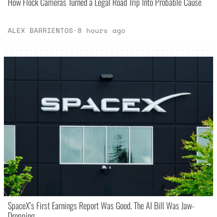
How Flock Cameras Turned a Legal Road Trip Into Probable Cause
ALEX BARRIENTOS
·
8 hours ago
SpaceX’s First Earnings Report Was Good. The AI Bill Was Jaw-
Dropping.