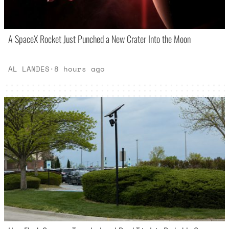
A SpaceX Rocket Just Punched a New Crater Into the Moon
AL LANDES
·
8 hours ago