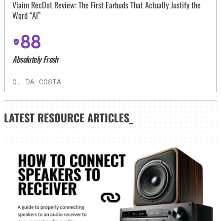
Viaim RecDot Review: The First Earbuds That Actually Justify the
Word “AI”
88
Absolutely Fresh
C. DA COSTA
LATEST
RESOURCE ARTICLES_