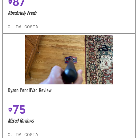
87
Absolutely Fresh
C. DA COSTA
Dyson PencilVac Review
75
Mixed Reviews
C. DA COSTA