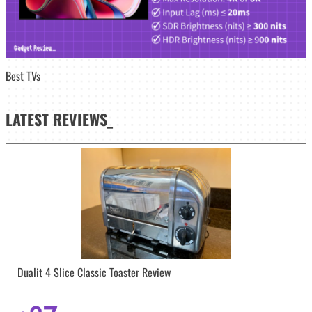
Best TVs
LATEST
REVIEWS_
Dualit 4 Slice Classic Toaster Review