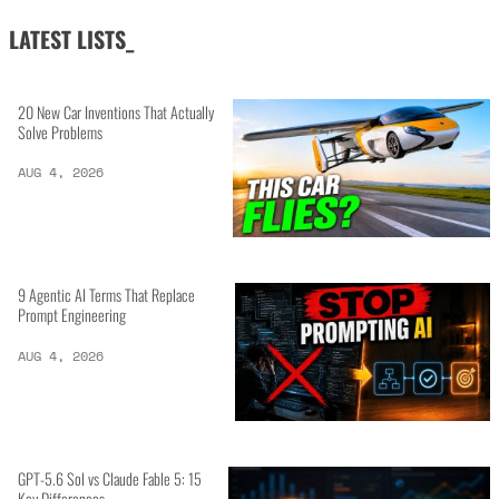
LATEST LISTS_
20 New Car Inventions That Actually
Solve Problems
AUG 4, 2026
9 Agentic AI Terms That Replace
Prompt Engineering
AUG 4, 2026
GPT-5.6 Sol vs Claude Fable 5: 15
Key Differences