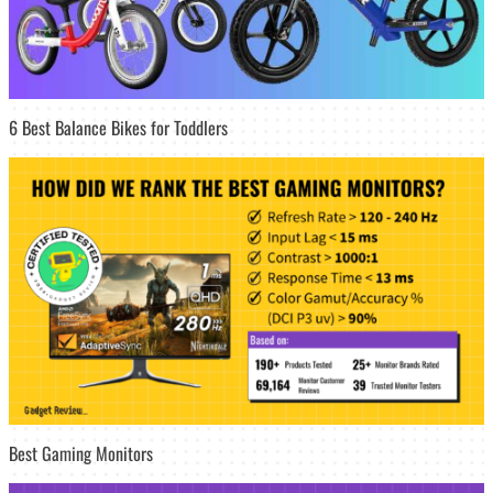
6 Best Balance Bikes for Toddlers
Best Gaming Monitors