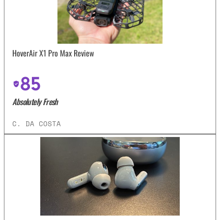
HoverAir X1 Pro Max Review
85
Absolutely Fresh
C. DA COSTA