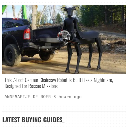
This 7-Foot Centaur Chainsaw Robot is Built Like a Nightmare,
Designed For Rescue Missions
ANNEMARIJE DE BOER
·
8 hours ago
LATEST
BUYING GUIDES
_