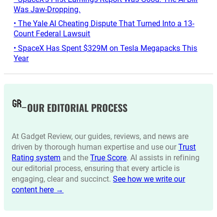
Was Jaw-Dropping.
• The Yale AI Cheating Dispute That Turned Into a 13-
Count Federal Lawsuit
• SpaceX Has Spent $329M on Tesla Megapacks This
Year
OUR EDITORIAL PROCESS
At Gadget Review, our guides, reviews, and news are
driven by thorough human expertise and use our
Trust
Rating system
and the
True Score
. AI assists in refining
our editorial process, ensuring that every article is
engaging, clear and succinct.
See how we write our
content here →