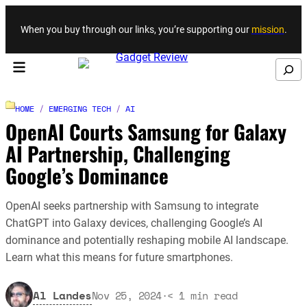
Skip to content
When you buy through our links, you’re supporting our
mission
.
Search
HOME
/
EMERGING TECH
/
AI
OpenAI Courts Samsung for Galaxy
AI Partnership, Challenging
Google’s Dominance
OpenAI seeks partnership with Samsung to integrate
ChatGPT into Galaxy devices, challenging Google’s AI
dominance and potentially reshaping mobile AI landscape.
Learn what this means for future smartphones.
Al Landes
Nov 25, 2024
·
< 1
min read