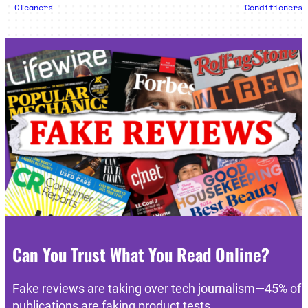
Cleaners
Conditioners
Can You Trust What You Read Online?
Fake reviews are taking over tech journalism—45% of
publications are faking product tests.