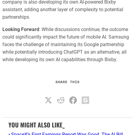
company is also developing its own AI-powered Bixby
assistant, adding another layer of complexity to potential
partnerships.
Looking Forward
: While discussions continue, the outcome
could significantly impact the future of mobile AI. Samsung
faces the challenge of maintaining its Google partnership
while potentially introducing ChatGPT as an alternative, all
while developing its own AI capabilities through Bixby.
SHARE THIS
YOU MIGHT ALSO LIKE_
• SpaceX’s First Earnings Report Was Good. The AI Bill