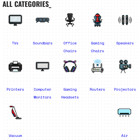
ALL CATEGORIES_
TVs
Soundbars
Office
Gaming
Speakers
Chairs
Chairs
Printers
Computer
Gaming
Routers
Projectors
Monitors
Headsets
Vacuum
Air