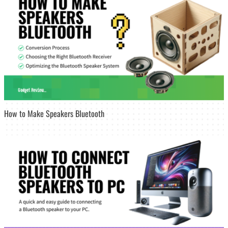
How to Make Speakers Bluetooth