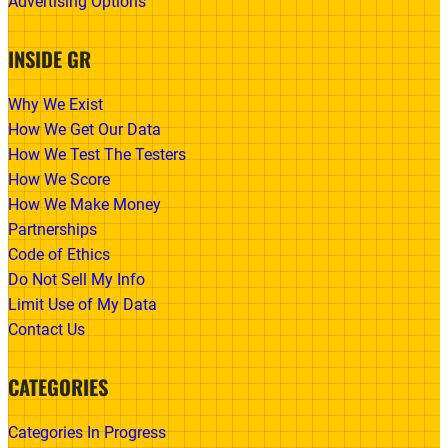
Advertising Options
INSIDE GR
Why We Exist
How We Get Our Data
How We Test The Testers
How We Score
How We Make Money
Partnerships
Code of Ethics
Do Not Sell My Info
Limit Use of My Data
Contact Us
CATEGORIES
Categories In Progress