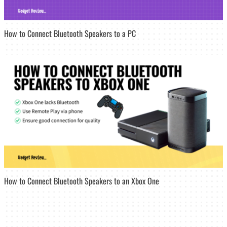
How to Connect Bluetooth Speakers to a PC
How to Connect Bluetooth Speakers to an Xbox One