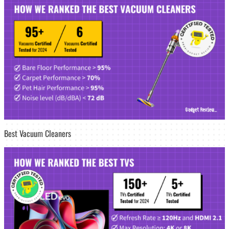
Best Vacuum Cleaners