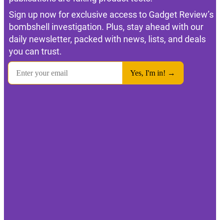
Sign up now for exclusive access to Gadget Review’s
bombshell investigation. Plus, stay ahead with our
daily newsletter, packed with news, lists, and deals
you can trust.