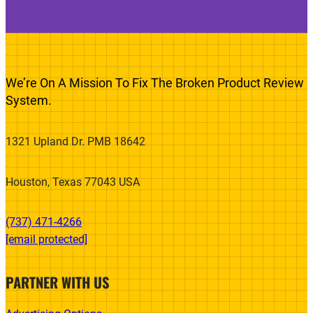
We’re On A Mission To Fix The Broken Product Review
System.
1321 Upland Dr. PMB 18642
Houston, Texas 77043 USA
(737) 471-4266‬
[email protected]
PARTNER WITH US