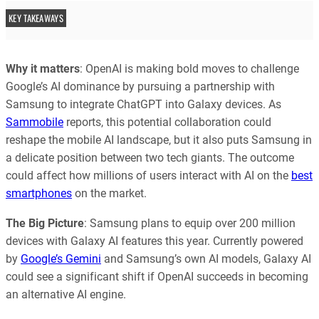
KEY TAKEAWAYS
Why it matters
: OpenAI is making bold moves to challenge
Google’s AI dominance by pursuing a partnership with
Samsung to integrate ChatGPT into Galaxy devices. As
Sammobile
reports, this potential collaboration could
reshape the mobile AI landscape, but it also puts Samsung in
a delicate position between two tech giants. The outcome
could affect how millions of users interact with AI on the
best
smartphones
on the market.
The Big Picture
: Samsung plans to equip over 200 million
devices with Galaxy AI features this year. Currently powered
by
Google’s Gemini
and Samsung’s own AI models, Galaxy AI
could see a significant shift if OpenAI succeeds in becoming
an alternative AI engine.