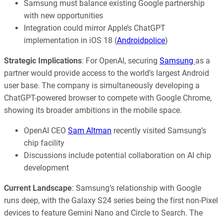
Samsung must balance existing Google partnership
with new opportunities
Integration could mirror Apple’s ChatGPT
implementation in iOS 18 (
Androidpolice
)
Strategic Implications
: For OpenAI, securing
Samsung
as a
partner would provide access to the world’s largest Android
user base. The company is simultaneously developing a
ChatGPT-powered browser to compete with Google Chrome,
showing its broader ambitions in the mobile space.
OpenAI CEO
Sam Altman
recently visited Samsung’s
chip facility
Discussions include potential collaboration on AI chip
development
Current Landscape
: Samsung’s relationship with Google
runs deep, with the Galaxy S24 series being the first non-Pixel
devices to feature Gemini Nano and Circle to Search. The