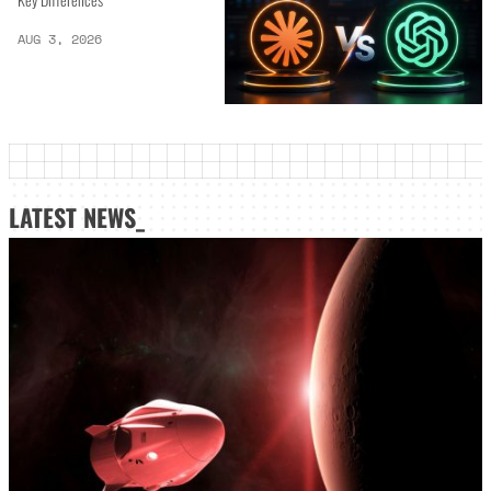
AUG 3, 2026
LATEST NEWS_