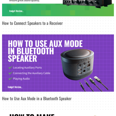
How to Connect Speakers to a Receiver
How to Use Aux Mode in a Bluetooth Speaker