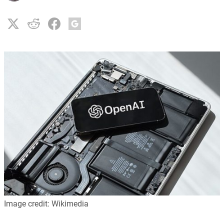
Image credit: Wikimedia