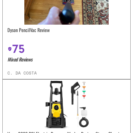
Dyson PencilVac Review
75
Mixed Reviews
C. DA COSTA