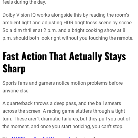
feels during the day.
Dolby Vision IQ works alongside this by reading the room’s
ambient light and adjusting HDR brightness scene by scene.
So a dim thriller at 2 p.m. and a bright cooking show at 8
p.m. should both look right without you touching the remote.
Fast Action That Actually Stays
Sharp
Sports fans and gamers notice motion problems before
anyone else.
A quarterback throws a deep pass, and the ball smears
across the screen. A racing game stutters through a tight
turn. These aren’t dramatic failures, but they pull you out of
the moment, and once you start noticing, you can’t stop.