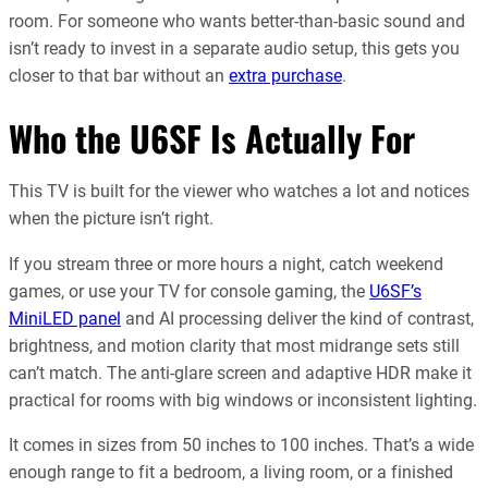
room. For someone who wants better-than-basic sound and
isn’t ready to invest in a separate audio setup, this gets you
closer to that bar without an
extra purchase
.
Who the U6SF Is Actually For
This TV is built for the viewer who watches a lot and notices
when the picture isn’t right.
If you stream three or more hours a night, catch weekend
games, or use your TV for console gaming, the
U6SF’s
MiniLED panel
and AI processing deliver the kind of contrast,
brightness, and motion clarity that most midrange sets still
can’t match. The anti-glare screen and adaptive HDR make it
practical for rooms with big windows or inconsistent lighting.
It comes in sizes from 50 inches to 100 inches. That’s a wide
enough range to fit a bedroom, a living room, or a finished