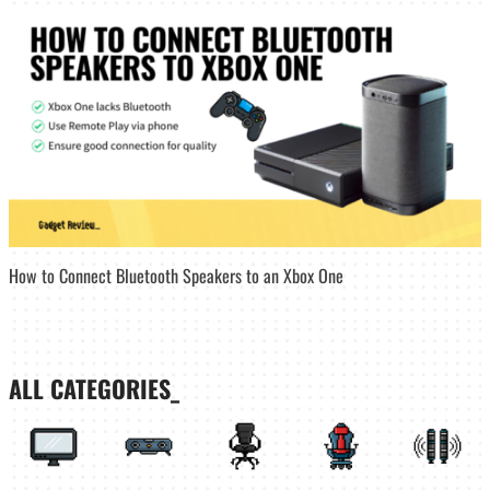
How to Connect Bluetooth Speakers to an Xbox One
ALL CATEGORIES_