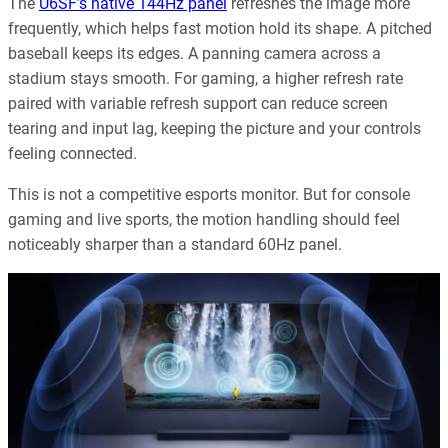
The
U6SF’s native 144Hz panel
refreshes the image more
frequently, which helps fast motion hold its shape. A pitched
baseball keeps its edges. A panning camera across a
stadium stays smooth. For gaming, a higher refresh rate
paired with variable refresh support can reduce screen
tearing and input lag, keeping the picture and your controls
feeling connected.
This is not a competitive esports monitor. But for console
gaming and live sports, the motion handling should feel
noticeably sharper than a standard 60Hz panel.