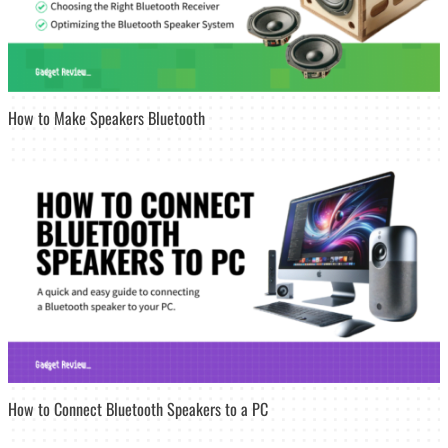
How to Make Speakers Bluetooth
How to Connect Bluetooth Speakers to a PC