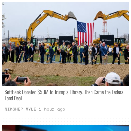
SoftBank Donated $50M to Trump’s Library. Then Came the Federal
Land Deal.
NIKSHEP MYLE
·
1 hour ago