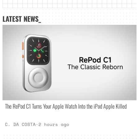
LATEST NEWS_
The RePod C1 Turns Your Apple Watch Into the iPod Apple Killed
C. DA COSTA
·
2 hours ago