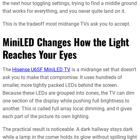
the next hour toggling settings, trying to find a middle ground
that works for everything, and you never quite land on it.
This is the tradeoff most midrange TVs ask you to accept.
MiniLED Changes How the Light
Reaches Your Eyes
The
Hisense U6SF MiniLED TV
is a midrange set that doesn’t
ask you to make that compromise. It uses hundreds of
smaller, more tightly packed LEDs behind the screen.
Because these LEDs are grouped into zones, the TV can dim
one section of the display while pushing full brightness to
another. This is called full array local dimming, and it gives
each part of the picture its own lighting.
The practical result is noticeable. A dark hallway stays dark
while a lamp in the corner holds its glow without spilling light