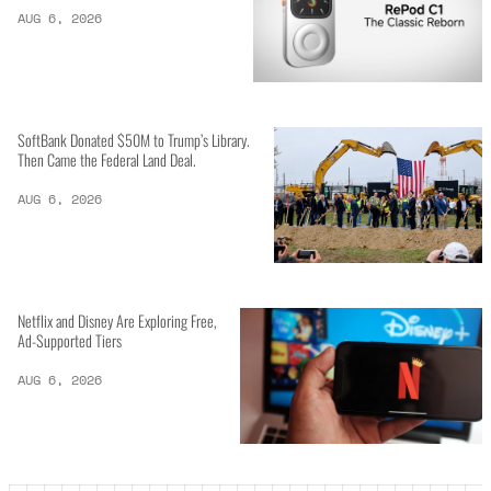
AUG 6, 2026
SoftBank Donated $50M to Trump’s Library.
Then Came the Federal Land Deal.
AUG 6, 2026
Netflix and Disney Are Exploring Free,
Ad-Supported Tiers
AUG 6, 2026