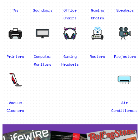
TVs
Soundbars
Office
Gaming
Speakers
Chairs
Chairs
Printers
Computer
Gaming
Routers
Projectors
Monitors
Headsets
Vacuum
Air
Cleaners
Conditioners