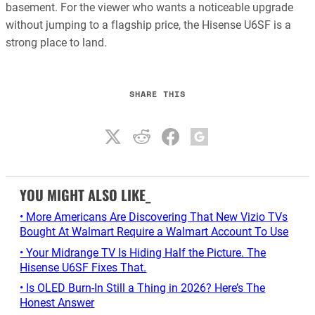
basement. For the viewer who wants a noticeable upgrade
without jumping to a flagship price, the Hisense U6SF is a
strong place to land.
SHARE THIS
YOU MIGHT ALSO LIKE_
• More Americans Are Discovering That New Vizio TVs
Bought At Walmart Require a Walmart Account To Use
• Your Midrange TV Is Hiding Half the Picture. The
Hisense U6SF Fixes That.
• Is OLED Burn-In Still a Thing in 2026? Here’s The
Honest Answer