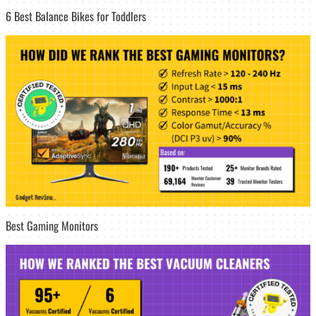
6 Best Balance Bikes for Toddlers
Best Gaming Monitors