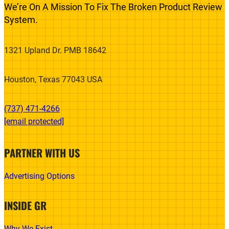
We’re On A Mission To Fix The Broken Product Review
System.
1321 Upland Dr. PMB 18642
Houston, Texas 77043 USA
(737) 471-4266‬
[email protected]
PARTNER WITH US
Advertising Options
INSIDE GR
Why We Exist