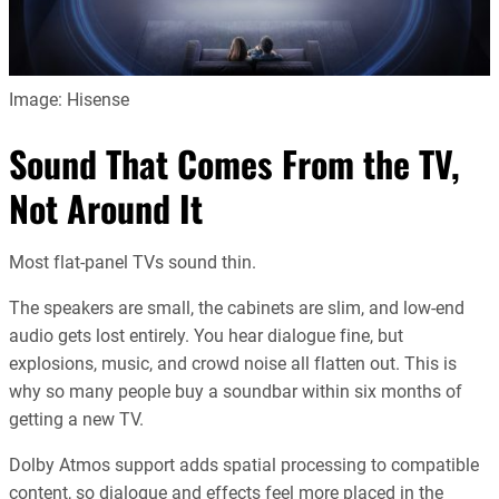
Image: Hisense
Sound That Comes From the TV,
Not Around It
Most flat-panel TVs sound thin.
The speakers are small, the cabinets are slim, and low-end
audio gets lost entirely. You hear dialogue fine, but
explosions, music, and crowd noise all flatten out. This is
why so many people buy a soundbar within six months of
getting a new TV.
Dolby Atmos support adds spatial processing to compatible
content, so dialogue and effects feel more placed in the