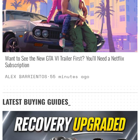
Want to See the New GTA VI Trailer First? You’ll Need a Netflix
Subscription
ALEX BARRIENTOS
·
55 minutes ago
LATEST
BUYING GUIDES
_