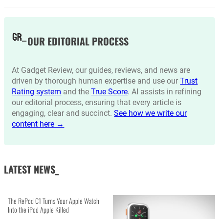
OUR EDITORIAL PROCESS
At Gadget Review, our guides, reviews, and news are
driven by thorough human expertise and use our
Trust
Rating system
and the
True Score
. AI assists in refining
our editorial process, ensuring that every article is
engaging, clear and succinct.
See how we write our
content here →
LATEST NEWS_
The RePod C1 Turns Your Apple Watch
Into the iPod Apple Killed