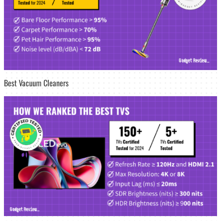
Best Vacuum Cleaners