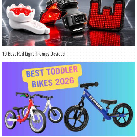
10 Best Red Light Therapy Devices