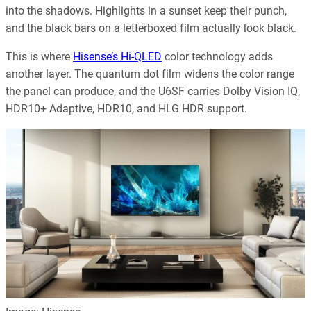
into the shadows. Highlights in a sunset keep their punch,
and the black bars on a letterboxed film actually look black.
This is where
Hisense’s Hi-QLED
color technology adds
another layer. The quantum dot film widens the color range
the panel can produce, and the U6SF carries Dolby Vision IQ,
HDR10+ Adaptive, HDR10, and HLG HDR support.