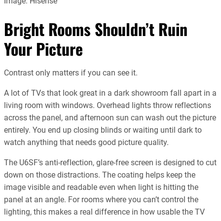
Image: Hisense
Bright Rooms Shouldn’t Ruin
Your Picture
Contrast only matters if you can see it.
A lot of TVs that look great in a dark showroom fall apart in a
living room with windows. Overhead lights throw reflections
across the panel, and afternoon sun can wash out the picture
entirely. You end up closing blinds or waiting until dark to
watch anything that needs good picture quality.
The U6SF’s anti-reflection, glare-free screen is designed to cut
down on those distractions. The coating helps keep the
image visible and readable even when light is hitting the
panel at an angle. For rooms where you can’t control the
lighting, this makes a real difference in how usable the TV