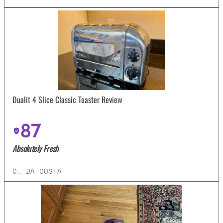
Dualit 4 Slice Classic Toaster Review
87
Absolutely Fresh
C. DA COSTA