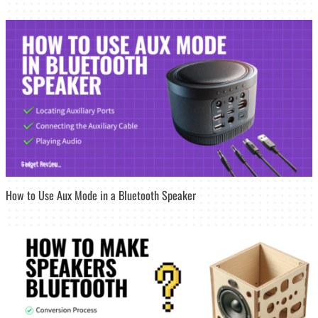
How to Use Aux Mode in a Bluetooth Speaker