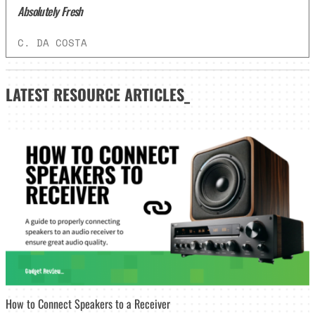
Absolutely Fresh
C. DA COSTA
LATEST
RESOURCE ARTICLES_
How to Connect Speakers to a Receiver