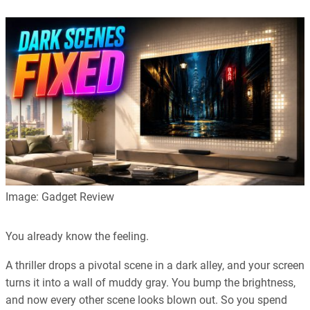
Our editorial process is built on human expertise, ensuring that
every article is reliable and trustworthy. AI helps us shape our
content to be as accurate and engaging as possible.
Learn more about our commitment to integrity in our
Code of Ethics
.
Image: Gadget Review
You already know the feeling.
A thriller drops a pivotal scene in a dark alley, and your screen
turns it into a wall of muddy gray. You bump the brightness,
and now every other scene looks blown out. So you spend