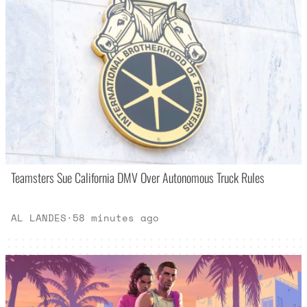
Teamsters Sue California DMV Over Autonomous Truck Rules
AL LANDES
·
58 minutes ago