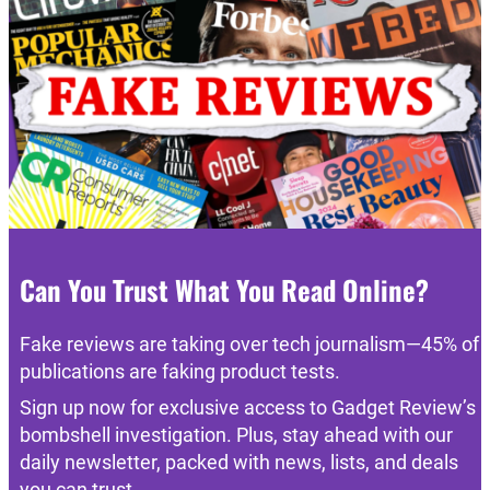
Can You Trust What You Read Online?
Fake reviews are taking over tech journalism—45% of
publications are faking product tests.
Sign up now for exclusive access to Gadget Review’s
bombshell investigation. Plus, stay ahead with our
daily newsletter, packed with news, lists, and deals
you can trust.