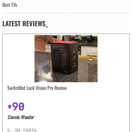
Best TVs
LATEST
REVIEWS_
SwitchBot Lock Vision Pro Review
90
Cosmic Wonder
C. DA COSTA