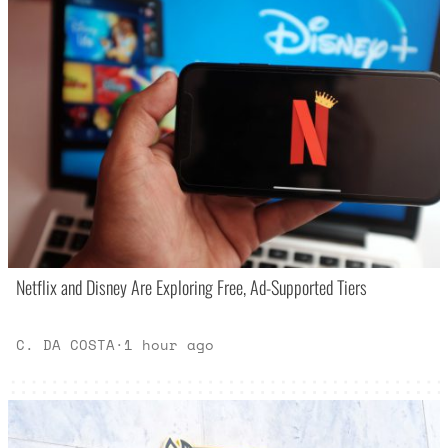
Netflix and Disney Are Exploring Free, Ad-Supported Tiers
C. DA COSTA
·
1 hour ago