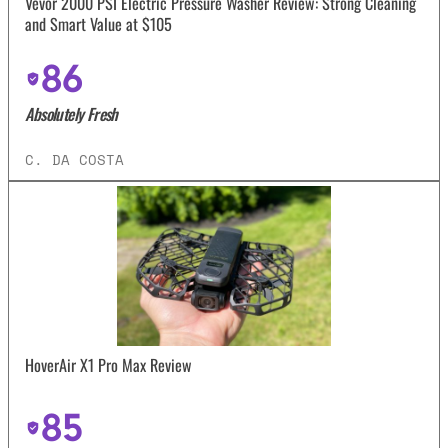
Vevor 2000 PSI Electric Pressure Washer Review: Strong Cleaning
and Smart Value at $105
86
Absolutely Fresh
C. DA COSTA
HoverAir X1 Pro Max Review
85