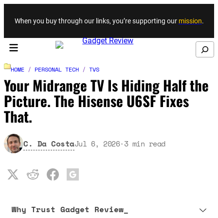
Skip to content
When you buy through our links, you’re supporting our
mission
.
Search
HOME
/
PERSONAL TECH
/
TVS
Your Midrange TV Is Hiding Half the
Picture. The Hisense U6SF Fixes
That.
C. Da Costa
Jul 6, 2026
·
3
min read
Why Trust Gadget Review_