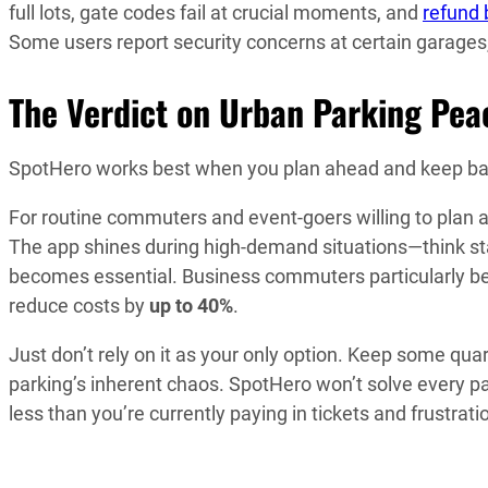
full lots, gate codes fail at crucial moments, and
refund 
Some users report security concerns at certain garages
The Verdict on Urban Parking Pea
SpotHero works best when you plan ahead and keep ba
For routine commuters and event-goers willing to plan a
The app shines during high-demand situations—think s
becomes essential. Business commuters particularly be
reduce costs by
up to 40%
.
Just don’t rely on it as your only option. Keep some qu
parking’s inherent chaos. SpotHero won’t solve every pa
less than you’re currently paying in tickets and frustrati