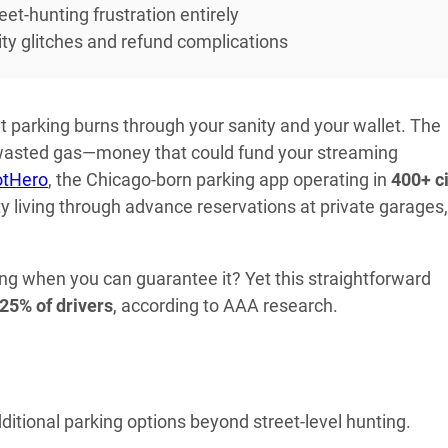
et-hunting frustration entirely
lity glitches and refund complications
et parking burns through your sanity and your wallet. The
wasted gas—money that could fund your streaming
otHero
, the Chicago-born parking app operating in
400+ ci
ty living through advance reservations at private garages, 
ng when you can guarantee it? Yet this straightforward
25% of drivers
, according to AAA research.
itional parking options beyond street-level hunting.