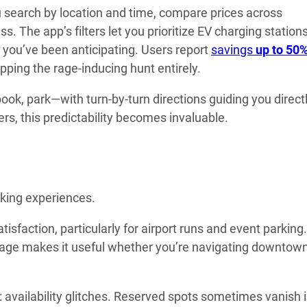
u search by location and time, compare prices across
. The app’s filters let you prioritize EV charging stations
 you’ve been anticipating. Users report
savings
up to 50
pping the rage-inducing hunt entirely.
ok, park—with turn-by-turn directions guiding you directl
rs, this predictability becomes invaluable.
rking experiences.
tisfaction, particularly for airport runs and event parking
verage makes it useful whether you’re navigating downtow
: availability glitches. Reserved spots sometimes vanish 