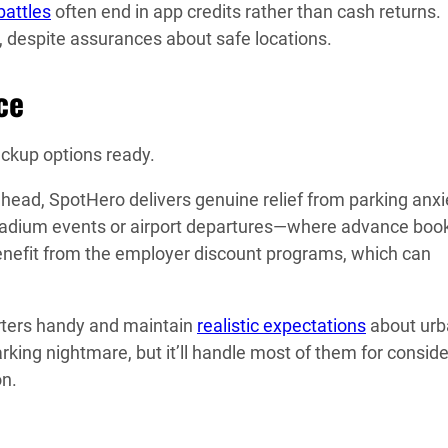
battles
often end in app credits rather than cash returns.
, despite assurances about safe locations.
ce
ckup options ready.
head, SpotHero delivers genuine relief from parking anxi
tadium events or airport departures—where advance boo
nefit from the employer discount programs, which can
arters handy and maintain
realistic expectations
about urb
rking nightmare, but it’ll handle most of them for consid
on.