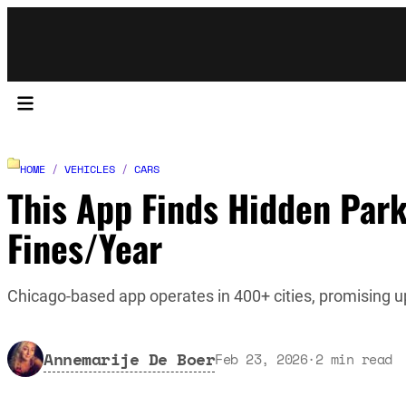
HOME
/
VEHICLES
/
CARS
This App Finds Hidden Par
Fines/Year
Chicago-based app operates in 400+ cities, promising u
Annemarije De Boer
Feb 23, 2026
·
2
min read