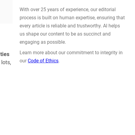
Actually Solve Problems
AUG 4, 2026
ties
lots,
WHY TRUST GADGET REVIEW
With over 25 years of experience, our editorial
process is built on human expertise, ensuring that
every article is reliable and trustworthy. AI helps
us shape our content to be as succinct and
engaging as possible.