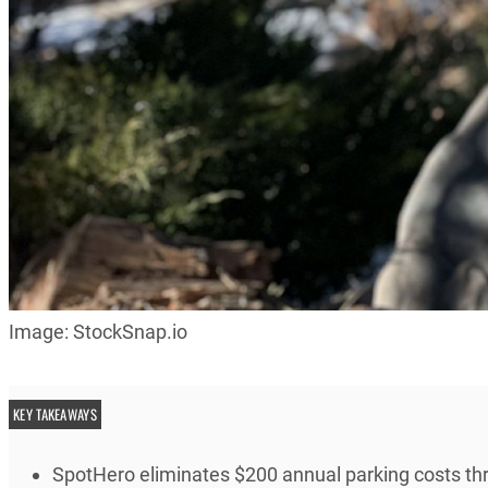
Image: StockSnap.io
KEY TAKEAWAYS
SpotHero eliminates $200 annual parking costs th