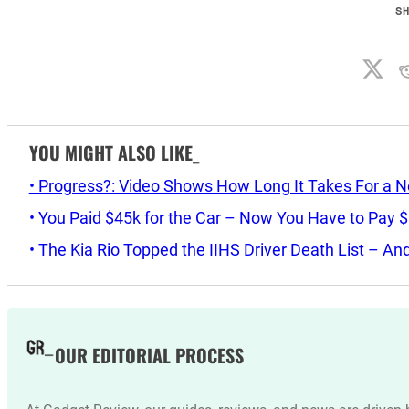
S
YOU MIGHT ALSO LIKE_
• Progress?: Video Shows How Long It Takes For a 
• You Paid $45k for the Car – Now You Have to Pay 
• The Kia Rio Topped the IIHS Driver Death List – A
OUR EDITORIAL PROCESS