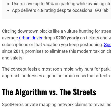
Users save up to 50% on parking while avoiding stre
App delivers 4.8 rating despite occasional availabi
Circling downtown blocks like a vulture hunting for stre
average
urban driver
drops
$200 yearly
on tickets and 
subscriptions or that vacation you keep postponing.
Sp
since
2011
, promises to eliminate this modern tax on ci
and valets.
The concept feels almost too simple: why hunt for parki
approach addresses a genuine urban crisis that affects
The Algorithm vs. The Streets
SpotHero’s private mapping network claims to reveal add