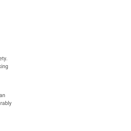
ety.
king
an
erably