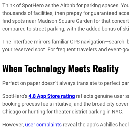
Think of SpotHero as the Airbnb for parking spaces. Yo
thousands of facilities, then prepay for guaranteed access
find spots near Madison Square Garden for that concert
compared to street parking, with the added bonus of ski
The interface mirrors familiar GPS navigation—search, bo
your reserved spot. For frequent travelers and event-goe
When Technology Meets Reality
Perfect on paper doesn’t always translate to perfect pa
SpotHero’s
4.8 App Store rating
reflects genuine user sa
booking process feels intuitive, and the broad city co
Chicago or hunting for theater district parking in NYC.
However,
user complaints
reveal the app’s Achilles heel