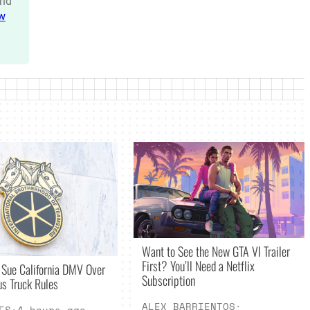
nd
w
Want to See the New GTA VI Trailer
First? You’ll Need a Netflix
 Sue California DMV Over
Subscription
s Truck Rules
ALEX BARRIENTOS
·
ES
·
4 hours ago