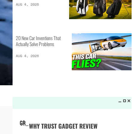
LATEST LISTS_
13 Inventions That Will Kick Your
Home Into the Future
AUG 5, 2026
16 of the Best Vessel Golf
Bags for Every Player
AUG 4, 2026
20 New Car Inventions That