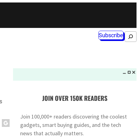
Subscribe
Search
JOIN OVER 150K READERS
s
Join 100,000+ readers discovering the coolest
gadgets, smart buying guides, and the tech
news that actually matters.