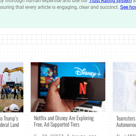
n by thorough human expertise and use our
Trust Rating system
a
ensuring that every article is engaging, clear and succinct.
See ho
Netflix and Disney Are Exploring
o Trump’s
Teamsters
Free, Ad-Supported Tiers
deral Land
Autonomou
C. DA COSTA
·
4 hours ago
AL LAND