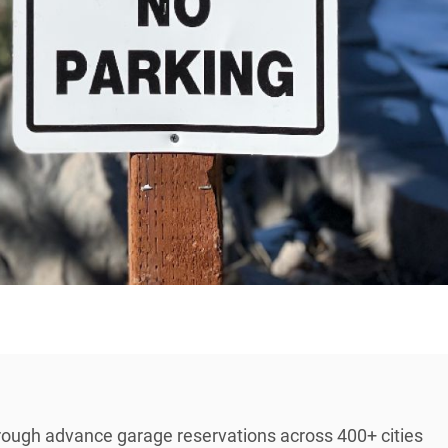
rough advance garage reservations across 400+ cities