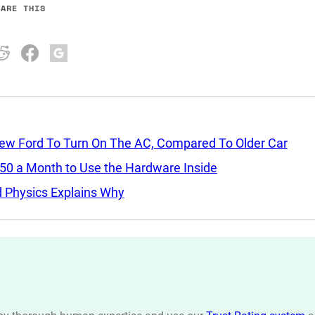
HARE THIS
New Ford To Turn On The AC, Compared To Older Car
$50 a Month to Use the Hardware Inside
nd Physics Explains Why