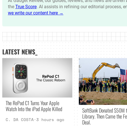
At Gadget Review, our guides, reviews, and news are drive
the
True Score
. AI assists in refining our editorial process, 
we write our content here →
LATEST NEWS_
The RePod C1 Turns Your Apple
Watch Into the iPod Apple Killed
SoftBank Donated $50M t
Library. Then Came the Fe
C. DA COSTA
·
3 hours ago
Deal.