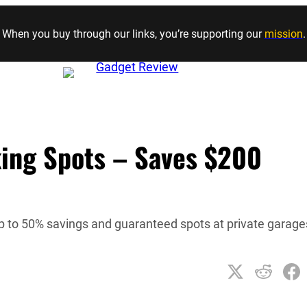
Skip to content
When you buy through our links, you’re supporting our
mission
.
king Spots – Saves $200
p to 50% savings and guaranteed spots at private garage