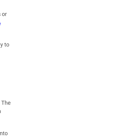
Learn more about our commitment to integrity in
 or
our
Code of Ethics
.
%
y to
. The
n
into