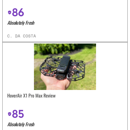
86
Absolutely Fresh
C. DA COSTA
HoverAir X1 Pro Max Review
85
Absolutely Fresh