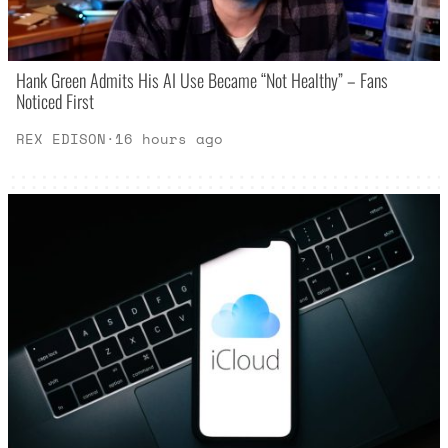
Hank Green Admits His AI Use Became “Not Healthy” – Fans
Noticed First
REX EDISON
·
16 hours ago