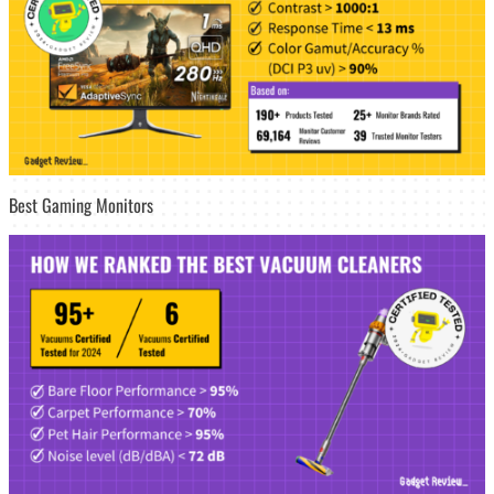
Best Gaming Monitors