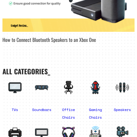
How to Connect Bluetooth Speakers to an Xbox One
ALL CATEGORIES_
TVs
Soundbars
Office
Gaming
Speakers
Chairs
Chairs