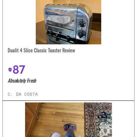
Dualit 4 Slice Classic Toaster Review
87
Absolutely Fresh
C. DA COSTA