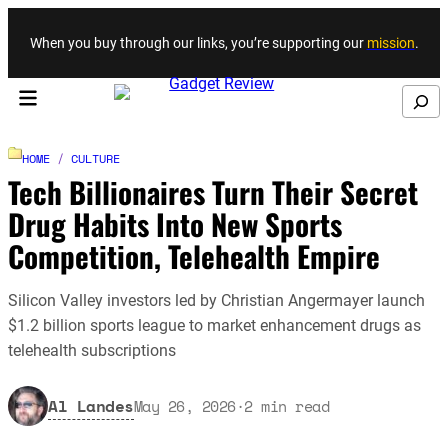
Skip to content
When you buy through our links, you’re supporting our
mission
.
Search
HOME
/
CULTURE
Tech Billionaires Turn Their Secret
Drug Habits Into New Sports
Competition, Telehealth Empire
Silicon Valley investors led by Christian Angermayer launch
$1.2 billion sports league to market enhancement drugs as
telehealth subscriptions
Al Landes
May 26, 2026
·
2
min read