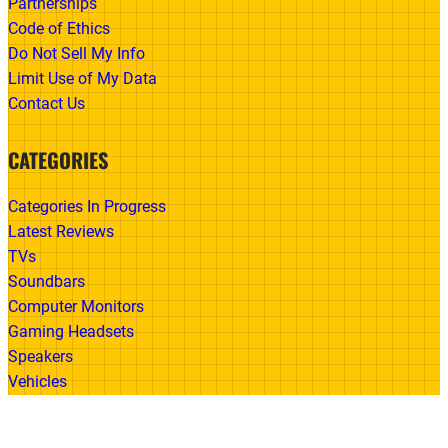
Partnerships
Code of Ethics
Do Not Sell My Info
Limit Use of My Data
Contact Us
CATEGORIES
Categories In Progress
Latest Reviews
TVs
Soundbars
Computer Monitors
Gaming Headsets
Speakers
Vehicles