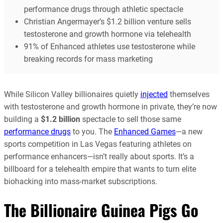
performance drugs through athletic spectacle
Christian Angermayer’s $1.2 billion venture sells
testosterone and growth hormone via telehealth
91% of Enhanced athletes use testosterone while
breaking records for mass marketing
While Silicon Valley billionaires quietly
injected
themselves
with testosterone and growth hormone in private, they’re now
building a
$1.2 billion
spectacle to sell those same
performance drugs
to you. The
Enhanced Games
—a new
sports competition in Las Vegas featuring athletes on
performance enhancers—isn’t really about sports. It’s a
billboard for a telehealth empire that wants to turn elite
biohacking into mass-market subscriptions.
The Billionaire Guinea Pigs Go