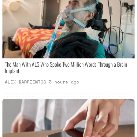
The Man With ALS Who Spoke Two Million Words Through a Brain
Implant
ALEX BARRIENTOS
·
3 hours ago