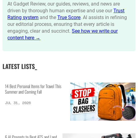
At Gadget Review, our guides, reviews, and news are
driven by thorough human expertise and use our
Trust
Rating system
and the
True Score
. AI assists in refining
our editorial process, ensuring that every article is
engaging, clear and succinct.
See how we write our
content here →
LATEST LISTS_
14 Best Personal Items for Travel This
Summer and Coming Fall
JUL 31, 2026
6 AI Prompts to Beat ATS and Land