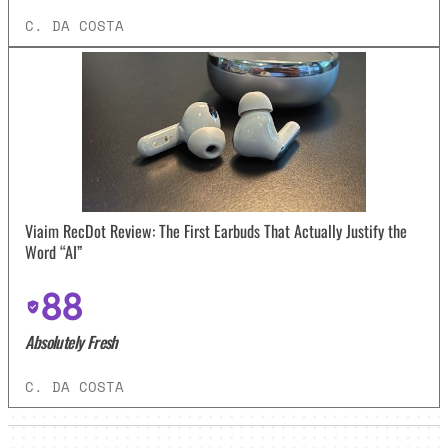
C. DA COSTA
Viaim RecDot Review: The First Earbuds That Actually Justify the
Word “AI”
88
Absolutely Fresh
C. DA COSTA