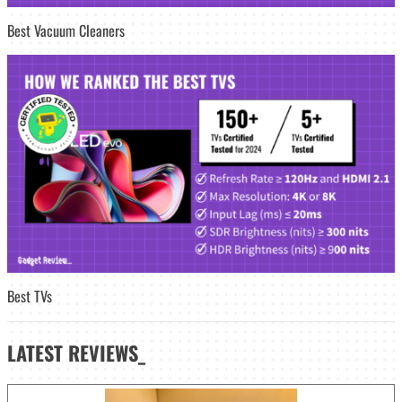
Best Vacuum Cleaners
Best TVs
LATEST
REVIEWS_