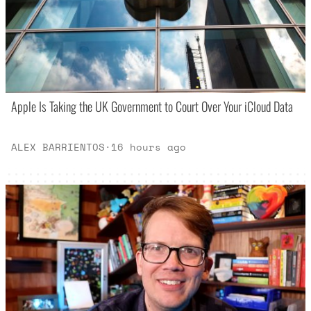
Apple Is Taking the UK Government to Court Over Your iCloud Data
ALEX BARRIENTOS
·
16 hours ago