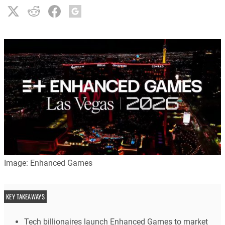
Image: Enhanced Games
KEY TAKEAWAYS
Tech billionaires launch Enhanced Games to market