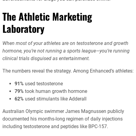
The Athletic Marketing
Laboratory
When most of your athletes are on testosterone and growth
hormone, you’re not running a sports league—you’re running
clinical trials disguised as entertainment.
The numbers reveal the strategy. Among Enhanced’s athletes:
91%
used testosterone
79%
took human growth hormone
62%
used stimulants like Adderall
Australian Olympic swimmer James Magnussen publicly
documented his months-long regimen of daily injections
including testosterone and peptides like BPC-157.