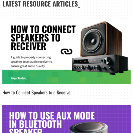
LATEST
RESOURCE ARTICLES_
How to Connect Speakers to a Receiver