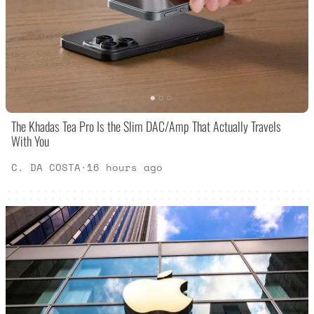
The Khadas Tea Pro Is the Slim DAC/Amp That Actually Travels
With You
C. DA COSTA
·
16 hours ago