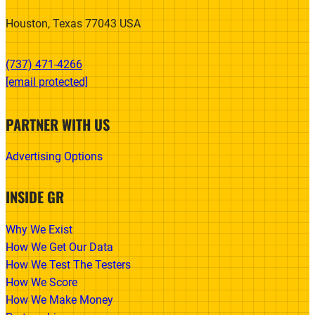
Houston, Texas 77043 USA
(737) 471-4266‬
[email protected]
PARTNER WITH US
Advertising Options
INSIDE GR
Why We Exist
How We Get Our Data
How We Test The Testers
How We Score
How We Make Money