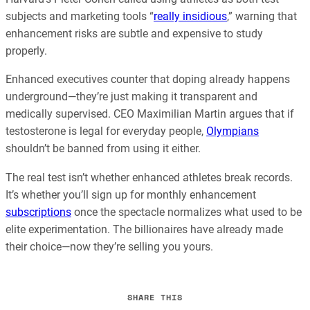
subjects and marketing tools “
really insidious
,” warning that
enhancement risks are subtle and expensive to study
properly.
Enhanced executives counter that doping already happens
underground—they’re just making it transparent and
medically supervised. CEO Maximilian Martin argues that if
testosterone is legal for everyday people,
Olympians
shouldn’t be banned from using it either.
The real test isn’t whether enhanced athletes break records.
It’s whether you’ll sign up for monthly enhancement
subscriptions
once the spectacle normalizes what used to be
elite experimentation. The billionaires have already made
their choice—now they’re selling you yours.
SHARE THIS