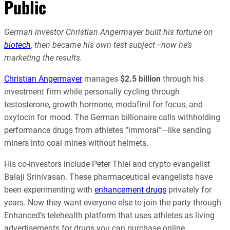
Public
German investor Christian Angermayer built his fortune on
biotech
, then became his own test subject—now he’s
marketing the results.
Christian Angermayer
manages
$2.5 billion
through his
investment firm while personally cycling through
testosterone, growth hormone, modafinil for focus, and
oxytocin for mood. The German billionaire calls withholding
performance drugs from athletes “immoral”—like sending
miners into coal mines without helmets.
His co-investors include Peter Thiel and crypto evangelist
Balaji Srinivasan. These pharmaceutical evangelists have
been experimenting with
enhancement drugs
privately for
years. Now they want everyone else to join the party through
Enhanced’s telehealth platform that uses athletes as living
advertisements for drugs you can purchase online.