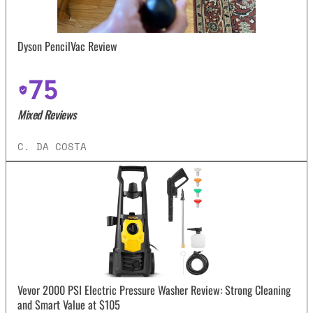
Dyson PencilVac Review
75
Mixed Reviews
C. DA COSTA
Vevor 2000 PSI Electric Pressure Washer Review: Strong Cleaning
and Smart Value at $105