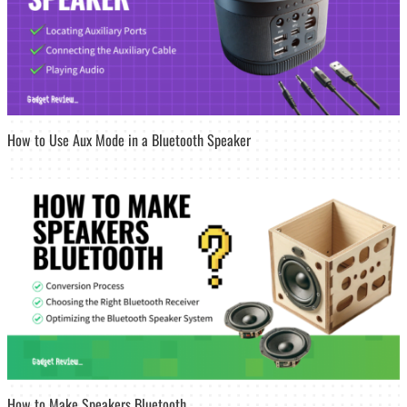
How to Use Aux Mode in a Bluetooth Speaker
How to Make Speakers Bluetooth