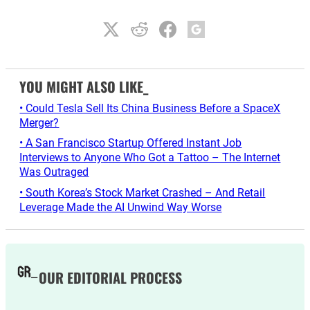
YOU MIGHT ALSO LIKE_
• Could Tesla Sell Its China Business Before a SpaceX
Merger?
• A San Francisco Startup Offered Instant Job
Interviews to Anyone Who Got a Tattoo – The Internet
Was Outraged
• South Korea’s Stock Market Crashed – And Retail
Leverage Made the AI Unwind Way Worse
OUR EDITORIAL PROCESS