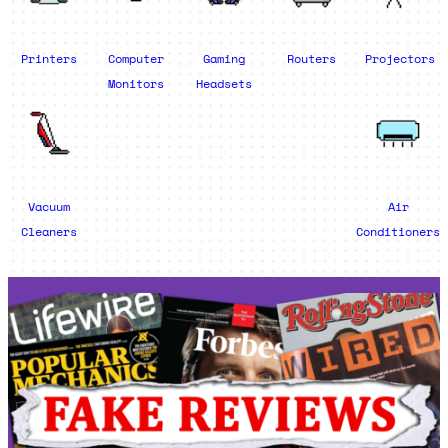
Printers
Computer
Gaming
Routers
Projectors
Monitors
Headsets
Vacuum
Air
Cleaners
Conditioners