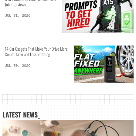
Job Interviews
JUL 31, 2026
14 Car Gadgets That Make Your Drive More
Comfortable and Less Irritating
JUL 30, 2026
LATEST NEWS_