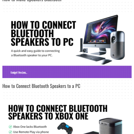
How to Connect Bluetooth Speakers to a PC