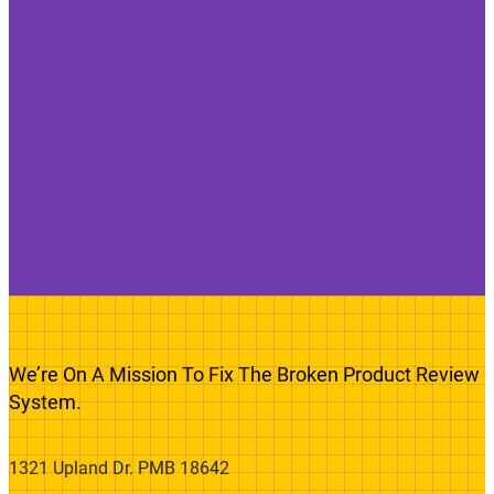
We’re On A Mission To Fix The Broken Product Review
System.
1321 Upland Dr. PMB 18642