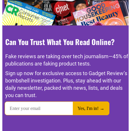
Can You Trust What You Read Online?
Fake reviews are taking over tech journalism—45% of
publications are faking product tests.
Sign up now for exclusive access to Gadget Review’s
bombshell investigation. Plus, stay ahead with our
daily newsletter, packed with news, lists, and deals
you can trust.