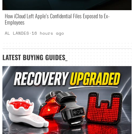
How iCloud Left Apple’s Confidential Files Exposed to Ex-
Employees
AL LANDES
·
16 hours ago
LATEST
BUYING GUIDES
_