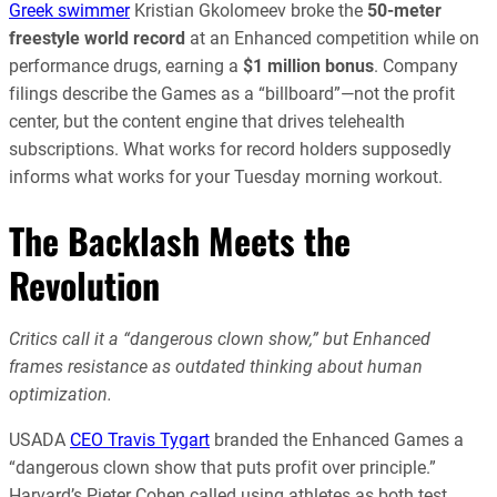
Greek swimmer
Kristian Gkolomeev broke the
50-meter
freestyle world record
at an Enhanced competition while on
performance drugs, earning a
$1 million bonus
. Company
filings describe the Games as a “billboard”—not the profit
center, but the content engine that drives telehealth
subscriptions. What works for record holders supposedly
informs what works for your Tuesday morning workout.
The Backlash Meets the
Revolution
Critics call it a “dangerous clown show,” but Enhanced
frames resistance as outdated thinking about human
optimization.
USADA
CEO Travis Tygart
branded the Enhanced Games a
“dangerous clown show that puts profit over principle.”
Harvard’s Pieter Cohen called using athletes as both test