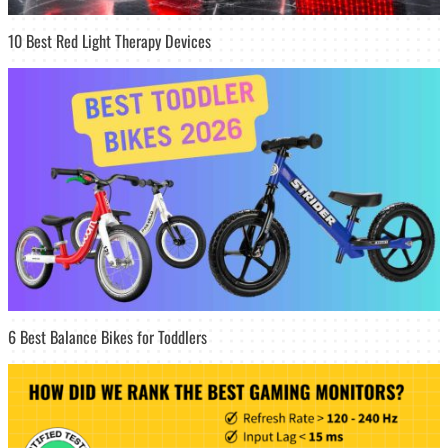
10 Best Red Light Therapy Devices
6 Best Balance Bikes for Toddlers