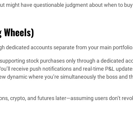
 but might have questionable judgment about when to buy
g Wheels)
ugh dedicated accounts separate from your main portfolio
a, supporting stock purchases only through a dedicated ac
ou’ll receive push notifications and real-time P&L update
ew dynamic where you’re simultaneously the boss and t
ns, crypto, and futures later—assuming users don’t revol