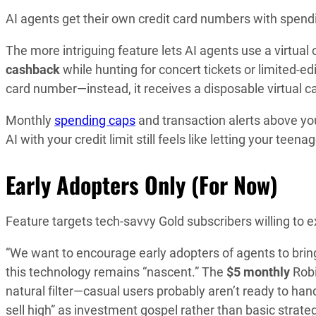
AI agents get their own credit card numbers with spendi
The more intriguing feature lets AI agents use a virtual
cashback
while hunting for concert tickets or limited-e
card number—instead, it receives a disposable virtual ca
Monthly
spending caps
and transaction alerts above yo
AI with your credit limit still feels like letting your teen
Early Adopters Only (For Now)
Feature targets tech-savvy Gold subscribers willing to 
“We want to encourage early adopters of agents to bring
this technology remains “nascent.” The
$5 monthly
Robi
natural filter—casual users probably aren’t ready to hand
sell high” as investment gospel rather than basic strate