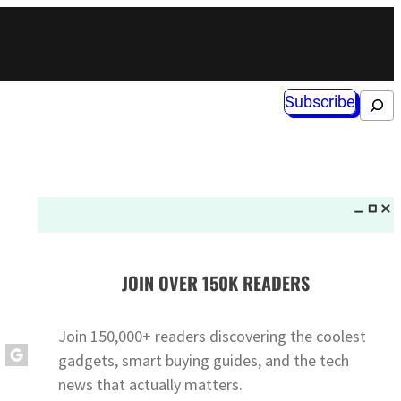
Subscribe
Search
JOIN OVER 150K READERS
Join 150,000+ readers discovering the coolest
gadgets, smart buying guides, and the tech
news that actually matters.