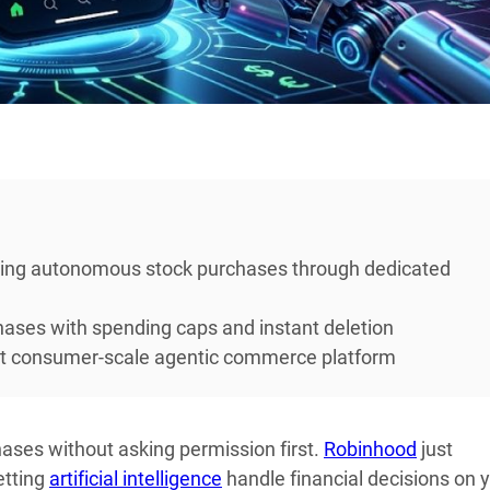
wing autonomous stock purchases through dedicated
hases with spending caps and instant deletion
rst consumer-scale agentic commerce platform
ases without asking permission first.
Robinhood
just
etting
artificial intelligence
handle financial decisions on 