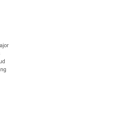
ajor
s
ud
ing