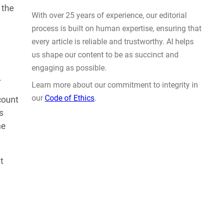
Actually Solve Problems
 the
AUG 4, 2026
.
count
s
he
WHY TRUST GADGET REVIEW
t
With over 25 years of experience, our editorial
process is built on human expertise, ensuring that
every article is reliable and trustworthy. AI helps
us shape our content to be as succinct and
engaging as possible.