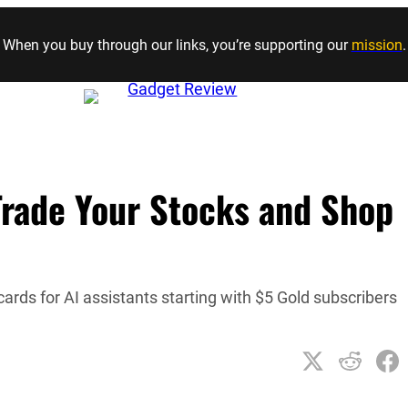
Skip to content
When you buy through our links, you’re supporting our
mission
.
Trade Your Stocks and Shop
cards for AI assistants starting with $5 Gold subscribers