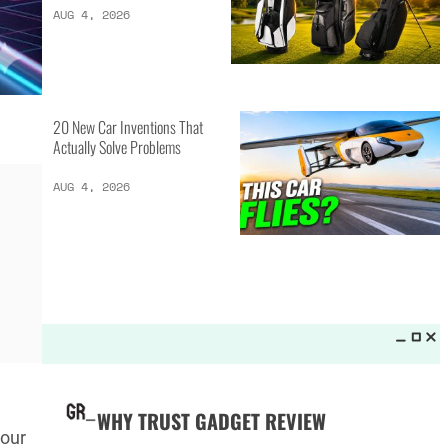
LATEST LISTS_
13 Inventions That Will Kick Your
Home Into the Future
AUG 5, 2026
16 of the Best Vessel Golf
Bags for Every Player
AUG 4, 2026
20 New Car Inventions That
your