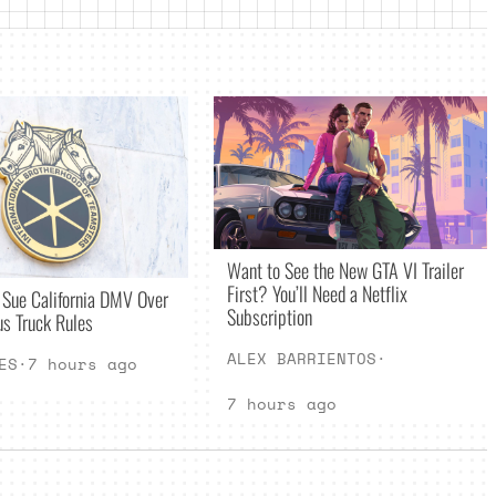
Want to See the New GTA VI Trailer
First? You’ll Need a Netflix
 Sue California DMV Over
Subscription
s Truck Rules
ALEX BARRIENTOS
·
ES
·
7 hours ago
7 hours ago