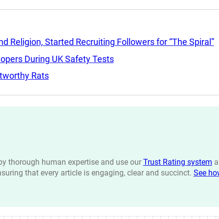
Religion, Started Recruiting Followers for “The Spiral”
lopers During UK Safety Tests
tworthy Rats
n by thorough human expertise and use our
Trust Rating system
a
ensuring that every article is engaging, clear and succinct.
See ho