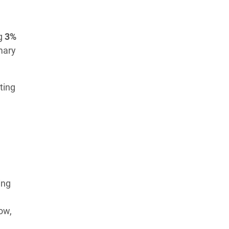
Learn more about our commitment to integrity in
our
Code of Ethics
.
ng
3%
mary
ting
ing
low,