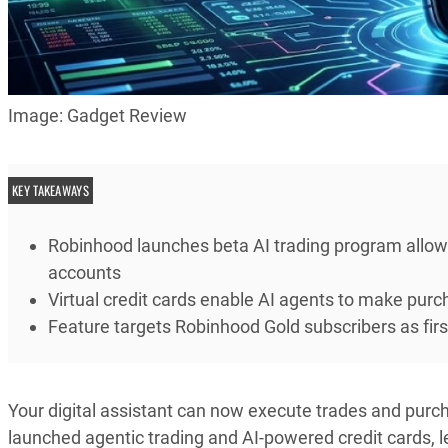
Image: Gadget Review
KEY TAKEAWAYS
Robinhood launches beta AI trading program allo
accounts
Virtual credit cards enable AI agents to make purc
Feature targets Robinhood Gold subscribers as fi
Your digital assistant can now execute trades and purch
launched agentic trading and AI-powered credit cards, l