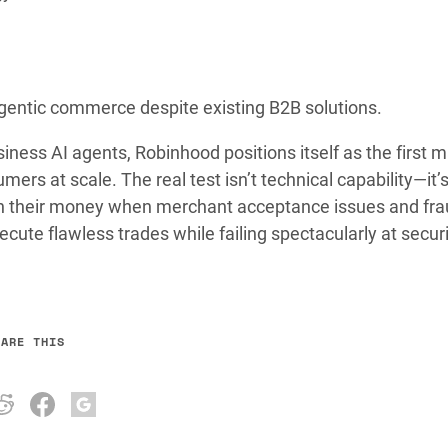
gentic commerce despite existing B2B solutions.
iness AI agents, Robinhood positions itself as the first m
ers at scale. The real test isn’t technical capability—it’
h their money when merchant acceptance issues and fra
ecute flawless trades while failing spectacularly at secur
HARE THIS