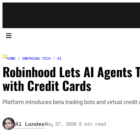
HOME
/
EMERGING TECH
/
AI
Robinhood Lets AI Agents 
with Credit Cards
Platform introduces beta trading bots and virtual credit 
Al Landes
May 27, 2026
·
2
min read