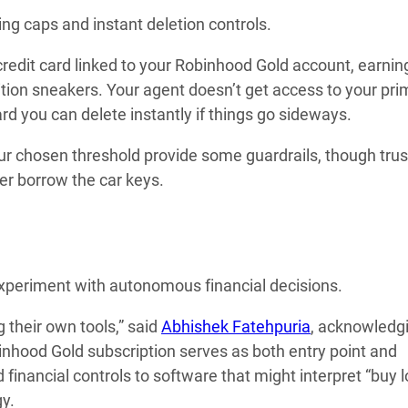
ng caps and instant deletion controls.
 credit card linked to your Robinhood Gold account, earni
dition sneakers. Your agent doesn’t get access to your pri
rd you can delete instantly if things go sideways.
ur chosen threshold provide some guardrails, though trus
ager borrow the car keys.
experiment with autonomous financial decisions.
 their own tools,” said
Abhishek Fatehpuria
, acknowledg
nhood Gold subscription serves as both entry point and
 financial controls to software that might interpret “buy 
gy.