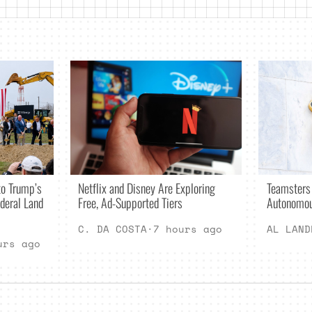
Netflix and Disney Are Exploring
o Trump’s
Teamsters
Free, Ad-Supported Tiers
deral Land
Autonomou
C. DA COSTA
·
7 hours ago
AL LAND
urs ago