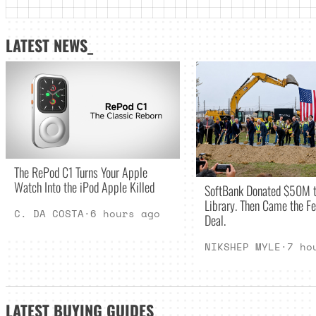
LATEST NEWS_
The RePod C1 Turns Your Apple
Watch Into the iPod Apple Killed
SoftBank Donated $50M t
Library. Then Came the Fe
C. DA COSTA
·
6 hours ago
Deal.
NIKSHEP MYLE
·
7 ho
LATEST
BUYING GUIDES
_