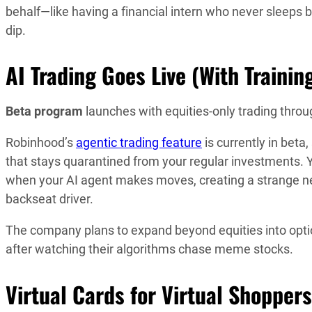
behalf—like having a financial intern who never sleeps
dip.
AI Trading Goes Live (With Trainin
Beta program
launches with equities-only trading thro
Robinhood’s
agentic trading feature
is currently in bet
that stays quarantined from your regular investments. Y
when your AI agent makes moves, creating a strange n
backseat driver.
The company plans to expand beyond equities into optio
after watching their algorithms chase meme stocks.
Virtual Cards for Virtual Shoppers