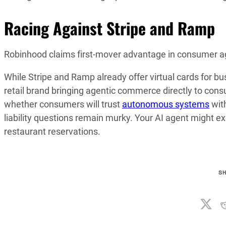
Racing Against Stripe and Ramp
Robinhood claims first-mover advantage in consumer a
While Stripe and Ramp already offer virtual cards for bus
retail brand bringing agentic commerce directly to consum
whether consumers will trust
autonomous systems
wit
liability questions remain murky. Your AI agent might ex
restaurant reservations.
S