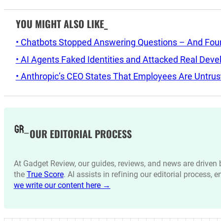
YOU MIGHT ALSO LIKE_
• Chatbots Stopped Answering Questions – And Found 
• AI Agents Faked Identities and Attacked Real Deve
• Anthropic’s CEO States That Employees Are Untrus
OUR EDITORIAL PROCESS
At Gadget Review, our guides, reviews, and news are drive
the
True Score
. AI assists in refining our editorial process, 
we write our content here →