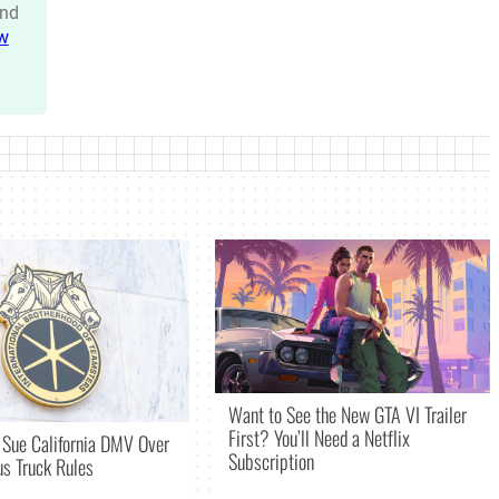
nd
w
Want to See the New GTA VI Trailer
First? You’ll Need a Netflix
 Sue California DMV Over
Subscription
s Truck Rules