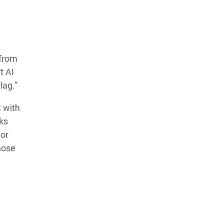
Learn more about our commitment to integrity in
our
Code of Ethics
.
from
t AI
lag.”
t with
ks
 or
those