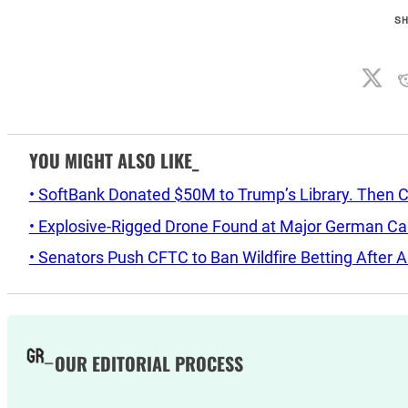
S
YOU MIGHT ALSO LIKE_
• SoftBank Donated $50M to Trump’s Library. Then 
• Explosive-Rigged Drone Found at Major German C
• Senators Push CFTC to Ban Wildfire Betting After A
OUR EDITORIAL PROCESS