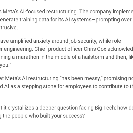
oss Meta’s AI-focused restructuring. The company implem
enerate training data for its AI systems—prompting over
ntrusive.
ave amplified anxiety around job security, while role
r engineering. Chief product officer Chris Cox acknowle
unning a marathon in the middle of a hailstorm and then, li
you.”
t Meta’s AI restructuring “has been messy,” promising n
d AI as a stepping stone for employees to contribute to t
 it crystallizes a deeper question facing Big Tech: how d
g the people who built your success?