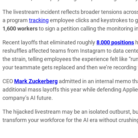
The livestream incident reflects broader tensions acr
a program
tracking
employee clicks and keystrokes to g
1,600 workers
to sign a petition calling the monitoring i
Recent layoffs that eliminated roughly
8,000 positions
h
reshuffles affected teams from Instagram to data cente
the strain, telling employees the experience felt like “r
your teammate gets replaced and then we’re recording 
CEO
Mark Zuckerberg
admitted in an internal memo tha
additional mass layoffs this year while defending Applie
company’s AI future.
The hijacked livestream may be an isolated outburst, but
transform your workforce for the AI era without crushin