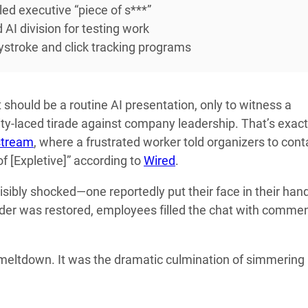
led executive “piece of s***”
 AI division for testing work
ystroke and click tracking programs
should be a routine AI presentation, only to witness a
y-laced tirade against company leadership. That’s exact
stream
, where a frustrated worker told organizers to cont
of [Expletive]” according to
Wired
.
isibly shocked—one reportedly put their face in their han
rder was restored, employees filled the chat with comme
c meltdown. It was the dramatic culmination of simmering