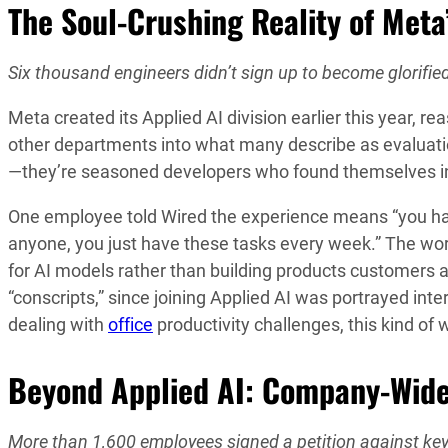
The Soul-Crushing Reality of Meta’
Six thousand engineers didn’t sign up to become glorified
Meta created its Applied AI division earlier this year, r
other departments into what many describe as evaluatio
—they’re seasoned developers who found themselves involu
One employee told Wired the experience means “you have 
anyone, you just have these tasks every week.” The wor
for AI models rather than building products customers a
“conscripts,” since joining Applied AI was portrayed int
dealing with
office
productivity challenges, this kind of 
Beyond Applied AI: Company-Wide
More than 1,600 employees signed a petition against ke