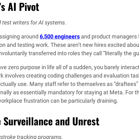
s AI Pivot
 test writers for AI systems.
eassigning around
6,500 engineers
and product managers 
n and testing work. These aren’t new hires excited abou
ntarily transferred into roles they call “literally the gu
zero purpose in life all of a sudden, you barely interac
k involves creating coding challenges and evaluation tas
ctually use. Many staff refer to themselves as “draftees”
ernally as essentially mandatory for staying at Meta. For 
workplace frustration can be particularly draining.
 Surveillance and Unrest
ystroke tracking programs.