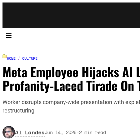
HOME
/
CULTURE
Meta Employee Hijacks AI 
Profanity-Laced Tirade On 
Worker disrupts company-wide presentation with expletiv
restructuring
Al Landes
Jun 14, 2026
·
2
min read