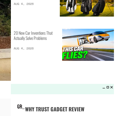
LATEST LISTS_
13 Inventions That Will Kick Your
Home Into the Future
AUG 5, 2026
16 of the Best Vessel Golf
Bags for Every Player
AUG 4, 2026
20 New Car Inventions That