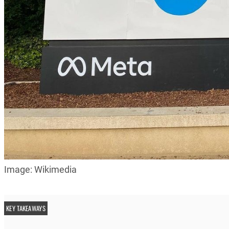
Image: Wikimedia
KEY TAKEAWAYS