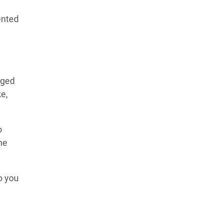
ented
dged
ke,
o
he
o you