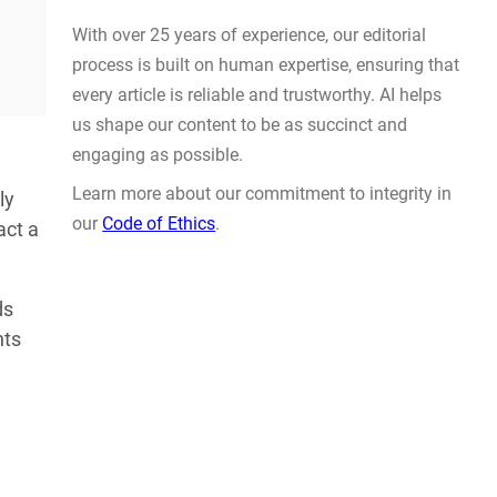
Actually Solve Problems
AUG 4, 2026
ly
act a
WHY TRUST GADGET REVIEW
ds
nts
With over 25 years of experience, our editorial
process is built on human expertise, ensuring that
every article is reliable and trustworthy. AI helps
us shape our content to be as succinct and
engaging as possible.