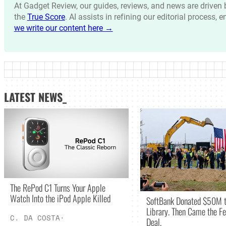
At Gadget Review, our guides, reviews, and news are drive
the
True Score
. AI assists in refining our editorial process, 
we write our content here →
LATEST NEWS_
The RePod C1 Turns Your Apple
Watch Into the iPod Apple Killed
SoftBank Donated $50M t
Library. Then Came the Fe
C. DA COSTA
·
Deal.