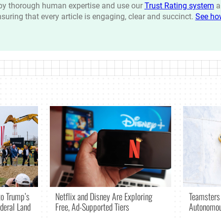
n by thorough human expertise and use our
Trust Rating system
a
ensuring that every article is engaging, clear and succinct.
See ho
Netflix and Disney Are Exploring
o Trump’s
Teamsters
Free, Ad-Supported Tiers
deral Land
Autonomou