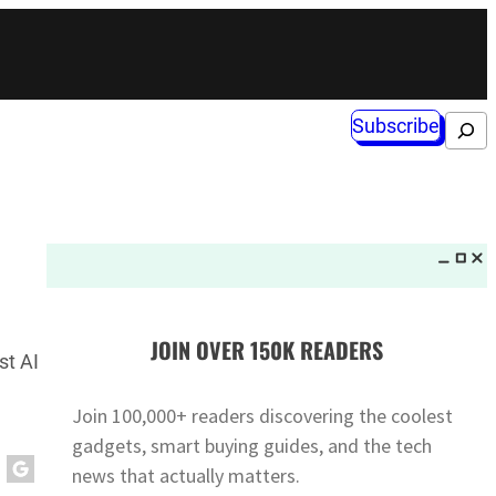
Subscribe
Search
JOIN OVER 150K READERS
st AI
Join 100,000+ readers discovering the coolest
gadgets, smart buying guides, and the tech
news that actually matters.