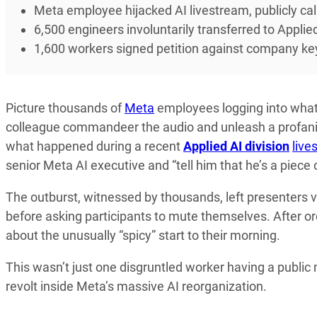
Meta employee hijacked AI livestream, publicly cal
6,500 engineers involuntarily transferred to Applied
1,600 workers signed petition against company ke
Picture thousands of
Meta
employees logging into what 
colleague commandeer the audio and unleash a profanit
what happened during a recent
Applied AI division
live
senior Meta AI executive and “tell him that he’s a piece 
The outburst, witnessed by thousands, left presenters v
before asking participants to mute themselves. After o
about the unusually “spicy” start to their morning.
This wasn’t just one disgruntled worker having a publi
revolt inside Meta’s massive AI reorganization.