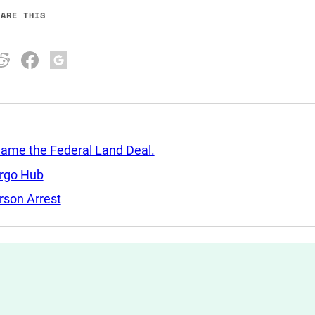
HARE THIS
Came the Federal Land Deal.
argo Hub
rson Arrest