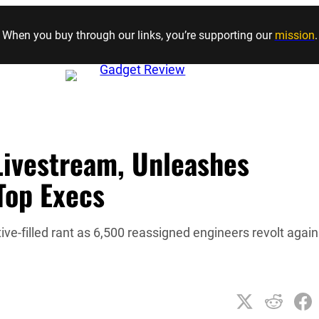
Skip to content
When you buy through our links, you’re supporting our
mission
.
Livestream, Unleashes
Top Execs
e-filled rant as 6,500 reassigned engineers revolt again