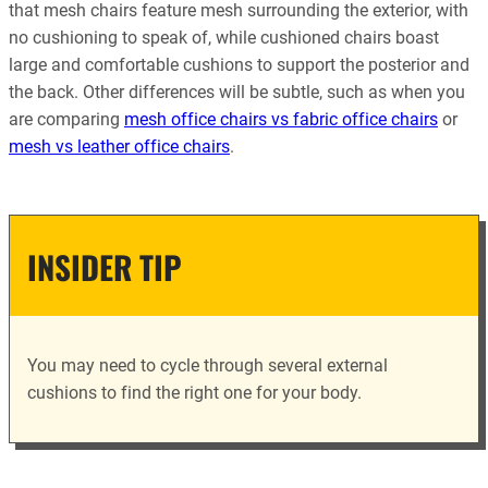
that mesh chairs feature mesh surrounding the exterior, with
no cushioning to speak of, while cushioned chairs boast
large and comfortable cushions to support the posterior and
the back. Other differences will be subtle, such as when you
are comparing
mesh office chairs vs fabric office chairs
or
mesh vs leather office chairs
.
INSIDER TIP
You may need to cycle through several external
cushions to find the right one for your body.