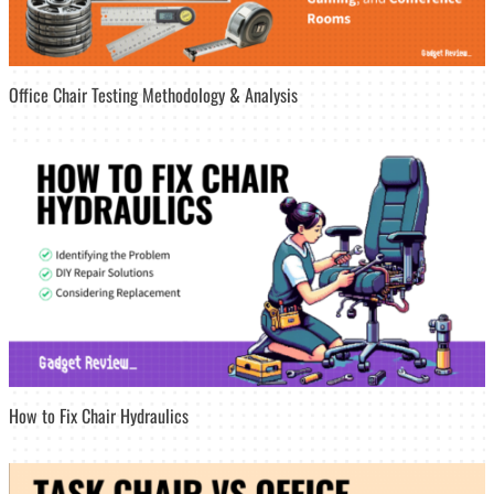
Office Chair Testing Methodology & Analysis
How to Fix Chair Hydraulics