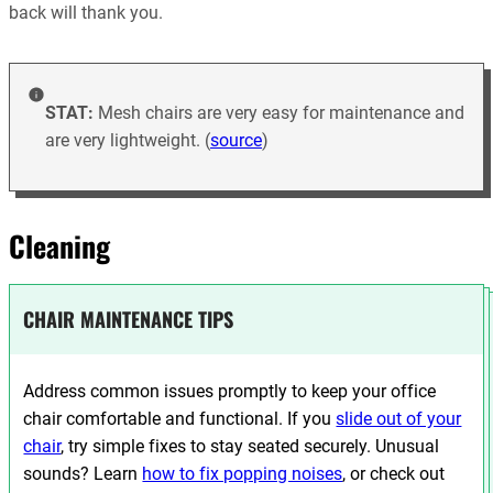
back will thank you.
STAT:
Mesh chairs are very easy for maintenance and
are very lightweight. (
source
)
Cleaning
CHAIR MAINTENANCE TIPS
Address common issues promptly to keep your office
chair comfortable and functional. If you
slide out of your
chair
, try simple fixes to stay seated securely. Unusual
sounds? Learn
how to fix popping noises
, or check out