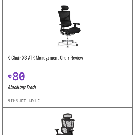
X-Chair X3 ATR Management Chair Review
80
Absolutely Fresh
NIKSHEP MYLE