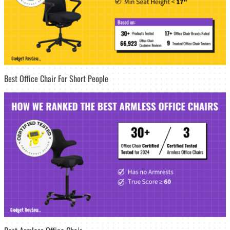
Best Office Chair For Short People