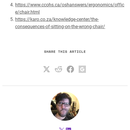
https://www.ccohs.ca/oshanswers/ergonomics/offic
e/chair.html
https://karo.co.za/knowledge-center/the-
consequences-of-sitting-on-the-wrong-chair/
SHARE THIS ARTICLE
X
LinkedIn