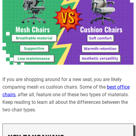
If you are shopping around for a new seat, you are likely
comparing mesh vs cushion chairs. Some of the
best office
chairs
, after all, feature one of these two types of materials.
Keep reading to learn all about the differences between the
two chair types.