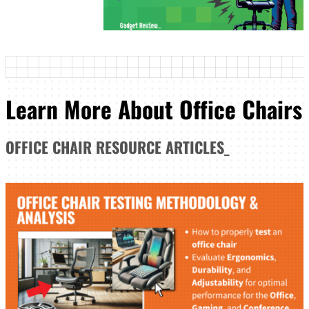
Learn More About Office Chairs
OFFICE CHAIR
RESOURCE ARTICLES
_