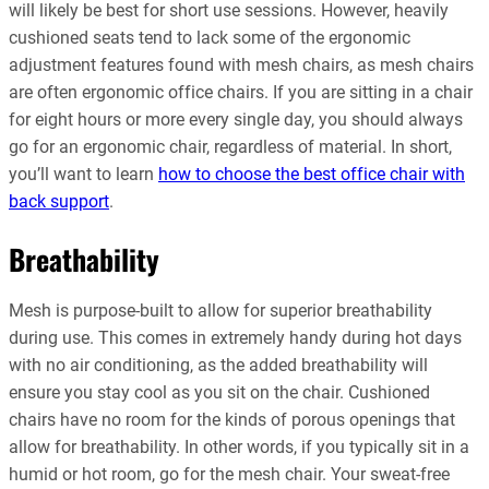
will likely be best for short use sessions. However, heavily
cushioned seats tend to lack some of the ergonomic
adjustment features found with mesh chairs, as mesh chairs
are often ergonomic office chairs. If you are sitting in a chair
for eight hours or more every single day, you should always
go for an ergonomic chair, regardless of material. In short,
you’ll want to learn
how to choose the best office chair with
back support
.
Breathability
Mesh is purpose-built to allow for superior breathability
during use. This comes in extremely handy during hot days
with no air conditioning, as the added breathability will
ensure you stay cool as you sit on the chair. Cushioned
chairs have no room for the kinds of porous openings that
allow for breathability. In other words, if you typically sit in a
humid or hot room, go for the mesh chair. Your sweat-free