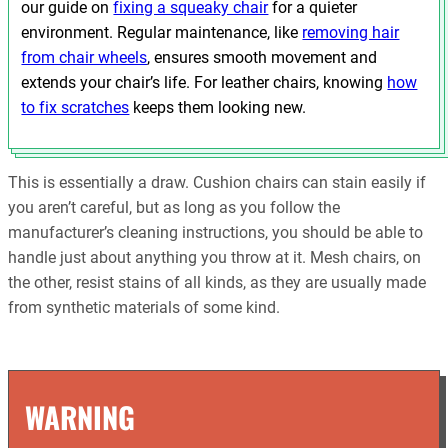
our guide on
fixing a squeaky chair
for a quieter
environment. Regular maintenance, like
removing hair
from chair wheels
, ensures smooth movement and
extends your chair’s life. For leather chairs, knowing
how
to fix scratches
keeps them looking new.
This is essentially a draw. Cushion chairs can stain easily if
you aren’t careful, but as long as you follow the
manufacturer’s cleaning instructions, you should be able to
handle just about anything you throw at it. Mesh chairs, on
the other, resist stains of all kinds, as they are usually made
from synthetic materials of some kind.
WARNING