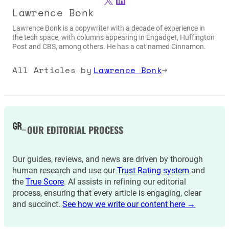
Lawrence Bonk
Lawrence Bonk is a copywriter with a decade of experience in
the tech space, with columns appearing in Engadget, Huffington
Post and CBS, among others. He has a cat named Cinnamon.
All Articles by
Lawrence Bonk
→
OUR EDITORIAL PROCESS
Our guides, reviews, and news are driven by thorough
human research and use our
Trust Rating system
and
the
True Score
. AI assists in refining our editorial
process, ensuring that every article is engaging, clear
and succinct.
See how we write our content here →