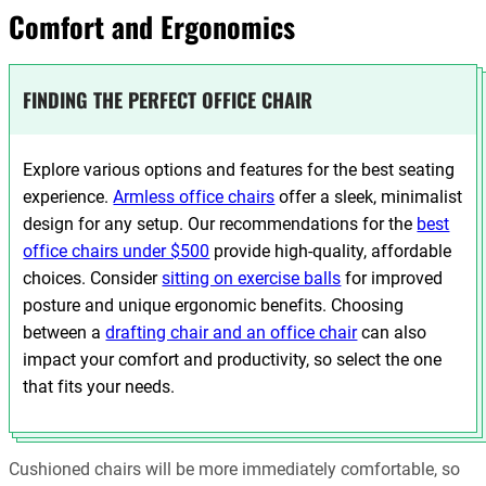
Comfort and Ergonomics
FINDING THE PERFECT OFFICE CHAIR
Explore various options and features for the best seating
experience.
Armless office chairs
offer a sleek, minimalist
design for any setup. Our recommendations for the
best
office chairs under $500
provide high-quality, affordable
choices. Consider
sitting on exercise balls
for improved
posture and unique ergonomic benefits. Choosing
between a
drafting chair and an office chair
can also
impact your comfort and productivity, so select the one
that fits your needs.
Cushioned chairs will be more immediately comfortable, so