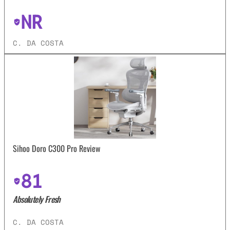
NR
C. DA COSTA
Sihoo Doro C300 Pro Review
81
Absolutely Fresh
C. DA COSTA