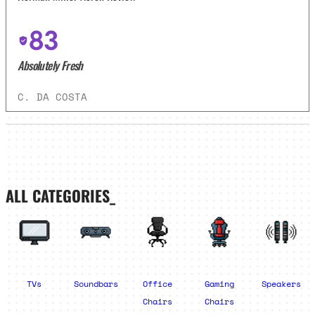
83
Absolutely Fresh
C. DA COSTA
ALL CATEGORIES_
TVs
Soundbars
Office
Gaming
Speakers
Chairs
Chairs