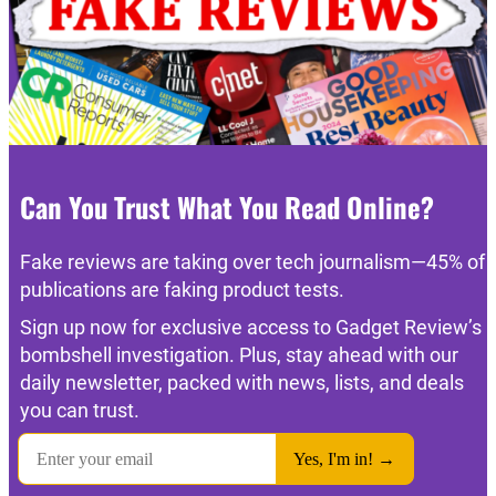
Can You Trust What You Read Online?
Fake reviews are taking over tech journalism—45% of
publications are faking product tests.
Sign up now for exclusive access to Gadget Review’s
bombshell investigation. Plus, stay ahead with our
daily newsletter, packed with news, lists, and deals
you can trust.