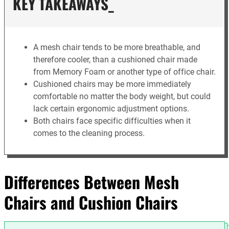
KEY TAKEAWAYS_
A mesh chair tends to be more breathable, and
therefore cooler, than a cushioned chair made
from Memory Foam or another type of office chair.
Cushioned chairs may be more immediately
comfortable no matter the body weight, but could
lack certain ergonomic adjustment options.
Both chairs face specific difficulties when it
comes to the cleaning process.
Differences Between Mesh
Chairs and Cushion Chairs