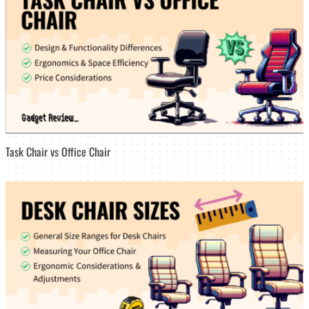
Task Chair vs Office Chair