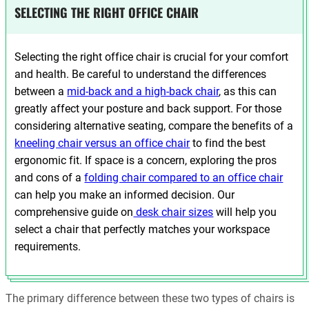
SELECTING THE RIGHT OFFICE CHAIR
Selecting the right office chair is crucial for your comfort
and health. Be careful to understand the differences
between a
mid-back and a high-back chair
, as this can
greatly affect your posture and back support. For those
considering alternative seating, compare the benefits of a
kneeling chair versus an office chair
to find the best
ergonomic fit. If space is a concern, exploring the pros
and cons of a
folding chair compared to an office chair
can help you make an informed decision. Our
comprehensive guide on
desk chair sizes
will help you
select a chair that perfectly matches your workspace
requirements.
The primary difference between these two types of chairs is