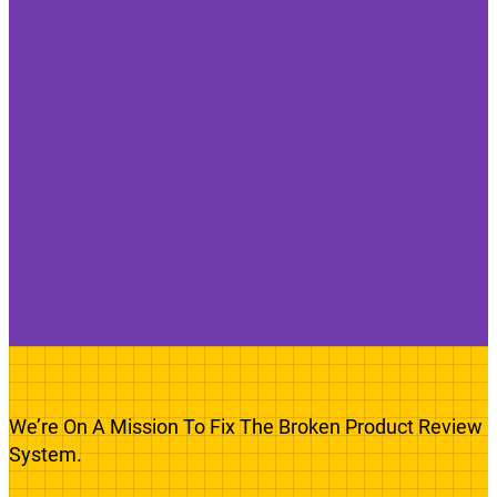
We’re On A Mission To Fix The Broken Product Review
System.