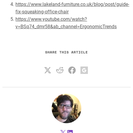
https://www.lakeland-furniture.co.uk/blog/post/guide-
fix-squeaking-office-chair
https://www.youtube.com/watch?
v=BSq74_dmr58&ab_channel=ErgonomicTrends
SHARE THIS ARTICLE
X
LinkedIn