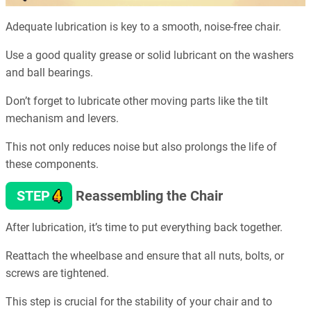
Adequate lubrication is key to a smooth, noise-free chair.
Use a good quality grease or solid lubricant on the washers
and ball bearings.
Don’t forget to lubricate other moving parts like the tilt
mechanism and levers.
This not only reduces noise but also prolongs the life of
these components.
4
STEP
Reassembling the Chair
After lubrication, it’s time to put everything back together.
Reattach the wheelbase and ensure that all nuts, bolts, or
screws are tightened.
This step is crucial for the stability of your chair and to