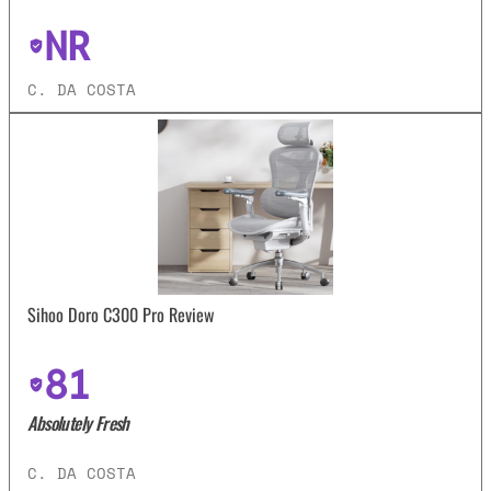
NR
C. DA COSTA
Sihoo Doro C300 Pro Review
81
Absolutely Fresh
C. DA COSTA