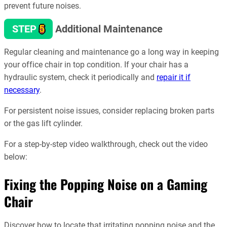
prevent future noises.
5
STEP
Additional Maintenance
Regular cleaning and maintenance go a long way in keeping
your office chair in top condition. If your chair has a
hydraulic system, check it periodically and
repair it if
necessary
.
For persistent noise issues, consider replacing broken parts
or the gas lift cylinder.
For a step-by-step video walkthrough, check out the video
below:
Fixing the Popping Noise on a Gaming
Chair
Discover how to locate that irritating popping noise and the