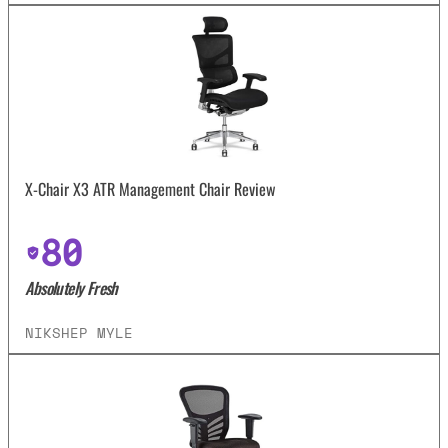
X-Chair X3 ATR Management Chair Review
80
Absolutely Fresh
NIKSHEP MYLE