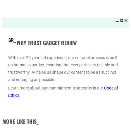
WHY TRUST GADGET REVIEW
With over 25 years of experience, our editorial process is built
on human expertise, ensuring that every article is reliable and
trustworthy. AI helps us shape our content to be as succinct
and engaging as possible.
Learn more about our commitment to integrity in our
Code of
Ethics
.
MORE LIKE THIS_