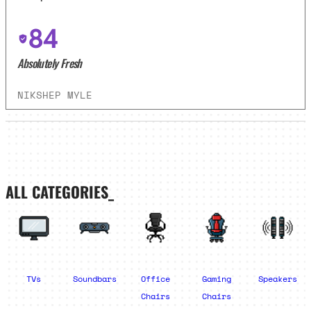
84
Absolutely Fresh
NIKSHEP MYLE
ALL CATEGORIES_
TVs
Soundbars
Office
Gaming
Speakers
Chairs
Chairs