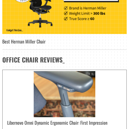
Best Herman Miller Chair
OFFICE CHAIR
REVIEWS
_
Libernovo Omni Dynamic Ergonomic Chair: First Impression