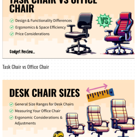
Task Chair vs Office Chair