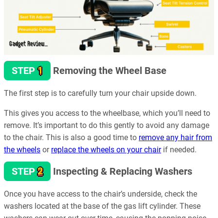
1
STEP
Removing the Wheel Base
The first step is to carefully turn your chair upside down.
This gives you access to the wheelbase, which you’ll need to
remove. It’s important to do this gently to avoid any damage
to the chair. This is also a good time to
remove any hair from
the wheels
or
replace the wheels on your chair
if needed.
2
STEP
Inspecting & Replacing Washers
Once you have access to the chair’s underside, check the
washers located at the base of the gas lift cylinder. These