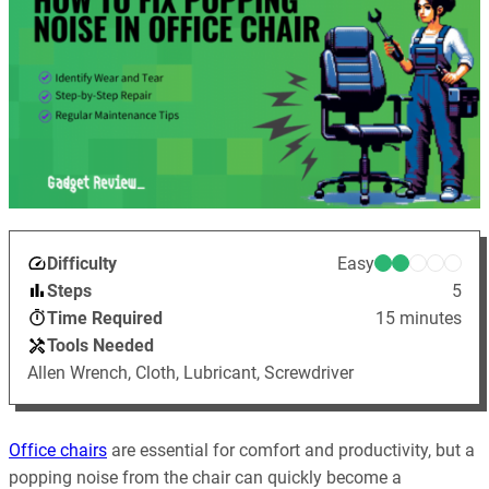
Difficulty
Easy
Steps
5
Time Required
15 minutes
Tools Needed
Allen Wrench, Cloth, Lubricant, Screwdriver
Office chairs
are essential for comfort and productivity, but a
popping noise from the chair can quickly become a