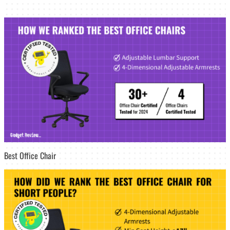
Best Office Chair