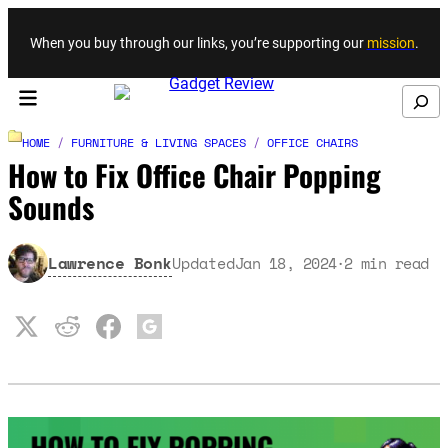
Skip to content
When you buy through our links, you’re supporting our
mission
.
Search
HOME
/
FURNITURE & LIVING SPACES
/
OFFICE CHAIRS
How to Fix Office Chair Popping
Sounds
Lawrence Bonk
Updated
Jan 18, 2024
2
min read
·