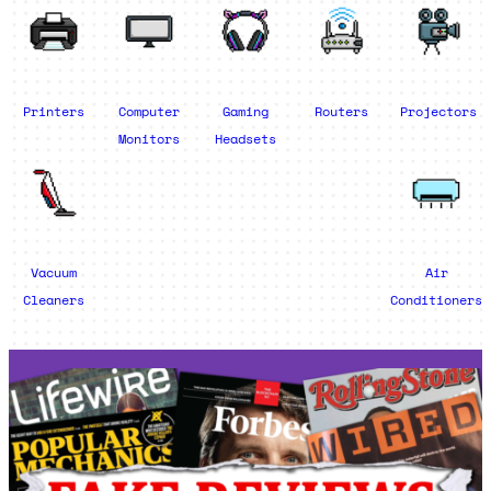
Printers
Computer
Gaming
Routers
Projectors
Monitors
Headsets
Vacuum
Air
Cleaners
Conditioners