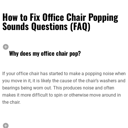
How to Fix Office Chair Popping
Sounds Questions (FAQ)
Why does my office chair pop?
If your office chair has started to make a popping noise when
you move in it, it is likely the cause of the chair’s washers and
bearings being worn out. This produces noise and often
makes it more difficult to spin or otherwise move around in
the chair.