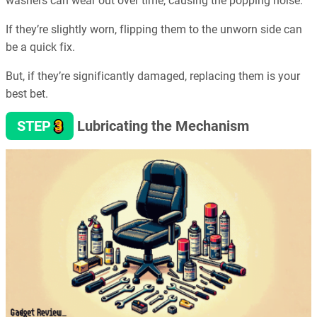
washers can wear out over time, causing the popping noise.
If they’re slightly worn, flipping them to the unworn side can
be a quick fix.
But, if they’re significantly damaged, replacing them is your
best bet.
3
STEP
Lubricating the Mechanism