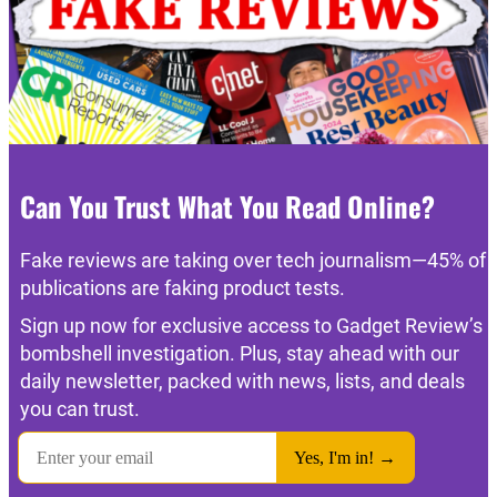
Can You Trust What You Read Online?
Fake reviews are taking over tech journalism—45% of
publications are faking product tests.
Sign up now for exclusive access to Gadget Review’s
bombshell investigation. Plus, stay ahead with our
daily newsletter, packed with news, lists, and deals
you can trust.