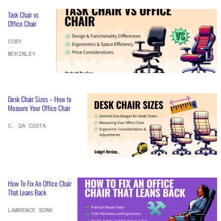
Task Chair vs
Office Chair
COBY
MCKINLEY
Desk Chair Sizes – How to
Measure Your Office Chair
C. DA COSTA
How To Fix An Office Chair
That Leans Back
LAWRENCE BONK