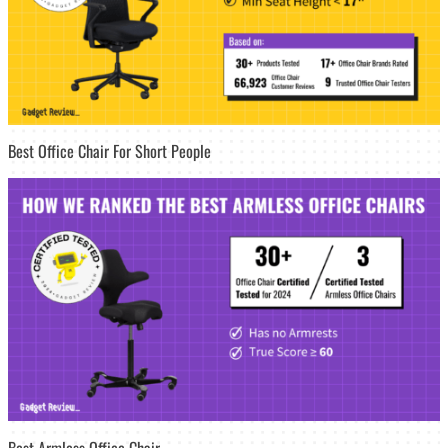
Best Office Chair For Short People
Best Armless Office Chair