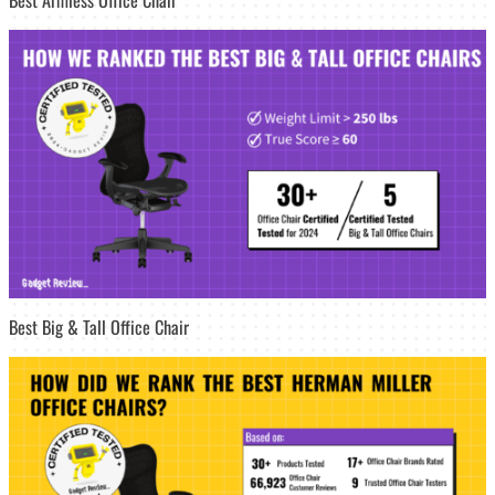
Best Big & Tall Office Chair