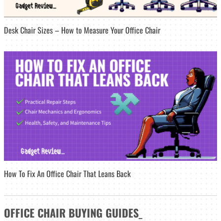
Desk Chair Sizes – How to Measure Your Office Chair
How To Fix An Office Chair That Leans Back
OFFICE CHAIR
BUYING GUIDES
_