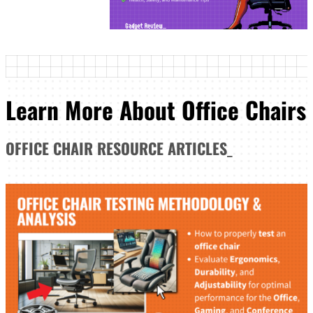
Learn More About Office Chairs
OFFICE CHAIR
RESOURCE ARTICLES
_