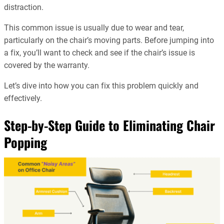
distraction.
This common issue is usually due to wear and tear,
particularly on the chair’s moving parts. Before jumping into
a fix, you’ll want to check and see if the chair’s issue is
covered by the warranty.
Let’s dive into how you can fix this problem quickly and
effectively.
Step-by-Step Guide to Eliminating Chair
Popping