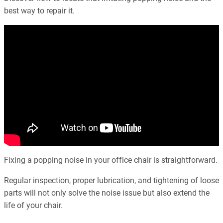
best way to repair it.
Fixing a popping noise in your office chair is straightforward.
Regular inspection, proper lubrication, and tightening of loose
parts will not only solve the noise issue but also extend the
life of your chair.