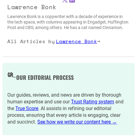
Lawrence Bonk
Lawrence Bonk is a copywriter with a decade of experience in
the tech space, with columns appearing in Engadget, Huffington
Post and CBS, among others. He has a cat named Cinnamon.
All Articles by
Lawrence Bonk
→
OUR EDITORIAL PROCESS
Our guides, reviews, and news are driven by thorough
human expertise and use our
Trust Rating system
and
the
True Score
. AI assists in refining our editorial
process, ensuring that every article is engaging, clear
and succinct.
See how we write our content here →