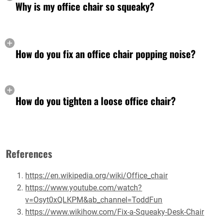
Why is my office chair so squeaky?
How do you fix an office chair popping noise?
How do you tighten a loose office chair?
References
https://en.wikipedia.org/wiki/Office_chair
https://www.youtube.com/watch?
v=Osyt0xQLKPM&ab_channel=ToddFun
https://www.wikihow.com/Fix-a-Squeaky-Desk-Chair