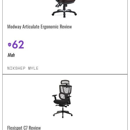
Modway Articulate Ergonomic Review
62
Meh
NIKSHEP MYLE
Flexispot C7 Review