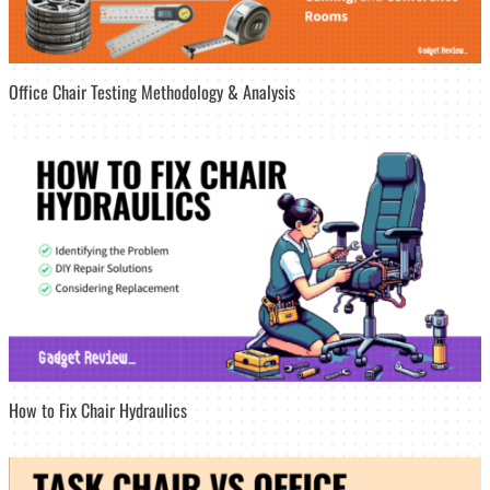
Office Chair Testing Methodology & Analysis
How to Fix Chair Hydraulics