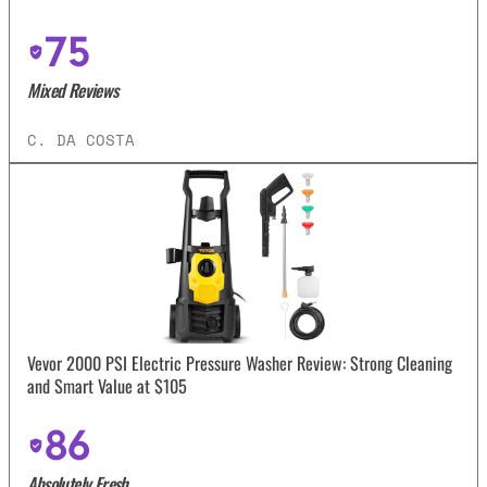
75
Mixed Reviews
C. DA COSTA
Vevor 2000 PSI Electric Pressure Washer Review: Strong Cleaning
and Smart Value at $105
86
Absolutely Fresh