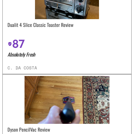
Dualit 4 Slice Classic Toaster Review
87
Absolutely Fresh
C. DA COSTA
Dyson PencilVac Review