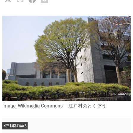
Image: Wikimedia Commons – 江戸村のとくぞう
KEY TAKEAWAYS