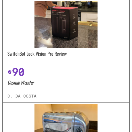
SwitchBot Lock Vision Pro Review
90
Cosmic Wonder
C. DA COSTA