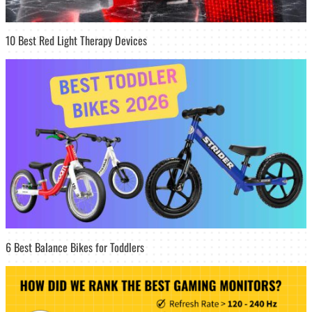
10 Best Red Light Therapy Devices
6 Best Balance Bikes for Toddlers