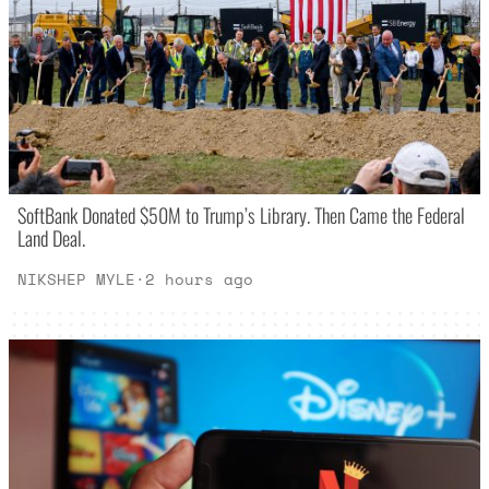
SoftBank Donated $50M to Trump’s Library. Then Came the Federal
Land Deal.
NIKSHEP MYLE
·
2 hours ago