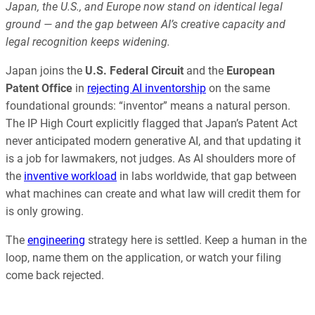
Japan, the U.S., and Europe now stand on identical legal
ground — and the gap between AI’s creative capacity and
legal recognition keeps widening.
Japan joins the
U.S. Federal Circuit
and the
European
Patent Office
in
rejecting AI inventorship
on the same
foundational grounds: “inventor” means a natural person.
The IP High Court explicitly flagged that Japan’s Patent Act
never anticipated modern generative AI, and that updating it
is a job for lawmakers, not judges. As AI shoulders more of
the
inventive workload
in labs worldwide, that gap between
what machines can create and what law will credit them for
is only growing.
The
engineering
strategy here is settled. Keep a human in the
loop, name them on the application, or watch your filing
come back rejected.