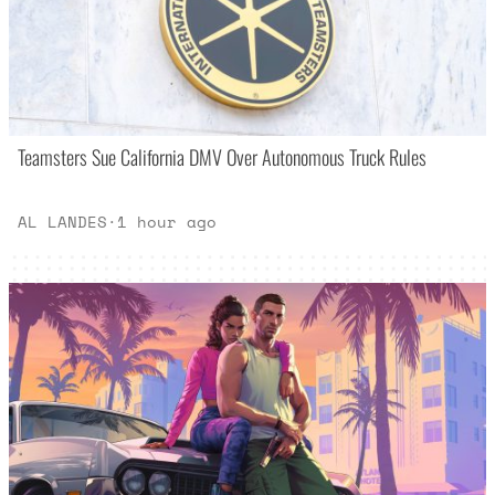
Teamsters Sue California DMV Over Autonomous Truck Rules
AL LANDES
·
1 hour ago