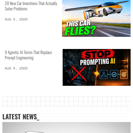
20 New Car Inventions That Actually
Solve Problems
AUG 4, 2026
9 Agentic AI Terms That Replace
Prompt Engineering
AUG 4, 2026
LATEST NEWS_