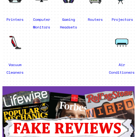
Printers
Computer
Gaming
Routers
Projectors
Monitors
Headsets
Vacuum
Air
Cleaners
Conditioners