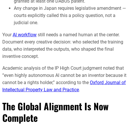
granted at least one DABUS patent.
Any change in Japan requires legislative amendment —
courts explicitly called this a policy question, not a
judicial one.
Your
AI workflow
still needs a named human at the center.
Document every creative decision: who selected the training
data, who interpreted the outputs, who shaped the final
inventive concept.
Academic analysis of the IP High Court judgment noted that
“even highly autonomous AI cannot be an inventor because it
cannot be a rights holder,” according to the
Oxford Journal of
Intellectual Property Law and Practice
.
The Global Alignment Is Now
Complete