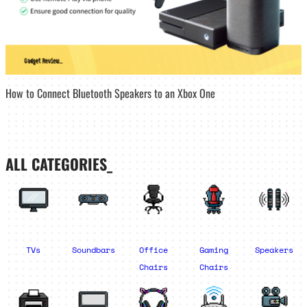
How to Connect Bluetooth Speakers to an Xbox One
ALL CATEGORIES_
TVs
Soundbars
Office
Gaming
Speakers
Chairs
Chairs