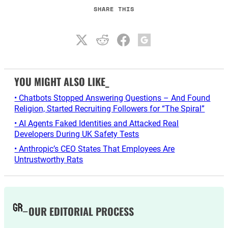
SHARE THIS
YOU MIGHT ALSO LIKE_
• Chatbots Stopped Answering Questions – And Found
Religion, Started Recruiting Followers for “The Spiral”
• AI Agents Faked Identities and Attacked Real
Developers During UK Safety Tests
• Anthropic’s CEO States That Employees Are
Untrustworthy Rats
OUR EDITORIAL PROCESS