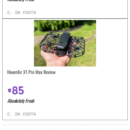
C. DA COSTA
HoverAir X1 Pro Max Review
85
Absolutely Fresh
C. DA COSTA