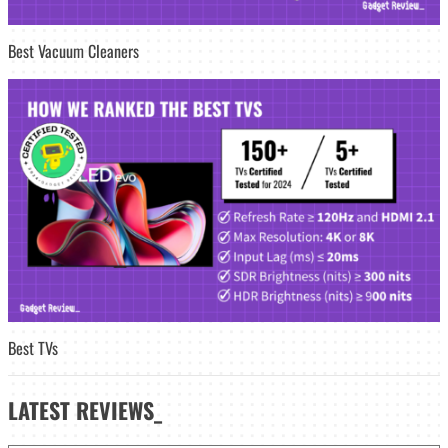
Best Vacuum Cleaners
Best TVs
LATEST
REVIEWS_