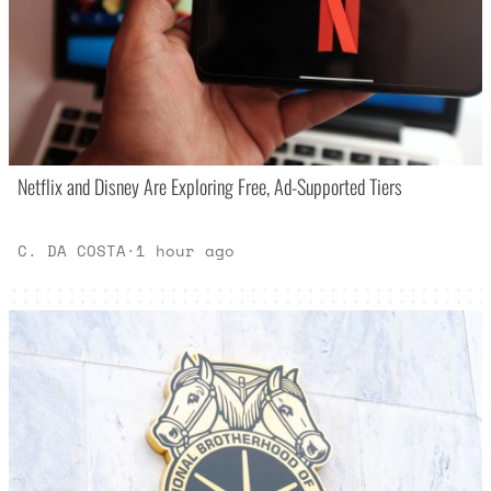
Netflix and Disney Are Exploring Free, Ad-Supported Tiers
C. DA COSTA
·
1 hour ago