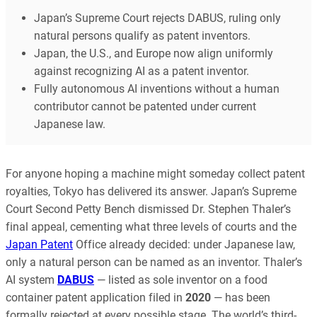
Japan’s Supreme Court rejects DABUS, ruling only
natural persons qualify as patent inventors.
Japan, the U.S., and Europe now align uniformly
against recognizing AI as a patent inventor.
Fully autonomous AI inventions without a human
contributor cannot be patented under current
Japanese law.
For anyone hoping a machine might someday collect patent
royalties, Tokyo has delivered its answer. Japan’s Supreme
Court Second Petty Bench dismissed Dr. Stephen Thaler’s
final appeal, cementing what three levels of courts and the
Japan Patent
Office already decided: under Japanese law,
only a natural person can be named as an inventor. Thaler’s
AI system
DABUS
— listed as sole inventor on a food
container patent application filed in
2020
— has been
formally rejected at every possible stage. The world’s third-