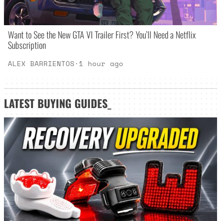
Want to See the New GTA VI Trailer First? You’ll Need a Netflix
Subscription
ALEX BARRIENTOS
·
1 hour ago
LATEST
BUYING GUIDES
_