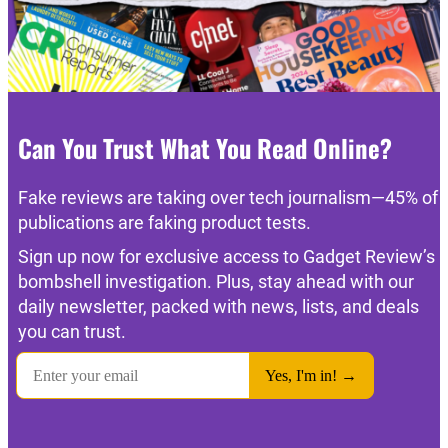
Can You Trust What You Read Online?
Fake reviews are taking over tech journalism—45% of
publications are faking product tests.
Sign up now for exclusive access to Gadget Review’s
bombshell investigation. Plus, stay ahead with our
daily newsletter, packed with news, lists, and deals
you can trust.