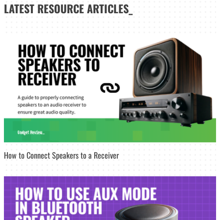
LATEST
RESOURCE ARTICLES_
How to Connect Speakers to a Receiver