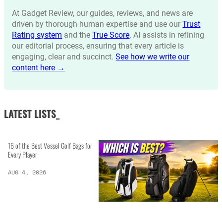
At Gadget Review, our guides, reviews, and news are
driven by thorough human expertise and use our
Trust
Rating system
and the
True Score
. AI assists in refining
our editorial process, ensuring that every article is
engaging, clear and succinct.
See how we write our
content here →
LATEST LISTS_
16 of the Best Vessel Golf Bags for
Every Player
AUG 4, 2026