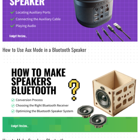
How to Use Aux Mode in a Bluetooth Speaker