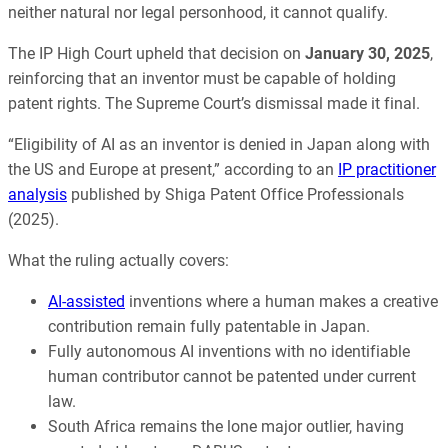
neither natural nor legal personhood, it cannot qualify.
The IP High Court upheld that decision on
January 30, 2025
,
reinforcing that an inventor must be capable of holding
patent rights. The Supreme Court’s dismissal made it final.
“Eligibility of AI as an inventor is denied in Japan along with
the US and Europe at present,” according to an
IP practitioner
analysis
published by Shiga Patent Office Professionals
(2025).
What the ruling actually covers:
AI-assisted
inventions where a human makes a creative
contribution remain fully patentable in Japan.
Fully autonomous AI inventions with no identifiable
human contributor cannot be patented under current
law.
South Africa remains the lone major outlier, having