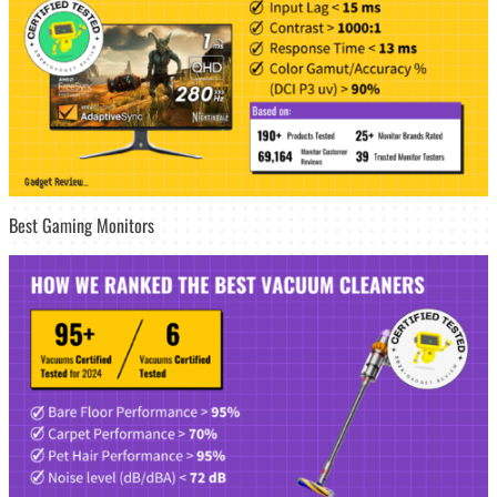
Best Gaming Monitors