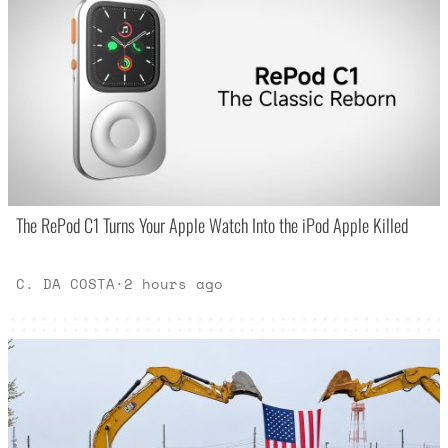
The RePod C1 Turns Your Apple Watch Into the iPod Apple Killed
C. DA COSTA
·
2 hours ago