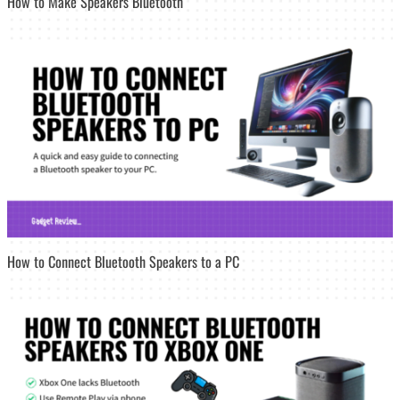
How to Make Speakers Bluetooth
How to Connect Bluetooth Speakers to a PC