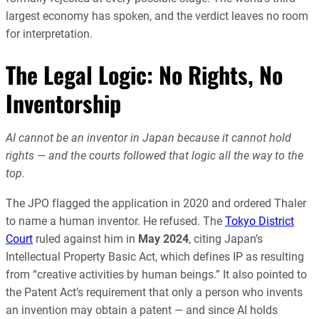
largest economy has spoken, and the verdict leaves no room
for interpretation.
The Legal Logic: No Rights, No
Inventorship
AI cannot be an inventor in Japan because it cannot hold
rights — and the courts followed that logic all the way to the
top.
The JPO flagged the application in 2020 and ordered Thaler
to name a human inventor. He refused. The
Tokyo District
Court
ruled against him in
May 2024
, citing Japan’s
Intellectual Property Basic Act, which defines IP as resulting
from “creative activities by human beings.” It also pointed to
the Patent Act’s requirement that only a person who invents
an invention may obtain a patent — and since AI holds