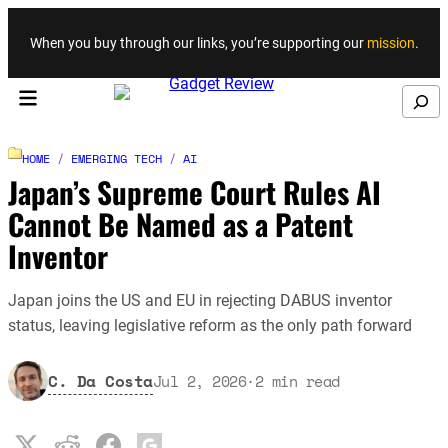
Skip to content
When you buy through our links, you’re supporting our
mission
.
Search
HOME
/
EMERGING TECH
/
AI
Japan’s Supreme Court Rules AI
Cannot Be Named as a Patent
Inventor
Japan joins the US and EU in rejecting DABUS inventor
status, leaving legislative reform as the only path forward
C. Da Costa
Jul 2, 2026
·
2
min read