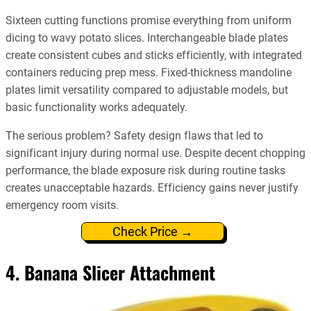
Sixteen cutting functions promise everything from uniform
dicing to wavy potato slices. Interchangeable blade plates
create consistent cubes and sticks efficiently, with integrated
containers reducing prep mess. Fixed-thickness mandoline
plates limit versatility compared to adjustable models, but
basic functionality works adequately.
The serious problem? Safety design flaws that led to
significant injury during normal use. Despite decent chopping
performance, the blade exposure risk during routine tasks
creates unacceptable hazards. Efficiency gains never justify
emergency room visits.
Check Price →
4. Banana Slicer Attachment