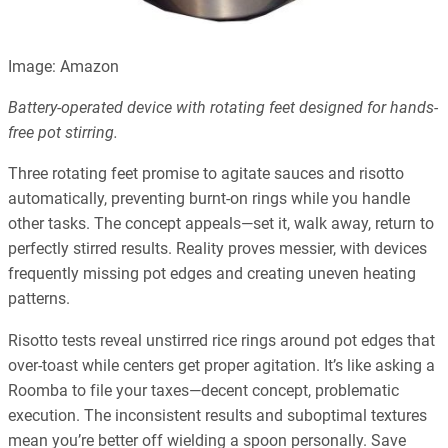
Image: Amazon
Battery-operated device with rotating feet designed for hands-
free pot stirring.
Three rotating feet promise to agitate sauces and risotto
automatically, preventing burnt-on rings while you handle
other tasks. The concept appeals—set it, walk away, return to
perfectly stirred results. Reality proves messier, with devices
frequently missing pot edges and creating uneven heating
patterns.
Risotto tests reveal unstirred rice rings around pot edges that
over-toast while centers get proper agitation. It’s like asking a
Roomba to file your taxes—decent concept, problematic
execution. The inconsistent results and suboptimal textures
mean you’re better off wielding a spoon personally. Save