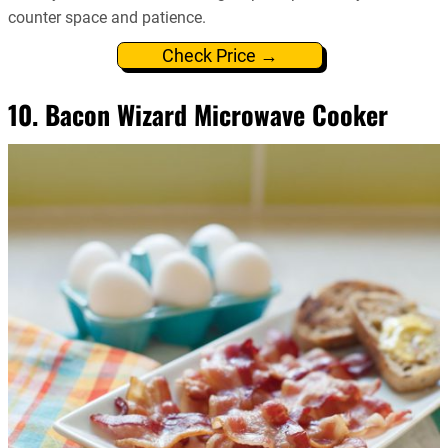
counter space and patience.
Check Price →
10. Bacon Wizard Microwave Cooker