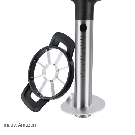
Image: Amazon