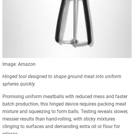
Image: Amazon
Hinged tool designed to shape ground meat into uniform
spheres quickly.
Promising uniform meatballs with reduced mess and faster
batch production, this hinged device requires packing meat
mixture and squeezing to form balls. Testing reveals slower,
messier results than hand-rolling, with sticky mixtures
clinging to surfaces and demanding extra oil or flour for
release.