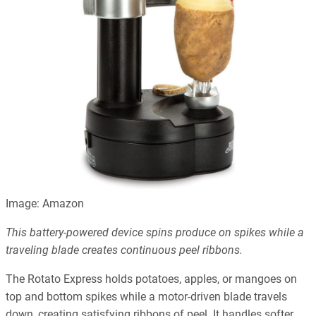
Image: Amazon
This battery-powered device spins produce on spikes while a
traveling blade creates continuous peel ribbons.
The Rotato Express holds potatoes, apples, or mangoes on
top and bottom spikes while a motor-driven blade travels
down, creating satisfying ribbons of peel. It handles softer