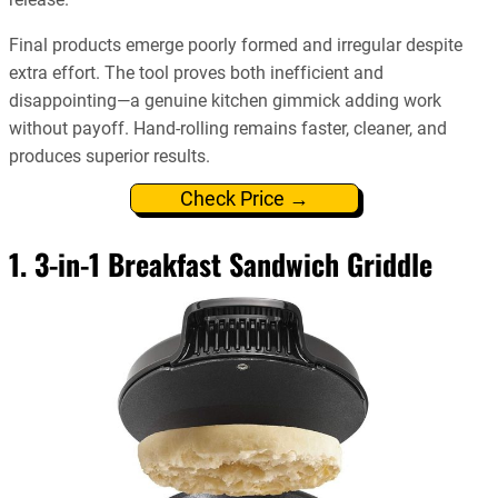
Final products emerge poorly formed and irregular despite
extra effort. The tool proves both inefficient and
disappointing—a genuine kitchen gimmick adding work
without payoff. Hand-rolling remains faster, cleaner, and
produces superior results.
Check Price →
1. 3-in-1 Breakfast Sandwich Griddle