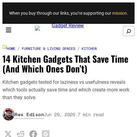
Skip to content
When you buy through our links, you’re supporting our
mission
.
Search
HOME
/
FURNITURE & LIVING SPACES
/
KITCHEN
14 Kitchen Gadgets That Save Time
(And Which Ones Don’t)
Kitchen gadgets tested for laziness vs usefulness reveals
which tools actually save time and which create more work
than they solve.
Rex Edison
Jun 29, 2026
·
7
min read