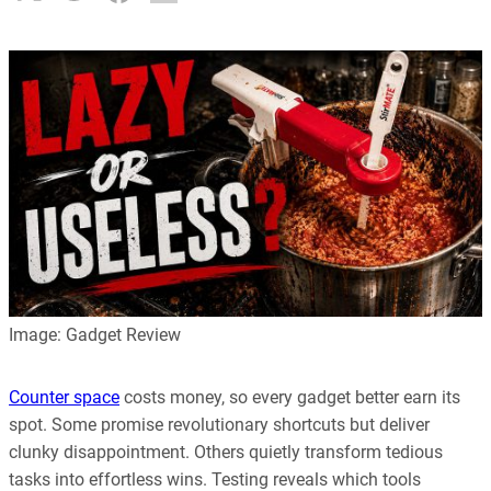
Image: Gadget Review
Counter space
costs money, so every gadget better earn its
spot. Some promise revolutionary shortcuts but deliver
clunky disappointment. Others quietly transform tedious
tasks into effortless wins. Testing reveals which tools