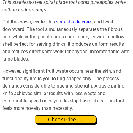
This stainless-steel spiral blade tool cores pineapples while
cutting uniform rings.
Cut the crown, center this
spiral-blade corer
, and twist
downward. The tool simultaneously separates the fibrous
core while cutting continuous spiral rings, leaving a hollow
shell perfect for serving drinks. It produces uniform results
and reduces direct knife work for anyone uncomfortable with
large blades.
However, significant fruit waste occurs near the skin, and
functionality limits you to ring shapes only. The process
demands considerable torque and strength. A basic paring
knife achieves similar results with less waste and
comparable speed once you develop basic skills. This tool
feels more novelty than necessity.
Check Price →