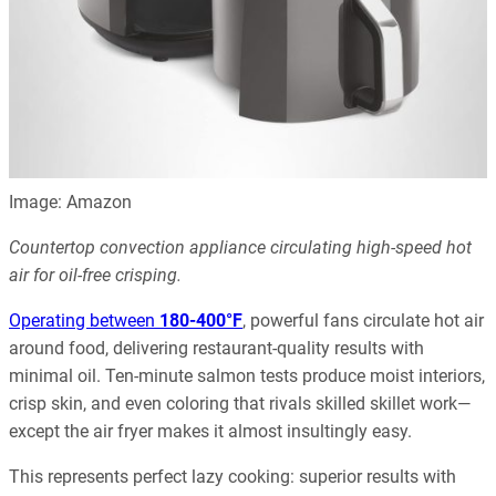
Image: Amazon
Countertop convection appliance circulating high-speed hot
air for oil-free crisping.
Operating between
180-400°F
, powerful fans circulate hot air
around food, delivering restaurant-quality results with
minimal oil. Ten-minute salmon tests produce moist interiors,
crisp skin, and even coloring that rivals skilled skillet work—
except the air fryer makes it almost insultingly easy.
This represents perfect lazy cooking: superior results with