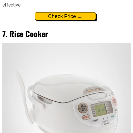
effective.
Check Price →
7. Rice Cooker