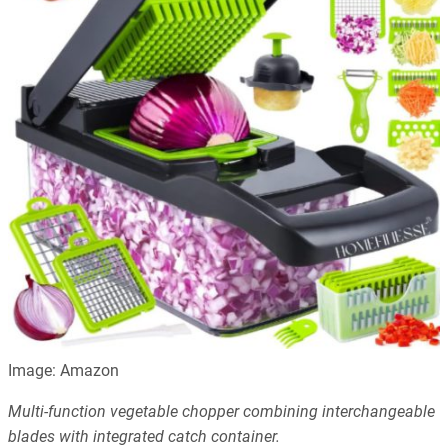
Image: Amazon
Multi-function vegetable chopper combining interchangeable
blades with integrated catch container.