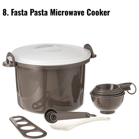
8. Fasta Pasta Microwave Cooker