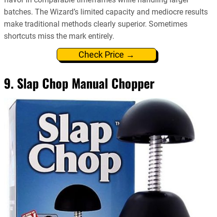
batches. The Wizard’s limited capacity and mediocre results
make traditional methods clearly superior. Sometimes
shortcuts miss the mark entirely.
Check Price →
9. Slap Chop Manual Chopper