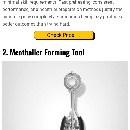
minimal skill requirements. Fast preheating, consistent
performance, and healthier preparation methods justify the
counter space completely. Sometimes being lazy produces
better outcomes than trying hard.
Check Price →
2. Meatballer Forming Tool