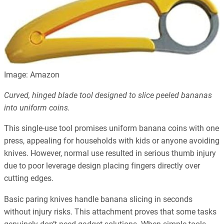
Image: Amazon
Curved, hinged blade tool designed to slice peeled bananas
into uniform coins.
This single-use tool promises uniform banana coins with one
press, appealing for households with kids or anyone avoiding
knives. However, normal use resulted in serious thumb injury
due to poor leverage design placing fingers directly over
cutting edges.
Basic paring knives handle banana slicing in seconds
without injury risks. This attachment proves that some tasks