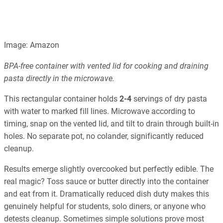
Image: Amazon
BPA-free container with vented lid for cooking and draining
pasta directly in the microwave.
This rectangular container holds
2-4
servings of dry pasta
with water to marked fill lines. Microwave according to
timing, snap on the vented lid, and tilt to drain through built-in
holes. No separate pot, no colander, significantly reduced
cleanup.
Results emerge slightly overcooked but perfectly edible. The
real magic? Toss sauce or butter directly into the container
and eat from it. Dramatically reduced dish duty makes this
genuinely helpful for students, solo diners, or anyone who
detests cleanup. Sometimes simple solutions prove most