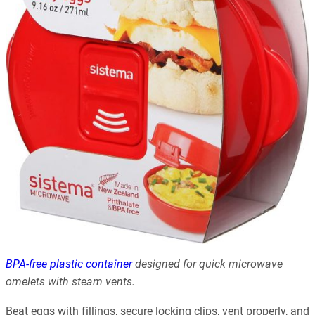
BPA-free plastic container
designed for quick microwave
omelets with steam vents.
Beat eggs with fillings, secure locking clips, vent properly, and