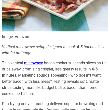
Image: Amazon
Vertical microwave setup designed to cook
6-8
bacon slices
with fat drainage.
This vertical
microwave
bacon cooker suspends slices so fat
drips away, promising crispier, less greasy results in
6-8
minutes
. Marketing sounds appealing—who doesn’t want
better bacon with less mess? Testing reveals soft, matte
strips tasting more like budget buffet bacon than home-
cooked perfection.
Pan-frying or oven-roasting delivers superior browning and
flavor in comparable timeframes while handling larger