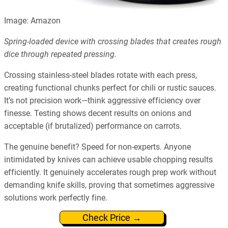
Image: Amazon
Spring-loaded device with crossing blades that creates rough
dice through repeated pressing.
Crossing stainless-steel blades rotate with each press,
creating functional chunks perfect for chili or rustic sauces.
It’s not precision work—think aggressive efficiency over
finesse. Testing shows decent results on onions and
acceptable (if brutalized) performance on carrots.
The genuine benefit? Speed for non-experts. Anyone
intimidated by knives can achieve usable chopping results
efficiently. It genuinely accelerates rough prep work without
demanding knife skills, proving that sometimes aggressive
solutions work perfectly fine.
Check Price →