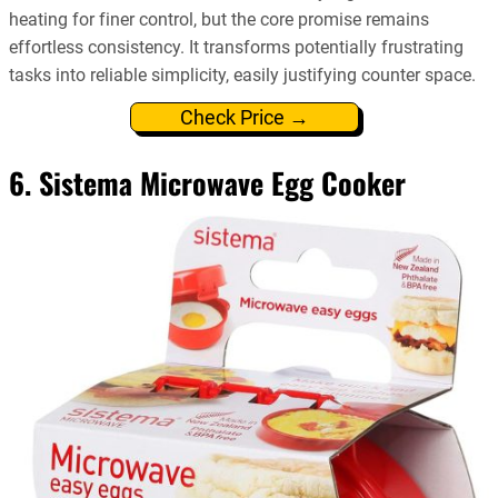
heating for finer control, but the core promise remains
effortless consistency. It transforms potentially frustrating
tasks into reliable simplicity, easily justifying counter space.
Check Price →
6. Sistema Microwave Egg Cooker