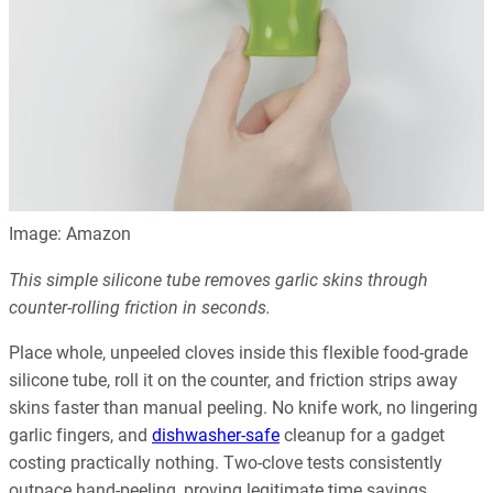
Image: Amazon
This simple silicone tube removes garlic skins through
counter-rolling friction in seconds.
Place whole, unpeeled cloves inside this flexible food-grade
silicone tube, roll it on the counter, and friction strips away
skins faster than manual peeling. No knife work, no lingering
garlic fingers, and
dishwasher-safe
cleanup for a gadget
costing practically nothing. Two-clove tests consistently
outpace hand-peeling, proving legitimate time savings.