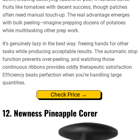
fruits like tomatoes with decent success, though patches
often need manual touch-up. The real advantage emerges
with bulk peeling—imagine prepping dozens of potatoes
while multitasking other prep work.
It’s genuinely lazy in the best way: freeing hands for other
tasks while producing acceptable results. The automatic stop
function prevents over-peeling, and watching those
continuous ribbons provides oddly therapeutic satisfaction.
Efficiency beats perfection when you’re handling large
quantities.
Check Price →
12. Newness Pineapple Corer