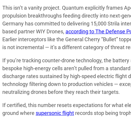
This isn’t a vanity project. Quantum explicitly frames 
propulsion breakthroughs feeding directly into next-gen
Germany has committed to delivering 15,000 Strila interc
based partner WIY Drones,
according to The Defense P
Earlier interceptors like the General Cherry “Bullet” to
is not incremental — it’s a different category of threat r
If you’re tracking counter-drone technology, the batte
bespoke high-energy cells aren’t pulled from a standard 
discharge rates sustained by high-speed electric flight
technology filtering down to production vehicles — excep
neutralizing drones before they reach their targets.
If certified, this number resets expectations for what e
ground where
supersonic flight
records stop being troph