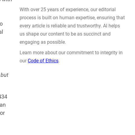
Actually Solve Problems
AUG 4, 2026
to
al
 but
WHY TRUST GADGET REVIEW
434
With over 25 years of experience, our editorial
can
process is built on human expertise, ensuring that
or
every article is reliable and trustworthy. AI helps
us shape our content to be as succinct and
engaging as possible.