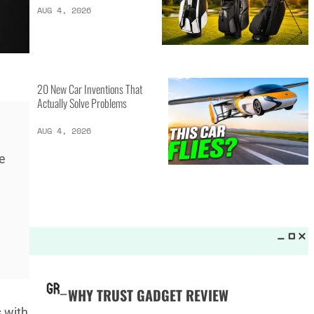
LATEST LISTS_
13 Inventions That Will Kick Your
Home Into the Future
AUG 5, 2026
e
16 of the Best Vessel Golf
Bags for Every Player
AUG 4, 2026
20 New Car Inventions That
 with