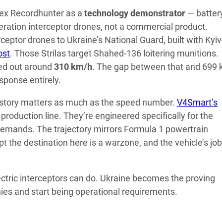
Apex Recordhunter as a
technology demonstrator
— batter
eration interceptor drones, not a commercial product.
eptor drones to Ukraine’s National Guard, built with Kyiv
ost
. Those Strilas target Shahed-136 loitering munitions.
pped out around
310 km/h
. The gap between that and 699
esponse entirely.
ry story matters as much as the speed number.
V4Smart’s
production line. They’re engineered specifically for the
 demands. The trajectory mirrors Formula 1 powertrain
t the destination here is a warzone, and the vehicle’s job
lectric interceptors can do. Ukraine becomes the proving
ies and start being operational requirements.