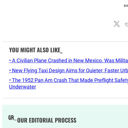
S
YOU MIGHT ALSO LIKE_
• A Civilian Plane Crashed in New Mexico. Was Mil
• New Flying Taxi Design Aims for Quieter, Faster Ur
• The 1952 Pan Am Crash That Made Preflight Safety
Underwater
OUR EDITORIAL PROCESS