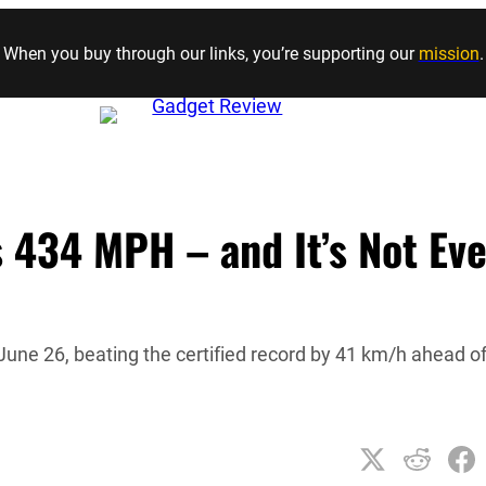
Skip to content
When you buy through our links, you’re supporting our
mission
.
 434 MPH – and It’s Not Ev
ne 26, beating the certified record by 41 km/h ahead o