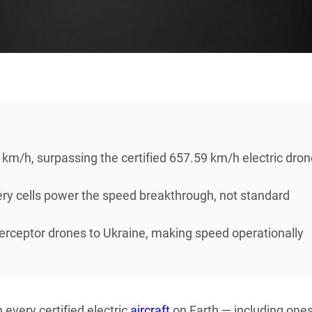
/h, surpassing the certified 657.59 km/h electric dron
ry cells power the speed breakthrough, not standard
erceptor drones to Ukraine, making speed operationally
 every certified electric
aircraft
on Earth — including ones