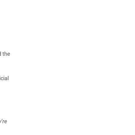
Learn more about our commitment to integrity in
our
Code of Ethics
.
d the
cial
’re