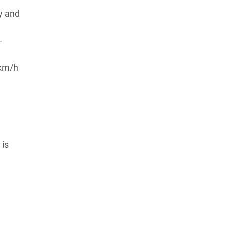
y and
-
 km/h
 is