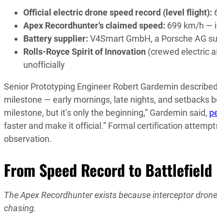
Official electric drone speed record (level flight):
6
Apex Recordhunter’s claimed speed:
699 km/h — in
Battery supplier:
V4Smart GmbH, a Porsche AG subsi
Rolls-Royce Spirit of Innovation
(crewed electric a
unofficially
Senior Prototyping Engineer Robert Gardemin describe
milestone — early mornings, late nights, and setbacks b
milestone, but it’s only the beginning,” Gardemin said,
p
faster and make it official.” Formal certification attempt
observation.
From Speed Record to Battlefield
The Apex Recordhunter exists because interceptor drones 
chasing.