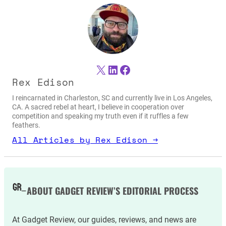
X
LinkedIn
Facebook
Rex Edison
I reincarnated in Charleston, SC and currently live in Los Angeles,
CA. A sacred rebel at heart, I believe in cooperation over
competition and speaking my truth even if it ruffles a few
feathers.
All Articles by Rex Edison →
ABOUT GADGET REVIEW’S EDITORIAL PROCESS
At Gadget Review, our guides, reviews, and news are