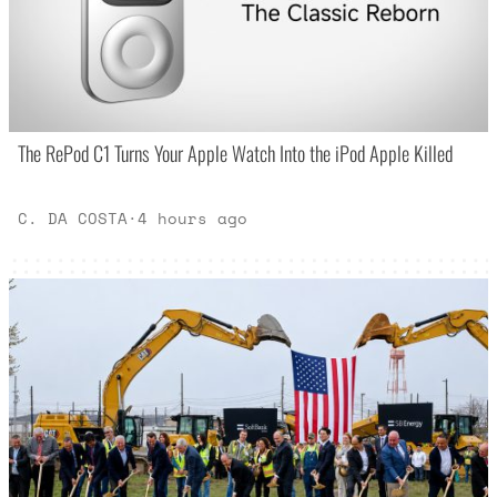
The RePod C1 Turns Your Apple Watch Into the iPod Apple Killed
C. DA COSTA
·
4 hours ago