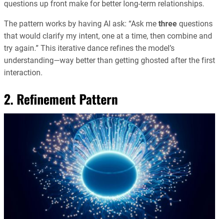
questions up front make for better long-term relationships.
The pattern works by having AI ask: “Ask me
three
questions
that would clarify my intent, one at a time, then combine and
try again.” This iterative dance refines the model’s
understanding—way better than getting ghosted after the first
interaction.
2. Refinement Pattern