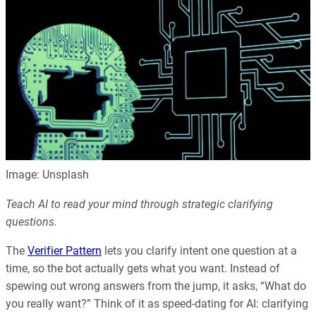
Image: Unsplash
Teach AI to read your mind through strategic clarifying
questions.
The
Verifier Pattern
lets you clarify intent one question at a
time, so the bot actually gets what you want. Instead of
spewing out wrong answers from the jump, it asks, “What do
you really want?” Think of it as speed-dating for AI: clarifying