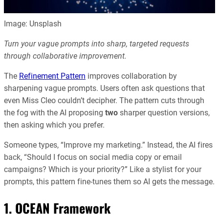
Image: Unsplash
Turn your vague prompts into sharp, targeted requests
through collaborative improvement.
The
Refinement Pattern
improves collaboration by
sharpening vague prompts. Users often ask questions that
even Miss Cleo couldn’t decipher. The pattern cuts through
the fog with the AI proposing
two
sharper question versions,
then asking which you prefer.
Someone types, “Improve my marketing.” Instead, the AI fires
back, “Should I focus on social media copy or email
campaigns? Which is your priority?” Like a stylist for your
prompts, this pattern fine-tunes them so AI gets the message.
1. OCEAN Framework