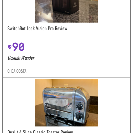
SwitchBot Lock Vision Pro Review
90
Cosmic Wonder
C. DA COSTA
Dualit 4 Slice Classic Toaster Review