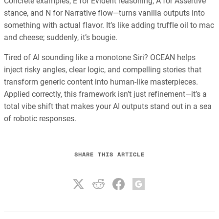
Concrete examples, E for Evident reasoning, A for Assertive
stance, and N for Narrative flow—turns vanilla outputs into
something with actual flavor. It’s like adding truffle oil to mac
and cheese; suddenly, it’s bougie.
Tired of AI sounding like a monotone Siri? OCEAN helps
inject risky angles, clear logic, and compelling stories that
transform generic content into human-like masterpieces.
Applied correctly, this framework isn’t just refinement—it’s a
total vibe shift that makes your AI outputs stand out in a sea
of robotic responses.
SHARE THIS ARTICLE