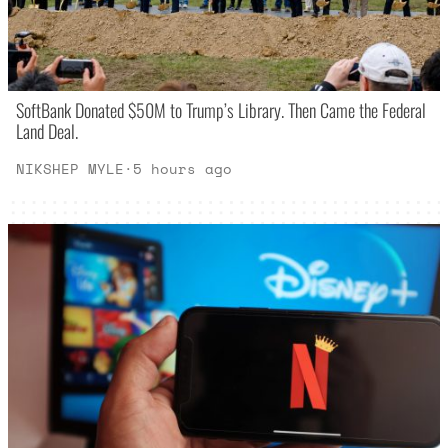
SoftBank Donated $50M to Trump’s Library. Then Came the Federal
Land Deal.
NIKSHEP MYLE
·
5 hours ago