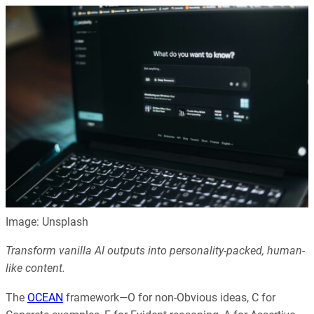
Image: Unsplash
Transform vanilla AI outputs into personality-packed, human-
like content.
The
OCEAN
framework—O for non-Obvious ideas, C for