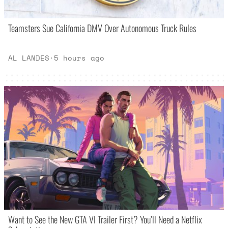
Teamsters Sue California DMV Over Autonomous Truck Rules
AL LANDES
·
5 hours ago
Want to See the New GTA VI Trailer First? You’ll Need a Netflix