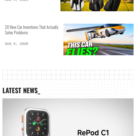
20 New Car Inventions That Actually
Solve Problems
AUG 4, 2026
LATEST NEWS_