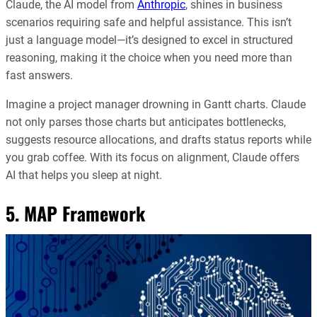
Claude, the AI model from
Anthropic
, shines in business
scenarios requiring safe and helpful assistance. This isn’t
just a language model—it’s designed to excel in structured
reasoning, making it the choice when you need more than
fast answers.
Imagine a project manager drowning in Gantt charts. Claude
not only parses those charts but anticipates bottlenecks,
suggests resource allocations, and drafts status reports while
you grab coffee. With its focus on alignment, Claude offers
AI that helps you sleep at night.
5. MAP Framework