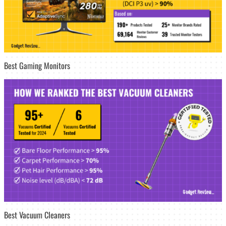
Best Gaming Monitors
Best Vacuum Cleaners