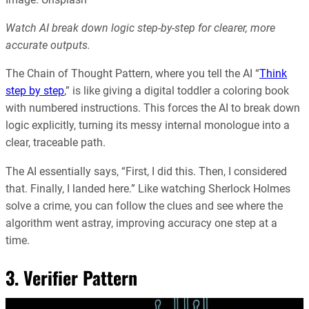
Watch AI break down logic step-by-step for clearer, more
accurate outputs.
The Chain of Thought Pattern, where you tell the AI “
Think
step by step
,” is like giving a digital toddler a coloring book
with numbered instructions. This forces the AI to break down
logic explicitly, turning its messy internal monologue into a
clear, traceable path.
The AI essentially says, “First, I did this. Then, I considered
that. Finally, I landed here.” Like watching Sherlock Holmes
solve a crime, you can follow the clues and see where the
algorithm went astray, improving accuracy one step at a
time.
3. Verifier Pattern