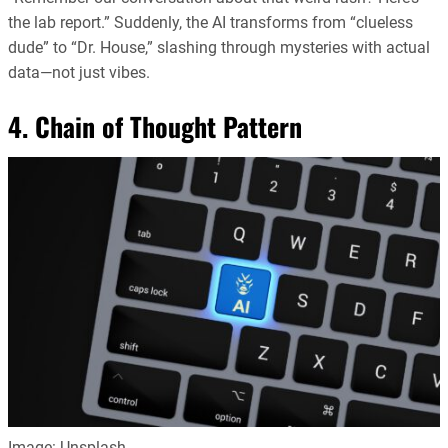
the lab report.” Suddenly, the AI transforms from “clueless
dude” to “Dr. House,” slashing through mysteries with actual
data—not just vibes.
4. Chain of Thought Pattern
Image: Unsplash