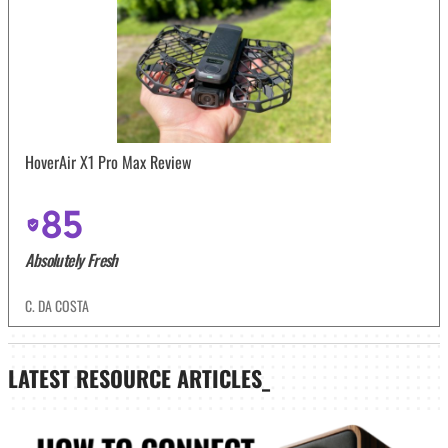
HoverAir X1 Pro Max Review
85
Absolutely Fresh
C. DA COSTA
LATEST
RESOURCE ARTICLES_