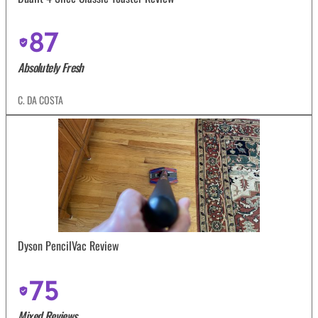
87
Absolutely Fresh
C. DA COSTA
Dyson PencilVac Review
75
Mixed Reviews