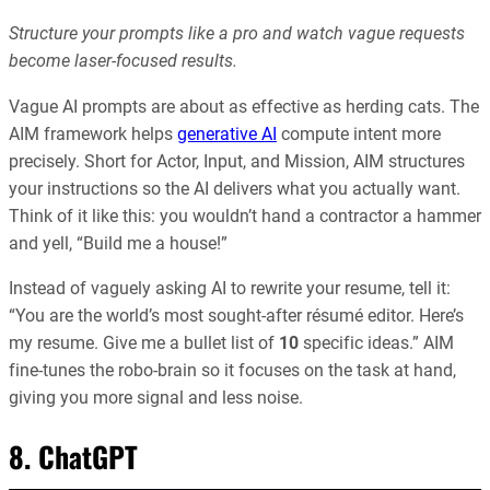
Structure your prompts like a pro and watch vague requests
become laser-focused results.
Vague AI prompts are about as effective as herding cats. The
AIM framework helps
generative AI
compute intent more
precisely. Short for Actor, Input, and Mission, AIM structures
your instructions so the AI delivers what you actually want.
Think of it like this: you wouldn’t hand a contractor a hammer
and yell, “Build me a house!”
Instead of vaguely asking AI to rewrite your resume, tell it:
“You are the world’s most sought-after résumé editor. Here’s
my resume. Give me a bullet list of
10
specific ideas.” AIM
fine-tunes the robo-brain so it focuses on the task at hand,
giving you more signal and less noise.
8. ChatGPT