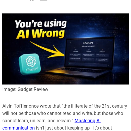
Image: Gadget Review
Alvin Toffler once wrote that “the illiterate of the 21st century
will not be those who cannot read and write, but those who
cannot learn, unlearn, and relearn.”
Mastering AI
communication
isn’t just about keeping up—it’s about