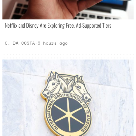
Netflix and Disney Are Exploring Free, Ad-Supported Tiers
C. DA COSTA
·
5 hours ago