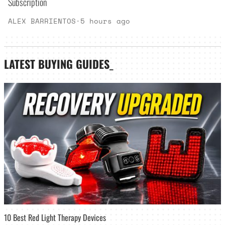
Subscription
ALEX BARRIENTOS
·
5 hours ago
LATEST
BUYING GUIDES
_
10 Best Red Light Therapy Devices