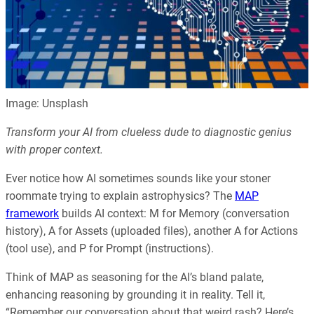
Image: Unsplash
Transform your AI from clueless dude to diagnostic genius
with proper context.
Ever notice how AI sometimes sounds like your stoner
roommate trying to explain astrophysics? The
MAP
framework
builds AI context: M for Memory (conversation
history), A for Assets (uploaded files), another A for Actions
(tool use), and P for Prompt (instructions).
Think of MAP as seasoning for the AI’s bland palate,
enhancing reasoning by grounding it in reality. Tell it,
“Remember our conversation about that weird rash? Here’s