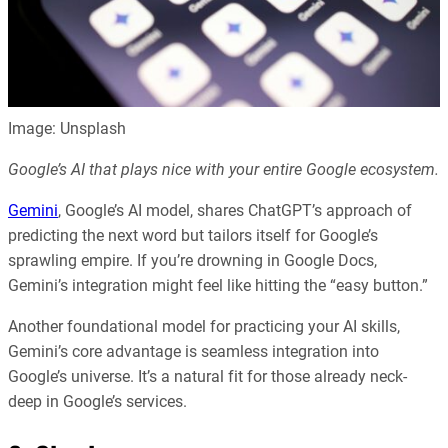
Image: Unsplash
Google’s AI that plays nice with your entire Google ecosystem.
Gemini
, Google’s AI model, shares ChatGPT’s approach of
predicting the next word but tailors itself for Google’s
sprawling empire. If you’re drowning in Google Docs,
Gemini’s integration might feel like hitting the “easy button.”
Another foundational model for practicing your AI skills,
Gemini’s core advantage is seamless integration into
Google’s universe. It’s a natural fit for those already neck-
deep in Google’s services.