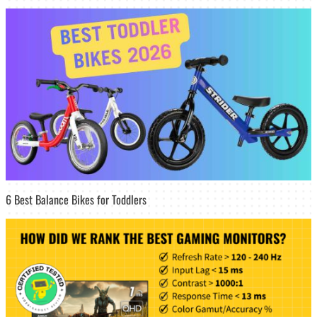
6 Best Balance Bikes for Toddlers