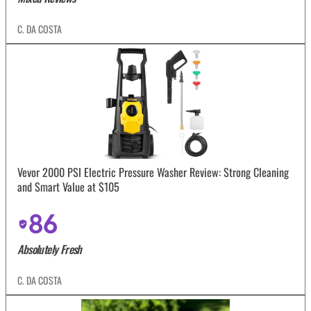
C. DA COSTA
Vevor 2000 PSI Electric Pressure Washer Review: Strong Cleaning
and Smart Value at $105
86
Absolutely Fresh
C. DA COSTA