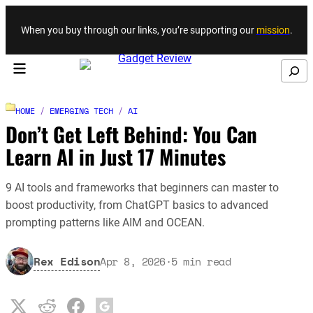
Skip to content
When you buy through our links, you’re supporting our
mission
.
Search
HOME
/
EMERGING TECH
/
AI
Don’t Get Left Behind: You Can
Learn AI in Just 17 Minutes
9 AI tools and frameworks that beginners can master to
boost productivity, from ChatGPT basics to advanced
prompting patterns like AIM and OCEAN.
Rex Edison
Apr 8, 2026
·
5
min read