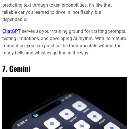
predicting text through token probabilities. It’s like that
reliable car you learned to drive in: not flashy, but
dependable.
ChatGPT
serves as your training ground for crafting prompts,
testing limitations, and developing AI rhythm. With its mature
foundation, you can practice the fundamentals without too
many bells and whistles getting in the way.
7. Gemini