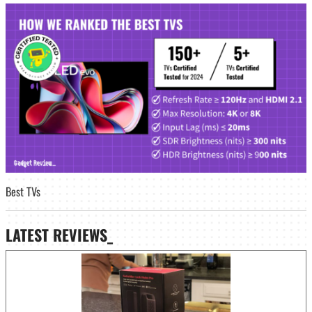
Best TVs
LATEST
REVIEWS_