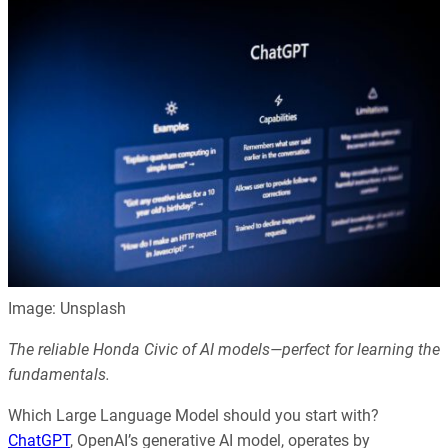
Image: Unsplash
The reliable Honda Civic of AI models—perfect for learning the
fundamentals.
Which Large Language Model should you start with?
ChatGPT
, OpenAI’s generative AI model, operates by