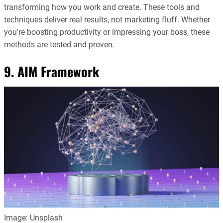
transforming how you work and create. These tools and
techniques deliver real results, not marketing fluff. Whether
you’re boosting productivity or impressing your boss, these
methods are tested and proven.
9. AIM Framework
Image: Unsplash