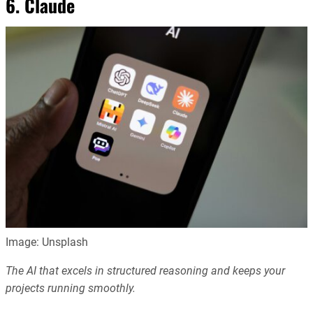
6. Claude
Image: Unsplash
The AI that excels in structured reasoning and keeps your
projects running smoothly.