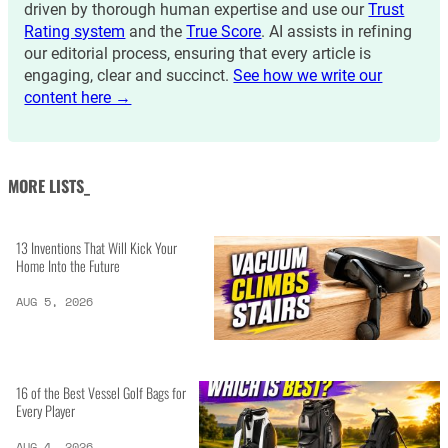
driven by thorough human expertise and use our
Trust
Rating system
and the
True Score
. AI assists in refining
our editorial process, ensuring that every article is
engaging, clear and succinct.
See how we write our
content here →
MORE LISTS_
13 Inventions That Will Kick Your
Home Into the Future
AUG 5, 2026
16 of the Best Vessel Golf Bags for
Every Player
AUG 4, 2026