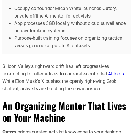
Occupy co-founder Micah White launches Outcry,
private offline AI mentor for activists
App processes 3GB locally without cloud surveillance
or user tracking systems
Purpose-built training focuses on organizing tactics
versus generic corporate AI datasets
Silicon Valley’s rightward drift has left progressives
scrambling for alternatives to corporate-controlled
AI tools
.
While Elon Musk’s X pushes the openly right-wing Grok
chatbot, activists are building their own answer.
An Organizing Mentor That Lives
on Your Machine
Outcry
brings curated activist knowledge to your desktop