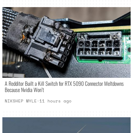
A Redditor Built a Kill Switch for RTX 5090 Connector Meltdowns
Because Nvidia Won’t
NIKSHEP MYLE
·
11 hours ago