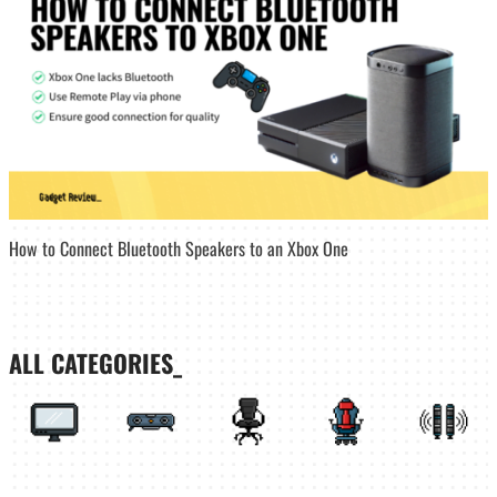
How to Connect Bluetooth Speakers to an Xbox One
ALL CATEGORIES_