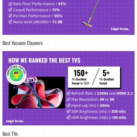
Best Vacuum Cleaners
Best TVs