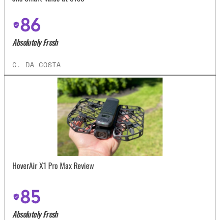
86
Absolutely Fresh
C. DA COSTA
HoverAir X1 Pro Max Review
85
Absolutely Fresh