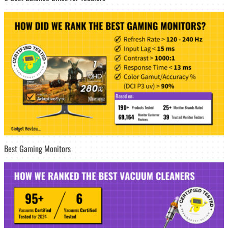
Best Gaming Monitors