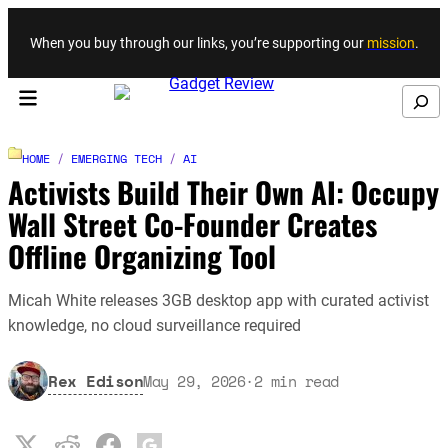
Skip to content
When you buy through our links, you’re supporting our
mission
.
Search
HOME
/
EMERGING TECH
/
AI
Activists Build Their Own AI: Occupy
Wall Street Co-Founder Creates
Offline Organizing Tool
Micah White releases 3GB desktop app with curated activist
knowledge, no cloud surveillance required
Rex Edison
May 29, 2026
·
2
min read