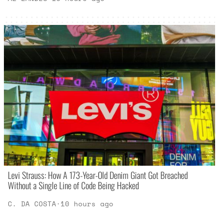
Levi Strauss: How A 173-Year-Old Denim Giant Got Breached
Without a Single Line of Code Being Hacked
C. DA COSTA
·
10 hours ago