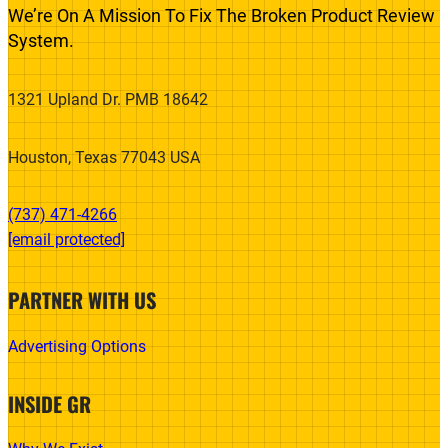
We’re On A Mission To Fix The Broken Product Review
System.
1321 Upland Dr. PMB 18642
Houston, Texas 77043 USA
(737) 471-4266‬
[email protected]
PARTNER WITH US
Advertising Options
INSIDE GR