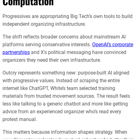
Computation
Progressives are appropriating Big Tech’s own tools to build
independent organizing infrastructure.
The shift reflects broader concerns about mainstream AI
platforms serving conservative interests.
OpenAI’s corporate
partnerships
and X’s political messaging have convinced
organizers they need their own infrastructure.
Outcry represents something new: purpose-built AI aligned
with progressive values. Instead of scraping the entire
internet like ChatGPT, White’s team selected training
materials from trusted movement sources. The result feels
less like talking to a generic chatbot and more like getting
advice from an experienced organizer who’s read every
protest manual.
This matters because information shapes strategy. When