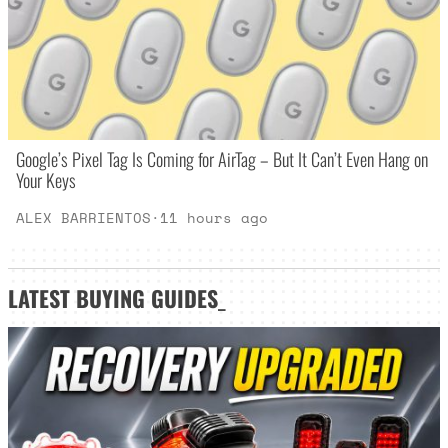
Google’s Pixel Tag Is Coming for AirTag – But It Can’t Even Hang on
Your Keys
ALEX BARRIENTOS
·
11 hours ago
LATEST
BUYING GUIDES
_