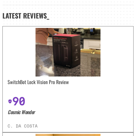
LATEST
REVIEWS_
SwitchBot Lock Vision Pro Review
90
Cosmic Wonder
C. DA COSTA