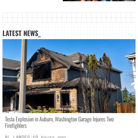
LATEST NEWS_
Tesla Explosion in Auburn, Washington Garage Injures Two
Firefighters
AL LANDES
·
10 hours ago