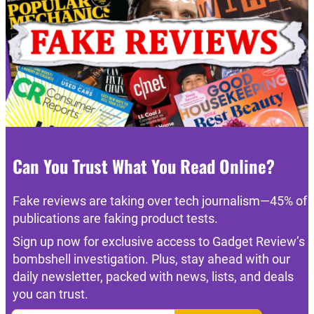
Can You Trust What You Read Online?
Fake reviews are taking over tech journalism—45% of
publications are faking product tests.
Sign up now for exclusive access to Gadget Review’s
bombshell investigation. Plus, stay ahead with our
daily newsletter, packed with news, lists, and deals
you can trust.