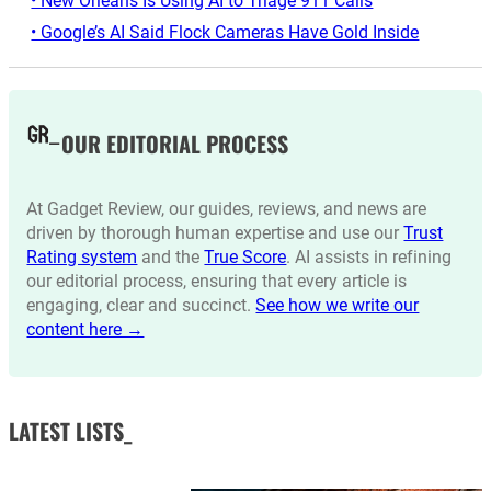
• New Orleans Is Using AI to Triage 911 Calls
• Google’s AI Said Flock Cameras Have Gold Inside
OUR EDITORIAL PROCESS
At Gadget Review, our guides, reviews, and news are
driven by thorough human expertise and use our
Trust
Rating system
and the
True Score
. AI assists in refining
our editorial process, ensuring that every article is
engaging, clear and succinct.
See how we write our
content here →
LATEST LISTS_