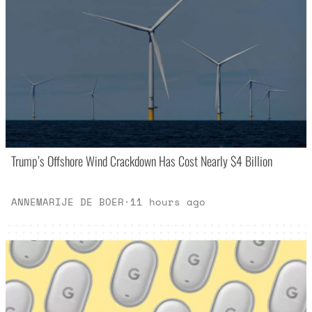
Trump’s Offshore Wind Crackdown Has Cost Nearly $4 Billion
ANNEMARIJE DE BOER
·
11 hours ago