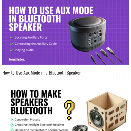
How to Use Aux Mode in a Bluetooth Speaker