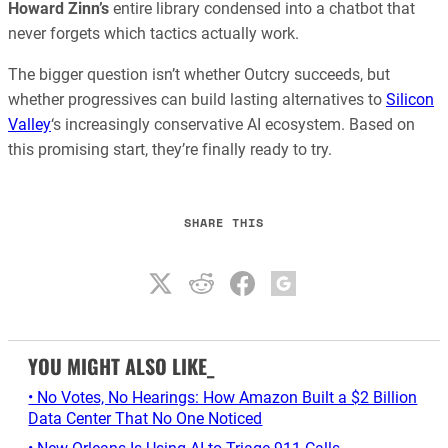
Howard Zinn’s
entire library condensed into a chatbot that
never forgets which tactics actually work.
The bigger question isn’t whether Outcry succeeds, but
whether progressives can build lasting alternatives to
Silicon
Valley
‘s increasingly conservative AI ecosystem. Based on
this promising start, they’re finally ready to try.
SHARE THIS
YOU MIGHT ALSO LIKE_
• No Votes, No Hearings: How Amazon Built a $2 Billion
Data Center That No One Noticed