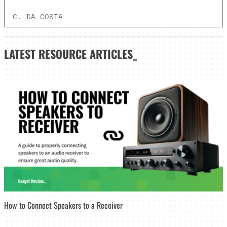
C. DA COSTA
LATEST
RESOURCE ARTICLES_
How to Connect Speakers to a Receiver