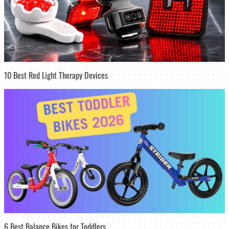
10 Best Red Light Therapy Devices
6 Best Balance Bikes for Toddlers