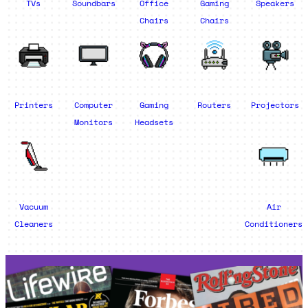
TVs
Soundbars
Office
Gaming
Speakers
Chairs
Chairs
Printers
Computer
Gaming
Routers
Projectors
Monitors
Headsets
Vacuum
Air
Cleaners
Conditioners