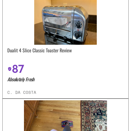
Dualit 4 Slice Classic Toaster Review
87
Absolutely Fresh
C. DA COSTA