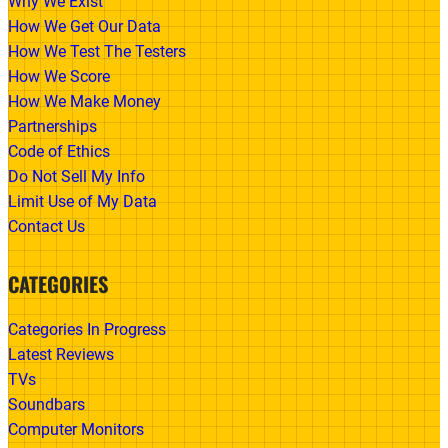
Why We Exist
How We Get Our Data
How We Test The Testers
How We Score
How We Make Money
Partnerships
Code of Ethics
Do Not Sell My Info
Limit Use of My Data
Contact Us
CATEGORIES
Categories In Progress
Latest Reviews
TVs
Soundbars
Computer Monitors