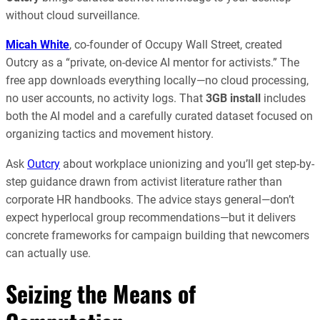
without cloud surveillance.
Micah White
, co-founder of Occupy Wall Street, created
Outcry as a “private, on-device AI mentor for activists.” The
free app downloads everything locally—no cloud processing,
no user accounts, no activity logs. That
3GB install
includes
both the AI model and a carefully curated dataset focused on
organizing tactics and movement history.
Ask
Outcry
about workplace unionizing and you’ll get step-by-
step guidance drawn from activist literature rather than
corporate HR handbooks. The advice stays general—don’t
expect hyperlocal group recommendations—but it delivers
concrete frameworks for campaign building that newcomers
can actually use.
Seizing the Means of