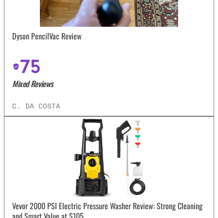
Dyson PencilVac Review
75
Mixed Reviews
C. DA COSTA
Vevor 2000 PSI Electric Pressure Washer Review: Strong Cleaning
and Smart Value at $105