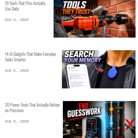
19 Tools That Pros Actually
Use Daily
AUG 6, 2026
14 AI Gadgets That Make Everyday
Tasks Smarter
AUG 6, 2026
20 Power Tools That Actually Deliver
on Precision
AUG 5, 2026