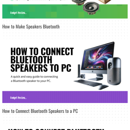
How to Make Speakers Bluetooth
How to Connect Bluetooth Speakers to a PC