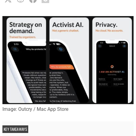
Image: Outcry / Mac App Store
KEY TAKEAWAYS