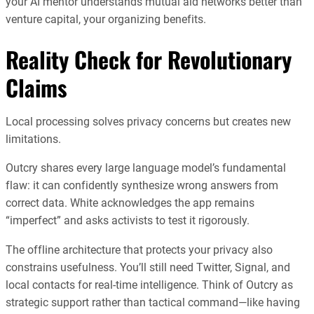
your AI mentor understands mutual aid networks better than
venture capital, your organizing benefits.
Reality Check for Revolutionary
Claims
Local processing solves privacy concerns but creates new
limitations.
Outcry shares every large language model’s fundamental
flaw: it can confidently synthesize wrong answers from
correct data. White acknowledges the app remains
“imperfect” and asks activists to test it rigorously.
The offline architecture that protects your privacy also
constrains usefulness. You’ll still need Twitter, Signal, and
local contacts for real-time intelligence. Think of Outcry as
strategic support rather than tactical command—like having