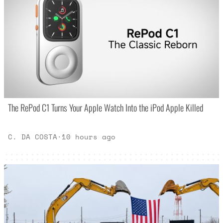
The RePod C1 Turns Your Apple Watch Into the iPod Apple Killed
C. DA COSTA
·
10 hours ago