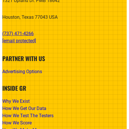
1321 Upland Dr. PMB 18642
Houston, Texas 77043 USA
(737) 471-4266‬
[email protected]
PARTNER WITH US
Advertising Options
INSIDE GR
Why We Exist
How We Get Our Data
How We Test The Testers
How We Score