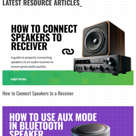
LATEST
RESOURCE ARTICLES_
How to Connect Speakers to a Receiver