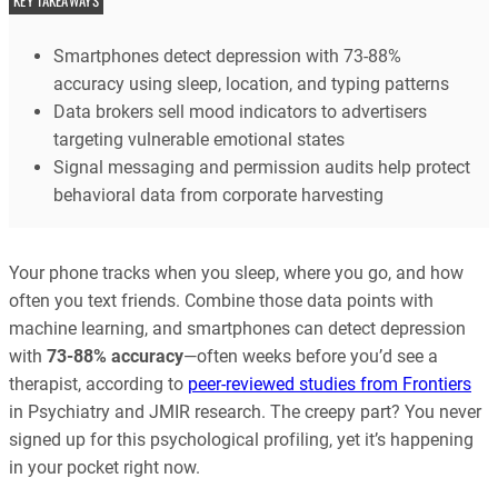
KEY TAKEAWAYS
Smartphones detect depression with 73-88%
accuracy using sleep, location, and typing patterns
Data brokers sell mood indicators to advertisers
targeting vulnerable emotional states
Signal messaging and permission audits help protect
behavioral data from corporate harvesting
Your phone tracks when you sleep, where you go, and how
often you text friends. Combine those data points with
machine learning, and smartphones can detect depression
with
73-88% accuracy
—often weeks before you’d see a
therapist, according to
peer-reviewed studies from Frontiers
in Psychiatry and JMIR research. The creepy part? You never
signed up for this psychological profiling, yet it’s happening
in your pocket right now.