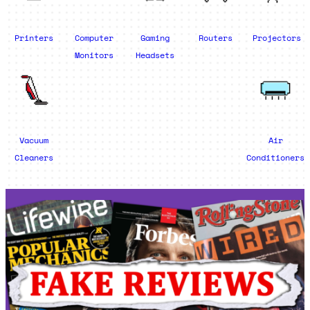
Printers
Computer
Gaming
Routers
Projectors
Monitors
Headsets
Vacuum
Air
Cleaners
Conditioners