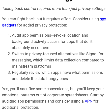
Taking back control requires more than just privacy settings.
You can fight back, but it requires effort. Consider using
spy
gadgets
for added privacy protection:
Audit app permissions—revoke location and
background activity access for apps that don’t
absolutely need them
Switch to privacy-focused alternatives like Signal for
messaging, which limits data collection compared to
mainstream platforms
Regularly review which apps have what permissions
and delete the data-hungry ones
Yes, you’ll sacrifice some convenience, but you’ll keep your
emotional patterns out of corporate spreadsheets. Start by
auditing app permissions and consider using a
VPN
for
additional protection.