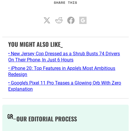
SHARE THIS
YOU MIGHT ALSO LIKE_
• New Jersey Cop Dressed as a Shrub Busts 74 Drivers
On Their Phone, In Just 6 Hours
• iPhone 20: Top Features in Apple’s Most Ambitious
Redesign
• Google’s Pixel 11 Pro Teases a Glowing Orb With Zero
Explanation
OUR EDITORIAL PROCESS