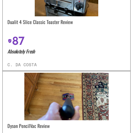
Dualit 4 Slice Classic Toaster Review
87
Absolutely Fresh
C. DA COSTA
Dyson PencilVac Review