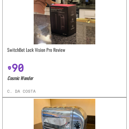
SwitchBot Lock Vision Pro Review
90
Cosmic Wonder
C. DA COSTA