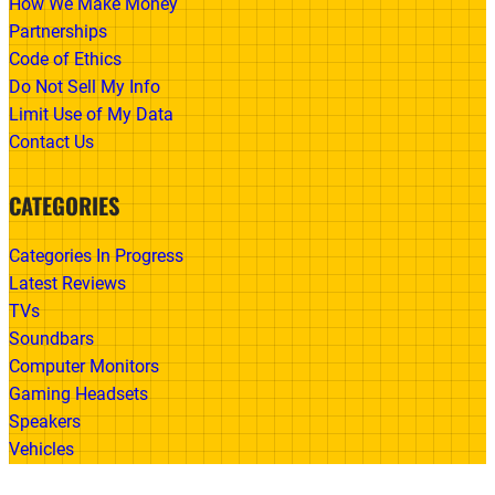
How We Make Money
Partnerships
Code of Ethics
Do Not Sell My Info
Limit Use of My Data
Contact Us
CATEGORIES
Categories In Progress
Latest Reviews
TVs
Soundbars
Computer Monitors
Gaming Headsets
Speakers
Vehicles