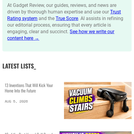
At Gadget Review, our guides, reviews, and news are
driven by thorough human expertise and use our
Trust
Rating system
and the
True Score
. AI assists in refining
our editorial process, ensuring that every article is
engaging, clear and succinct.
See how we write our
content here →
LATEST LISTS_
13 Inventions That Will Kick Your
Home Into the Future
AUG 5, 2026