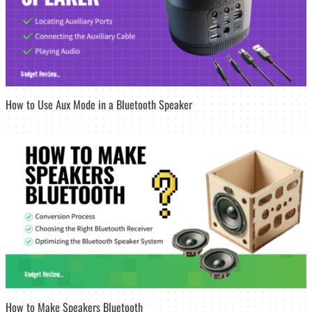
How to Use Aux Mode in a Bluetooth Speaker
How to Make Speakers Bluetooth