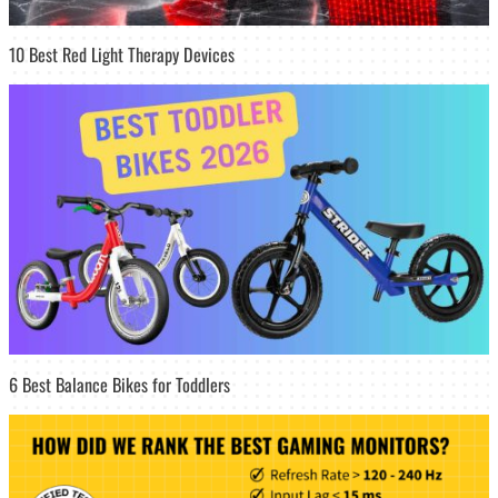
10 Best Red Light Therapy Devices
6 Best Balance Bikes for Toddlers