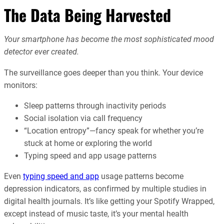
The Data Being Harvested
Your smartphone has become the most sophisticated mood
detector ever created.
The surveillance goes deeper than you think. Your device
monitors:
Sleep patterns through inactivity periods
Social isolation via call frequency
“Location entropy”—fancy speak for whether you’re
stuck at home or exploring the world
Typing speed and app usage patterns
Even
typing speed and app
usage patterns become
depression indicators, as confirmed by multiple studies in
digital health journals. It’s like getting your Spotify Wrapped,
except instead of music taste, it’s your mental health