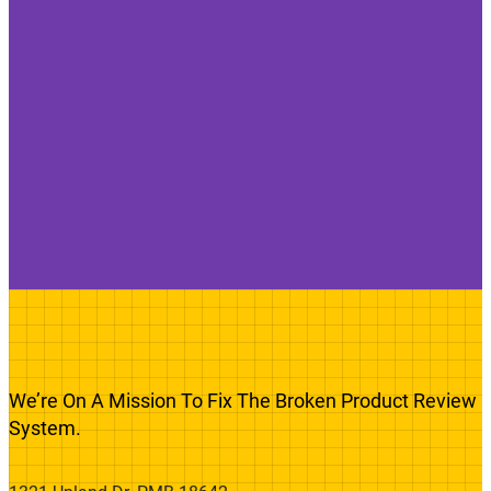
We’re On A Mission To Fix The Broken Product Review
System.