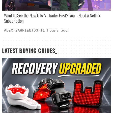
Want to See the New GTA VI Trailer First? You’ll Need a Netflix
Subscription
ALEX BARRIENTOS
·
11 hours ago
LATEST
BUYING GUIDES
_