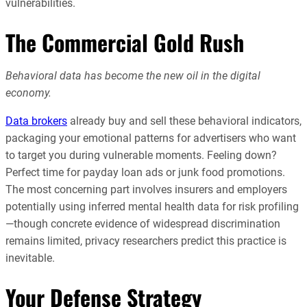
vulnerabilities.
The Commercial Gold Rush
Behavioral data has become the new oil in the digital
economy.
Data brokers
already buy and sell these behavioral indicators,
packaging your emotional patterns for advertisers who want
to target you during vulnerable moments. Feeling down?
Perfect time for payday loan ads or junk food promotions.
The most concerning part involves insurers and employers
potentially using inferred mental health data for risk profiling
—though concrete evidence of widespread discrimination
remains limited, privacy researchers predict this practice is
inevitable.
Your Defense Strategy