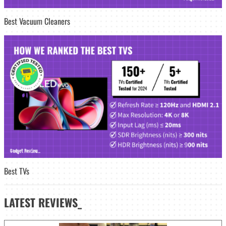
Best Vacuum Cleaners
Best TVs
LATEST
REVIEWS_