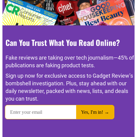
Can You Trust What You Read Online?
Fake reviews are taking over tech journalism—45% of
publications are faking product tests.
Sign up now for exclusive access to Gadget Review’s
bombshell investigation. Plus, stay ahead with our
daily newsletter, packed with news, lists, and deals
you can trust.