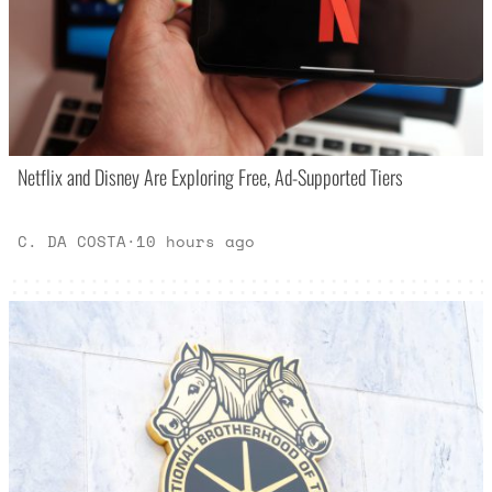
Netflix and Disney Are Exploring Free, Ad-Supported Tiers
C. DA COSTA
·
10 hours ago