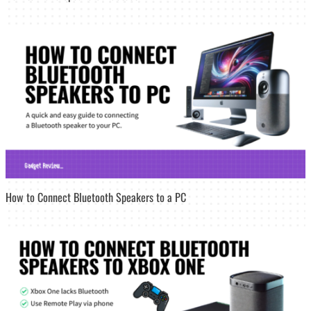
How to Connect Bluetooth Speakers to a PC