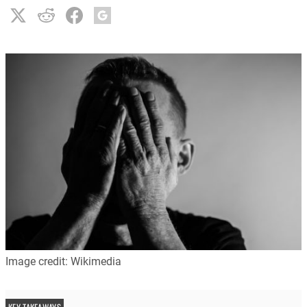
Image credit: Wikimedia