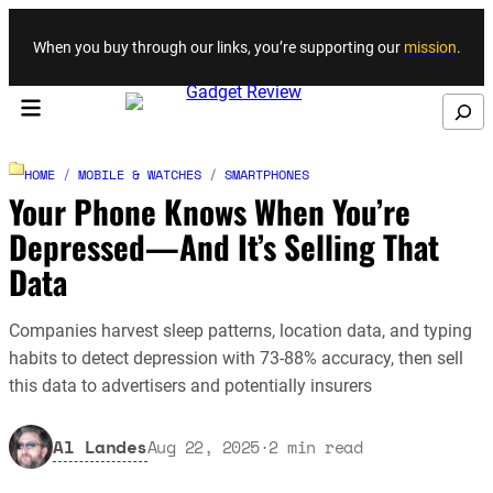
Skip to content
When you buy through our links, you’re supporting our
mission
.
Search
HOME
/
MOBILE & WATCHES
/
SMARTPHONES
Your Phone Knows When You’re
Depressed—And It’s Selling That
Data
Companies harvest sleep patterns, location data, and typing
habits to detect depression with 73-88% accuracy, then sell
this data to advertisers and potentially insurers
Al Landes
Aug 22, 2025
·
2
min read