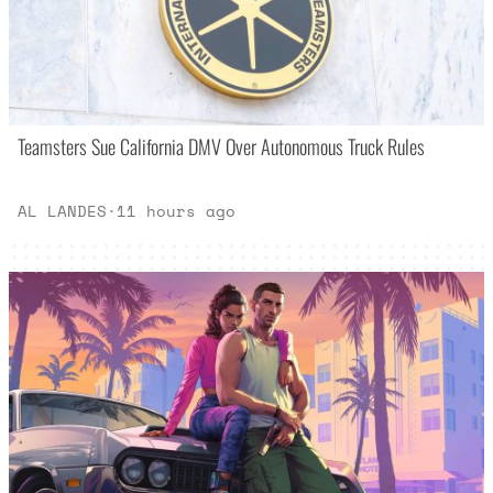
Teamsters Sue California DMV Over Autonomous Truck Rules
AL LANDES
·
11 hours ago