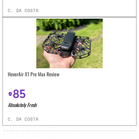
C. DA COSTA
HoverAir X1 Pro Max Review
85
Absolutely Fresh
C. DA COSTA