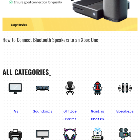
How to Connect Bluetooth Speakers to an Xbox One
ALL CATEGORIES_
TVs
Soundbars
Office
Gaming
Speakers
Chairs
Chairs