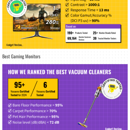
Best Gaming Monitors