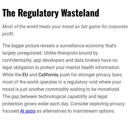
The Regulatory Wasteland
Most of the world treats your mood as fair game for corporate
profit.
The bigger picture reveals a surveillance economy that’s
largely unregulated. Unlike therapists bound by
confidentiality, app developers and data brokers have no
legal obligation to protect your mental health information.
While the
EU
and
California
push for stronger privacy laws,
most of the world operates in a regulatory void where your
mood is just another commodity waiting to be monetized.
The gap between technological capability and legal
protection grows wider each day. Consider exploring privacy-
focused
AI apps
as alternatives to mainstream options.