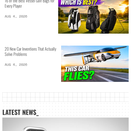
16 of the Best Vessel Golf Bags for
Every Player
AUG 4, 2026
20 New Car Inventions That Actually
Solve Problems
AUG 4, 2026
LATEST NEWS_