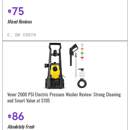
75
Mixed Reviews
C. DA COSTA
Vevor 2000 PSI Electric Pressure Washer Review: Strong Cleaning
and Smart Value at $105
86
Absolutely Fresh