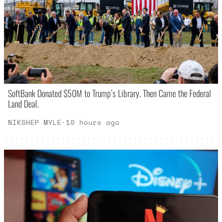
SoftBank Donated $50M to Trump’s Library. Then Came the Federal
Land Deal.
NIKSHEP MYLE
·
10 hours ago