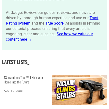
At Gadget Review, our guides, reviews, and news are
driven by thorough human expertise and use our
Trust
Rating system
and the
True Score
. AI assists in refining
our editorial process, ensuring that every article is
engaging, clear and succinct.
See how we write our
content here →
LATEST LISTS_
13 Inventions That Will Kick Your
Home Into the Future
AUG 5, 2026