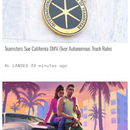
Teamsters Sue California DMV Over Autonomous Truck Rules
AL LANDES
·
33 minutes ago