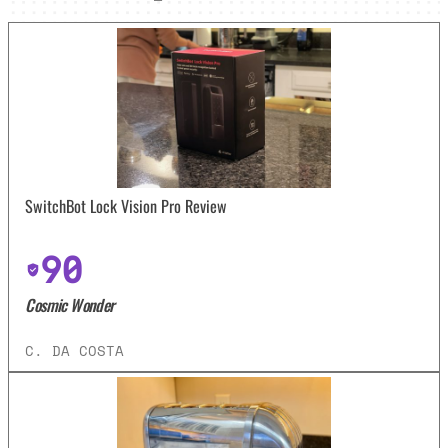
SwitchBot Lock Vision Pro Review
90
Cosmic Wonder
C. DA COSTA