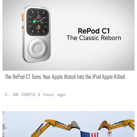
The RePod C1 Turns Your Apple Watch Into the iPod Apple Killed
C. DA COSTA
·
1 hour ago