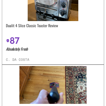
Dualit 4 Slice Classic Toaster Review
87
Absolutely Fresh
C. DA COSTA