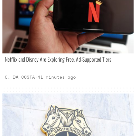
Netflix and Disney Are Exploring Free, Ad-Supported Tiers
C. DA COSTA
·
41 minutes ago