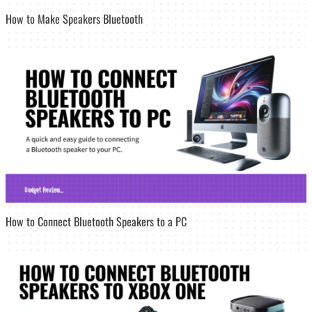
How to Make Speakers Bluetooth
How to Connect Bluetooth Speakers to a PC