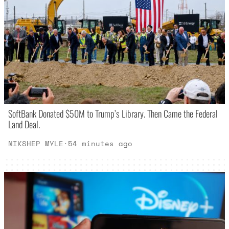
SoftBank Donated $50M to Trump’s Library. Then Came the Federal
Land Deal.
NIKSHEP MYLE
·
54 minutes ago