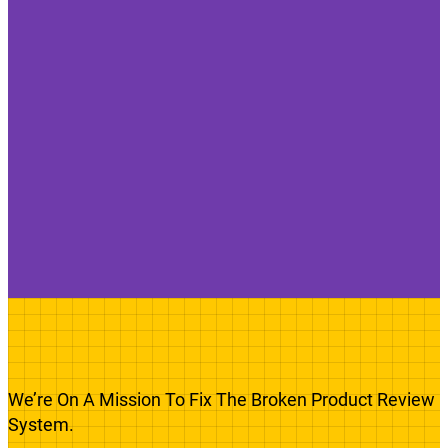
We’re On A Mission To Fix The Broken Product Review
System.