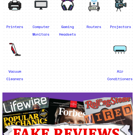
Printers
Computer
Gaming
Routers
Projectors
Monitors
Headsets
Vacuum
Air
Cleaners
Conditioners