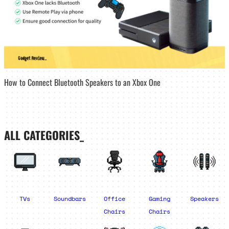
How to Connect Bluetooth Speakers to an Xbox One
ALL CATEGORIES_
TVs
Soundbars
Office
Gaming
Speakers
Chairs
Chairs