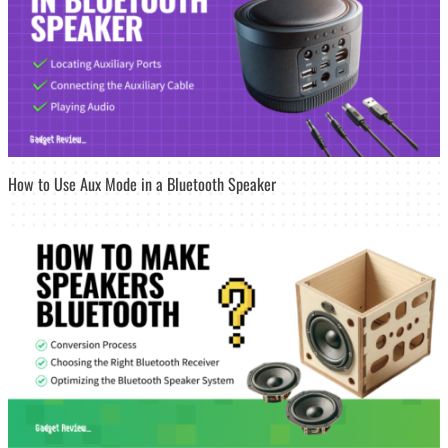
How to Use Aux Mode in a Bluetooth Speaker