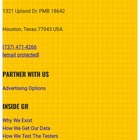
1321 Upland Dr. PMB 18642
Houston, Texas 77043 USA
(737) 471-4266‬
[email protected]
PARTNER WITH US
Advertising Options
INSIDE GR
Why We Exist
How We Get Our Data
How We Test The Testers