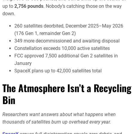
up to
2,756 pounds
. Nobody’s catching those on the way
down.
260 satellites deorbited, December 2025–May 2026
(176 Gen 1, remainder Gen 2)
349 more decommissioned and awaiting disposal
Constellation exceeds 10,000 active satellites
FCC approved 7,500 additional Gen 2 satellites in
January
SpaceX plans up to 42,000 satellites total
The Atmosphere Isn’t a Recycling
Bin
Researchers want answers about what happens when
thousands of satellites burn up overhead every year.