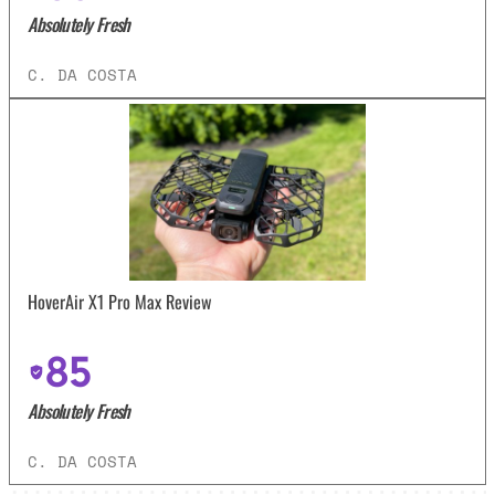
Absolutely Fresh
C. DA COSTA
HoverAir X1 Pro Max Review
85
Absolutely Fresh
C. DA COSTA