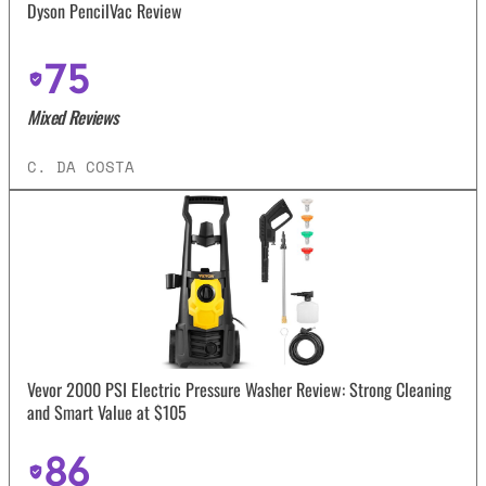
Dyson PencilVac Review
75
Mixed Reviews
C. DA COSTA
Vevor 2000 PSI Electric Pressure Washer Review: Strong Cleaning
and Smart Value at $105
86