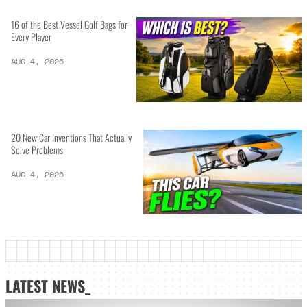
16 of the Best Vessel Golf Bags for
Every Player
AUG 4, 2026
20 New Car Inventions That Actually
Solve Problems
AUG 4, 2026
LATEST NEWS_