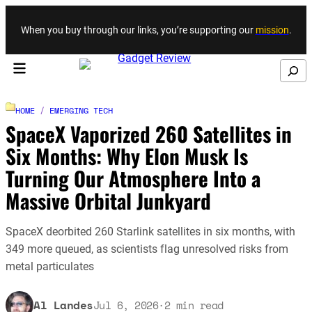
Skip to content
When you buy through our links, you’re supporting our
mission
.
Search
HOME
/
EMERGING TECH
SpaceX Vaporized 260 Satellites in
Six Months: Why Elon Musk Is
Turning Our Atmosphere Into a
Massive Orbital Junkyard
SpaceX deorbited 260 Starlink satellites in six months, with
349 more queued, as scientists flag unresolved risks from
metal particulates
Al Landes
Jul 6, 2026
·
2
min read