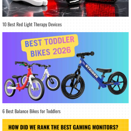
10 Best Red Light Therapy Devices
6 Best Balance Bikes for Toddlers