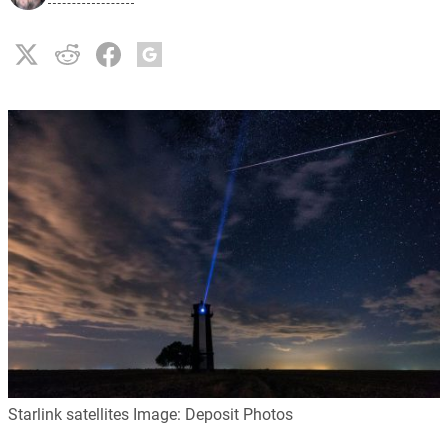
Starlink satellites Image: Deposit Photos