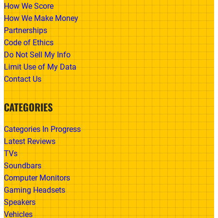
How We Score
How We Make Money
Partnerships
Code of Ethics
Do Not Sell My Info
Limit Use of My Data
Contact Us
CATEGORIES
Categories In Progress
Latest Reviews
TVs
Soundbars
Computer Monitors
Gaming Headsets
Speakers
Vehicles