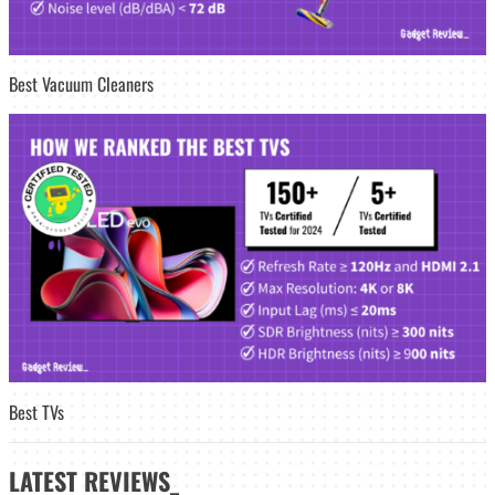
Best Vacuum Cleaners
Best TVs
LATEST
REVIEWS_