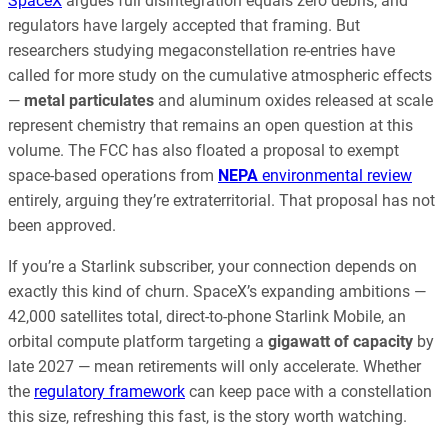
SpaceX
argues full disintegration equals zero debris, and
regulators have largely accepted that framing. But
researchers studying megaconstellation re-entries have
called for more study on the cumulative atmospheric effects
—
metal particulates
and aluminum oxides released at scale
represent chemistry that remains an open question at this
volume. The FCC has also floated a proposal to exempt
space-based operations from
NEPA
environmental review
entirely, arguing they’re extraterritorial. That proposal has not
been approved.
If you’re a Starlink subscriber, your connection depends on
exactly this kind of churn. SpaceX’s expanding ambitions —
42,000 satellites total, direct-to-phone Starlink Mobile, an
orbital compute platform targeting a
gigawatt of capacity
by
late 2027 — mean retirements will only accelerate. Whether
the
regulatory framework
can keep pace with a constellation
this size, refreshing this fast, is the story worth watching.