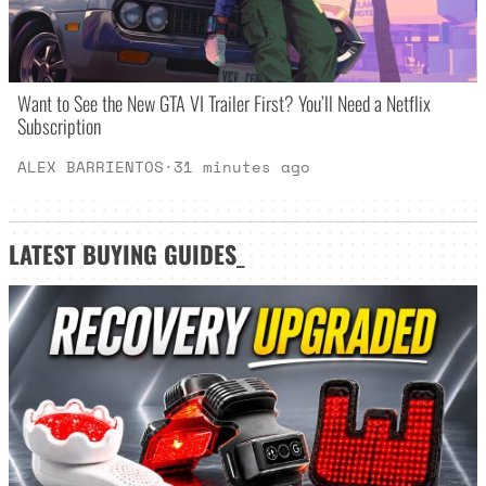
Want to See the New GTA VI Trailer First? You’ll Need a Netflix
Subscription
ALEX BARRIENTOS
·
31 minutes ago
LATEST
BUYING GUIDES
_