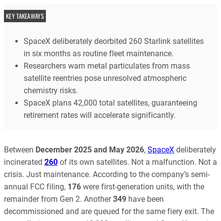
KEY TAKEAWAYS
SpaceX deliberately deorbited 260 Starlink satellites
in six months as routine fleet maintenance.
Researchers warn metal particulates from mass
satellite reentries pose unresolved atmospheric
chemistry risks.
SpaceX plans 42,000 total satellites, guaranteeing
retirement rates will accelerate significantly.
Between
December 2025 and May 2026
,
SpaceX
deliberately
incinerated
260
of its own satellites. Not a malfunction. Not a
crisis. Just maintenance. According to the company’s semi-
annual FCC filing,
176
were first-generation units, with the
remainder from Gen 2. Another
349
have been
decommissioned and are queued for the same fiery exit. The