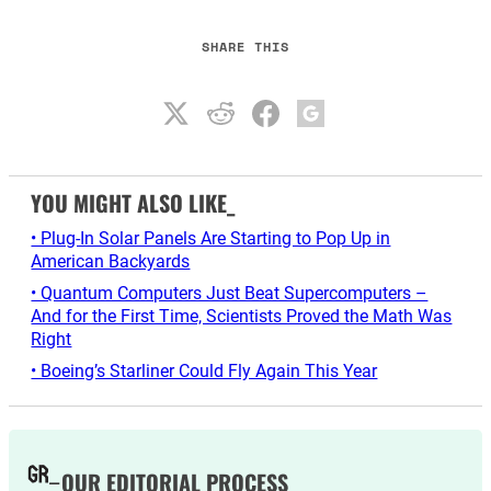
SHARE THIS
YOU MIGHT ALSO LIKE_
• Plug-In Solar Panels Are Starting to Pop Up in
American Backyards
• Quantum Computers Just Beat Supercomputers –
And for the First Time, Scientists Proved the Math Was
Right
• Boeing’s Starliner Could Fly Again This Year
OUR EDITORIAL PROCESS