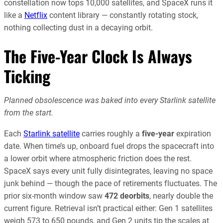
constellation now tops 10,000 satellites, and SpaceX runs it
like a
Netflix
content library — constantly rotating stock,
nothing collecting dust in a decaying orbit.
The Five-Year Clock Is Always
Ticking
Planned obsolescence was baked into every Starlink satellite
from the start.
Each
Starlink satellite
carries roughly a
five-year
expiration
date. When time’s up, onboard fuel drops the spacecraft into
a lower orbit where atmospheric friction does the rest.
SpaceX says every unit fully disintegrates, leaving no space
junk behind — though the pace of retirements fluctuates. The
prior six-month window saw
472 deorbits
, nearly double the
current figure. Retrieval isn’t practical either: Gen 1 satellites
weigh 573 to 650 pounds, and Gen 2 units tip the scales at