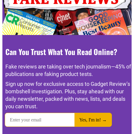
Can You Trust What You Read Online?
Fake reviews are taking over tech journalism—45% of
publications are faking product tests.
Sign up now for exclusive access to Gadget Review’s
bombshell investigation. Plus, stay ahead with our
daily newsletter, packed with news, lists, and deals
you can trust.