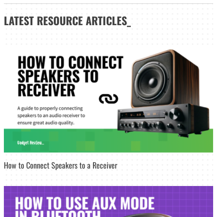
LATEST
RESOURCE ARTICLES_
How to Connect Speakers to a Receiver