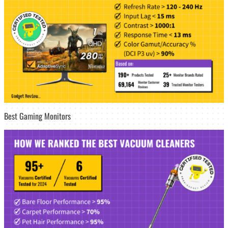
Best Gaming Monitors