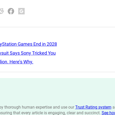
ayStation Games End in 2028
wsuit Says Sony Tricked You
llion. Here’s Why.
n by thorough human expertise and use our
Trust Rating system
a
ensuring that every article is engaging, clear and succinct.
See ho