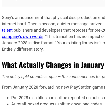
Sony’s announcement that physical disc production end
internet hard. Then a second, quieter message arrived.
talent
publishers and developers that reorders for pre-20
company’s own words
: “This transition has no impact o
January 2028 in disc format.” Your existing library isn’t
Entirely different story.
What Actually Changes in Januar
The policy split sounds simple — the consequences for pub
From January 2028 forward, no new PlayStation game rece
Pre-2028 disc titles can still be reprinted on publi
At retail, boxed products shift to download codes — 