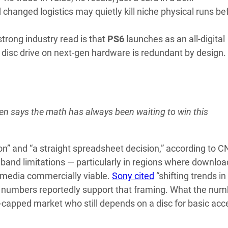
hanged logistics may quietly kill niche physical runs be
trong industry read is that
PS6
launches as an all-digital
 disc drive on next-gen hardware is redundant by design.
n says the math has always been waiting to win this
ion” and “a straight spreadsheet decision,” according to 
band limitations — particularly in regions where downloa
l media commercially viable.
Sony cited
“shifting trends in
the numbers reportedly support that framing. What the nu
th-capped market who still depends on a disc for basic acc