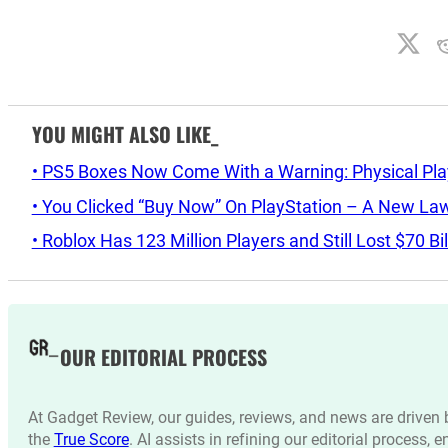
YOU MIGHT ALSO LIKE_
• PS5 Boxes Now Come With a Warning: Physical Pl
• You Clicked “Buy Now” On PlayStation – A New La
• Roblox Has 123 Million Players and Still Lost $70 Bi
OUR EDITORIAL PROCESS
At Gadget Review, our guides, reviews, and news are drive
the
True Score
. AI assists in refining our editorial process, 