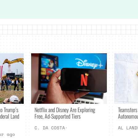
Netflix and Disney Are Exploring
o Trump’s
Teamsters
Free, Ad-Supported Tiers
deral Land
Autonomou
C. DA COSTA
·
AL LAND
ur ago