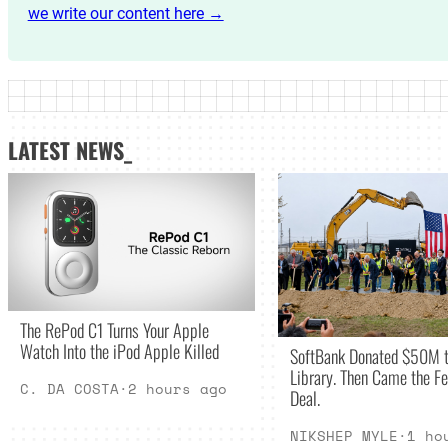
we write our content here →
LATEST NEWS_
The RePod C1 Turns Your Apple
Watch Into the iPod Apple Killed
SoftBank Donated $50M t
Library. Then Came the Fe
C. DA COSTA
·
2 hours ago
Deal.
NIKSHEP MYLE
·
1 ho