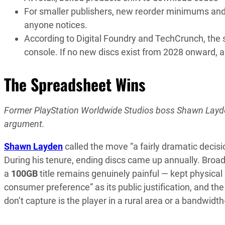
For smaller publishers, new reorder minimums and c
anyone notices.
According to Digital Foundry and TechCrunch, the s
console. If no new discs exist from 2028 onward, a
The Spreadsheet Wins
Former PlayStation Worldwide Studios boss Shawn Layde
argument.
Shawn Layden
called the move “a fairly dramatic decis
During his tenure, ending discs came up annually. Broad
a
100GB
title remains genuinely painful — kept physica
consumer preference” as its public justification, and 
don’t capture is the player in a rural area or a bandwid