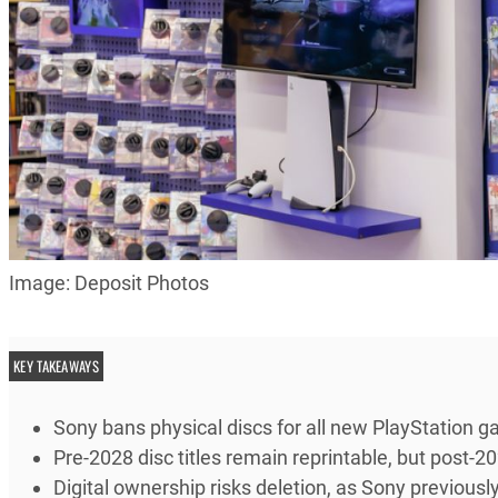
Image: Deposit Photos
KEY TAKEAWAYS
Sony bans physical discs for all new PlayStation 
Pre-2028 disc titles remain reprintable, but post-2
Digital ownership risks deletion, as Sony previou