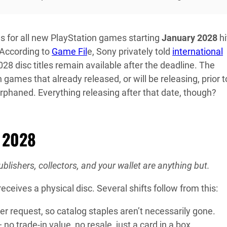
s for all new PlayStation games starting
January 2028
hi
 According to
Game Fil
e, Sony privately told
international
28 disc titles remain available after the deadline. The
n games that already released, or will be releasing, prior t
 orphaned. Everything releasing after that date, though?
y 2028
lishers, collectors, and your wallet are anything but.
ives a physical disc. Several shifts follow from this:
sher request, so catalog staples aren’t necessarily gone.
no trade-in value, no resale, just a card in a box.