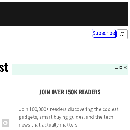
Subscribe
Search
st
JOIN OVER 150K READERS
Join 100,000+ readers discovering the coolest
gadgets, smart buying guides, and the tech
news that actually matters.