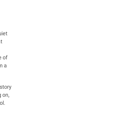
uiet
t
e of
m a
story
 on,
ol.