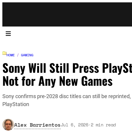
HOME
/
GAMING
Sony Will Still Press PlayS
Not for Any New Games
Sony confirms pre-2028 disc titles can still be reprinted
PlayStation
Alex Barrientos
Jul 6, 2026
·
2
min read