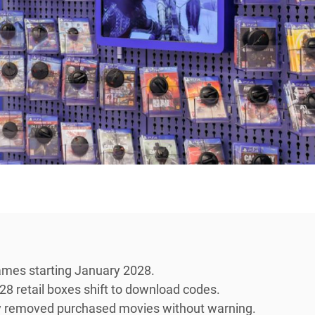
games starting January 2028.
028 retail boxes shift to download codes.
sly removed purchased movies without warning.