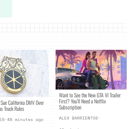
Want to See the New GTA VI Trailer
First? You’ll Need a Netflix
 Sue California DMV Over
Subscription
s Truck Rules
ALEX BARRIENTOS
·
ES
·
48 minutes ago