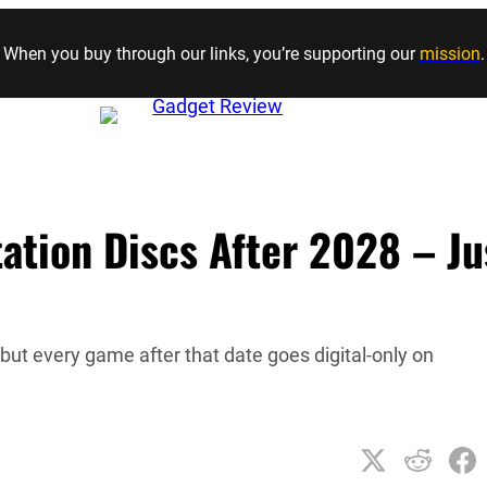
Skip to content
When you buy through our links, you’re supporting our
mission
.
tation Discs After 2028 – Ju
, but every game after that date goes digital-only on