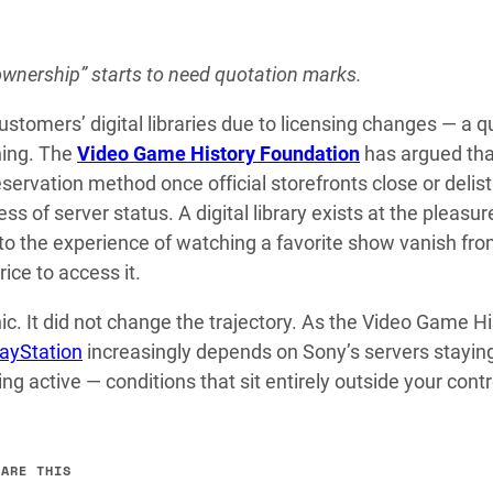
ownership” starts to need quotation marks.
omers’ digital libraries due to licensing changes — a q
ning. The
Video Game History Foundation
has argued tha
servation method once official storefronts close or delist
ess of server status. A digital library exists at the pleasur
 to the experience of watching a favorite show vanish fro
rice to access it.
c. It did not change the trajectory. As the Video Game Hi
layStation
increasingly depends on Sony’s servers staying
 active — conditions that sit entirely outside your contr
HARE THIS