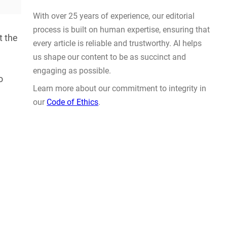
Actually Solve Problems
AUG 4, 2026
t the
o
WHY TRUST GADGET REVIEW
With over 25 years of experience, our editorial
process is built on human expertise, ensuring that
every article is reliable and trustworthy. AI helps
us shape our content to be as succinct and
engaging as possible.