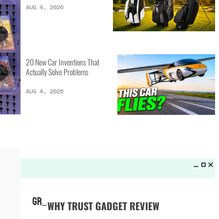
LATEST LISTS_
13 Inventions That Will Kick Your
Home Into the Future
AUG 5, 2026
16 of the Best Vessel Golf
Bags for Every Player
AUG 4, 2026
20 New Car Inventions That