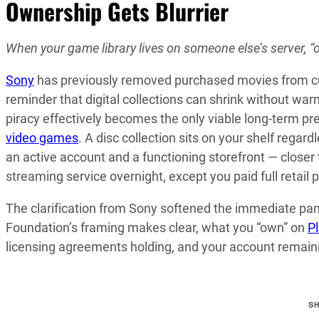
Ownership Gets Blurrier
When your game library lives on someone else’s server, “
Sony
has previously removed purchased movies from cust
reminder that digital collections can shrink without war
piracy effectively becomes the only viable long-term pre
video games
. A disc collection sits on your shelf regardl
an active account and a functioning storefront — closer
streaming service overnight, except you paid full retail p
The clarification from Sony softened the immediate pani
Foundation’s framing makes clear, what you “own” on
P
licensing agreements holding, and your account remaining
S