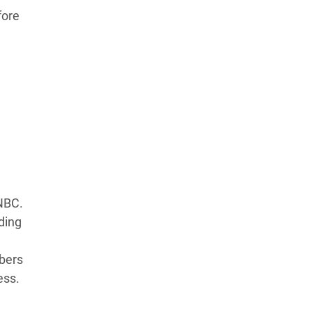
fore
Learn more about our commitment to integrity in
our
Code of Ethics
.
CNBC.
ding
mbers
ess.