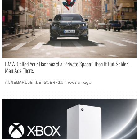
BMW Called Your Dashboard a ‘Private Space.’ Then It Put Spider-
Man Ads There.
ANNEMARIJE DE BOER
·
16 hours ago