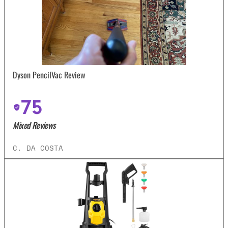
Dyson PencilVac Review
75
Mixed Reviews
C. DA COSTA