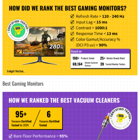
Best Gaming Monitors