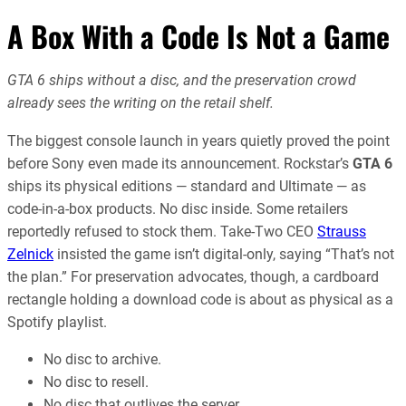
A Box With a Code Is Not a Game
GTA 6 ships without a disc, and the preservation crowd
already sees the writing on the retail shelf.
The biggest console launch in years quietly proved the point
before Sony even made its announcement. Rockstar’s
GTA 6
ships its physical editions — standard and Ultimate — as
code-in-a-box products. No disc inside. Some retailers
reportedly refused to stock them. Take-Two CEO
Strauss
Zelnick
insisted the game isn’t digital-only, saying “That’s not
the plan.” For preservation advocates, though, a cardboard
rectangle holding a download code is about as physical as a
Spotify playlist.
No disc to archive.
No disc to resell.
No disc that outlives the server.