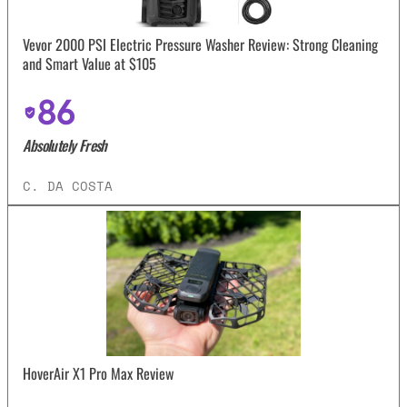
Vevor 2000 PSI Electric Pressure Washer Review: Strong Cleaning
and Smart Value at $105
86
Absolutely Fresh
C. DA COSTA
HoverAir X1 Pro Max Review