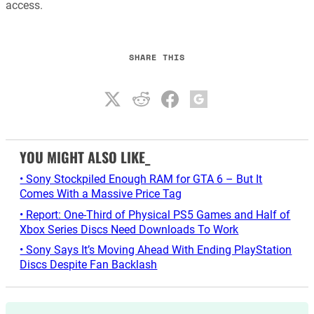
access.
SHARE THIS
YOU MIGHT ALSO LIKE_
• Sony Stockpiled Enough RAM for GTA 6 – But It
Comes With a Massive Price Tag
• Report: One-Third of Physical PS5 Games and Half of
Xbox Series Discs Need Downloads To Work
• Sony Says It’s Moving Ahead With Ending PlayStation
Discs Despite Fan Backlash