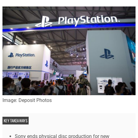
Image: Deposit Photos
KEY TAKEAWAYS
Sony ends physical disc production for new