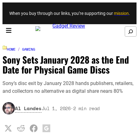
Skip to content
When you buy through our links, you’re supporting our
mission
.
Search
HOME
/
GAMING
Sony Sets January 2028 as the End
Date for Physical Game Discs
Sony’s disc exit by January 2028 hands publishers, retailers,
and collectors no alternative as digital share nears 80%
Al Landes
Jul 1, 2026
·
2
min read