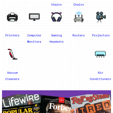
Chairs
Chairs
Printers
Computer
Gaming
Routers
Projectors
Monitors
Headsets
Vacuum
Air
Cleaners
Conditioners