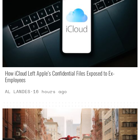
How iCloud Left Apple’s Confidential Files Exposed to Ex-
Employees
AL LANDES
·
16 hours ago