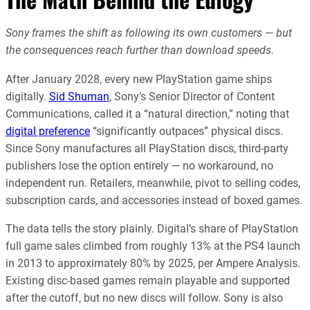
Sony frames the shift as following its own customers — but
the consequences reach further than download speeds.
After January 2028, every new PlayStation game ships
digitally.
Sid Shuman
, Sony’s Senior Director of Content
Communications, called it a “natural direction,” noting that
digital preference
“significantly outpaces” physical discs.
Since Sony manufactures all PlayStation discs, third-party
publishers lose the option entirely — no workaround, no
independent run. Retailers, meanwhile, pivot to selling codes,
subscription cards, and accessories instead of boxed games.
The data tells the story plainly. Digital’s share of PlayStation
full game sales climbed from roughly 13% at the PS4 launch
in 2013 to approximately 80% by 2025, per Ampere Analysis.
Existing disc-based games remain playable and supported
after the cutoff, but no new discs will follow. Sony is also