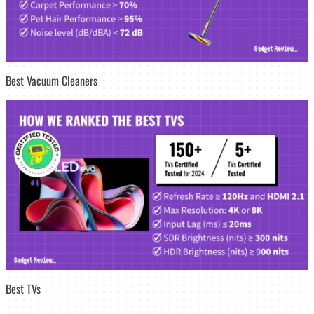
Best Vacuum Cleaners
Best TVs