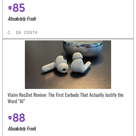
85
Absolutely Fresh
C. DA COSTA
Viaim RecDot Review: The First Earbuds That Actually Justify the
Word “AI”
88
Absolutely Fresh