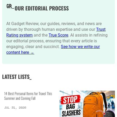
OUR EDITORIAL PROCESS
At Gadget Review, our guides, reviews, and news are
driven by thorough human expertise and use our
Trust
Rating system
and the
True Score
. AI assists in refining
our editorial process, ensuring that every article is
engaging, clear and succinct.
See how we write our
content here →
LATEST LISTS_
14 Best Personal Items for Travel This
Summer and Coming Fall
JUL 31, 2026