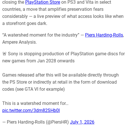
closing the
PlayStation Store
on PS3 and Vita in select
countries, a move that amplifies preservation fears
considerably — a live preview of what access looks like when
a storefront goes dark.
“A watershed moment for the industry” —
Piers Harding-Rolls
,
Ampere Analysis.
🚨 Sony is stopping production of PlayStation game discs for
new games from Jan 2028 onwards
Games released after this will be available directly through
the PS Store or indirectly at retail in the form of download
codes (see GTA VI for example)
This is a watershed moment for…
pic.twitter.com/3dm82SHb0l
— Piers Harding-Rolls (@PiersHR)
July 1, 2026