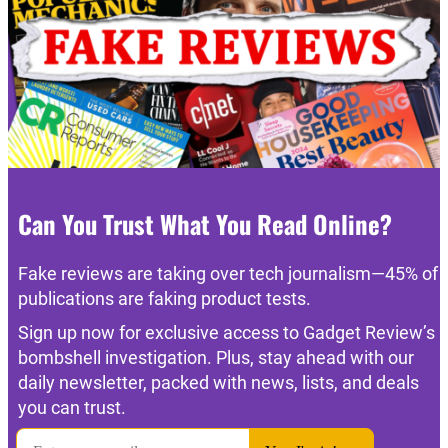
Can You Trust What You Read Online?
Fake reviews are taking over tech journalism—45% of
publications are faking product tests.
Sign up now for exclusive access to Gadget Review’s
bombshell investigation. Plus, stay ahead with our
daily newsletter, packed with news, lists, and deals
you can trust.