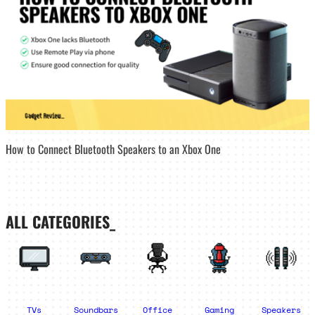
How to Connect Bluetooth Speakers to an Xbox One
ALL CATEGORIES_
TVs
Soundbars
Office
Gaming
Speakers