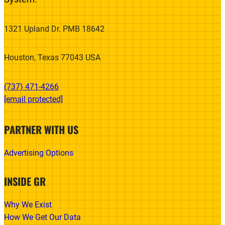
1321 Upland Dr. PMB 18642
Houston, Texas 77043 USA
(737) 471-4266‬
[email protected]
PARTNER WITH US
Advertising Options
INSIDE GR
Why We Exist
How We Get Our Data