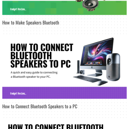
How to Make Speakers Bluetooth
How to Connect Bluetooth Speakers to a PC