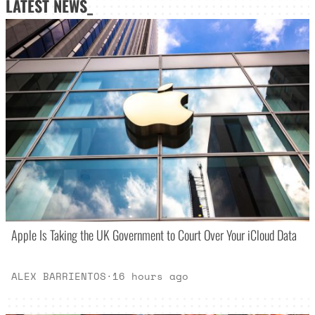
LATEST NEWS_
Apple Is Taking the UK Government to Court Over Your iCloud Data
ALEX BARRIENTOS
·
16 hours ago