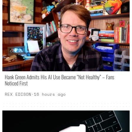
Hank Green Admits His AI Use Became “Not Healthy” – Fans
Noticed First
REX EDISON
·
16 hours ago