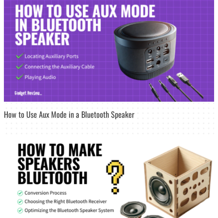
How to Use Aux Mode in a Bluetooth Speaker