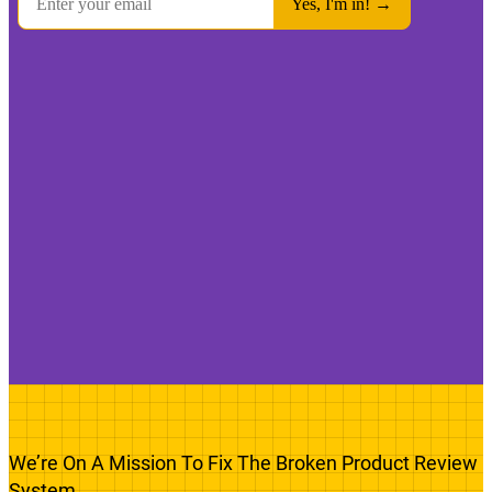
We’re On A Mission To Fix The Broken Product Review
System.