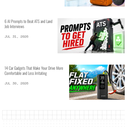
6 AI Prompts to Beat ATS and Land
Job Interviews
JUL 31, 2026
14 Car Gadgets That Make Your Drive More
Comfortable and Less Irritating
JUL 30, 2026