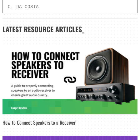
C. DA COSTA
LATEST
RESOURCE ARTICLES_
How to Connect Speakers to a Receiver