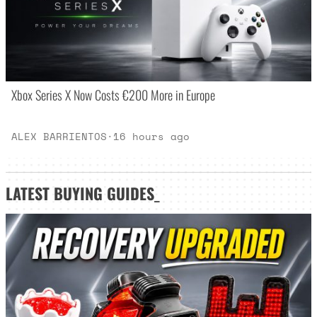
Xbox Series X Now Costs €200 More in Europe
ALEX BARRIENTOS
·
16 hours ago
LATEST
BUYING GUIDES
_