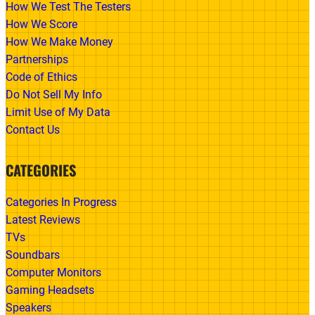
How We Test The Testers
How We Score
How We Make Money
Partnerships
Code of Ethics
Do Not Sell My Info
Limit Use of My Data
Contact Us
CATEGORIES
Categories In Progress
Latest Reviews
TVs
Soundbars
Computer Monitors
Gaming Headsets
Speakers