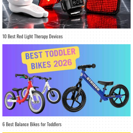
10 Best Red Light Therapy Devices
6 Best Balance Bikes for Toddlers