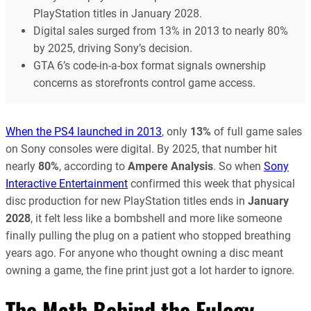
PlayStation titles in January 2028.
Digital sales surged from 13% in 2013 to nearly 80%
by 2025, driving Sony’s decision.
GTA 6’s code-in-a-box format signals ownership
concerns as storefronts control game access.
When the PS4 launched in 2013
, only
13%
of full game sales
on Sony consoles were digital. By 2025, that number hit
nearly
80%
, according to
Ampere Analysis
. So when
Sony
Interactive Entertainment
confirmed this week that physical
disc production for new PlayStation titles ends in
January
2028
, it felt less like a bombshell and more like someone
finally pulling the plug on a patient who stopped breathing
years ago. For anyone who thought owning a disc meant
owning a game, the fine print just got a lot harder to ignore.
The Math Behind the Eulogy