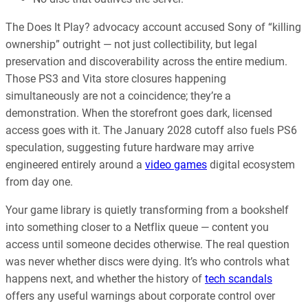
The Does It Play? advocacy account accused Sony of “killing
ownership” outright — not just collectibility, but legal
preservation and discoverability across the entire medium.
Those PS3 and Vita store closures happening
simultaneously are not a coincidence; they’re a
demonstration. When the storefront goes dark, licensed
access goes with it. The January 2028 cutoff also fuels PS6
speculation, suggesting future hardware may arrive
engineered entirely around a
video games
digital ecosystem
from day one.
Your game library is quietly transforming from a bookshelf
into something closer to a Netflix queue — content you
access until someone decides otherwise. The real question
was never whether discs were dying. It’s who controls what
happens next, and whether the history of
tech scandals
offers any useful warnings about corporate control over