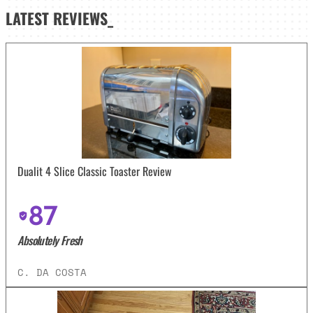
LATEST
REVIEWS_
Dualit 4 Slice Classic Toaster Review
87
Absolutely Fresh
C. DA COSTA