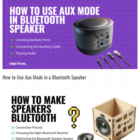
How to Use Aux Mode in a Bluetooth Speaker