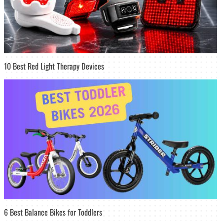
10 Best Red Light Therapy Devices
6 Best Balance Bikes for Toddlers