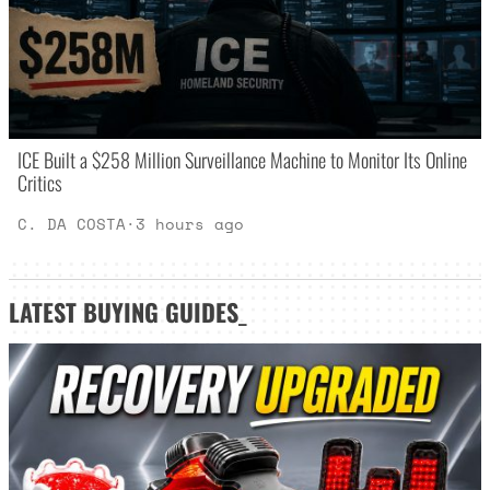
ICE Built a $258 Million Surveillance Machine to Monitor Its Online
Critics
C. DA COSTA
·
3 hours ago
LATEST
BUYING GUIDES
_