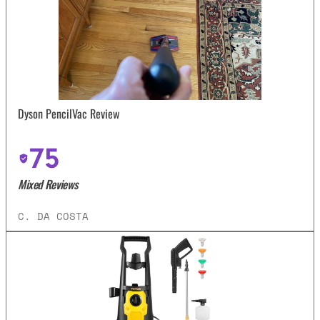
Dyson PencilVac Review
75
Mixed Reviews
C. DA COSTA