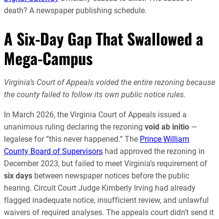
death? A newspaper publishing schedule.
A Six-Day Gap That Swallowed a
Mega-Campus
Virginia’s Court of Appeals voided the entire rezoning because
the county failed to follow its own public notice rules.
In March 2026, the Virginia Court of Appeals issued a
unanimous ruling declaring the rezoning
void ab initio
—
legalese for “this never happened.” The
Prince William
County Board of Supervisors
had approved the rezoning in
December 2023, but failed to meet Virginia’s requirement of
six days
between newspaper notices before the public
hearing. Circuit Court Judge Kimberly Irving had already
flagged inadequate notice, insufficient review, and unlawful
waivers of required analyses. The appeals court didn’t send it