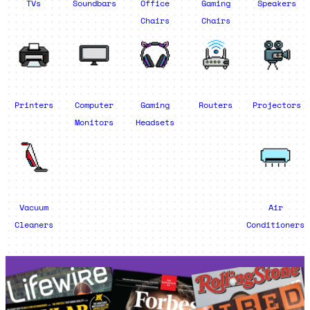
TVs
Soundbars
Office
Gaming
Speakers
Chairs
Chairs
Printers
Computer
Gaming
Routers
Projectors
Monitors
Headsets
Vacuum
Air
Cleaners
Conditioners