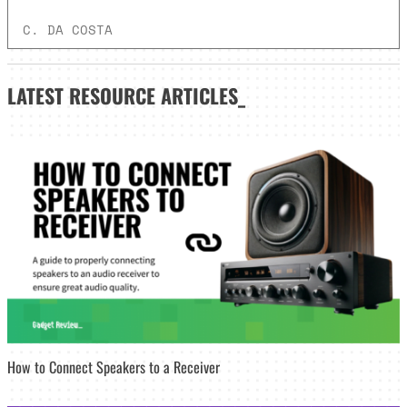
C. DA COSTA
LATEST
RESOURCE ARTICLES_
How to Connect Speakers to a Receiver