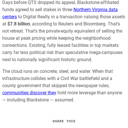
Days before QTS dropped its appeal, Blackstone-affiliated
funds agreed to sell stakes in three
Northern Virginia data
centers
to Digital Realty in a transaction valuing those assets
at
$7.8 billion
, according to Reuters and Bloomberg. That’s
not retreat. That’s the private-equity equivalent of selling the
house at peak pricing while keeping the neighborhood
connections. Existing, fully leased facilities in top markets
carry far less political risk than speculative mega-campuses
next to nationally significant historic ground.
The cloud runs on concrete, steel, and water. When that
infrastructure collides with a Civil War battlefield and a
county government that skipped the newspaper rules,
communities discover they
hold more leverage than anyone
— including Blackstone — assumed.
SHARE THIS