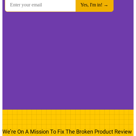
We’re On A Mission To Fix The Broken Product Review