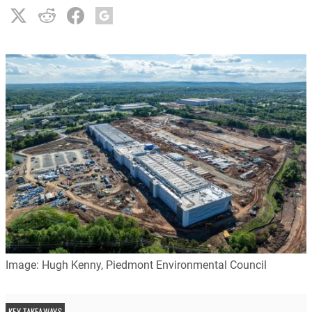
Image: Hugh Kenny, Piedmont Environmental Council
KEY TAKEAWAYS