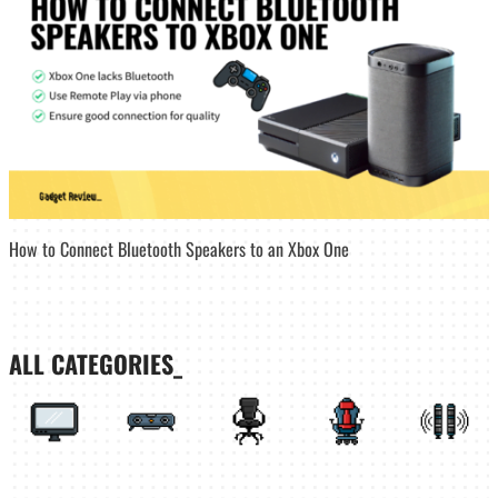
How to Connect Bluetooth Speakers to an Xbox One
ALL CATEGORIES_