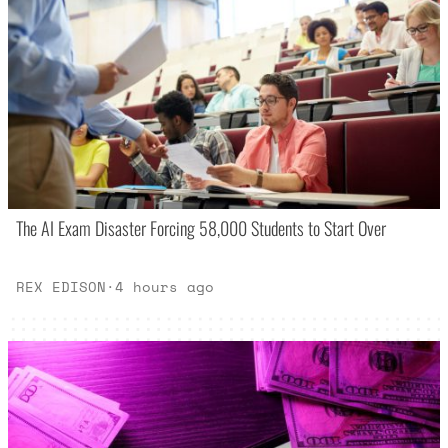
The AI Exam Disaster Forcing 58,000 Students to Start Over
REX EDISON
·
4 hours ago