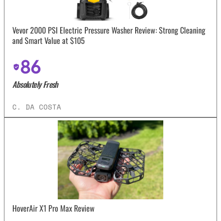
Vevor 2000 PSI Electric Pressure Washer Review: Strong Cleaning
and Smart Value at $105
86
Absolutely Fresh
C. DA COSTA
HoverAir X1 Pro Max Review