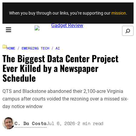
Skip to content
When you buy through our links, you’re supporting our
mission
.
Search
HOME
/
EMERGING TECH
/
AI
The Biggest Data Center Project
Ever Killed by a Newspaper
Schedule
QTS and Blackstone abandoned their 2,100-acre Virginia
campus after courts voided the rezoning over a missed six-
day notice window
C. Da Costa
Jul 6, 2026
·
2
min read