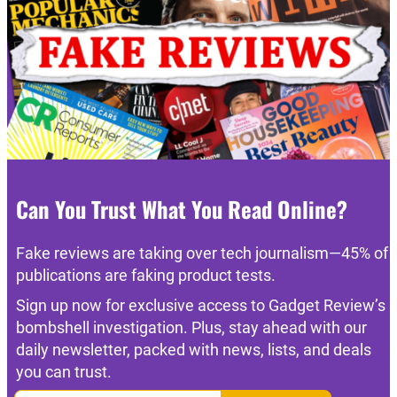
Can You Trust What You Read Online?
Fake reviews are taking over tech journalism—45% of
publications are faking product tests.
Sign up now for exclusive access to Gadget Review’s
bombshell investigation. Plus, stay ahead with our
daily newsletter, packed with news, lists, and deals
you can trust.