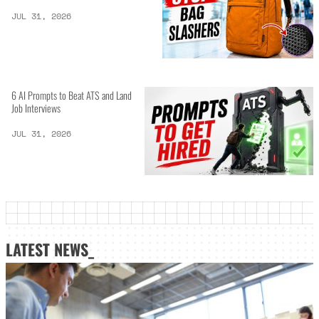
JUL 31, 2026
6 AI Prompts to Beat ATS and Land
Job Interviews
JUL 31, 2026
LATEST NEWS_