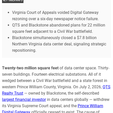
Virginia Court of Appeals voided Digital Gateway
rezoning over a six-day newspaper notice failure.
QTS and Blackstone abandoned plans for 22 million
square feet adjacent to a Civil War battlefield.
Blackstone simultaneously closed a $7.8 billion
Northern Virginia data center deal, signaling strategic
repositioning.
Twenty-two million square feet
of data center space. Thirty-
seven buildings. Fourteen electrical substations. All of it
wedged between a Civil War battlefield and a state forest in
western Prince William County, Virginia. On July 2, 2026,
QTS
Realty Trust
— owned by Blackstone, the self-described
largest financial investor
in data centers globally — withdrew
its Virginia Supreme Court appeal, and the
Prince William
Digital Gateway
officially ceased to exist. The cause of