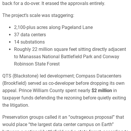
back for a do-over. It erased the approvals entirely.
The project’s scale was staggering:
2,100-plus acres along Pageland Lane
37 data centers
14 substations
Roughly 22 million square feet sitting directly adjacent
to Manassas National Battlefield Park and Conway
Robinson State Forest
QTS (Blackstone) led development; Compass Datacenters
(Brookfield) served as co-developer before dropping its own
appeal. Prince William County spent nearly
$2 million
in
taxpayer funds defending the rezoning before quietly exiting
the litigation.
Preservation groups called it an “outrageous proposal” that
would place “the largest data center campus on Earth”