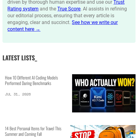
driven by thorough human expertise and use our
Trust
Rating system
and the
True Score
. AI assists in refining
our editorial process, ensuring that every article is
engaging, clear and succinct.
See how we write our
content here →
LATEST LISTS_
How 10 Different AI Coding Models
Performed During Benchmarks
JUL 31, 2026
14 Best Personal Items for Travel This
Summer and Coming Fall