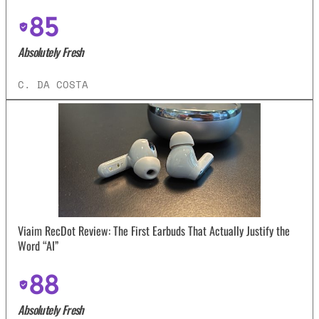
85
Absolutely Fresh
C. DA COSTA
Viaim RecDot Review: The First Earbuds That Actually Justify the
Word “AI”
88
Absolutely Fresh