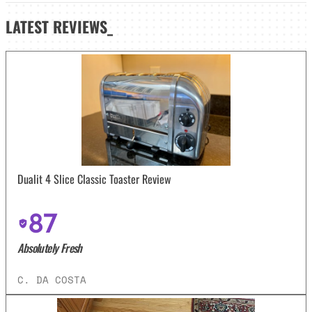
LATEST
REVIEWS_
Dualit 4 Slice Classic Toaster Review
87
Absolutely Fresh
C. DA COSTA