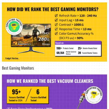
Best Gaming Monitors