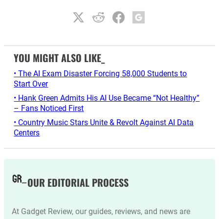
YOU MIGHT ALSO LIKE_
• The AI Exam Disaster Forcing 58,000 Students to
Start Over
• Hank Green Admits His AI Use Became “Not Healthy”
– Fans Noticed First
• Country Music Stars Unite & Revolt Against AI Data
Centers
OUR EDITORIAL PROCESS
At Gadget Review, our guides, reviews, and news are