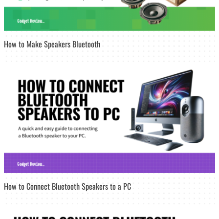
How to Make Speakers Bluetooth
How to Connect Bluetooth Speakers to a PC