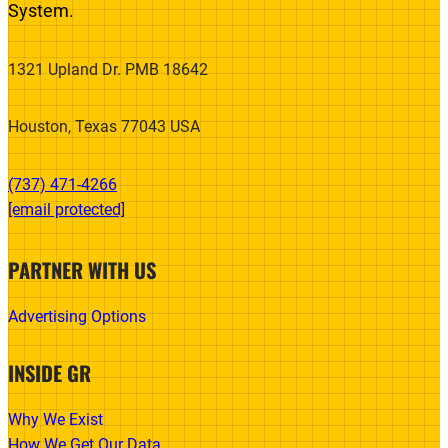
System.
1321 Upland Dr. PMB 18642
Houston, Texas 77043 USA
(737) 471-4266‬
[email protected]
PARTNER WITH US
Advertising Options
INSIDE GR
Why We Exist
How We Get Our Data