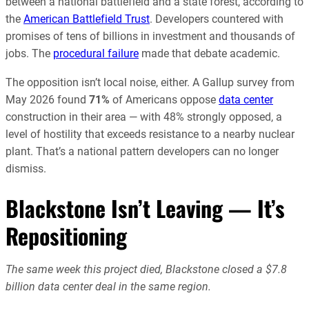
between a national battlefield and a state forest, according to
the
American Battlefield Trust
. Developers countered with
promises of tens of billions in investment and thousands of
jobs. The
procedural failure
made that debate academic.
The opposition isn’t local noise, either. A Gallup survey from
May 2026 found
71%
of Americans oppose
data center
construction in their area — with 48% strongly opposed, a
level of hostility that exceeds resistance to a nearby nuclear
plant. That’s a national pattern developers can no longer
dismiss.
Blackstone Isn’t Leaving — It’s
Repositioning
The same week this project died, Blackstone closed a $7.8
billion data center deal in the same region.