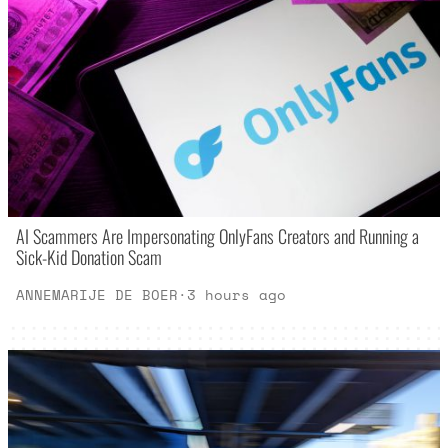
AI Scammers Are Impersonating OnlyFans Creators and Running a
Sick-Kid Donation Scam
ANNEMARIJE DE BOER
·
3 hours ago