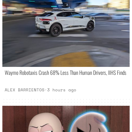
Waymo Robotaxis Crash 68% Less Than Human Drivers, IIHS Finds
ALEX BARRIENTOS
·
3 hours ago