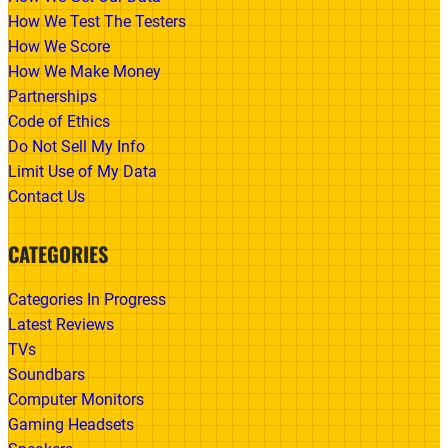
How We Test The Testers
How We Score
How We Make Money
Partnerships
Code of Ethics
Do Not Sell My Info
Limit Use of My Data
Contact Us
CATEGORIES
Categories In Progress
Latest Reviews
TVs
Soundbars
Computer Monitors
Gaming Headsets