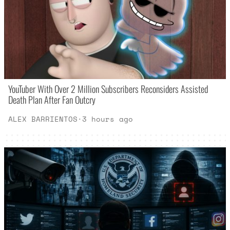
YouTuber With Over 2 Million Subscribers Reconsiders Assisted
Death Plan After Fan Outcry
ALEX BARRIENTOS
·
3 hours ago