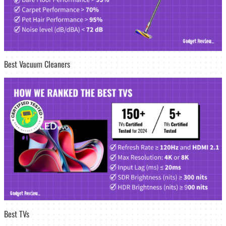
Best Vacuum Cleaners
Best TVs