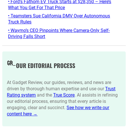
• Ford’s Fathom EV Truck Starts at $28,350 – Here’s
What You Get For That Price
• Teamsters Sue California DMV Over Autonomous
Truck Rules
• Waymo’s CEO Pinpoints Where Camera-Only Self-
Driving Falls Short
OUR EDITORIAL PROCESS
At Gadget Review, our guides, reviews, and news are
driven by thorough human expertise and use our
Trust
Rating system
and the
True Score
. AI assists in refining
our editorial process, ensuring that every article is
engaging, clear and succinct.
See how we write our
content here →