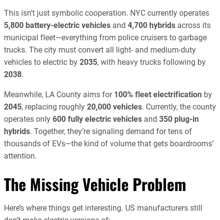
This isn’t just symbolic cooperation. NYC currently operates
5,800 battery-electric vehicles
and
4,700 hybrids
across its
municipal fleet—everything from police cruisers to garbage
trucks. The city must convert all light- and medium-duty
vehicles to electric by
2035
, with heavy trucks following by
2038
.
Meanwhile, LA County aims for
100% fleet electrification
by
2045
, replacing roughly
20,000 vehicles
. Currently, the county
operates only
600 fully electric vehicles
and
350 plug-in
hybrids
. Together, they’re signaling demand for tens of
thousands of EVs—the kind of volume that gets boardrooms’
attention.
The Missing Vehicle Problem
Here’s where things get interesting. US manufacturers still