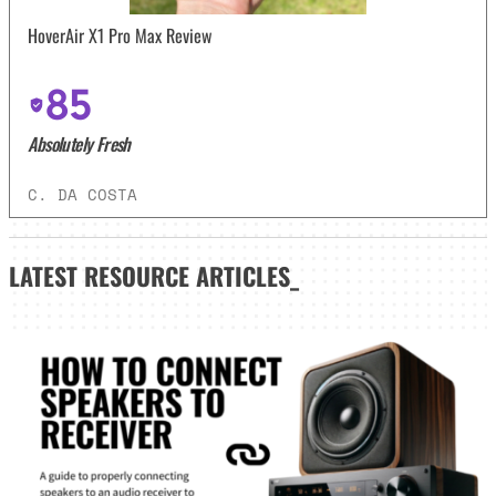
HoverAir X1 Pro Max Review
85
Absolutely Fresh
C. DA COSTA
LATEST
RESOURCE ARTICLES_