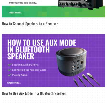
How to Connect Speakers to a Receiver
How to Use Aux Mode in a Bluetooth Speaker