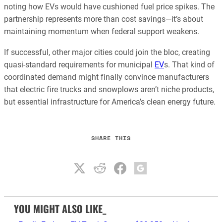
noting how EVs would have cushioned fuel price spikes. The
partnership represents more than cost savings—it’s about
maintaining momentum when federal support weakens.
If successful, other major cities could join the bloc, creating
quasi-standard requirements for municipal
EV
s. That kind of
coordinated demand might finally convince manufacturers
that electric fire trucks and snowplows aren’t niche products,
but essential infrastructure for America’s clean energy future.
SHARE THIS
YOU MIGHT ALSO LIKE_