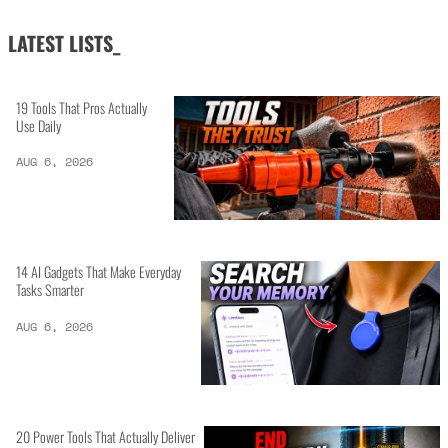
LATEST LISTS_
19 Tools That Pros Actually
Use Daily
AUG 6, 2026
14 AI Gadgets That Make Everyday
Tasks Smarter
AUG 6, 2026
20 Power Tools That Actually Deliver