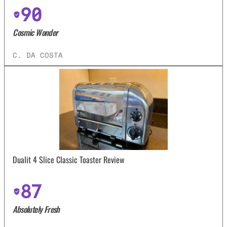
90
Cosmic Wonder
C. DA COSTA
Dualit 4 Slice Classic Toaster Review
87
Absolutely Fresh