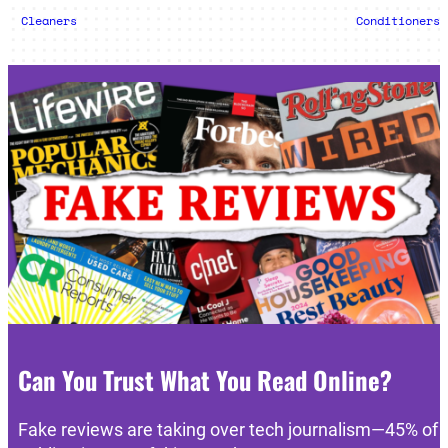
Cleaners
Conditioners
Can You Trust What You Read Online?
Fake reviews are taking over tech journalism—45% of