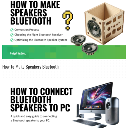
How to Make Speakers Bluetooth