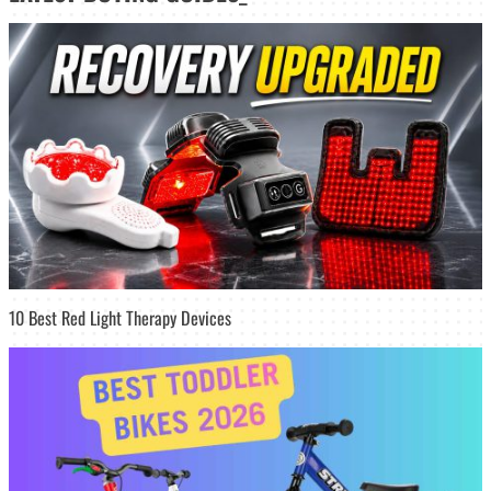
10 Best Red Light Therapy Devices