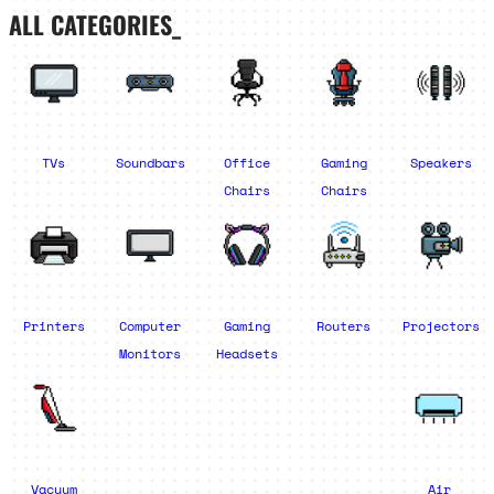
ALL CATEGORIES_
TVs
Soundbars
Office
Gaming
Speakers
Chairs
Chairs
Printers
Computer
Gaming
Routers
Projectors
Monitors
Headsets
Vacuum
Air