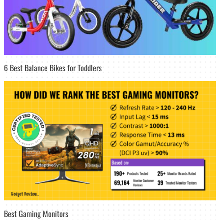
6 Best Balance Bikes for Toddlers
Best Gaming Monitors