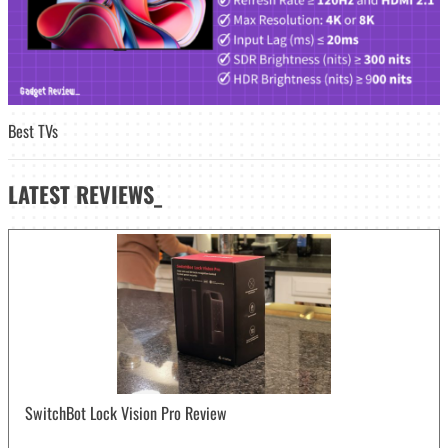
Best TVs
LATEST
REVIEWS_
SwitchBot Lock Vision Pro Review