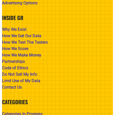
Advertising Options
INSIDE GR
Why We Exist
How We Get Our Data
How We Test The Testers
How We Score
How We Make Money
Partnerships
Code of Ethics
Do Not Sell My Info
Limit Use of My Data
Contact Us
CATEGORIES
Categories In Progress