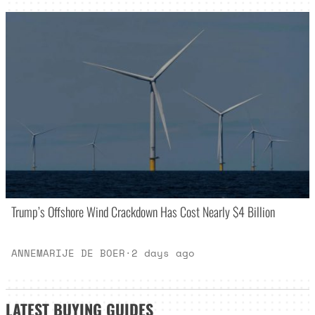
Trump’s Offshore Wind Crackdown Has Cost Nearly $4 Billion
ANNEMARIJE DE BOER
·
2 days ago
LATEST
BUYING GUIDES
_