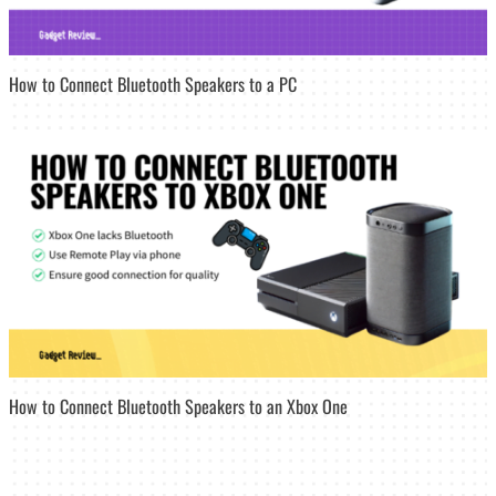
How to Connect Bluetooth Speakers to a PC
How to Connect Bluetooth Speakers to an Xbox One