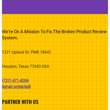
We’re On A Mission To Fix The Broken Product Review
System.
1321 Upland Dr. PMB 18642
Houston, Texas 77043 USA
(737) 471-4266‬
[email protected]
PARTNER WITH US