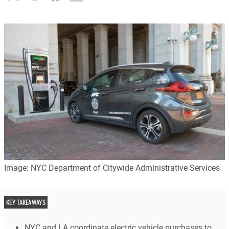
Image: NYC Department of Citywide Administrative Services
KEY TAKEAWAYS
NYC and LA coordinate electric vehicle purchases to