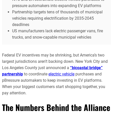
pressure automakers into expanding EV platforms
Partnership targets tens of thousands of municipal
vehicles requiring electrification by 2035-2045
deadlines
US manufacturers lack electric passenger vans, fire
trucks, and snow-capable municipal vehicles
Federal EV incentives may be shrinking, but America’s two
largest jurisdictions aren’t backing down. New York City and
Los Angeles County just announced a
“bicoastal bridge”
partnership
to coordinate
electric vehicle
purchases and
pBressure automakers to keep investing in EV platforms.
When your biggest customers start shopping together, you
pay attention.
The Numbers Behind the Alliance