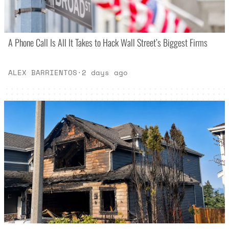
A Phone Call Is All It Takes to Hack Wall Street’s Biggest Firms
ALEX BARRIENTOS
·
2 days ago