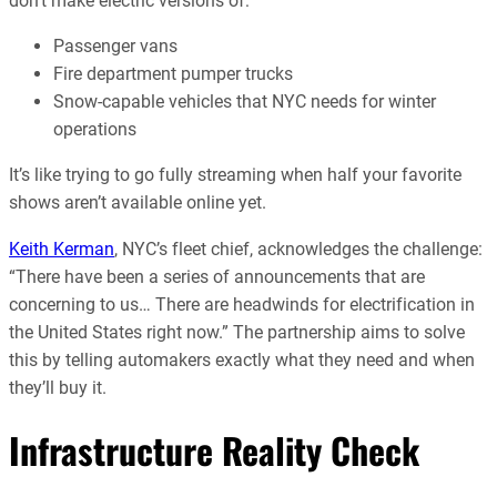
don’t make electric versions of:
Passenger vans
Fire department pumper trucks
Snow-capable vehicles that NYC needs for winter
operations
It’s like trying to go fully streaming when half your favorite
shows aren’t available online yet.
Keith Kerman
, NYC’s fleet chief, acknowledges the challenge:
“There have been a series of announcements that are
concerning to us… There are headwinds for electrification in
the United States right now.” The partnership aims to solve
this by telling automakers exactly what they need and when
they’ll buy it.
Infrastructure Reality Check