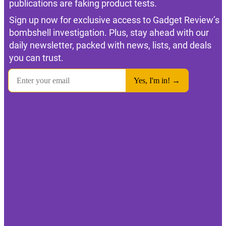
publications are faking product tests.
Sign up now for exclusive access to Gadget Review’s
bombshell investigation. Plus, stay ahead with our
daily newsletter, packed with news, lists, and deals
you can trust.