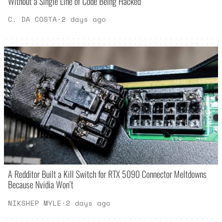
Without a Single Line of Code Being Hacked
C. DA COSTA
·
2 days ago
A Redditor Built a Kill Switch for RTX 5090 Connector Meltdowns
Because Nvidia Won’t
NIKSHEP MYLE
·
2 days ago