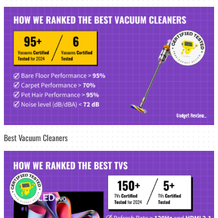
Best Vacuum Cleaners