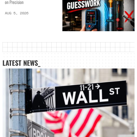
on Precision
AUG 5, 2026
LATEST NEWS_