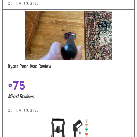
C. DA COSTA
Dyson PencilVac Review
75
Mixed Reviews
C. DA COSTA