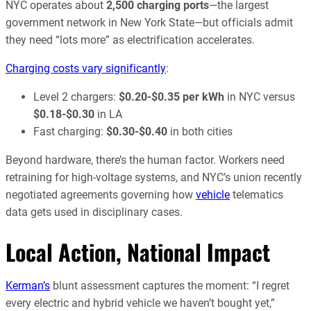
NYC operates about
2,500 charging ports
—the largest
government network in New York State—but officials admit
they need “lots more” as electrification accelerates.
Charging costs vary significantly
:
Level 2 chargers:
$0.20-$0.35 per kWh
in NYC versus
$0.18-$0.30
in LA
Fast charging:
$0.30-$0.40
in both cities
Beyond hardware, there’s the human factor. Workers need
retraining for high-voltage systems, and NYC’s union recently
negotiated agreements governing how
vehicle
telematics
data gets used in disciplinary cases.
Local Action, National Impact
Kerman’s
blunt assessment captures the moment: “I regret
every electric and hybrid vehicle we haven’t bought yet,”