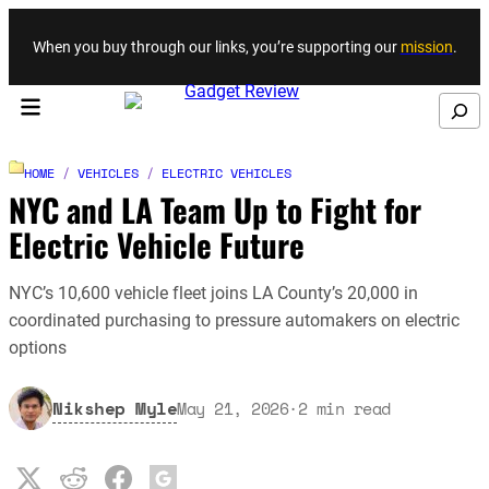
Skip to content
When you buy through our links, you’re supporting our
mission
.
Search
HOME
/
VEHICLES
/
ELECTRIC VEHICLES
NYC and LA Team Up to Fight for
Electric Vehicle Future
NYC’s 10,600 vehicle fleet joins LA County’s 20,000 in
coordinated purchasing to pressure automakers on electric
options
Nikshep Myle
May 21, 2026
·
2
min read