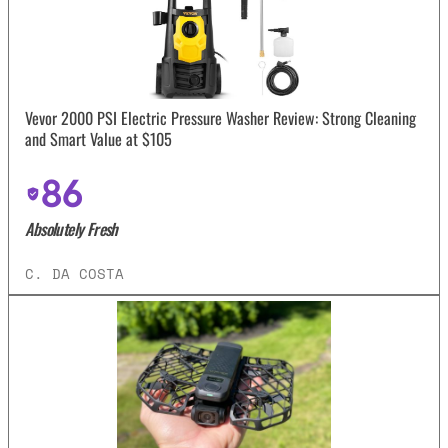
Vevor 2000 PSI Electric Pressure Washer Review: Strong Cleaning
and Smart Value at $105
86
Absolutely Fresh
C. DA COSTA