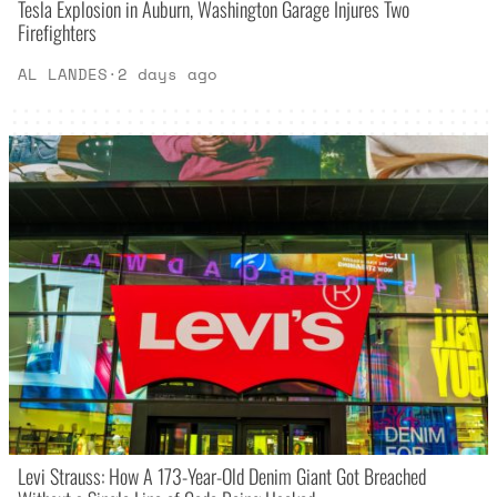
Tesla Explosion in Auburn, Washington Garage Injures Two
Firefighters
AL LANDES
·
2 days ago
Levi Strauss: How A 173-Year-Old Denim Giant Got Breached