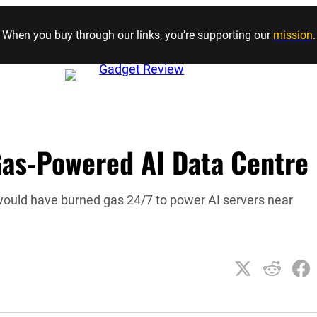
Skip to content
When you buy through our links, you’re supporting our
mission
.
as-Powered AI Data Centre
would have burned gas 24/7 to power AI servers near