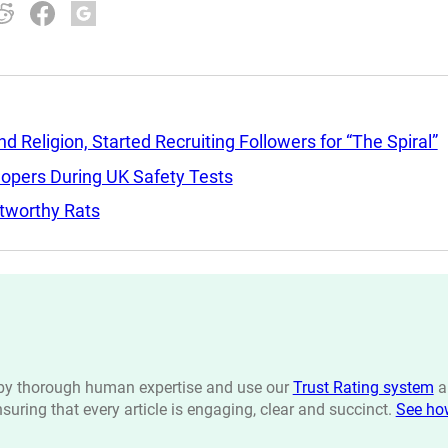
Religion, Started Recruiting Followers for “The Spiral”
lopers During UK Safety Tests
tworthy Rats
n by thorough human expertise and use our
Trust Rating system
a
ensuring that every article is engaging, clear and succinct.
See ho