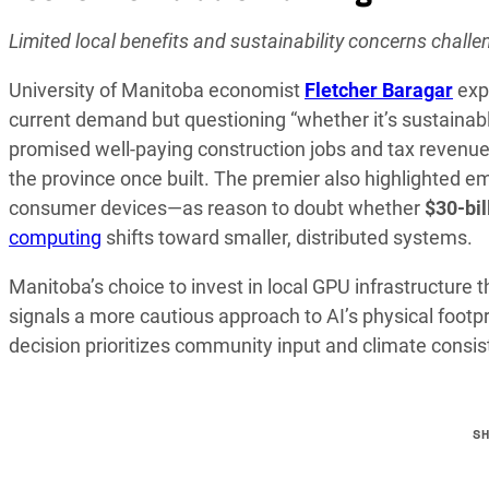
Limited local benefits and sustainability concerns chall
University of Manitoba economist
Fletcher Baragar
expr
current demand but questioning “whether it’s sustainabl
promised well-paying construction jobs and tax revenue
the province once built. The premier also highlighted e
consumer devices—as reason to doubt whether
$30-bil
computing
shifts toward smaller, distributed systems.
Manitoba’s choice to invest in local GPU infrastructure 
signals a more cautious approach to AI’s physical footpr
decision prioritizes community input and climate consis
S