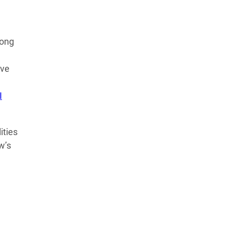
rong
ave
I
ities
w’s