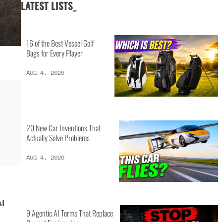
LATEST LISTS_
16 of the Best Vessel Golf
Bags for Every Player
AUG 4, 2026
20 New Car Inventions That
Actually Solve Problems
AUG 4, 2026
AI
9 Agentic AI Terms That Replace