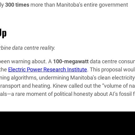
ly
300 times
more than Manitoba’s entire government
Up
bine data centre reality.
 been warning about. A
100-megawatt
data centre cons
 the
Electric Power Research Institute
. This proposal wou
ining algorithms, undermining Manitoba’s clean electricity
 transport and heating. Kinew called out the “volume of na
als—a rare moment of political honesty about AI’s fossil f