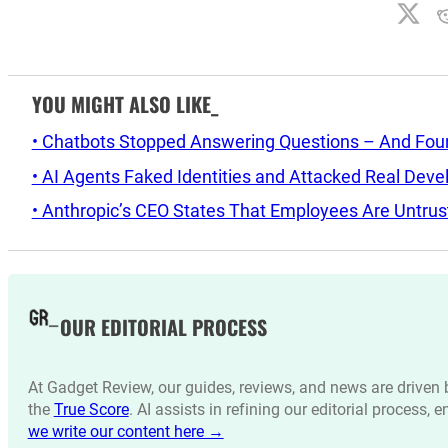
YOU MIGHT ALSO LIKE_
• Chatbots Stopped Answering Questions – And Found 
• AI Agents Faked Identities and Attacked Real Deve
• Anthropic’s CEO States That Employees Are Untrus
OUR EDITORIAL PROCESS
At Gadget Review, our guides, reviews, and news are drive
the
True Score
. AI assists in refining our editorial process, 
we write our content here →