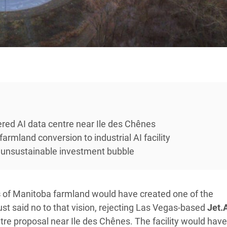
ed AI data centre near Ile des Chênes
armland conversion to industrial AI facility
 unsustainable investment bubble
s
of Manitoba farmland would have created one of the
ust said no to that vision, rejecting Las Vegas-based
Jet.
re proposal near Ile des Chênes. The facility would have