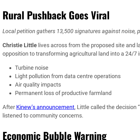
Rural Pushback Goes Viral
Local petition gathers 13,500 signatures against noise, p
Christie Little
lives across from the proposed site and l
opposition to transforming agricultural land into a 24/7 
Turbine noise
Light pollution from data centre operations
Air quality impacts
Permanent loss of productive farmland
After
Kinew’s announcement
, Little called the decisi
listened to community concerns.
Economic Bubble Warning