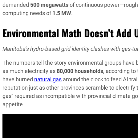
demanded
500 megawatts
of continuous power—rough
computing needs of
1.5 MW
.
Environmental Math Doesn’t Add 
Manitoba’s hydro-based grid identity clashes with gas-tur
The numbers tell the story environmental groups have
as much electricity as
80,000 households
, according to
have burned
natural gas
around the clock to feed AI tra
reputation just as other provinces scramble to electrify
gas” required as incompatible with provincial climate go
appetite.