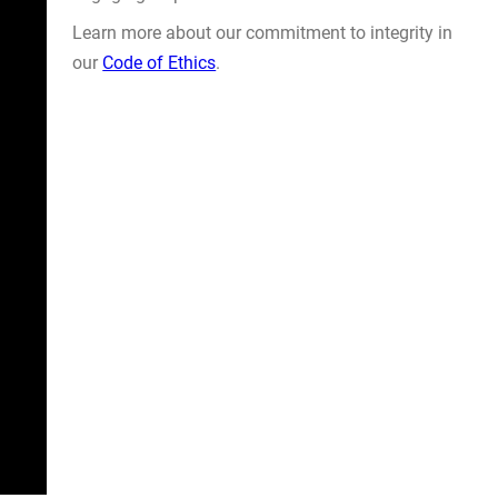
Learn more about our commitment to integrity in
our
Code of Ethics
.