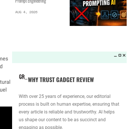
Prompt Engineering
AUG 4, 2026
umes
ld
WHY TRUST GADGET REVIEW
tural
uel
With over 25 years of experience, our editorial
process is built on human expertise, ensuring that
every article is reliable and trustworthy. AI helps
us shape our content to be as succinct and
engaging as possible.