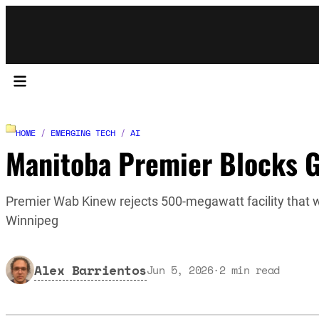
HOME
/
EMERGING TECH
/
AI
Manitoba Premier Blocks G
Premier Wab Kinew rejects 500-megawatt facility that 
Winnipeg
Alex Barrientos
Jun 5, 2026
·
2
min read