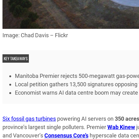
Image: Chad Davis – Flickr
KEY TAKEAWAYS
Manitoba Premier rejects 500-megawatt gas-power
Local petition gathers 13,500 signatures opposing f
Economist warns AI data centre boom may create
Six fossil gas turbines
powering AI servers on
350 acre
province’s largest single polluters. Premier
Wab Kinew
j
and Vancouver’s
Consensus Core’s
hyperscale data cent