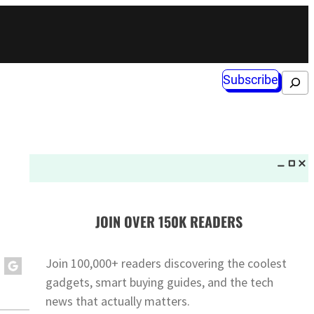
Subscribe
Search
JOIN OVER 150K READERS
Join 100,000+ readers discovering the coolest
gadgets, smart buying guides, and the tech
news that actually matters.