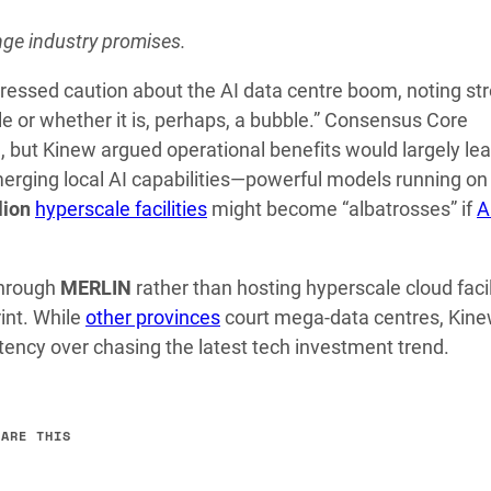
enge industry promises.
essed caution about the AI data centre boom, noting st
e or whether it is, perhaps, a bubble.” Consensus Core
, but Kinew argued operational benefits would largely le
merging local AI capabilities—powerful models running on
lion
hyperscale facilities
might become “albatrosses” if
A
through
MERLIN
rather than hosting hyperscale cloud facil
int. While
other provinces
court mega-data centres, Kine
tency over chasing the latest tech investment trend.
HARE THIS