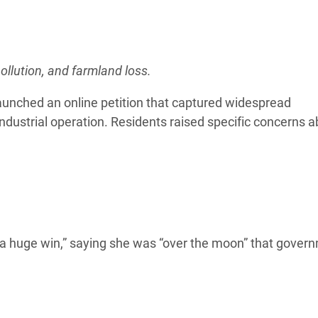
ollution, and farmland loss.
aunched an online petition that captured widespread
industrial operation. Residents raised specific concerns a
on “a huge win,” saying she was “over the moon” that gover