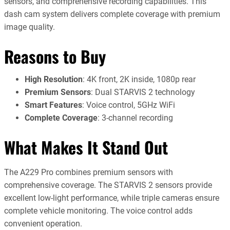
sensors, and comprehensive recording capabilities. This
dash cam system delivers complete coverage with premium
image quality.
Reasons to Buy
High Resolution
: 4K front, 2K inside, 1080p rear
Premium Sensors
: Dual STARVIS 2 technology
Smart Features
: Voice control, 5GHz WiFi
Complete Coverage
: 3-channel recording
What Makes It Stand Out
The A229 Pro combines premium sensors with
comprehensive coverage. The STARVIS 2 sensors provide
excellent low-light performance, while triple cameras ensure
complete vehicle monitoring. The voice control adds
convenient operation.