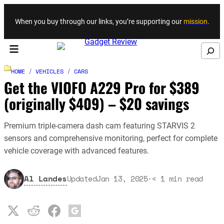
Skip to content
When you buy through our links, you’re supporting our
mission
.
Search
HOME
/
VEHICLES
/
CARS
Get the VIOFO A229 Pro for $389
(originally $409) – $20 savings
Premium triple-camera dash cam featuring STARVIS 2
sensors and comprehensive monitoring, perfect for complete
vehicle coverage with advanced features.
Al Landes
Updated
Jan 13, 2025
·
< 1
min read