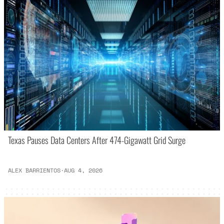
Texas Pauses Data Centers After 474-Gigawatt Grid Surge
ALEX BARRIENTOS
·
AUG 4, 2026