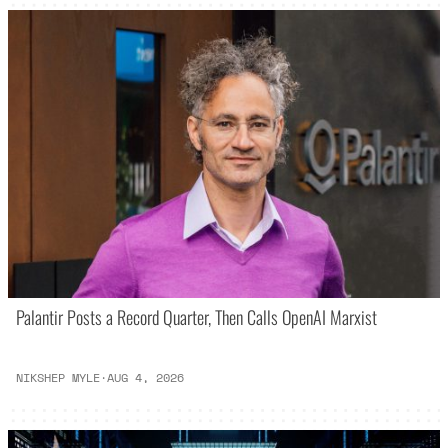
Palantir Posts a Record Quarter, Then Calls OpenAI Marxist
NIKSHEP MYLE
·
AUG 4, 2026