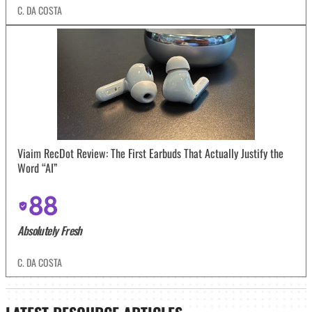
C. DA COSTA
Viaim RecDot Review: The First Earbuds That Actually Justify the
Word “AI”
88
Absolutely Fresh
C. DA COSTA