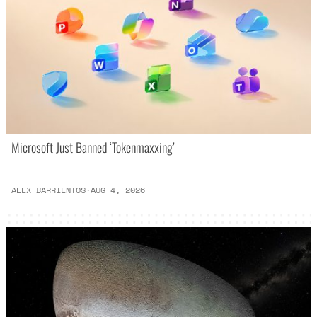
Microsoft Just Banned ‘Tokenmaxxing’
ALEX BARRIENTOS
·
AUG 4, 2026