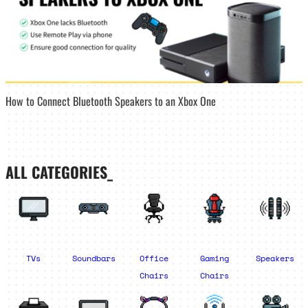
How to Connect Bluetooth Speakers to an Xbox One
ALL CATEGORIES_
TVs
Soundbars
Office
Gaming
Speakers
Chairs
Chairs