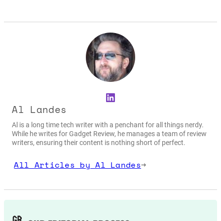
LinkedIn
Al Landes
Al is a long time tech writer with a penchant for all things nerdy.
While he writes for Gadget Review, he manages a team of review
writers, ensuring their content is nothing short of perfect.
All Articles by Al Landes
→