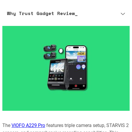
Why Trust Gadget Review_
Our editorial process is built on human expertise, ensuring that
every article is reliable and trustworthy. AI helps us shape our
content to be as accurate and engaging as possible.
Learn more about our commitment to integrity in our
Code of Ethics
.
The
VIOFO A229 Pro
features triple camera setup, STARVIS 2