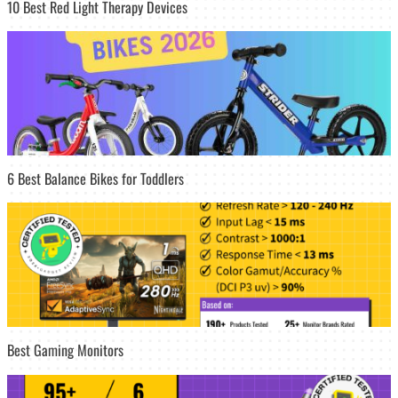
10 Best Red Light Therapy Devices
6 Best Balance Bikes for Toddlers
Best Gaming Monitors