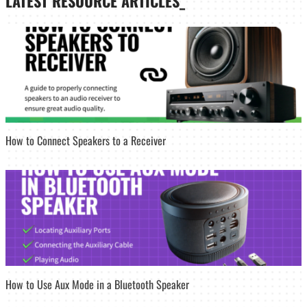
LATEST
RESOURCE ARTICLES_
How to Connect Speakers to a Receiver
How to Use Aux Mode in a Bluetooth Speaker