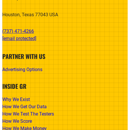
Houston, Texas 77043 USA
(737) 471-4266‬
[email protected]
PARTNER WITH US
Advertising Options
INSIDE GR
Why We Exist
How We Get Our Data
How We Test The Testers
How We Score
How We Make Money