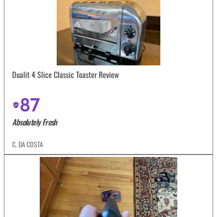
Dualit 4 Slice Classic Toaster Review
87
Absolutely Fresh
C. DA COSTA