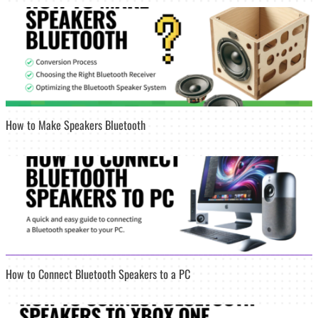
How to Make Speakers Bluetooth
How to Connect Bluetooth Speakers to a PC