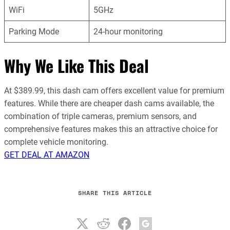
WiFi
5GHz
Parking Mode
24-hour monitoring
Why We Like This Deal
At $389.99, this dash cam offers excellent value for premium
features. While there are cheaper dash cams available, the
combination of triple cameras, premium sensors, and
comprehensive features makes this an attractive choice for
complete vehicle monitoring.
GET DEAL AT AMAZON
SHARE THIS ARTICLE