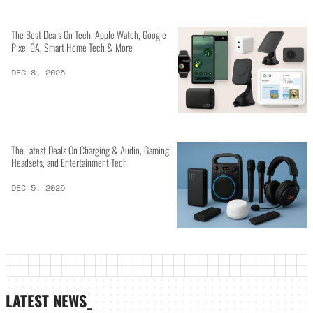
The Best Deals On Tech, Apple Watch, Google
Pixel 9A, Smart Home Tech & More
DEC 8, 2025
The Latest Deals On Charging & Audio, Gaming
Headsets, and Entertainment Tech
DEC 5, 2025
LATEST NEWS_