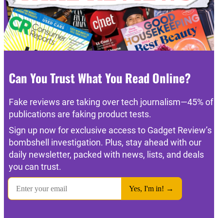
Can You Trust What You Read Online?
Fake reviews are taking over tech journalism—45% of
publications are faking product tests.
Sign up now for exclusive access to Gadget Review’s
bombshell investigation. Plus, stay ahead with our
daily newsletter, packed with news, lists, and deals
you can trust.