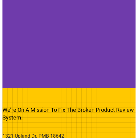
We’re On A Mission To Fix The Broken Product Review
System.
1321 Upland Dr. PMB 18642