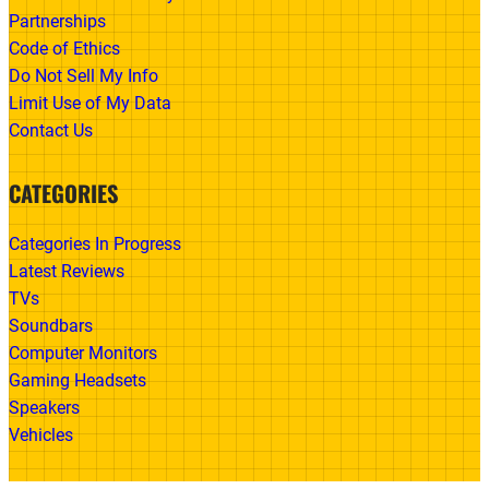
Partnerships
Code of Ethics
Do Not Sell My Info
Limit Use of My Data
Contact Us
CATEGORIES
Categories In Progress
Latest Reviews
TVs
Soundbars
Computer Monitors
Gaming Headsets
Speakers
Vehicles