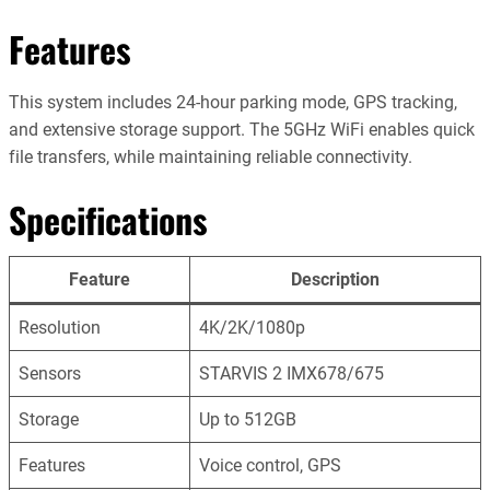
Features
This system includes 24-hour parking mode, GPS tracking,
and extensive storage support. The 5GHz WiFi enables quick
file transfers, while maintaining reliable connectivity.
Specifications
Feature
Description
Resolution
4K/2K/1080p
Sensors
STARVIS 2 IMX678/675
Storage
Up to 512GB
Features
Voice control, GPS