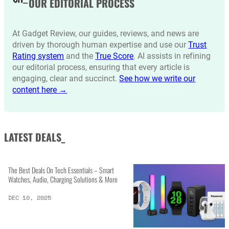
OUR EDITORIAL PROCESS
At Gadget Review, our guides, reviews, and news are
driven by thorough human expertise and use our
Trust
Rating system
and the
True Score
. AI assists in refining
our editorial process, ensuring that every article is
engaging, clear and succinct.
See how we write our
content here →
LATEST DEALS_
The Best Deals On Tech Essentials – Smart
Watches, Audio, Charging Solutions & More
DEC 10, 2025