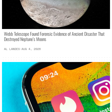
Webb Telescope Found Forensic Evidence of Ancient Disaster That
Destroyed Neptune’s Moons
AL LANDES
·
AUG 4, 2026