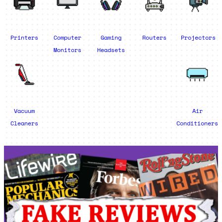
Printers
Computer
Gaming
Routers
Projectors
Monitors
Headsets
Vacuum
Air
Cleaners
Conditioners