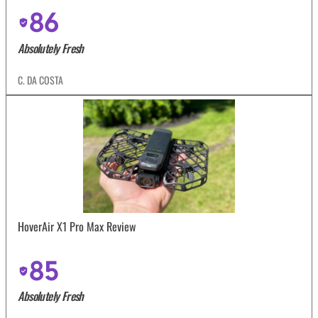
86
Absolutely Fresh
C. DA COSTA
HoverAir X1 Pro Max Review
85
Absolutely Fresh