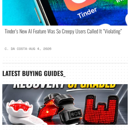
Tinder’s New AI Feature Was So Creepy Users Called It “Violating”
C. DA COSTA
·
AUG 4, 2026
LATEST
BUYING GUIDES
_