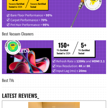
Best Vacuum Cleaners
Best TVs
LATEST
REVIEWS_