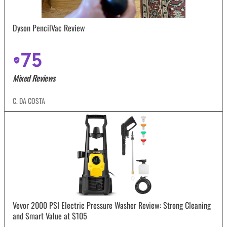
Dyson PencilVac Review
75
Mixed Reviews
C. DA COSTA
Vevor 2000 PSI Electric Pressure Washer Review: Strong Cleaning
and Smart Value at $105