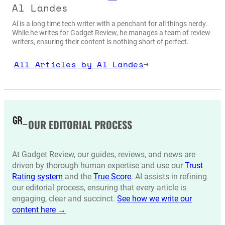
Al Landes
Al is a long time tech writer with a penchant for all things nerdy.
While he writes for Gadget Review, he manages a team of review
writers, ensuring their content is nothing short of perfect.
All Articles by Al Landes
→
OUR EDITORIAL PROCESS
At Gadget Review, our guides, reviews, and news are
driven by thorough human expertise and use our
Trust
Rating system
and the
True Score
. AI assists in refining
our editorial process, ensuring that every article is
engaging, clear and succinct.
See how we write our
content here →