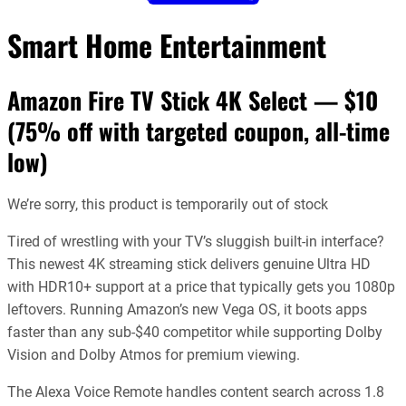
Smart Home Entertainment
Amazon Fire TV Stick 4K Select — $10
(75% off with targeted coupon, all-time
low)
We’re sorry, this product is temporarily out of stock
Tired of wrestling with your TV’s sluggish built-in interface?
This newest 4K streaming stick delivers genuine Ultra HD
with HDR10+ support at a price that typically gets you 1080p
leftovers. Running Amazon’s new Vega OS, it boots apps
faster than any sub-$40 competitor while supporting Dolby
Vision and Dolby Atmos for premium viewing.
The Alexa Voice Remote handles content search across 1.8