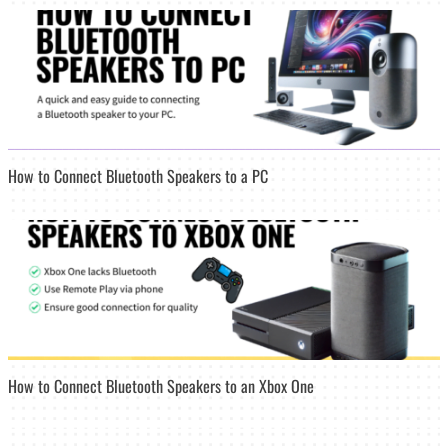
How to Connect Bluetooth Speakers to a PC
How to Connect Bluetooth Speakers to an Xbox One