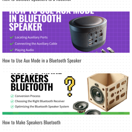
How to Use Aux Mode in a Bluetooth Speaker
How to Make Speakers Bluetooth