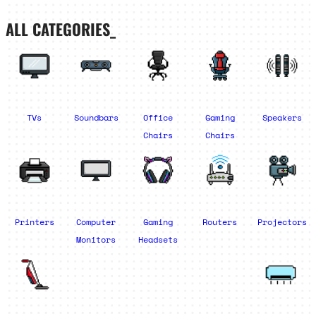
ALL CATEGORIES_
TVs
Soundbars
Office
Gaming
Speakers
Chairs
Chairs
Printers
Computer
Gaming
Routers
Projectors
Monitors
Headsets