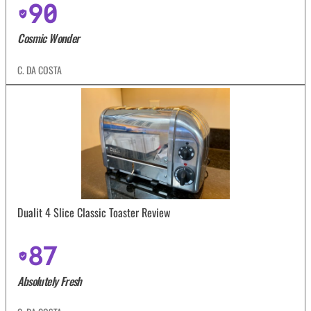
90
Cosmic Wonder
C. DA COSTA
Dualit 4 Slice Classic Toaster Review
87
Absolutely Fresh