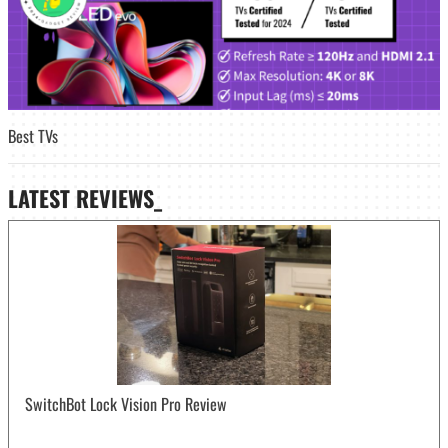
Best TVs
LATEST
REVIEWS_
SwitchBot Lock Vision Pro Review