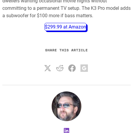
dwellers wanting occasional movie nights without
committing to a permanent TV setup. The K3 Pro model adds
a subwoofer for $100 more if bass matters.
$299.99 at Amazon
SHARE THIS ARTICLE
LinkedIn