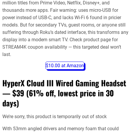
million titles from Prime Video, Netflix, Disney+, and
thousands more apps. Fair warning: uses micro-USB for
power instead of USB-C, and lacks Wi-Fi 6 found in pricier
models. But for secondary TVs, guest rooms, or anyone still
suffering through Roku’s dated interface, this transforms any
display into a modern smart TV. Check product page for
STREAM4K coupon availability — this targeted deal won’t
last.
$10.00 at Amazon
HyperX Cloud III Wired Gaming Headset
— $39
(61% off, lowest price in 30
days)
We’re sorry, this product is temporarily out of stock
With 53mm angled drivers and memory foam that could