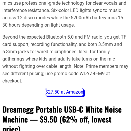
mics use professional-grade technology for clear vocals and
interference resistance. Six-color LED lights sync to music
across 12 disco modes while the 5200mAh battery runs 15-
30 hours depending on light usage.
Beyond the expected Bluetooth 5.0 and FM radio, you get TF
card support, recording functionality, and both 3.5mm and
6.3mm jacks for wired microphones. Ideal for family
gatherings where kids and adults take turns on the mic
without fighting over cable length. Note: Prime members may
see different pricing; use promo code WDYZ4FM9 at
checkout.
$27.50 at Amazon
Dreamegg Portable USB-C White Noise
Machine — $9.50
(62% off, lowest
price)