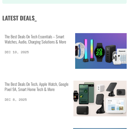
LATEST DEALS_
The Best Deals On Tech Essentials – Smart
Watches, Audio, Charging Solutions & More
DEC 10, 2025
The Best Deals On Tech, Apple Watch, Google
Pixel 9A, Smart Home Tech & More
DEC 8, 2025