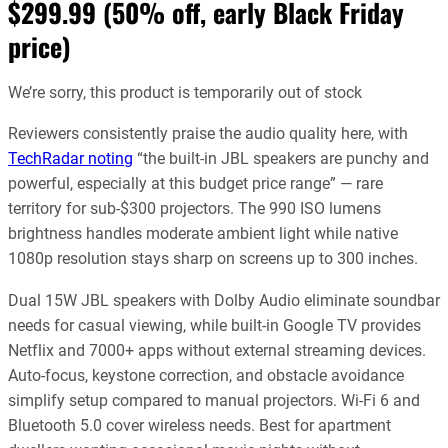
$299.99 (50% off, early Black Friday
price)
We’re sorry, this product is temporarily out of stock
Reviewers consistently praise the audio quality here, with
TechRadar noting
“the built-in JBL speakers are punchy and
powerful, especially at this budget price range” — rare
territory for sub-$300 projectors. The 990 ISO lumens
brightness handles moderate ambient light while native
1080p resolution stays sharp on screens up to 300 inches.
Dual 15W JBL speakers with Dolby Audio eliminate soundbar
needs for casual viewing, while built-in Google TV provides
Netflix and 7000+ apps without external streaming devices.
Auto-focus, keystone correction, and obstacle avoidance
simplify setup compared to manual projectors. Wi-Fi 6 and
Bluetooth 5.0 cover wireless needs. Best for apartment