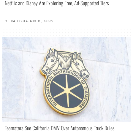
Netflix and Disney Are Exploring Free, Ad-Supported Tiers
C. DA COSTA
·
AUG 6, 2026
Teamsters Sue California DMV Over Autonomous Truck Rules