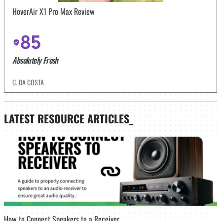
HoverAir X1 Pro Max Review
85
Absolutely Fresh
C. DA COSTA
LATEST
RESOURCE ARTICLES_
How to Connect Speakers to a Receiver