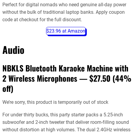
Perfect for digital nomads who need genuine all-day power
without the bulk of traditional laptop banks. Apply coupon
code at checkout for the full discount.
$23.96 at Amazon
Audio
NBKLS Bluetooth Karaoke Machine with
2 Wireless Microphones — $27.50 (44%
off)
We’re sorry, this product is temporarily out of stock
For under thirty bucks, this party starter packs a 5.25-inch
subwoofer and 2-inch tweeter that deliver room-filling sound
without distortion at high volumes. The dual 2.4GHz wireless