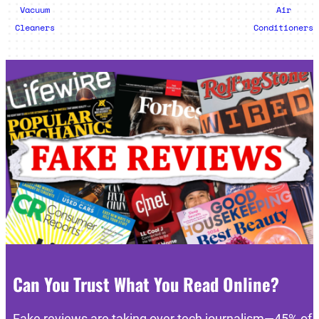
Vacuum
Air
Cleaners
Conditioners
Can You Trust What You Read Online?
Fake reviews are taking over tech journalism—45% of