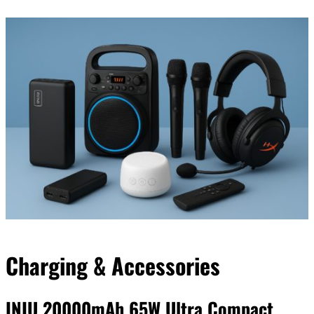
Our editorial process is built on human expertise, ensuring that
every article is reliable and trustworthy. AI helps us shape our
content to be as accurate and engaging as possible.
Learn more about our commitment to integrity in our
Code of Ethics
.
Charging & Accessories
INIU 20000mAh 65W Ultra Compact