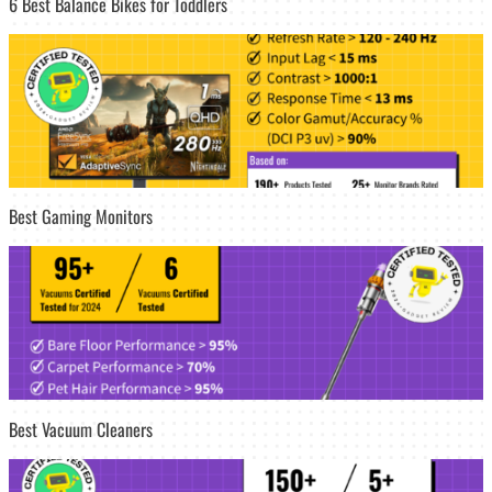
6 Best Balance Bikes for Toddlers
Best Gaming Monitors
Best Vacuum Cleaners