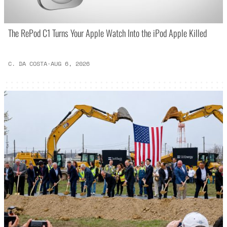
The RePod C1 Turns Your Apple Watch Into the iPod Apple Killed
C. DA COSTA
·
AUG 6, 2026