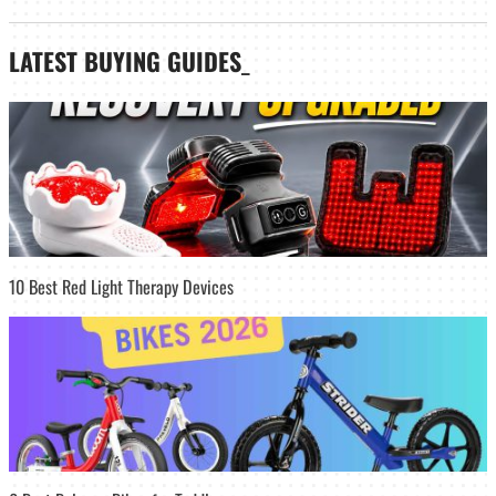
LATEST
BUYING GUIDES
_
10 Best Red Light Therapy Devices