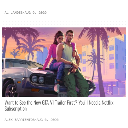
AL LANDES
·
AUG 6, 2026
Want to See the New GTA VI Trailer First? You’ll Need a Netflix
Subscription
ALEX BARRIENTOS
·
AUG 6, 2026