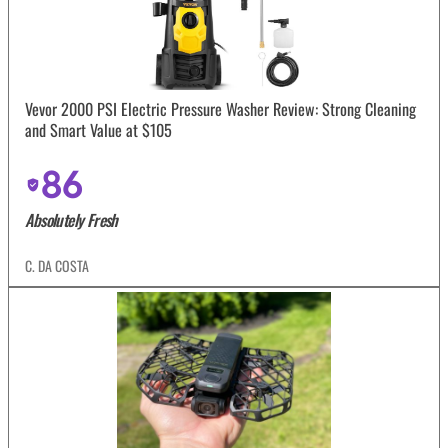
Vevor 2000 PSI Electric Pressure Washer Review: Strong Cleaning
and Smart Value at $105
86
Absolutely Fresh
C. DA COSTA