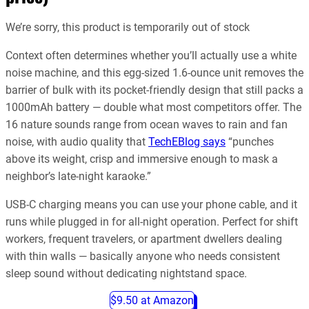
We’re sorry, this product is temporarily out of stock
Context often determines whether you’ll actually use a white
noise machine, and this egg-sized 1.6-ounce unit removes the
barrier of bulk with its pocket-friendly design that still packs a
1000mAh battery — double what most competitors offer. The
16 nature sounds range from ocean waves to rain and fan
noise, with audio quality that
TechEBlog says
“punches
above its weight, crisp and immersive enough to mask a
neighbor’s late-night karaoke.”
USB-C charging means you can use your phone cable, and it
runs while plugged in for all-night operation. Perfect for shift
workers, frequent travelers, or apartment dwellers dealing
with thin walls — basically anyone who needs consistent
sleep sound without dedicating nightstand space.
$9.50 at Amazon