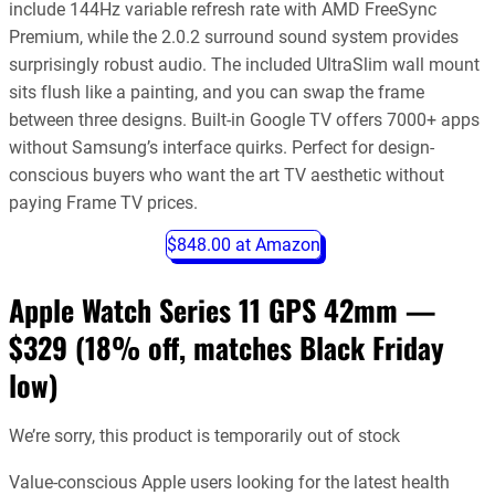
include 144Hz variable refresh rate with AMD FreeSync
Premium, while the 2.0.2 surround sound system provides
surprisingly robust audio. The included UltraSlim wall mount
sits flush like a painting, and you can swap the frame
between three designs. Built-in Google TV offers 7000+ apps
without Samsung’s interface quirks. Perfect for design-
conscious buyers who want the art TV aesthetic without
paying Frame TV prices.
$848.00 at Amazon
Apple Watch Series 11 GPS 42mm —
$329 (18% off, matches Black Friday
low)
We’re sorry, this product is temporarily out of stock
Value-conscious Apple users looking for the latest health