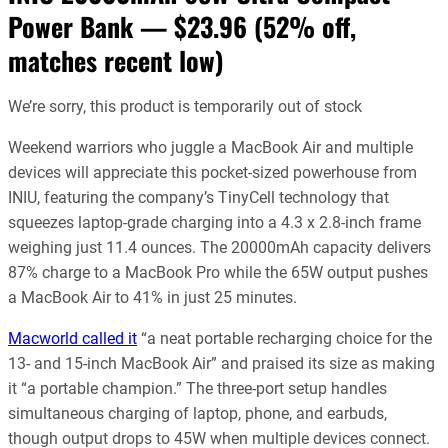
Power Bank — $23.96
(52% off,
matches recent low)
We’re sorry, this product is temporarily out of stock
Weekend warriors who juggle a MacBook Air and multiple
devices will appreciate this pocket-sized powerhouse from
INIU, featuring the company’s TinyCell technology that
squeezes laptop-grade charging into a 4.3 x 2.8-inch frame
weighing just 11.4 ounces. The 20000mAh capacity delivers
87% charge to a MacBook Pro while the 65W output pushes
a MacBook Air to 41% in just 25 minutes.
Macworld called it
“a neat portable recharging choice for the
13- and 15-inch MacBook Air” and praised its size as making
it “a portable champion.” The three-port setup handles
simultaneous charging of laptop, phone, and earbuds,
though output drops to 45W when multiple devices connect.