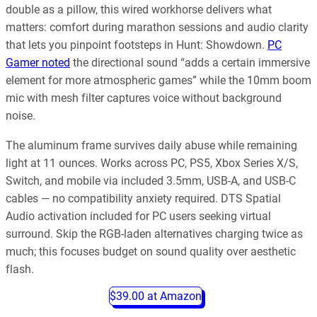
double as a pillow, this wired workhorse delivers what
matters: comfort during marathon sessions and audio clarity
that lets you pinpoint footsteps in Hunt: Showdown.
PC
Gamer noted
the directional sound “adds a certain immersive
element for more atmospheric games” while the 10mm boom
mic with mesh filter captures voice without background
noise.
The aluminum frame survives daily abuse while remaining
light at 11 ounces. Works across PC, PS5, Xbox Series X/S,
Switch, and mobile via included 3.5mm, USB-A, and USB-C
cables — no compatibility anxiety required. DTS Spatial
Audio activation included for PC users seeking virtual
surround. Skip the RGB-laden alternatives charging twice as
much; this focuses budget on sound quality over aesthetic
flash.
$39.00 at Amazon