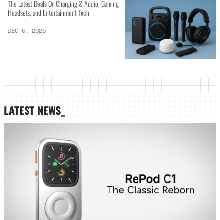
The Latest Deals On Charging & Audio, Gaming
Headsets, and Entertainment Tech
DEC 5, 2025
LATEST NEWS_