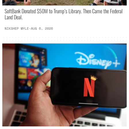
SoftBank Donated $50M to Trump’s Library. Then Came the Federal
Land Deal.
NIKSHEP MYLE
·
AUG 6, 2026