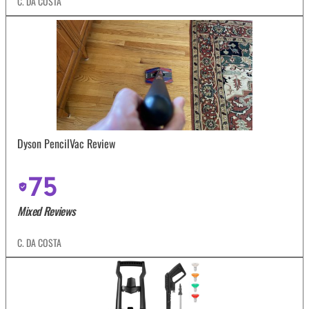
C. DA COSTA
Dyson PencilVac Review
75
Mixed Reviews
C. DA COSTA