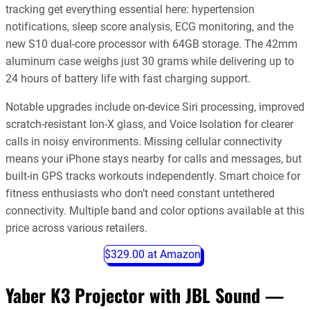
tracking get everything essential here: hypertension
notifications, sleep score analysis, ECG monitoring, and the
new S10 dual-core processor with 64GB storage. The 42mm
aluminum case weighs just 30 grams while delivering up to
24 hours of battery life with fast charging support.
Notable upgrades include on-device Siri processing, improved
scratch-resistant Ion-X glass, and Voice Isolation for clearer
calls in noisy environments. Missing cellular connectivity
means your iPhone stays nearby for calls and messages, but
built-in GPS tracks workouts independently. Smart choice for
fitness enthusiasts who don’t need constant untethered
connectivity. Multiple band and color options available at this
price across various retailers.
$329.00 at Amazon
Yaber K3 Projector with JBL Sound —