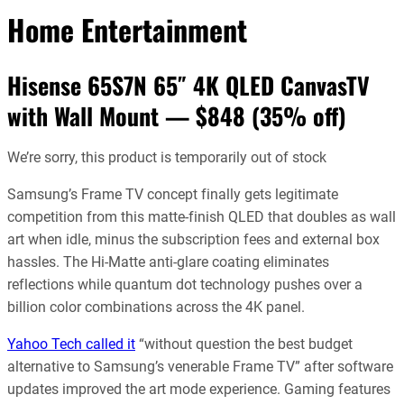
Home Entertainment
Hisense 65S7N 65″ 4K QLED CanvasTV
with Wall Mount — $848 (35% off)
We’re sorry, this product is temporarily out of stock
Samsung’s Frame TV concept finally gets legitimate
competition from this matte-finish QLED that doubles as wall
art when idle, minus the subscription fees and external box
hassles. The Hi-Matte anti-glare coating eliminates
reflections while quantum dot technology pushes over a
billion color combinations across the 4K panel.
Yahoo Tech called it
“without question the best budget
alternative to Samsung’s venerable Frame TV” after software
updates improved the art mode experience. Gaming features