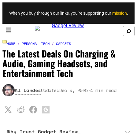
Skip to content
When you buy through our links, you’re supporting our
mission
.
Search
HOME
/
PERSONAL TECH
/
GADGETS
The Latest Deals On Charging &
Audio, Gaming Headsets, and
Entertainment Tech
Al Landes
Updated
Dec 5, 2025
·
4
min read
Why Trust Gadget Review_