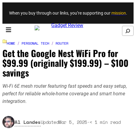
Skip to content
When you buy through our links, you’re supporting our
mission
.
Search
HOME
/
PERSONAL TECH
/
ROUTER
Get the Google Nest WiFi Pro for
$99.99 (originally $199.99) – $100
savings
Wi-Fi 6E mesh router featuring fast speeds and easy setup,
perfect for reliable whole-home coverage and smart home
integration.
Al Landes
Updated
Mar 5, 2025
·
< 1
min read