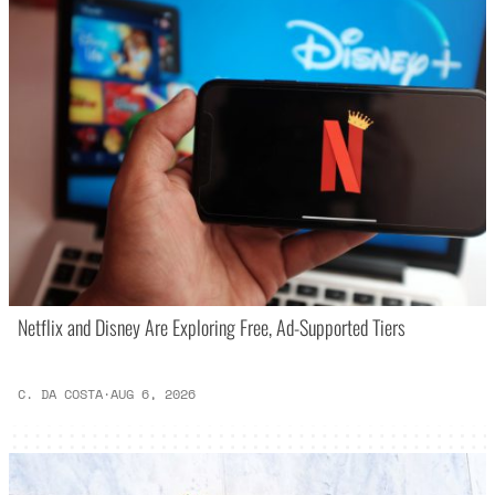
Netflix and Disney Are Exploring Free, Ad-Supported Tiers
C. DA COSTA
·
AUG 6, 2026