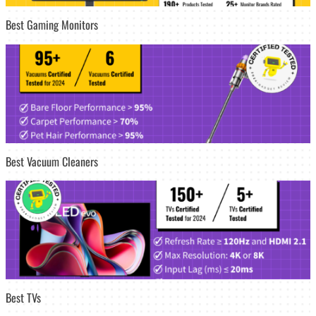
Best Gaming Monitors
Best Vacuum Cleaners
Best TVs