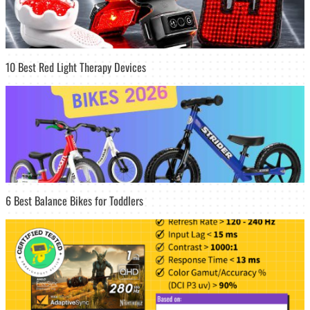
10 Best Red Light Therapy Devices
6 Best Balance Bikes for Toddlers