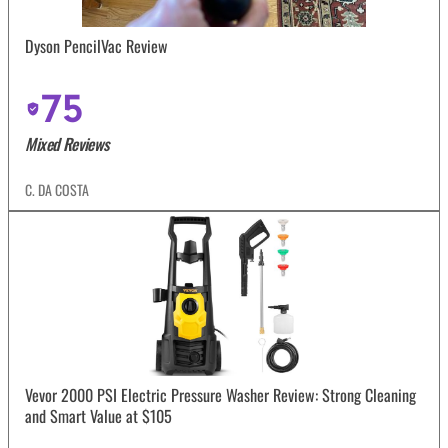
Dyson PencilVac Review
75
Mixed Reviews
C. DA COSTA
Vevor 2000 PSI Electric Pressure Washer Review: Strong Cleaning
and Smart Value at $105