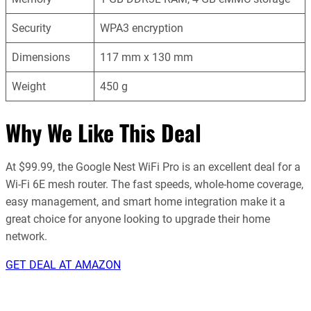
Security
WPA3 encryption
Dimensions
117 mm x 130 mm
Weight
450 g
Why We Like This Deal
At $99.99, the Google Nest WiFi Pro is an excellent deal for a
Wi-Fi 6E mesh router. The fast speeds, whole-home coverage,
easy management, and smart home integration make it a
great choice for anyone looking to upgrade their home
network.
GET DEAL AT AMAZON