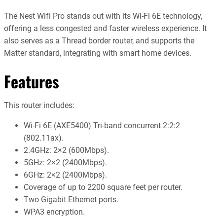
The Nest Wifi Pro stands out with its Wi-Fi 6E technology,
offering a less congested and faster wireless experience. It
also serves as a Thread border router, and supports the
Matter standard, integrating with smart home devices.
Features
This router includes:
Wi-Fi 6E (AXE5400) Tri-band concurrent 2:2:2
(802.11ax).
2.4GHz: 2×2 (600Mbps).
5GHz: 2×2 (2400Mbps).
6GHz: 2×2 (2400Mbps).
Coverage of up to 2200 square feet per router.
Two Gigabit Ethernet ports.
WPA3 encryption.