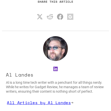
SHARE THIS ARTICLE
LinkedIn
Al Landes
Al is a long time tech writer with a penchant for all things nerdy.
While he writes for Gadget Review, he manages a team of review
writers, ensuring their content is nothing short of perfect.
All Articles by Al Landes
→