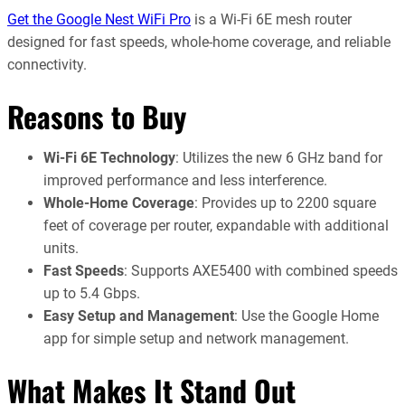
Get the Google Nest WiFi Pro
is a Wi-Fi 6E mesh router
designed for fast speeds, whole-home coverage, and reliable
connectivity.
Reasons to Buy
Wi-Fi 6E Technology
: Utilizes the new 6 GHz band for
improved performance and less interference.
Whole-Home Coverage
: Provides up to 2200 square
feet of coverage per router, expandable with additional
units.
Fast Speeds
: Supports AXE5400 with combined speeds
up to 5.4 Gbps.
Easy Setup and Management
: Use the Google Home
app for simple setup and network management.
What Makes It Stand Out