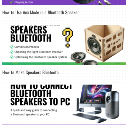
How to Use Aux Mode in a Bluetooth Speaker
How to Make Speakers Bluetooth