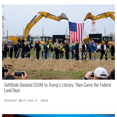
SoftBank Donated $50M to Trump’s Library. Then Came the Federal
Land Deal.
NIKSHEP MYLE
·
AUG 6, 2026