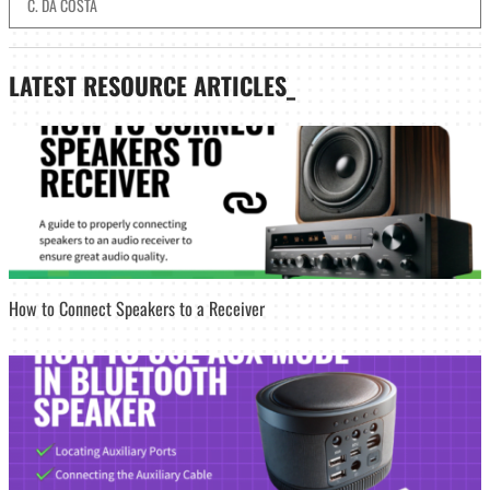
C. DA COSTA
LATEST
RESOURCE ARTICLES_
How to Connect Speakers to a Receiver