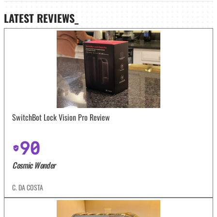
LATEST
REVIEWS_
SwitchBot Lock Vision Pro Review
90
Cosmic Wonder
C. DA COSTA