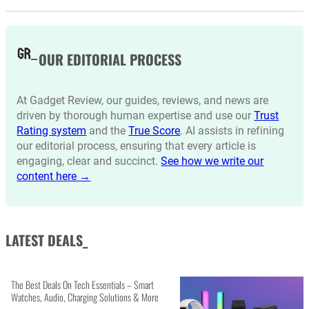
OUR EDITORIAL PROCESS
At Gadget Review, our guides, reviews, and news are
driven by thorough human expertise and use our
Trust
Rating system
and the
True Score
. AI assists in refining
our editorial process, ensuring that every article is
engaging, clear and succinct.
See how we write our
content here →
LATEST DEALS_
The Best Deals On Tech Essentials – Smart
Watches, Audio, Charging Solutions & More