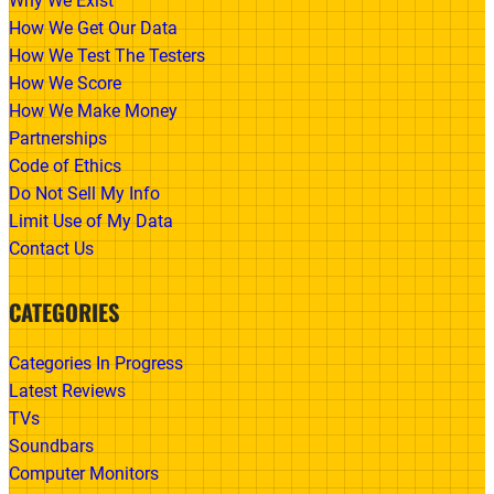
Why We Exist
How We Get Our Data
How We Test The Testers
How We Score
How We Make Money
Partnerships
Code of Ethics
Do Not Sell My Info
Limit Use of My Data
Contact Us
CATEGORIES
Categories In Progress
Latest Reviews
TVs
Soundbars
Computer Monitors