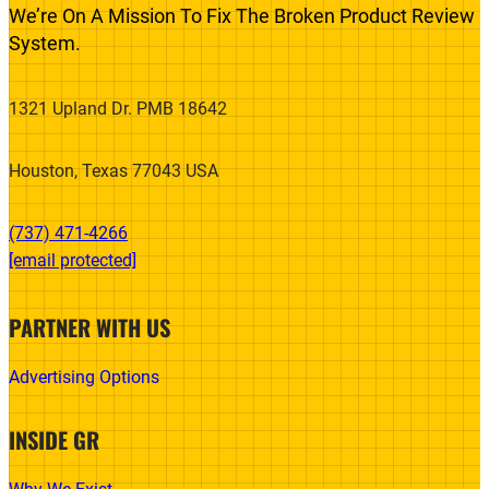
We’re On A Mission To Fix The Broken Product Review
System.
1321 Upland Dr. PMB 18642
Houston, Texas 77043 USA
(737) 471-4266‬
[email protected]
PARTNER WITH US
Advertising Options
INSIDE GR