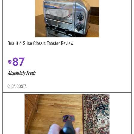
Dualit 4 Slice Classic Toaster Review
87
Absolutely Fresh
C. DA COSTA