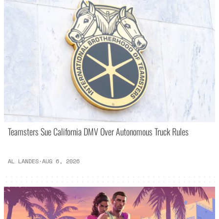
Teamsters Sue California DMV Over Autonomous Truck Rules
AL LANDES
·
AUG 6, 2026