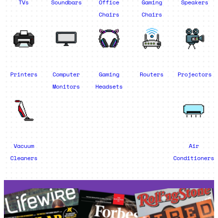
TVs
Soundbars
Office
Gaming
Speakers
Chairs
Chairs
Printers
Computer
Gaming
Routers
Projectors
Monitors
Headsets
Vacuum
Air
Cleaners
Conditioners