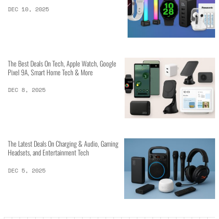
DEC 10, 2025
The Best Deals On Tech, Apple Watch, Google
Pixel 9A, Smart Home Tech & More
DEC 8, 2025
The Latest Deals On Charging & Audio, Gaming
Headsets, and Entertainment Tech
DEC 5, 2025