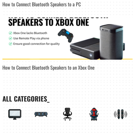
How to Connect Bluetooth Speakers to a PC
How to Connect Bluetooth Speakers to an Xbox One
ALL CATEGORIES_