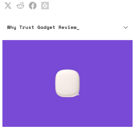
Why Trust Gadget Review_
Our editorial process is built on human expertise, ensuring that
every article is reliable and trustworthy. AI helps us shape our
content to be as accurate and engaging as possible.
Learn more about our commitment to integrity in our
Code of Ethics
.