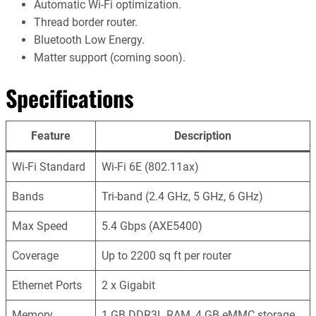
Automatic Wi-Fi optimization.
Thread border router.
Bluetooth Low Energy.
Matter support (coming soon).
Specifications
Feature
Description
Wi-Fi Standard
Wi-Fi 6E (802.11ax)
Bands
Tri-band (2.4 GHz, 5 GHz, 6 GHz)
Max Speed
5.4 Gbps (AXE5400)
Coverage
Up to 2200 sq ft per router
Ethernet Ports
2 x Gigabit
Memory
1 GB DDR3L RAM, 4 GB eMMC storage