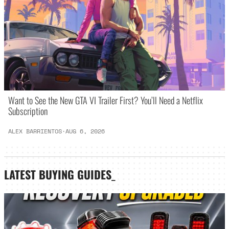
Want to See the New GTA VI Trailer First? You’ll Need a Netflix
Subscription
ALEX BARRIENTOS
·
AUG 6, 2026
LATEST
BUYING GUIDES
_