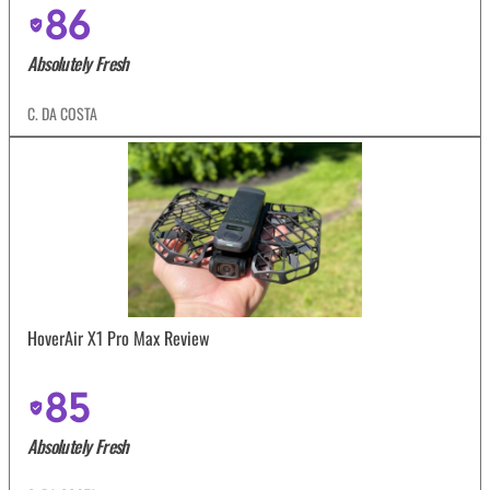
86
Absolutely Fresh
C. DA COSTA
HoverAir X1 Pro Max Review
85
Absolutely Fresh