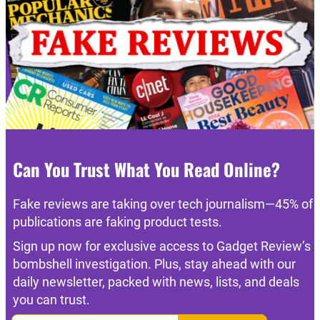
Can You Trust What You Read Online?
Fake reviews are taking over tech journalism—45% of
publications are faking product tests.
Sign up now for exclusive access to Gadget Review’s
bombshell investigation. Plus, stay ahead with our
daily newsletter, packed with news, lists, and deals
you can trust.