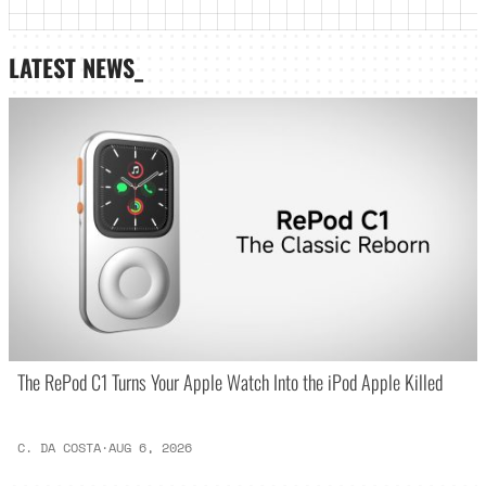
LATEST NEWS_
The RePod C1 Turns Your Apple Watch Into the iPod Apple Killed
C. DA COSTA
·
AUG 6, 2026