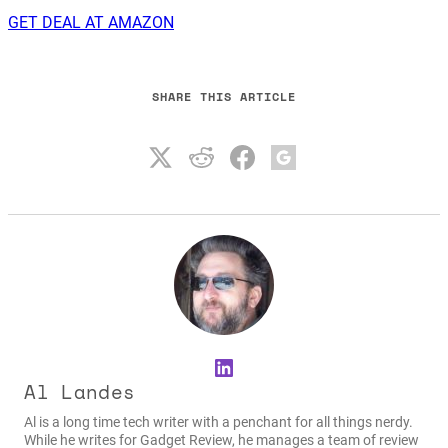
GET DEAL AT AMAZON
SHARE THIS ARTICLE
LinkedIn
Al Landes
Al is a long time tech writer with a penchant for all things nerdy.
While he writes for Gadget Review, he manages a team of review