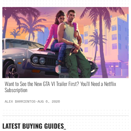
Want to See the New GTA VI Trailer First? You’ll Need a Netflix
Subscription
ALEX BARRIENTOS
·
AUG 6, 2026
LATEST
BUYING GUIDES
_