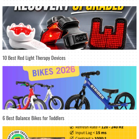
10 Best Red Light Therapy Devices
6 Best Balance Bikes for Toddlers