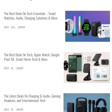
The Best Deals On Tech Essentials – Smart
Watches, Audio, Charging Solutions & More
DEC 10, 2025
The Best Deals On Tech, Apple Watch, Google
Pixel 9A, Smart Home Tech & More
DEC 8, 2025
The Latest Deals On Charging & Audio, Gaming
Headsets, and Entertainment Tech
DEC 5, 2025