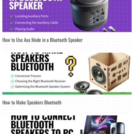
How to Use Aux Mode in a Bluetooth Speaker
How to Make Speakers Bluetooth