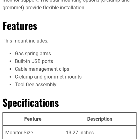
grommet) provide flexible installation.
Features
This mount includes:
Gas spring arms
Built-in USB ports
Cable management clips
C-clamp and grommet mounts
Tool-free assembly
Specifications
Feature
Description
Monitor Size
13-27 inches