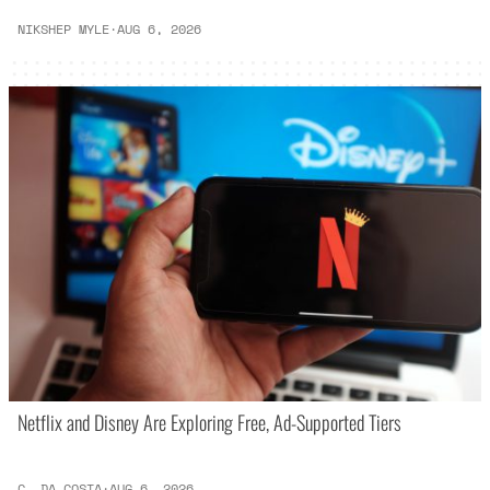
NIKSHEP MYLE
·
AUG 6, 2026
Netflix and Disney Are Exploring Free, Ad-Supported Tiers
C. DA COSTA
·
AUG 6, 2026