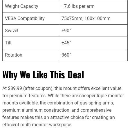
Weight Capacity
17.6 lbs per arm
VESA Compatibility
75x75mm, 100x100mm
Swivel
±90°
Tilt
±45°
Rotation
360°
Why We Like This Deal
At $89.99 (after coupon), this mount offers excellent value
for premium features. While there are cheaper triple monitor
mounts available, the combination of gas spring arms,
premium aluminum construction, and comprehensive
features makes this an attractive choice for creating an
efficient multi-monitor workspace.