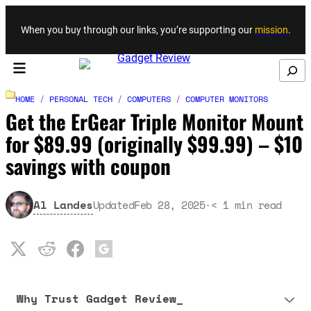
Skip to content
When you buy through our links, you’re supporting our
mission
.
Search
HOME
/
PERSONAL TECH
/
COMPUTERS
/
COMPUTER MONITORS
Get the ErGear Triple Monitor Mount
for $89.99 (originally $99.99) – $10
savings with coupon
Al Landes
Updated
Feb 28, 2025
·
< 1
min read
Why Trust Gadget Review_