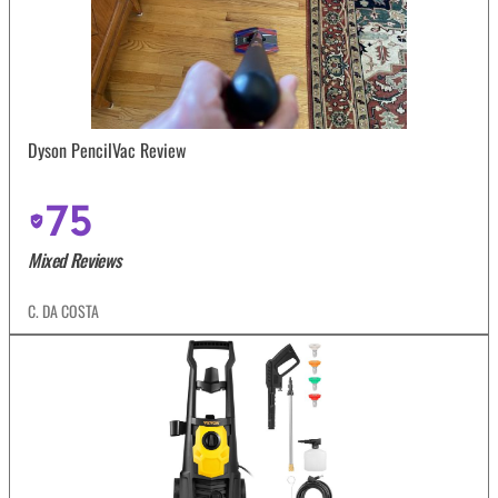
Dyson PencilVac Review
75
Mixed Reviews
C. DA COSTA