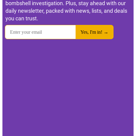
bombshell investigation. Plus, stay ahead with our
daily newsletter, packed with news, lists, and deals
you can trust.