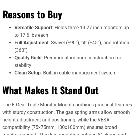
Reasons to Buy
Versatile Support
: Holds three 13-27 inch monitors up
to 17.6 lbs each
Full Adjustment
: Swivel (±90°), tilt (±45°), and rotation
(360°)
Quality Build
: Premium aluminum construction for
stability
Clean Setup
: Built-in cable management system
What Makes It Stand Out
The ErGear Triple Monitor Mount combines practical features
with sturdy construction. The gas spring arms allow smooth
height adjustment and positioning, while the VESA
compatibility (75x75mm, 100x100mm) ensures broad
monitor support. The dual mounting options (C-clamp and