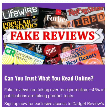
Can You Trust What You Read Online?
Fake reviews are taking over tech journalism—45% of
publications are faking product tests.
Sign up now for exclusive access to Gadget Review’s