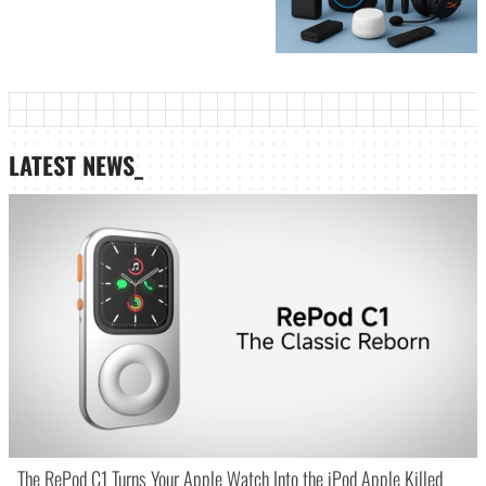
LATEST NEWS_
The RePod C1 Turns Your Apple Watch Into the iPod Apple Killed