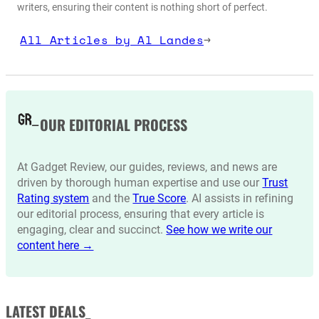
writers, ensuring their content is nothing short of perfect.
All Articles by Al Landes
→
OUR EDITORIAL PROCESS
At Gadget Review, our guides, reviews, and news are
driven by thorough human expertise and use our
Trust
Rating system
and the
True Score
. AI assists in refining
our editorial process, ensuring that every article is
engaging, clear and succinct.
See how we write our
content here →
LATEST DEALS_