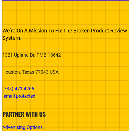
We’re On A Mission To Fix The Broken Product Review
System.
1321 Upland Dr. PMB 18642
Houston, Texas 77043 USA
(737) 471-4266‬
[email protected]
PARTNER WITH US
Advertising Options