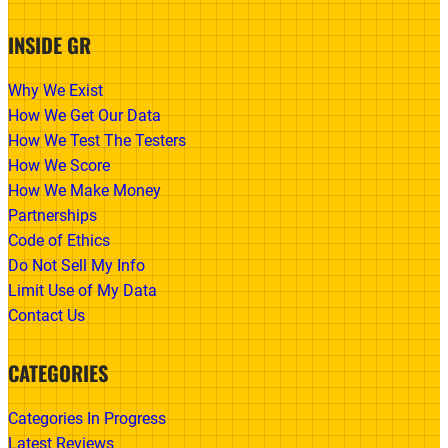
INSIDE GR
Why We Exist
How We Get Our Data
How We Test The Testers
How We Score
How We Make Money
Partnerships
Code of Ethics
Do Not Sell My Info
Limit Use of My Data
Contact Us
CATEGORIES
Categories In Progress
Latest Reviews