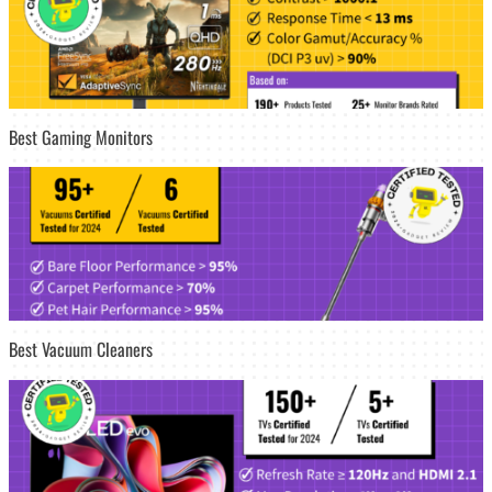
Best Gaming Monitors
Best Vacuum Cleaners