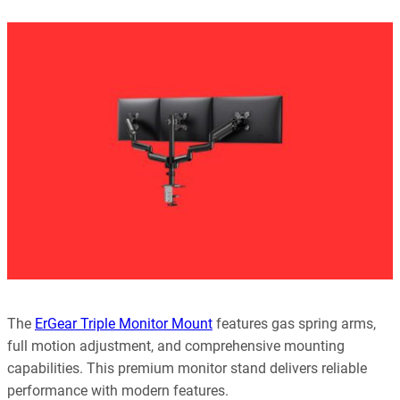
Our editorial process is built on human expertise, ensuring that
every article is reliable and trustworthy. AI helps us shape our
content to be as accurate and engaging as possible.
Learn more about our commitment to integrity in our
Code of Ethics
.
The
ErGear Triple Monitor Mount
features gas spring arms,
full motion adjustment, and comprehensive mounting
capabilities. This premium monitor stand delivers reliable
performance with modern features.