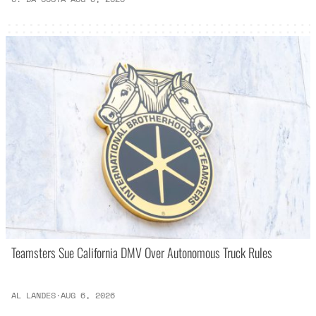
Teamsters Sue California DMV Over Autonomous Truck Rules
AL LANDES
·
AUG 6, 2026