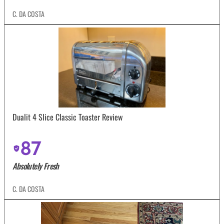
C. DA COSTA
Dualit 4 Slice Classic Toaster Review
87
Absolutely Fresh
C. DA COSTA