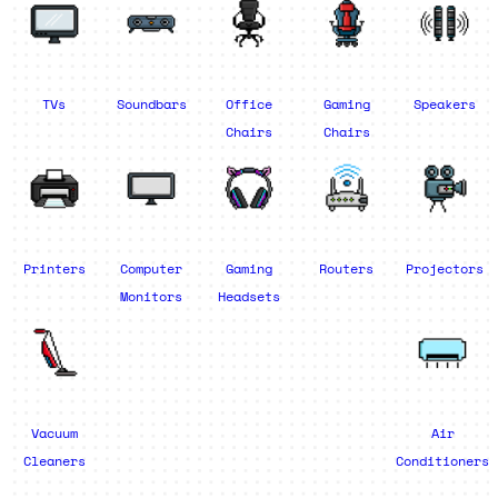
TVs
Soundbars
Office
Gaming
Speakers
Chairs
Chairs
Printers
Computer
Gaming
Routers
Projectors
Monitors
Headsets
Vacuum
Air
Cleaners
Conditioners