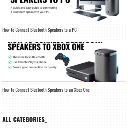
How to Connect Bluetooth Speakers to a PC
How to Connect Bluetooth Speakers to an Xbox One
ALL CATEGORIES_