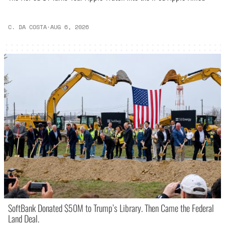
C. DA COSTA
·
AUG 6, 2026
SoftBank Donated $50M to Trump’s Library. Then Came the Federal
Land Deal.