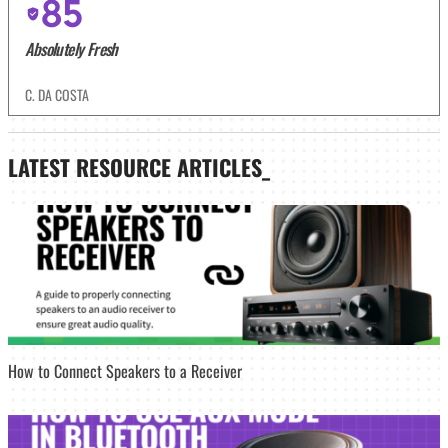
85
Absolutely Fresh
C. DA COSTA
LATEST
RESOURCE ARTICLES_
How to Connect Speakers to a Receiver