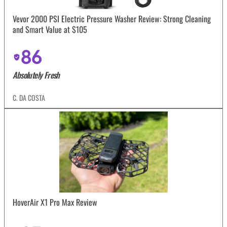
Vevor 2000 PSI Electric Pressure Washer Review: Strong Cleaning
and Smart Value at $105
86
Absolutely Fresh
C. DA COSTA
HoverAir X1 Pro Max Review