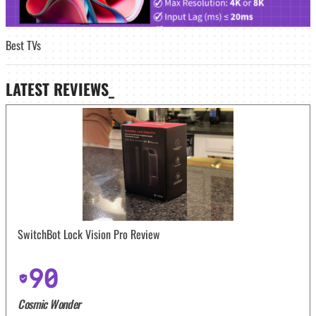
Best TVs
LATEST
REVIEWS_
SwitchBot Lock Vision Pro Review
90
Cosmic Wonder