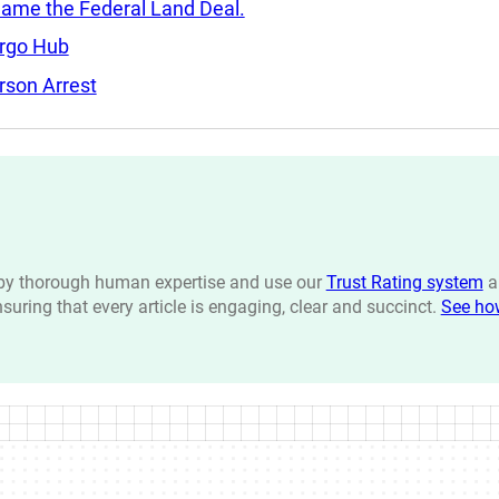
Came the Federal Land Deal.
argo Hub
rson Arrest
n by thorough human expertise and use our
Trust Rating system
a
ensuring that every article is engaging, clear and succinct.
See ho