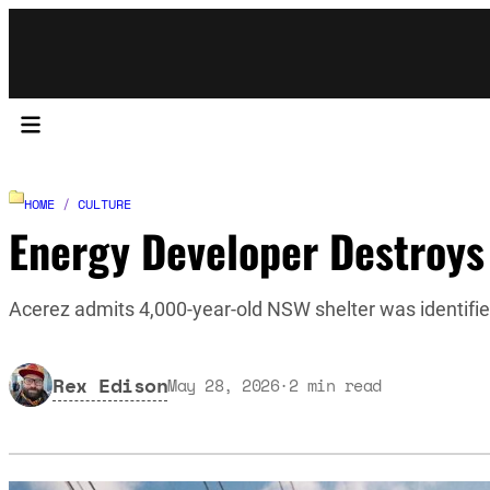
HOME
/
CULTURE
Energy Developer Destroys
Acerez admits 4,000-year-old NSW shelter was identifi
Rex Edison
May 28, 2026
·
2
min read