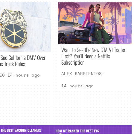
Want to See the New GTA VI Trailer
First? You’ll Need a Netflix
 Sue California DMV Over
Subscription
s Truck Rules
ALEX BARRIENTOS
·
ES
·
14 hours ago
14 hours ago