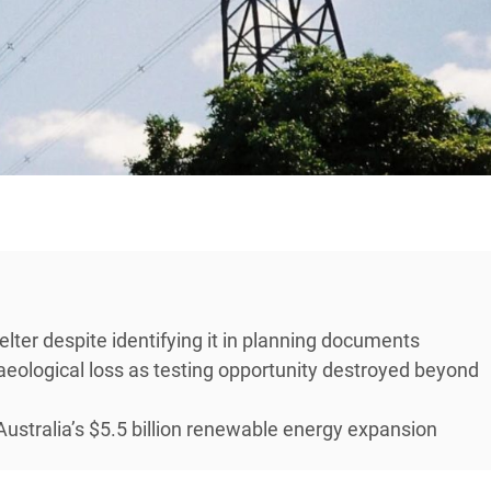
lter despite identifying it in planning documents
ological loss as testing opportunity destroyed beyond
Australia’s $5.5 billion renewable energy expansion