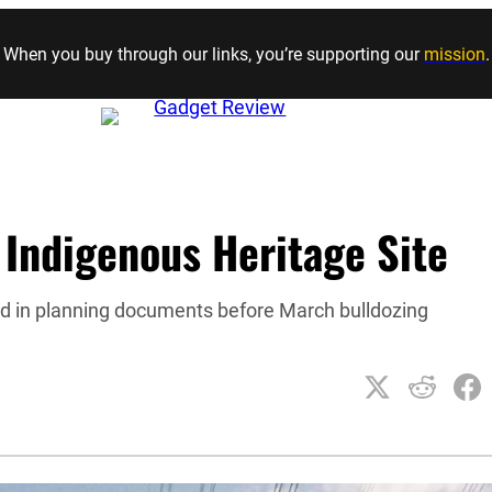
Skip to content
When you buy through our links, you’re supporting our
mission
.
 Indigenous Heritage Site
ed in planning documents before March bulldozing