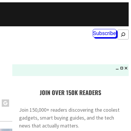
Subscribe
Search
JOIN OVER 150K READERS
Join 150,000+ readers discovering the coolest
gadgets, smart buying guides, and the tech
news that actually matters.