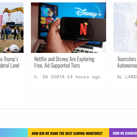
Netflix and Disney Are Exploring
o Trump’s
Teamsters
Free, Ad-Supported Tiers
deral Land
Autonomou
C. DA COSTA
·
14 hours ago
AL LAND