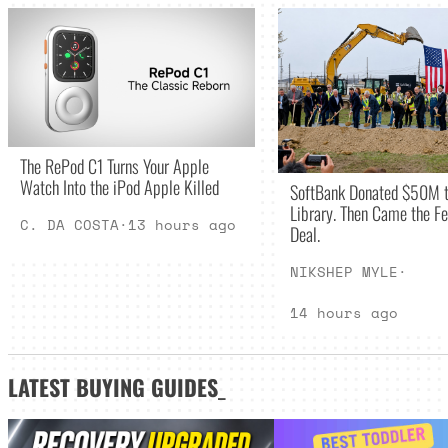
The RePod C1 Turns Your Apple
Watch Into the iPod Apple Killed
SoftBank Donated $50M t
Library. Then Came the Fe
C. DA COSTA
·
13 hours ago
Deal.
NIKSHEP MYLE
·
14 hours ago
LATEST
BUYING GUIDES
_