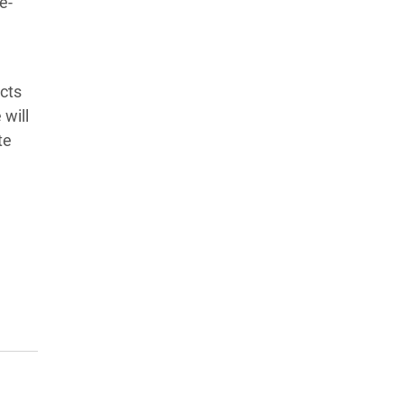
e-
cts
 will
te