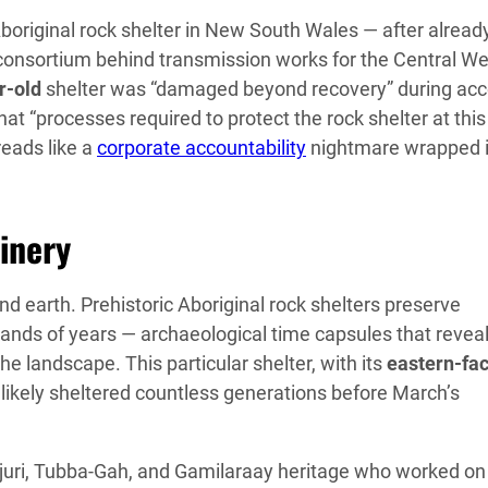
boriginal rock shelter in New South Wales — after alread
 consortium behind transmission works for the Central We
r-old
shelter was “damaged beyond recovery” during ac
t “processes required to protect the rock shelter at this
reads like a
corporate accountability
nightmare wrapped 
inery
d earth. Prehistoric Aboriginal rock shelters preserve
ands of years — archaeological time capsules that revea
he landscape. This particular shelter, with its
eastern-fa
likely sheltered countless generations before March’s
djuri, Tubba-Gah, and Gamilaraay heritage who worked on