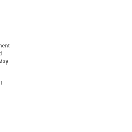
Learn more about our commitment to integrity in
our
Code of Ethics
.
ement
d
May
t