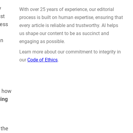
Actually Solve Problems
y
AUG 4, 2026
st
cess
in
WHY TRUST GADGET REVIEW
l how
cing
With over 25 years of experience, our editorial
process is built on human expertise, ensuring that
every article is reliable and trustworthy. AI helps
us shape our content to be as succinct and
 the
engaging as possible.