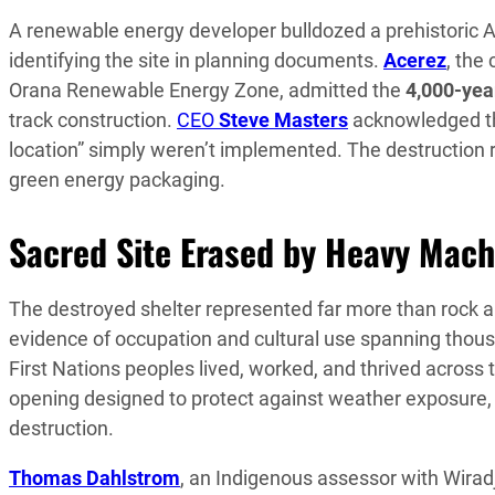
A renewable energy developer bulldozed a prehistoric A
identifying the site in planning documents.
Acerez
, the
Orana Renewable Energy Zone, admitted the
4,000-yea
track construction.
CEO
Steve Masters
acknowledged tha
location” simply weren’t implemented. The destruction 
green energy packaging.
Sacred Site Erased by Heavy Mach
The destroyed shelter represented far more than rock an
evidence of occupation and cultural use spanning thous
First Nations peoples lived, worked, and thrived across t
opening designed to protect against weather exposure, 
destruction.
Thomas Dahlstrom
, an Indigenous assessor with Wira