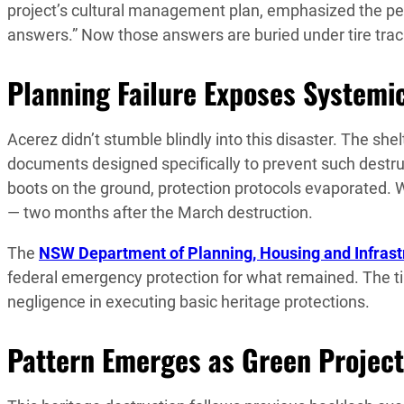
project’s cultural management plan, emphasized the per
answers.” Now those answers are buried under tire trac
Planning Failure Exposes Systemi
Acerez didn’t stumble blindly into this disaster. The s
documents designed specifically to prevent such dest
boots on the ground, protection protocols evaporated.
— two months after the March destruction.
The
NSW Department of Planning, Housing and Infrast
federal emergency protection for what remained. The ti
negligence in executing basic heritage protections.
Pattern Emerges as Green Project