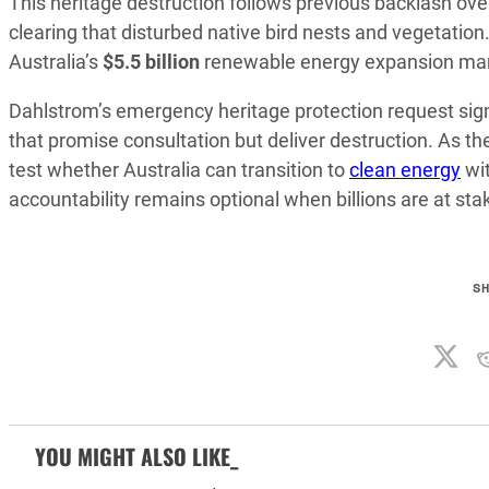
This heritage destruction follows previous backlash ove
clearing that disturbed native bird nests and vegetati
Australia’s
$5.5 billion
renewable energy expansion ma
Dahlstrom’s emergency heritage protection request sig
that promise consultation but deliver destruction. As t
test whether Australia can transition to
clean energy
wit
accountability remains optional when billions are at sta
S
YOU MIGHT ALSO LIKE_