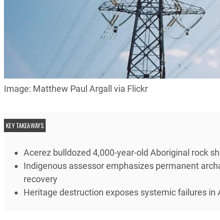
Image: Matthew Paul Argall via Flickr
KEY TAKEAWAYS
Acerez bulldozed 4,000-year-old Aboriginal rock she
Indigenous assessor emphasizes permanent archae
recovery
Heritage destruction exposes systemic failures in 