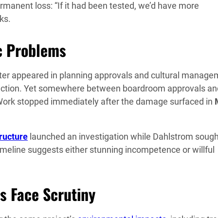
manent loss: “If it had been tested, we’d have more
ks.
c Problems
helter appeared in planning approvals and cultural manag
ruction. Yet somewhere between boardroom approvals an
 Work stopped immediately after the damage surfaced in
ructure
launched an investigation while Dahlstrom sough
meline suggests either stunning incompetence or willful
s Face Scrutiny