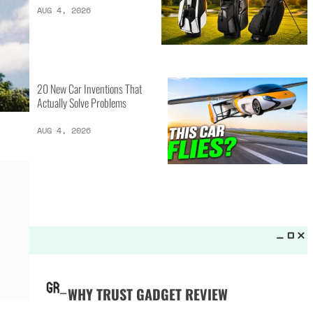
LATEST LISTS_
13 Inventions That Will Kick Your
Home Into the Future
AUG 5, 2026
16 of the Best Vessel Golf
Bags for Every Player
AUG 4, 2026
20 New Car Inventions That