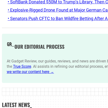
• SoftBank Donated $50M to Trump’s Library. Then 
• Explosive-Rigged Drone Found at Major German C
• Senators Push CFTC to Ban Wildfire Betting After A
OUR EDITORIAL PROCESS
At Gadget Review, our guides, reviews, and news are drive
the
True Score
. AI assists in refining our editorial process, 
we write our content here →
LATEST NEWS_