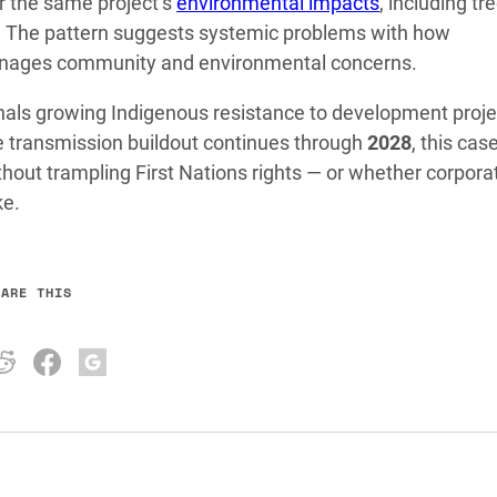
r the same project’s
environmental impacts
, including tre
on. The pattern suggests systemic problems with how
nages community and environmental concerns.
nals growing Indigenous resistance to development proje
he transmission buildout continues through
2028
, this case
hout trampling First Nations rights — or whether corpora
ke.
HARE THIS