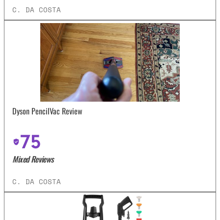
C. DA COSTA
Dyson PencilVac Review
75
Mixed Reviews
C. DA COSTA