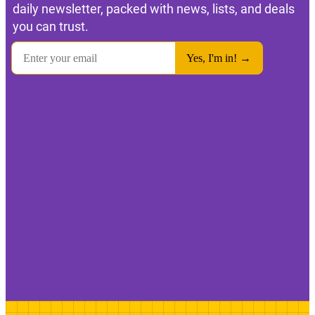
daily newsletter, packed with news, lists, and deals
you can trust.