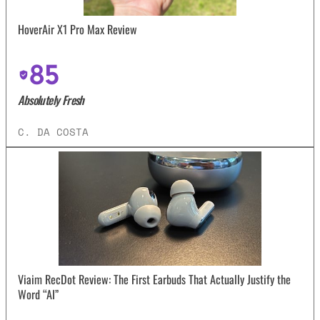
HoverAir X1 Pro Max Review
85
Absolutely Fresh
C. DA COSTA
Viaim RecDot Review: The First Earbuds That Actually Justify the
Word “AI”