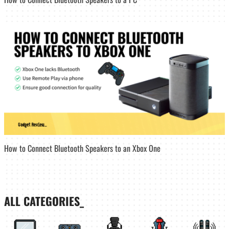
How to Connect Bluetooth Speakers to an Xbox One
ALL CATEGORIES_