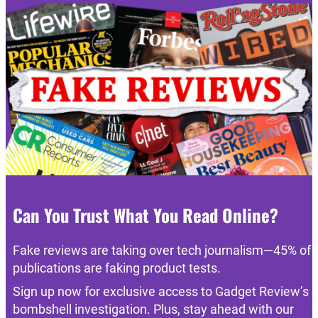
Can You Trust What You Read Online?
Fake reviews are taking over tech journalism—45% of
publications are faking product tests.
Sign up now for exclusive access to Gadget Review’s
bombshell investigation. Plus, stay ahead with our