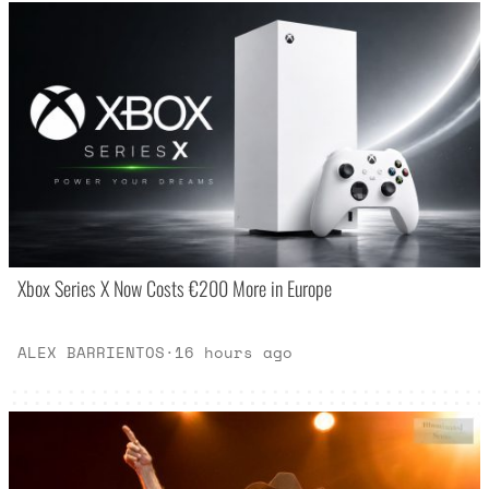
Xbox Series X Now Costs €200 More in Europe
ALEX BARRIENTOS
·
16 hours ago