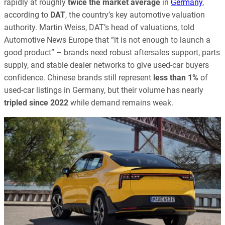
rapidly at roughly
twice the market average
in
Germany
,
according to
DAT
, the country’s key automotive valuation
authority. Martin Weiss, DAT’s head of valuations, told
Automotive News Europe that “it is not enough to launch a
good product” – brands need robust aftersales support, parts
supply, and stable dealer networks to give used-car buyers
confidence. Chinese brands still represent
less than 1%
of
used-car listings in Germany, but their volume has nearly
tripled since 2022
while demand remains weak.