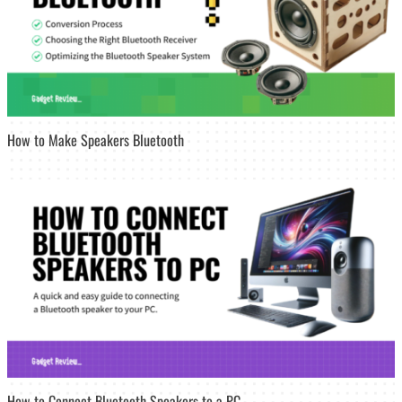
How to Make Speakers Bluetooth
How to Connect Bluetooth Speakers to a PC