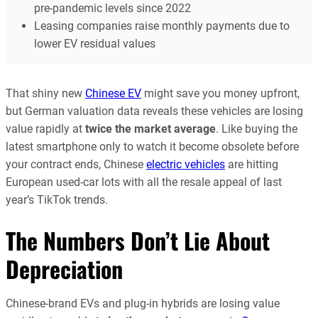
pre-pandemic levels since 2022
Leasing companies raise monthly payments due to
lower EV residual values
That shiny new
Chinese EV
might save you money upfront,
but German valuation data reveals these vehicles are losing
value rapidly at
twice the market average
. Like buying the
latest smartphone only to watch it become obsolete before
your contract ends, Chinese
electric vehicles
are hitting
European used-car lots with all the resale appeal of last
year’s TikTok trends.
The Numbers Don’t Lie About
Depreciation
Chinese-brand EVs and plug-in hybrids are losing value