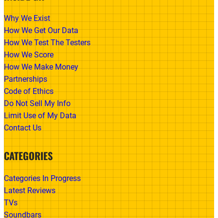
Why We Exist
How We Get Our Data
How We Test The Testers
How We Score
How We Make Money
Partnerships
Code of Ethics
Do Not Sell My Info
Limit Use of My Data
Contact Us
CATEGORIES
Categories In Progress
Latest Reviews
TVs
Soundbars