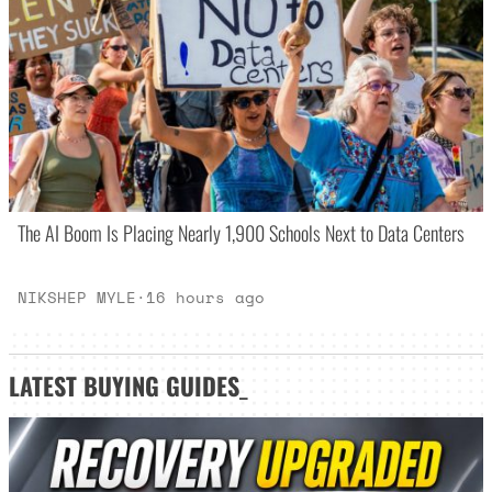
The AI Boom Is Placing Nearly 1,900 Schools Next to Data Centers
NIKSHEP MYLE
·
16 hours ago
LATEST
BUYING GUIDES
_