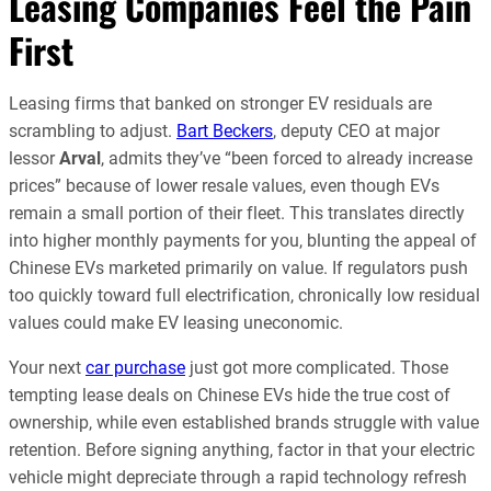
Leasing Companies Feel the Pain
First
Leasing firms that banked on stronger EV residuals are
scrambling to adjust.
Bart Beckers
, deputy CEO at major
lessor
Arval
, admits they’ve “been forced to already increase
prices” because of lower resale values, even though EVs
remain a small portion of their fleet. This translates directly
into higher monthly payments for you, blunting the appeal of
Chinese EVs marketed primarily on value. If regulators push
too quickly toward full electrification, chronically low residual
values could make EV leasing uneconomic.
Your next
car purchase
just got more complicated. Those
tempting lease deals on Chinese EVs hide the true cost of
ownership, while even established brands struggle with value
retention. Before signing anything, factor in that your electric
vehicle might depreciate through a rapid technology refresh