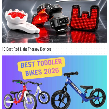
10 Best Red Light Therapy Devices