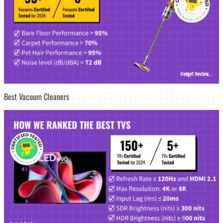
Best Vacuum Cleaners