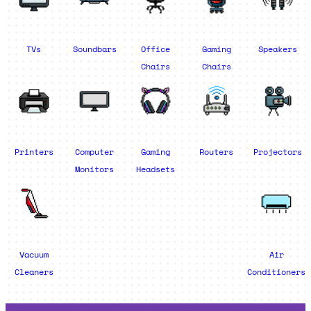
TVs
Soundbars
Office
Gaming
Speakers
Chairs
Chairs
Printers
Computer
Gaming
Routers
Projectors
Monitors
Headsets
Vacuum
Air
Cleaners
Conditioners