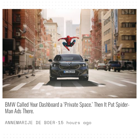
BMW Called Your Dashboard a ‘Private Space.’ Then It Put Spider-
Man Ads There.
ANNEMARIJE DE BOER
·
15 hours ago