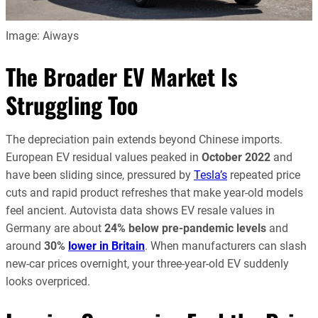
Image: Aiways
The Broader EV Market Is
Struggling Too
The depreciation pain extends beyond Chinese imports.
European EV residual values peaked in
October 2022
and
have been sliding since, pressured by
Tesla’s
repeated price
cuts and rapid product refreshes that make year-old models
feel ancient. Autovista data shows EV resale values in
Germany are about
24% below pre-pandemic levels
and
around
30%
lower in Britain
. When manufacturers can slash
new-car prices overnight, your three-year-old EV suddenly
looks overpriced.