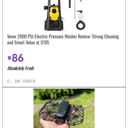
Vevor 2000 PSI Electric Pressure Washer Review: Strong Cleaning
and Smart Value at $105
86
Absolutely Fresh
C. DA COSTA