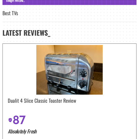
Best TVs
LATEST
REVIEWS_
Dualit 4 Slice Classic Toaster Review
87
Absolutely Fresh