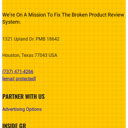
We’re On A Mission To Fix The Broken Product Review
System.
1321 Upland Dr. PMB 18642
Houston, Texas 77043 USA
(737) 471-4266‬
[email protected]
PARTNER WITH US
Advertising Options
INSIDE GR