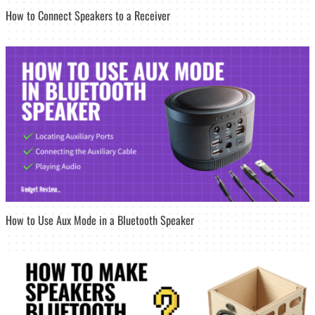
How to Connect Speakers to a Receiver
How to Use Aux Mode in a Bluetooth Speaker