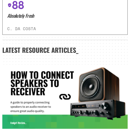
88
Absolutely Fresh
C. DA COSTA
LATEST
RESOURCE ARTICLES_