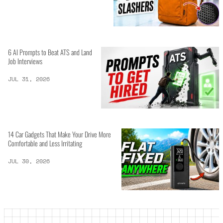
6 AI Prompts to Beat ATS and Land
Job Interviews
JUL 31, 2026
14 Car Gadgets That Make Your Drive More
Comfortable and Less Irritating
JUL 30, 2026