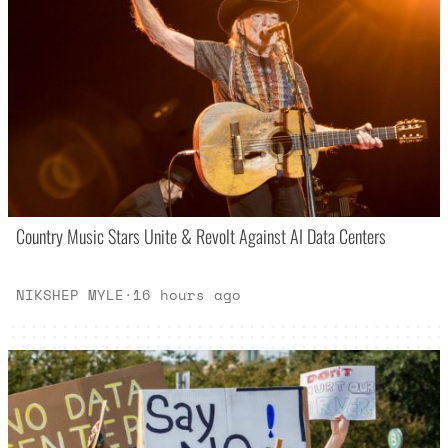
Country Music Stars Unite & Revolt Against AI Data Centers
NIKSHEP MYLE
·
16 hours ago