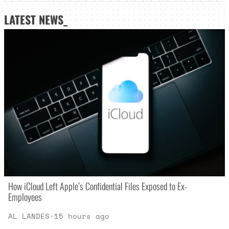
LATEST NEWS_
How iCloud Left Apple’s Confidential Files Exposed to Ex-
Employees
AL LANDES
·
15 hours ago