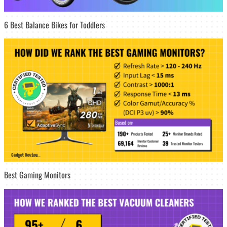
6 Best Balance Bikes for Toddlers
Best Gaming Monitors