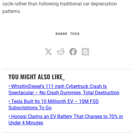
cycle rather than following traditional car depreciation
patterns.
SHARE THIS
YOU MIGHT ALSO LIKE_
• WhistlinDiesel’s 111 mph Cybertruck Crash Is
Spectacular – No Crash Dummies, Total Destruction
• Tesla Built Its 10 Millionth EV – 10M FSD
Subscriptions To Go
• Hongqi Claims an EV Battery That Charges to 70% in
Under 4 Minutes