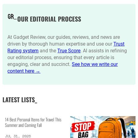
OUR EDITORIAL PROCESS
At Gadget Review, our guides, reviews, and news are
driven by thorough human expertise and use our
Trust
Rating system
and the
True Score
. AI assists in refining
our editorial process, ensuring that every article is
engaging, clear and succinct.
See how we write our
content here →
LATEST LISTS_
14 Best Personal Items for Travel This
Summer and Coming Fall
JUL 31, 2026