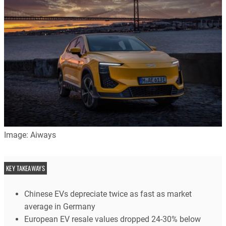
Image: Aiways
KEY TAKEAWAYS
Chinese EVs depreciate twice as fast as market
average in Germany
European EV resale values dropped 24-30% below