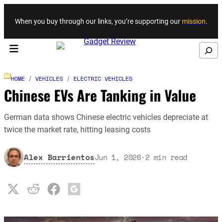
Skip to content
When you buy through our links, you’re supporting our
mission
.
Search
HOME
/
VEHICLES
/
ELECTRIC VEHICLES
Chinese EVs Are Tanking in Value
German data shows Chinese electric vehicles depreciate at
twice the market rate, hitting leasing costs
Alex Barrientos
Jun 1, 2026
·
2
min read