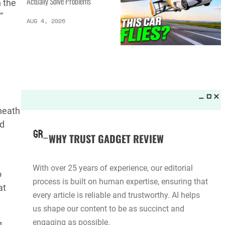
Actually Solve Problems
 the
”
AUG 4, 2026
rneath
ed
WHY TRUST GADGET REVIEW
With over 25 years of experience, our editorial
o
process is built on human expertise, ensuring that
at
every article is reliable and trustworthy. AI helps
us shape our content to be as succinct and
engaging as possible.
g