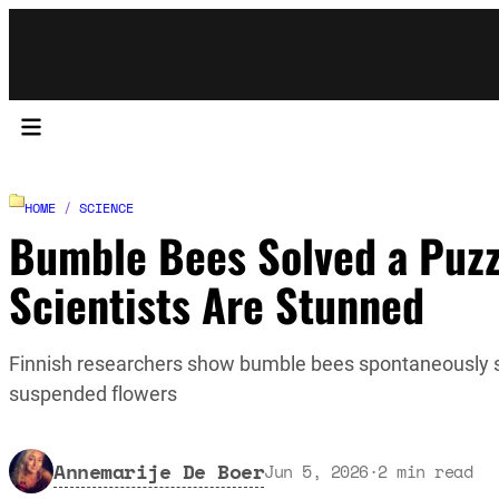
HOME
/
SCIENCE
Bumble Bees Solved a Puzzl
Scientists Are Stunned
Finnish researchers show bumble bees spontaneously sol
suspended flowers
Annemarije De Boer
Jun 5, 2026
·
2
min read