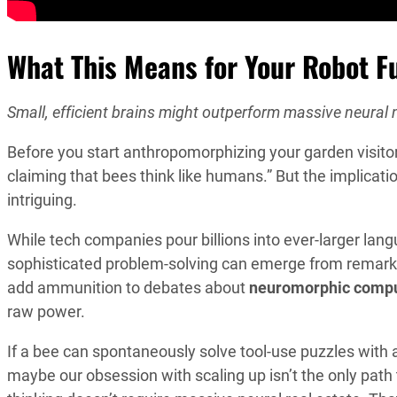
What This Means for Your Robot F
Small, efficient brains might outperform massive neural
Before you start anthropomorphizing your garden visito
claiming that bees think like humans.” But the implicati
intriguing.
While tech companies pour billions into ever-larger lan
sophisticated problem-solving can emerge from remarka
add ammunition to debates about
neuromorphic compu
raw power.
If a bee can spontaneously solve tool-use puzzles with a 
maybe our obsession with scaling up isn’t the only path 