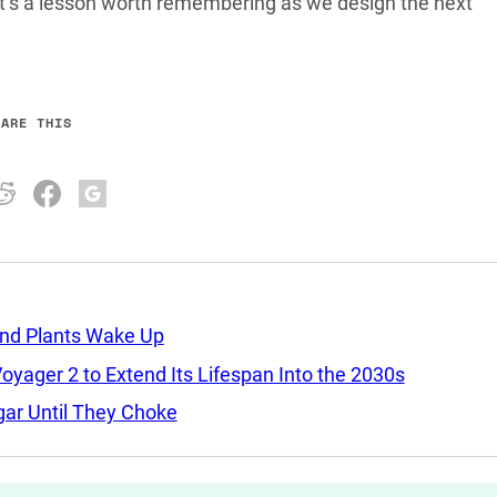
hat’s a lesson worth remembering as we design the next
HARE THIS
and Plants Wake Up
yager 2 to Extend Its Lifespan Into the 2030s
ar Until They Choke