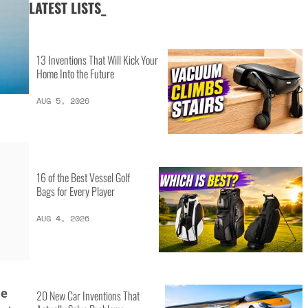
LATEST LISTS_
13 Inventions That Will Kick Your
Home Into the Future
AUG 5, 2026
16 of the Best Vessel Golf
Bags for Every Player
AUG 4, 2026
me
20 New Car Inventions That