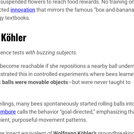
 suspended flowers to reach food rewards. No training on
ected
innovation
that mirrors the famous “box-and-banana
y textbooks.
 Köhler
gence tests with buzzing subjects.
ht become reachable if she repositions a nearby ball unde
nstrated this in controlled experiments where bees learn
t
balls were movable objects
—but were never taught to
ings, many bees spontaneously started rolling balls int
ambore
calls the behavior “goal-directed,” emphasizing th
cient, purposeful movement patterns.
the insect equivalent of
Wolfgang Köhler’s
groundbreakin