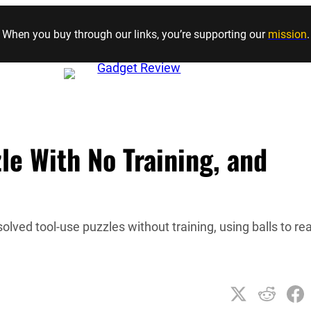
Skip to content
When you buy through our links, you’re supporting our
mission
.
e With No Training, and
ved tool-use puzzles without training, using balls to re