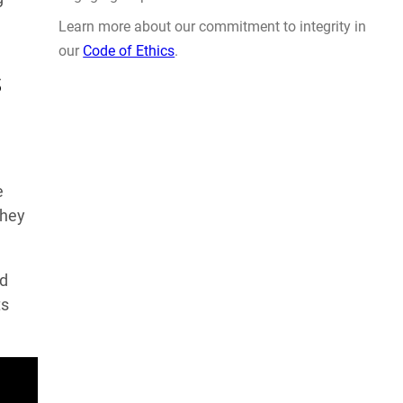
Learn more about our commitment to integrity in
our
Code of Ethics
.
s
e
they
ed
ts