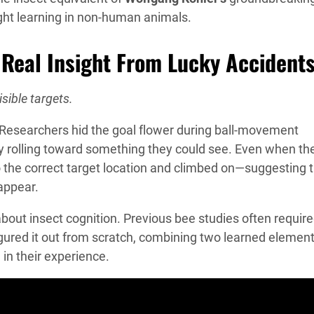
ght learning in non-human animals.
 Real Insight From Lucky Accident
sible targets.
 Researchers hid the goal flower during ball-movement
ly rolling toward something they could see. Even when th
o the correct target location and climbed on—suggesting 
appear.
bout insect cognition. Previous bee studies often requir
igured it out from scratch, combining two learned elemen
in their experience.