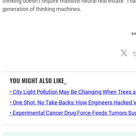
thinking doesn’t require massive neural real estate. T
generation of thinking machines.
S
YOU MIGHT ALSO LIKE_
• City Light Pollution May Be Changing When Trees 
• One Shot, No Take-Backs: How Engineers Hacked Vo
• Experimental Cancer Drug Force-Feeds Tumors Sug