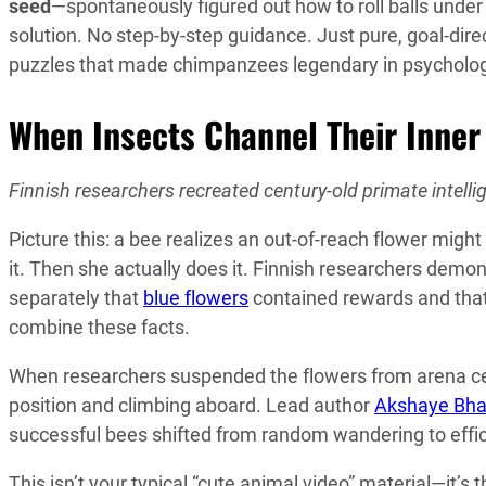
seed
—spontaneously figured out how to roll balls under
solution. No step-by-step guidance. Just pure, goal-dir
puzzles that made chimpanzees legendary in psycholog
When Insects Channel Their Inner
Finnish researchers recreated century-old primate intelli
Picture this: a bee realizes an out-of-reach flower mig
it. Then she actually does it. Finnish researchers demo
separately that
blue flowers
contained rewards and tha
combine these facts.
When researchers suspended the flowers from arena ceil
position and climbing aboard. Lead author
Akshaye Bh
successful bees shifted from random wandering to effi
This isn’t your typical “cute animal video” material—it’s 