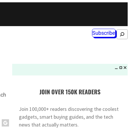
Subscribe
Search
JOIN OVER 150K READERS
ach
Join 100,000+ readers discovering the coolest
gadgets, smart buying guides, and the tech
news that actually matters.