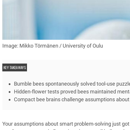
Image: Mikko Törmänen / University of Oulu
KEY TAKEAWAYS
Bumble bees spontaneously solved tool-use puzzle
Hidden-flower tests proved bees maintained ment
Compact bee brains challenge assumptions about n
Your assumptions about smart problem-solving just go