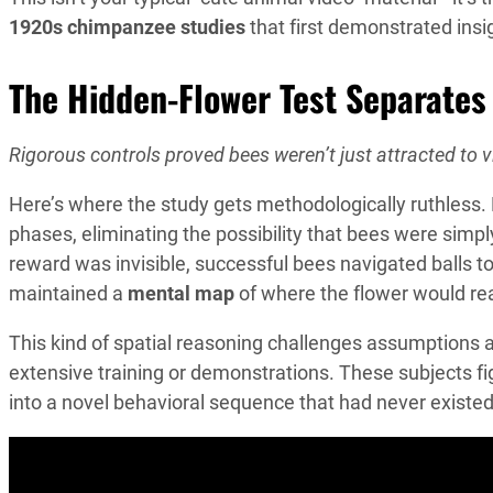
1920s chimpanzee studies
that first demonstrated insi
The Hidden-Flower Test Separates
Rigorous controls proved bees weren’t just attracted to vi
Here’s where the study gets methodologically ruthless.
phases, eliminating the possibility that bees were simp
reward was invisible, successful bees navigated balls t
maintained a
mental map
of where the flower would re
This kind of spatial reasoning challenges assumptions a
extensive training or demonstrations. These subjects f
into a novel behavioral sequence that had never existed 