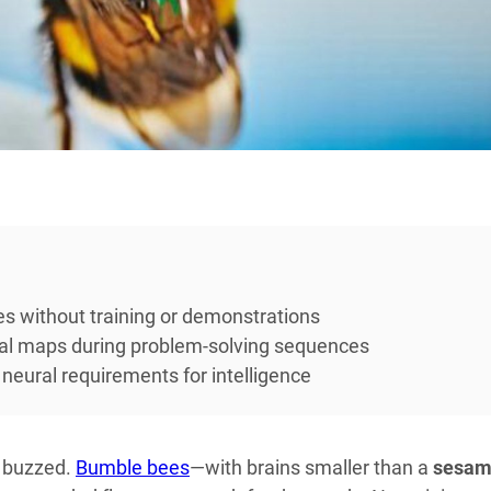
s without training or demonstrations
al maps during problem-solving sequences
eural requirements for intelligence
t buzzed.
Bumble bees
—with brains smaller than a
sesa