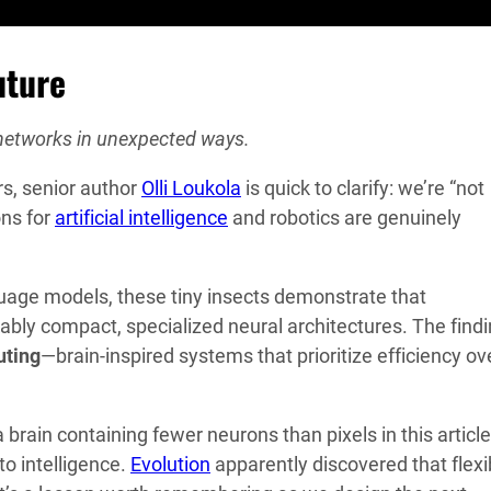
uture
 networks in unexpected ways.
rs, senior author
Olli Loukola
is quick to clarify: we’re “not
ons for
artificial intelligence
and robotics are genuinely
guage models, these tiny insects demonstrate that
bly compact, specialized neural architectures. The find
ting
—brain-inspired systems that prioritize efficiency ov
brain containing fewer neurons than pixels in this article
to intelligence.
Evolution
apparently discovered that flexi